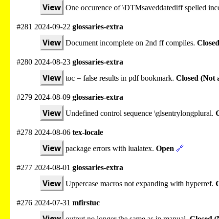
View
One occurence of \DTMsaveddatediff spelled inco
#281 2024-09-22
glossaries-extra
View
Document incomplete on 2nd ff compiles.
Closed
#280 2024-08-23
glossaries-extra
View
toc = false results in pdf bookmark.
Closed (Not 
#279 2024-08-09
glossaries-extra
View
Undefined control sequence \glsentrylongplural.
C
#278 2024-08-06
tex-locale
View
package errors with lualatex.
Open
🔗
#277 2024-08-01
glossaries-extra
View
Uppercase macros not expanding with hyperref.
#276 2024-07-31
mfirstuc
View
output no longer the same as in manual.
Closed (