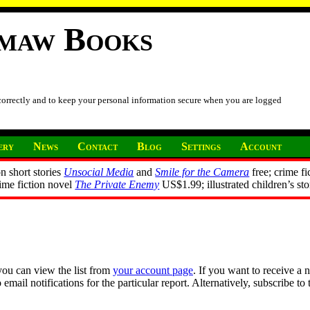
imaw Books
 correctly and to keep your personal information secure when you are logged
ery
News
Contact
Blog
Settings
Account
n short stories
Unsocial Media
and
Smile for the Camera
free; crime fi
rime fiction novel
The Private Enemy
US$1.99; illustrated children’s st
you can view the list from
your account page
. If you want to receive a 
ail notifications for the particular report. Alternatively, subscribe to