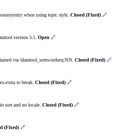
ossaryentry when using topic style.
Closed (Fixed)
🔗
tatool version 3.1.
Open
🔗
obtained via \datatool_sortwordseq:NN.
Closed (Fixed)
🔗
es-extra to break.
Closed (Fixed)
🔗
in sort and no locale.
Closed (Fixed)
🔗
d (Fixed)
🔗