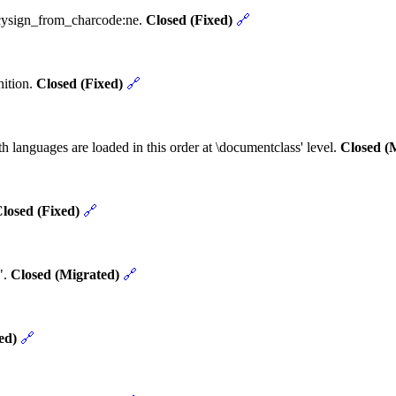
ncysign_from_charcode:ne.
Closed (Fixed)
🔗
nition.
Closed (Fixed)
🔗
h languages are loaded in this order at \documentclass' level.
Closed (
losed (Fixed)
🔗
".
Closed (Migrated)
🔗
ed)
🔗