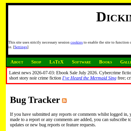
Dick
This site uses strictly necessary session
cookies
to enable the site to function
in. [
Settings
]
About
Shop
LaTeX
Software
Books
Gall
Latest news 2026-07-03: Ebook Sale July 2026. Cybercrime fictio
short story noir crime fiction
I’ve Heard the Mermaid Sing
free; c
Bug Tracker
If you have submitted any reports or comments whilst logged in, 
made to a report or any comments are added, you can subscribe to em
updates or new bug reports or feature requests.