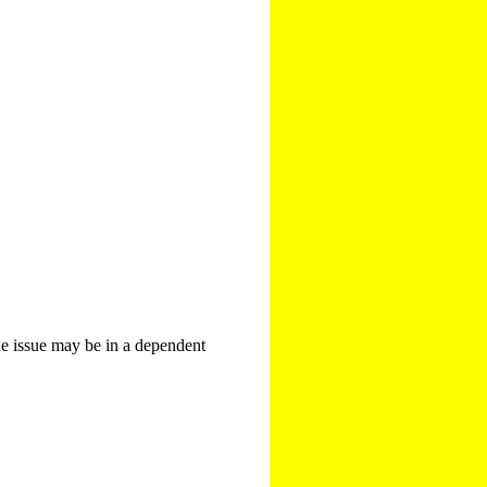
The issue may be in a dependent