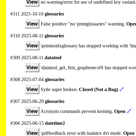
View
no warning/error for use of undefined key variant
#311 2025-10-10
glossaries
View
False positive "no \printglossaries" warning.
Ope
#310 2025-08-11
glossaries
View
\printnoidxglossary has stopped working with 'Imp
#309 2025-08-11
datatool
View
\datatool_get_first_grapheme:nN has stopped wo
#308 2025-07-04
glossaries
View
Sytle super broken.
Closed (Not a Bug)
🔗
#307 2025-06-29
glossaries
View
Acronym commands prevent kerning.
Open
🔗
#306 2025-06-15
datetime2
View
\pdffeedback error with lualatex dvi mode.
Open