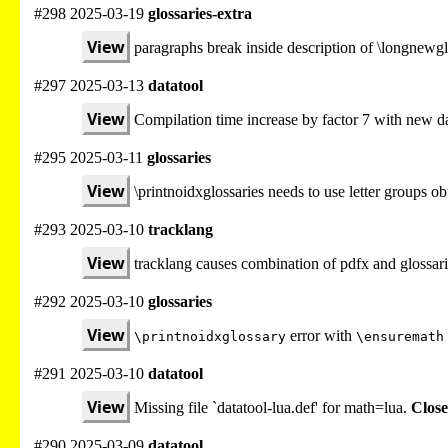
#298 2025-03-19
glossaries-extra
View
paragraphs break inside description of \longnewgl
#297 2025-03-13
datatool
View
Compilation time increase by factor 7 with new da
#295 2025-03-11
glossaries
View
\printnoidxglossaries needs to use letter groups 
#293 2025-03-10
tracklang
View
tracklang causes combination of pdfx and glossari
#292 2025-03-10
glossaries
View
error with
\printnoidxglossary
\ensuremath
#291 2025-03-10
datatool
View
Missing file `datatool-lua.def' for math=lua.
Close
#290 2025-03-09
datatool