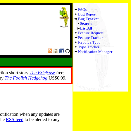
FAQs
Bug Report
Bug Tracker
Search
List All
Feature Request
Feature Tracker
Report a Typo
Typo Tracker
Notification Manager
ction short story
The Briefcase
free;
ory
The Foolish Hedgehog
US$0.99.
notification when any updates are
 the
RSS feed
to be alerted to any