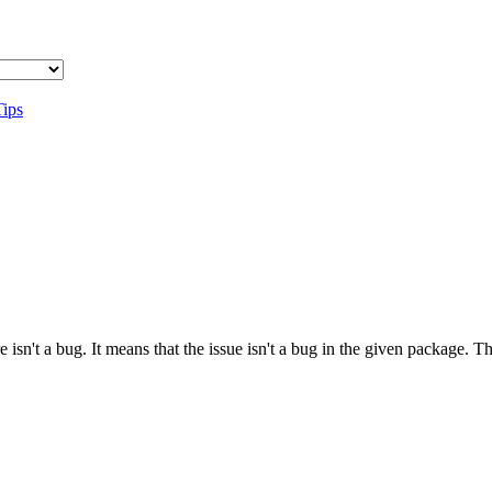
Tips
 isn't a bug. It means that the issue isn't a bug in the given package. 