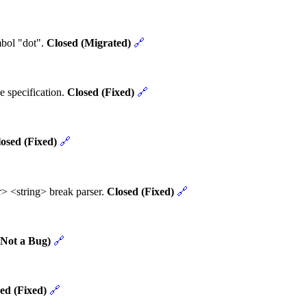
mbol "dot".
Closed (Migrated)
🔗
e specification.
Closed (Fixed)
🔗
osed (Fixed)
🔗
> <string> break parser.
Closed (Fixed)
🔗
(Not a Bug)
🔗
ed (Fixed)
🔗