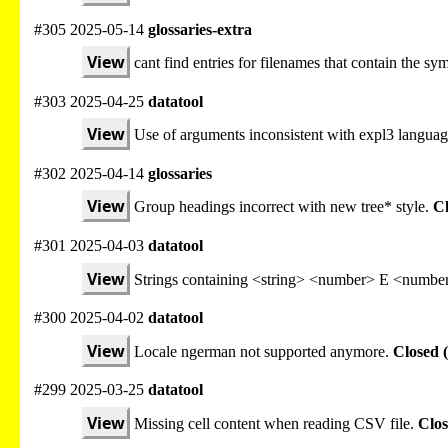
#305 2025-05-14
glossaries-extra
View
cant find entries for filenames that contain the sy
#303 2025-04-25
datatool
View
Use of arguments inconsistent with expl3 languag
#302 2025-04-14
glossaries
View
Group headings incorrect with new tree* style.
Cl
#301 2025-04-03
datatool
View
Strings containing <string> <number> E <number
#300 2025-04-02
datatool
View
Locale ngerman not supported anymore.
Closed 
#299 2025-03-25
datatool
View
Missing cell content when reading CSV file.
Clos