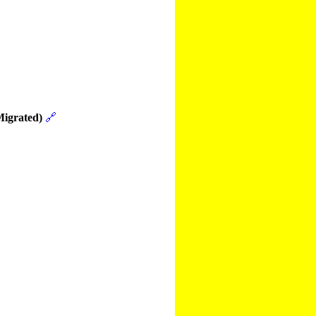
Migrated)
🔗