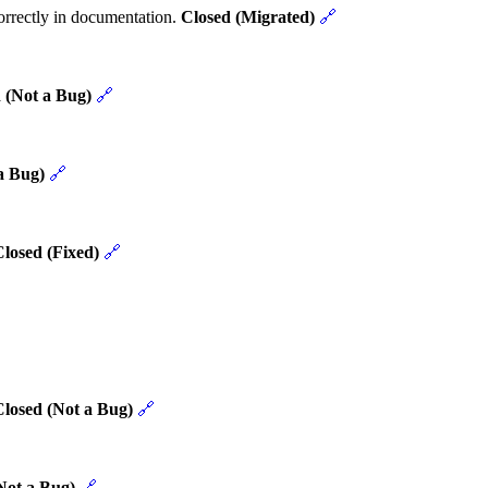
rrectly in documentation.
Closed (Migrated)
🔗
 (Not a Bug)
🔗
a Bug)
🔗
losed (Fixed)
🔗
Closed (Not a Bug)
🔗
Not a Bug)
🔗