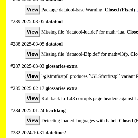
View
Package datatool-base Warning.
Closed (Fixed)
#289 2025-03-05
datatool
View
Missing file `datatool-lua.def' for math=lua.
Close
#288 2025-03-05
datatool
View
Missing file `datatool-l3fp.def' for math=l3fp.
Clo
#287 2025-03-03
glossaries-extra
View
`\glsfmtfirstpl` produces `\GLSfmtfirstpl` varian
#285 2025-02-17
glossaries-extra
View
Roll back to 1.48 corrupts page headers against
#284 2025-01-24
tracklang
View
Detecting loaded languages with babel.
Closed (
#282 2024-10-31
datetime2