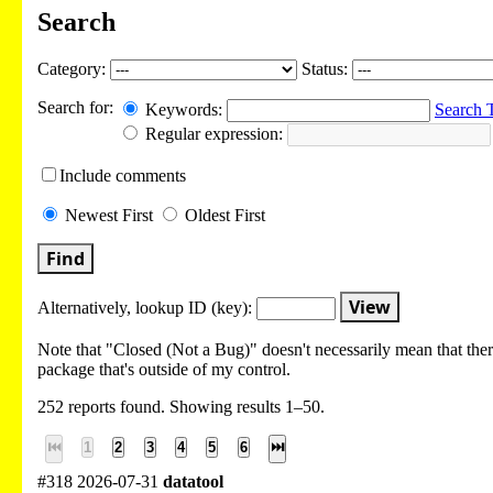
Search
Category:
Status:
Search for:
Keywords:
Search 
Regular expression:
Include
comments
Newest
First
Oldest
First
Find
View
Alternatively, lookup
ID (key):
Note that "Closed (Not a Bug)" doesn't necessarily mean that there
package that's outside of my control.
252 reports found. Showing results 1–50.
⏮
1
2
3
4
5
6
⏭
#318 2026-07-31
datatool