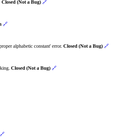
.
Closed (Not a Bug)
🔗
n
🔗
roper alphabetic constant' error.
Closed (Not a Bug)
🔗
rking.
Closed (Not a Bug)
🔗
🔗