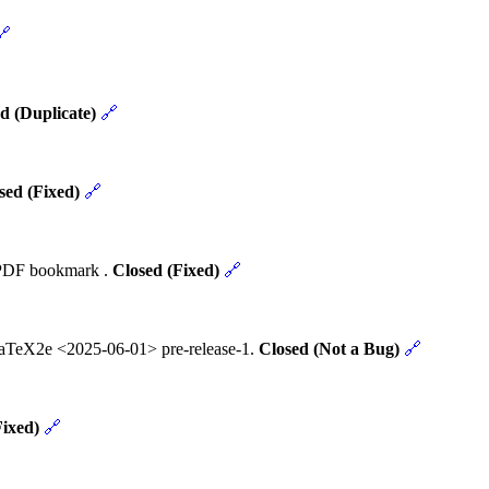
🔗
d (Duplicate)
🔗
sed (Fixed)
🔗
t PDF bookmark .
Closed (Fixed)
🔗
 LaTeX2e <2025-06-01> pre-release-1.
Closed (Not a Bug)
🔗
Fixed)
🔗