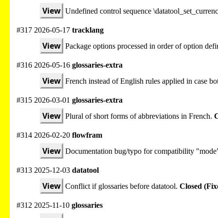
View
Undefined control sequence \datatool_set_curre
#317 2026-05-17
tracklang
View
Package options processed in order of option defi
#316 2026-05-16
glossaries-extra
View
French instead of English rules applied in case bot
#315 2026-03-01
glossaries-extra
View
Plural of short forms of abbreviations in French.
C
#314 2026-02-20
flowfram
View
Documentation bug/typo for compatibility "mode
#313 2025-12-03
datatool
View
Conflict if glossaries before datatool.
Closed (Fix
#312 2025-11-10
glossaries