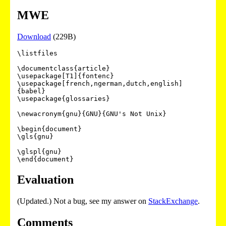
MWE
Download
(229B)
\listfiles

\documentclass{article}

\usepackage[T1]{fontenc}

\usepackage[french,ngerman,dutch,english]
{babel}

\usepackage{glossaries}

\newacronym{gnu}{GNU}{GNU's Not Unix}

\begin{document}

\gls{gnu}

\glspl{gnu}

Evaluation
(Updated.) Not a bug, see my answer on
StackExchange
.
Comments