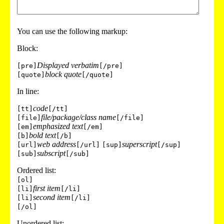
You can use the following markup:
Block:
Displayed verbatim
[pre]
[/pre]
block quote
[quote]
[/quote]
In line:
code
[tt]
[/tt]
file/package/class name
[file]
[/file]
emphasized text
[em]
[/em]
bold text
[b]
[/b]
web address
superscript
[url]
[/url]
[sup]
[/sup]
subscript
[sub]
[/sub]
Ordered list:
[ol]
first item
[li]
[/li]
second item
[li]
[/li]
[/ol]
Unordered list: