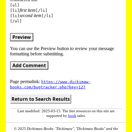
[ul]
first item
[li]
[/li]
second item
[li]
[/li]
[/ul]
Preview
You can use the Preview button to review your message
formatting before submitting.
Add Comment
Page permalink:
https://www.dickimaw-
books.com/bugtracker.php?key=127
Return to Search Results
Last modified: 2025-03-15. The free resources on this site are
supported by
book
sales.
© 2025 Dickimaw Books. "Dickimaw", "Dickimaw Books" and the