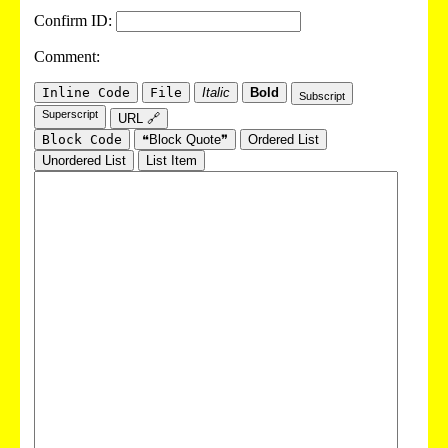
Confirm ID:
Comment:
Inline Code
File
Italic
Bold
Subscript
Superscript
URL 🔗
Block Code
❝Block Quote❞
Ordered List
Unordered List
List Item