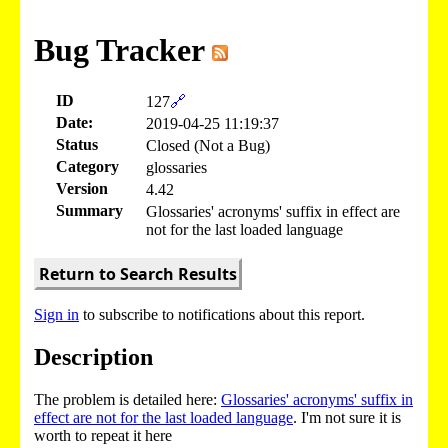
Bug Tracker
ID
127
🔗
Date:
2019-04-25 11:19:37
Status
Closed (Not a Bug)
Category
glossaries
Version
4.42
Summary
Glossaries' acronyms' suffix in effect are
not for the last loaded language
Return to Search Results
Sign in
to subscribe to notifications about this report.
Description
The problem is detailed here:
Glossaries' acronyms' suffix in
effect are not for the last loaded language
. I'm not sure it is
worth to repeat it here