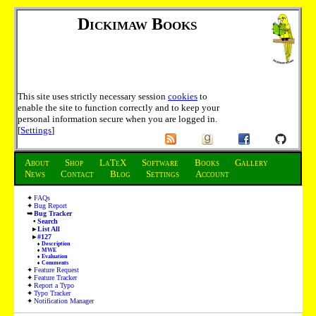
Dickimaw Books
This site uses strictly necessary session
cookies
to
enable the site to function correctly and to keep your
personal information secure when you are logged in.
[
Settings
]
About
Shop
LaTeX
Software
Books
Gallery
News
Contact
Blog
Settings
Account
FAQs
Bug Report
Bug Tracker
Search
List All
#127
Description
MWE
Evaluation
Comments
Feature Request
Feature Tracker
Report a Typo
Typo Tracker
Notification Manager