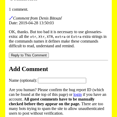
1 comment.
🔗
Comment from Denis Bitouzé
Date: 2019-04-28 13:50:03
OK, thanks. But too bad it is necessary to use glossaries-
extra: all the
,
,
,
or
extra strings in
xtr
Xtr
XTR
extra
Extra
the commands names it defines make these commands
difficult to read, understand and remind.
Reply to This Comment
Add Comment
Name (optional):
Are you human? Please confirm the bug report ID (which
can be found at the top of this page) or
login
if you have an
account.
All guest comments have to be manually
checked before they appear on the page.
There are too
many bots trying to spam the site to allow unauthenticated
users to post without verification.