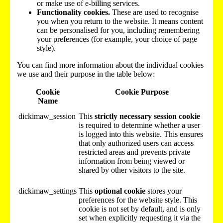
or make use of e-billing services.
Functionality cookies.
These are used to recognise
you when you return to the website. It means content
can be personalised for you, including remembering
your preferences (for example, your choice of page
style).
You can find more information about the individual cookies
we use and their purpose in the table below:
Cookie
Cookie Purpose
Name
dickimaw_session
This
strictly necessary session cookie
is required to determine whether a user
is logged into this website. This ensures
that only authorized users can access
restricted areas and prevents private
information from being viewed or
shared by other visitors to the site.
dickimaw_settings
This
optional cookie
stores your
preferences for the website style. This
cookie is not set by default, and is only
set when explicitly requesting it via the