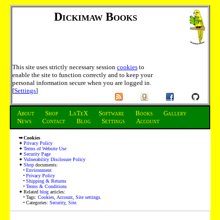
Dickimaw Books
This site uses strictly necessary session
cookies
to
enable the site to function correctly and to keep your
personal information secure when you are logged in.
[
Settings
]
About
Shop
LaTeX
Software
Books
Gallery
News
Contact
Blog
Settings
Account
Cookies
Privacy Policy
Terms of Website Use
Security Page
Vulnerability Disclosure Policy
Shop
documents:
Environment
Privacy Policy
Shipping & Returns
Terms & Conditions
Related
blog
articles:
Tags:
Cookies
,
Account
,
Site settings
.
Categories:
Security
,
Site
.