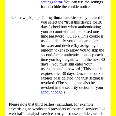
settings form
. You can use the settings
form to hide the cookie notice.
dickimaw_skipotp
This
optional cookie
is only created if
you select the “trust this device for 30
days” checkbox when authenticating
your account with a time-based one
time password (TOTP). This cookie is
used to identify you on a particular
browser and device (by assigning a
random token) to allow you to skip the
second-factor authentication step each
time you login again within the next 30
days. (You must still enter your
username and password.) This cookie
expires after 30 days. Once the cookie
expires or is deleted, the trust setting is
revoked. (The setting can also be
revoked in the security section of your
account page
.)
Please note that third parties (including, for example,
advertising networks and providers of external services like
web traffic analysis services) may also use cookies, which