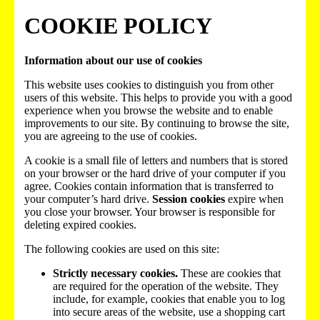
COOKIE POLICY
Information about our use of cookies
This website uses cookies to distinguish you from other
users of this website. This helps to provide you with a good
experience when you browse the website and to enable
improvements to our site. By continuing to browse the site,
you are agreeing to the use of cookies.
A cookie is a small file of letters and numbers that is stored
on your browser or the hard drive of your computer if you
agree. Cookies contain information that is transferred to
your computer’s hard drive.
Session cookies
expire when
you close your browser. Your browser is responsible for
deleting expired cookies.
The following cookies are used on this site:
Strictly necessary cookies.
These are cookies that
are required for the operation of the website. They
include, for example, cookies that enable you to log
into secure areas of the website, use a shopping cart