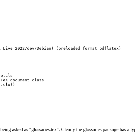
 Live 2022/dev/Debian) (preloaded format=pdflatex)

e.cls

TeX document class

.clo))

eing asked as "glossaries.tex". Clearly the glossaries package has a ty