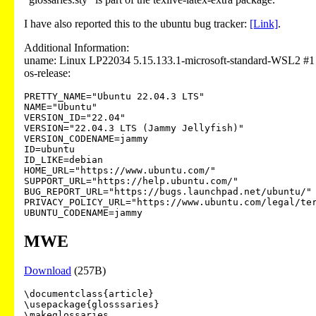
I have also reported this to the ubuntu bug tracker:
[Link]
.
Additional Information:
uname: Linux LP22034 5.15.133.1-microsoft-standard-WSL2 
os-release:
PRETTY_NAME="Ubuntu 22.04.3 LTS"

NAME="Ubuntu"

VERSION_ID="22.04"

VERSION="22.04.3 LTS (Jammy Jellyfish)"

VERSION_CODENAME=jammy

ID=ubuntu

ID_LIKE=debian

HOME_URL="https://www.ubuntu.com/"

SUPPORT_URL="https://help.ubuntu.com/"

BUG_REPORT_URL="https://bugs.launchpad.net/ubuntu/"

PRIVACY_POLICY_URL="https://www.ubuntu.com/legal/ter
MWE
Download
(257B)
\documentclass{article}

\usepackage{glosssaries}

\makeglossaries
