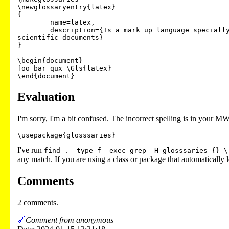
\newglossaryentry{latex}

{

        name=latex,

        description={Is a mark up language specially suited for

scientific documents}

}

\begin{document}

foo bar qux \Gls{latex}

Evaluation
I'm sorry, I'm a bit confused. The incorrect spelling is in your M
\usepackage{glosssaries}
I've run
find . -type f -exec grep -H glosssaries {} \
any match. If you are using a class or package that automatically 
Comments
2 comments.
🔗
Comment from anonymous