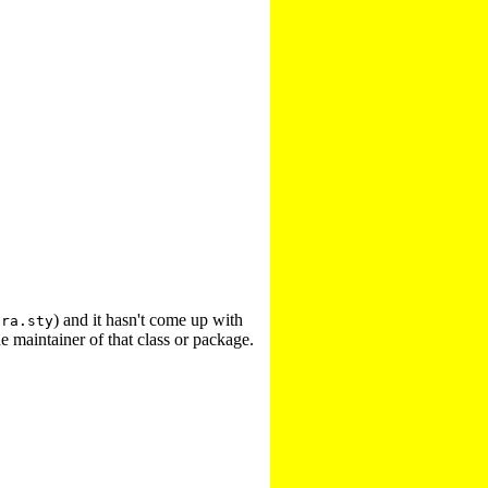
) and it hasn't come up with
tra.sty
e maintainer of that class or package.