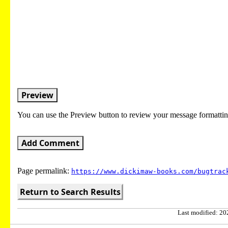
Preview
You can use the Preview button to review your message formattin
Add Comment
Page permalink:
https://www.dickimaw-books.com/bugtrac
Return to Search Results
Last modified: 202