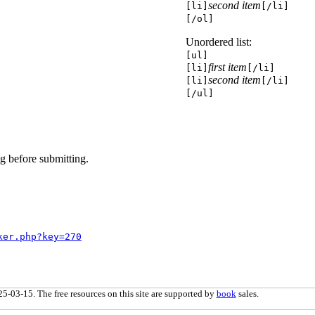
second item
[li]
[/li]
[/ol]
Unordered list:
[ul]
first item
[li]
[/li]
second item
[li]
[/li]
[/ul]
g before submitting.
ker.php?key=270
5-03-15. The free resources on this site are supported by
book
sales.