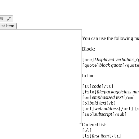
RL 🔗
List Item
You can use the following m
Block:
Displayed verbatim
[pre]
[/
block quote
[quote]
[/quot
In line:
code
[tt]
[/tt]
file/package/class n
[file]
emphasized text
[em]
[/em]
bold text
[b]
[/b]
web address
[url]
[/url]
[
subscript
[sub]
[/sub]
Ordered list:
[ol]
first item
[li]
[/li]