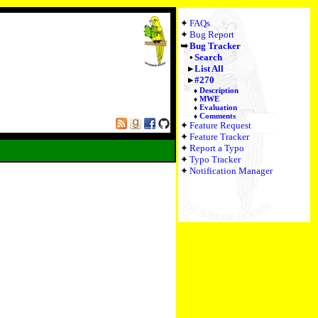
FAQs
Bug Report
Bug Tracker
Search
List All
#270
Description
MWE
Evaluation
Comments
Feature Request
Feature Tracker
Report a Typo
Typo Tracker
Notification Manager