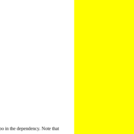
po in the dependency. Note that