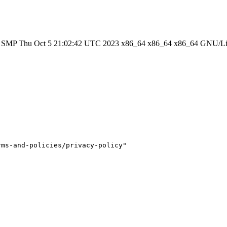
#1 SMP Thu Oct 5 21:02:42 UTC 2023 x86_64 x86_64 x86_64 GNU/L
ms-and-policies/privacy-policy"
