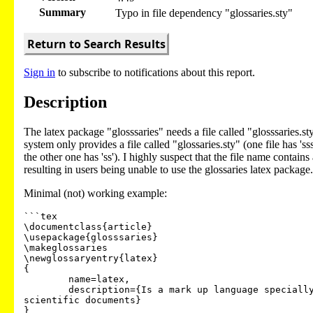
Summary
Typo in file dependency "glossaries.sty"
Return to Search Results
Sign in
to subscribe to notifications about this report.
Description
The latex package "glosssaries" needs a file called "glosssaries.st
system only provides a file called "glossaries.sty" (one file has 'ss
the other one has 'ss'). I highly suspect that the file name contains
resulting in users being unable to use the glossaries latex package.
Minimal (not) working example:
```tex

\documentclass{article}

\usepackage{glosssaries}

\makeglossaries

\newglossaryentry{latex}

{

        name=latex,

        description={Is a mark up language specially suited for

scientific documents}

}
