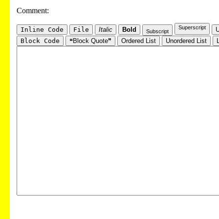
Comment:
Superscript
Inline Code
File
Italic
Bold
U
Subscript
Block Code
❝Block Quote❞
Ordered List
Unordered List