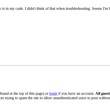
po is in my code. I didn't think of that when troubleshooting. Seems I'm
ound at the top of this page) or
login
if you have an account.
All gues
s trying to spam the site to allow unauthenticated users to post without