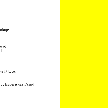
arkup:
pre]
e]
ame
[/file]
superscript
sup]
[/sup]