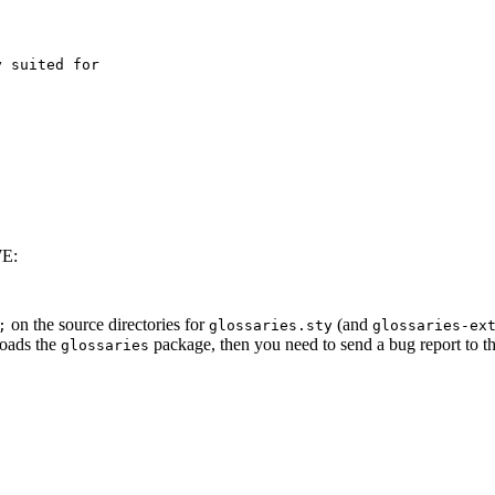
WE:
on the source directories for
(and
;
glossaries.sty
glossaries-ex
loads the
package, then you need to send a bug report to th
glossaries