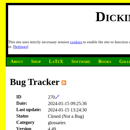
Dick
This site uses strictly necessary session
cookies
to enable the site to function
in. [
Settings
]
About
Shop
LaTeX
Software
Books
Gall
Bug Tracker
ID
270
🔗
Date:
2024-01-15 09:25:36
Last update:
2024-01-15 13:24:30
Status
Closed (Not a Bug)
Category
glossaries
Version
4.49