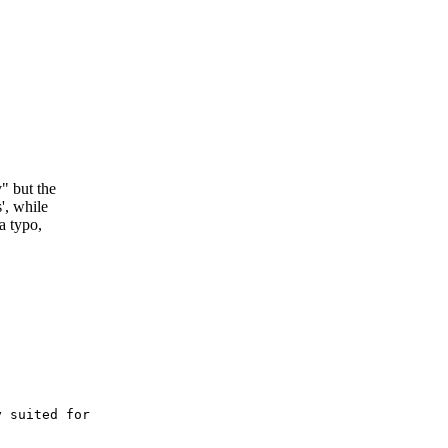
y" but the
s', while
 a typo,