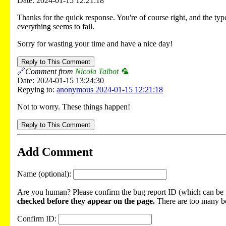
Date: 2024-01-15 12:21:18
Thanks for the quick response. You're of course right, and the ty
everything seems to fail.
Sorry for wasting your time and have a nice day!
Reply to This Comment
🔗
Comment from
Nicola Talbot 🦜
Date: 2024-01-15 13:24:30
Repying to:
anonymous 2024-01-15 12:21:18
Not to worry. These things happen!
Reply to This Comment
Add Comment
Name (optional):
Are you human? Please confirm the bug report ID (which can be f
checked before they appear on the page.
There are too many bot
Confirm ID: