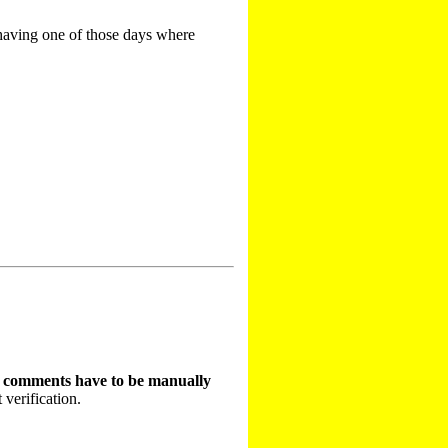
 having one of those days where
t comments have to be manually
 verification.