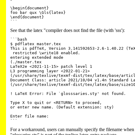
\begin{document}

foo bar qux \Gls{latex}

\end{document}

See that the latex "compiler does not find the file (with 'sss'):
```bash

$ pdflatex master.tex

This is pdfTeX, Version 3.141592653-2.6-1.40.22 (TeX
 restricted \write18 enabled.

entering extended mode

(./master.tex

LaTeX2e <2021-11-15> patch level 1

L3 programming layer <2022-01-21>

(/usr/share/texlive/texmf-dist/tex/latex/base/articl
Document Class: article 2021/10/04 v1.4n Standard La
(/usr/share/texlive/texmf-dist/tex/latex/base/size10
! LaTeX Error: File `glosssaries.sty' not found.

Type X to quit or <RETURN> to proceed,

or enter new name. (Default extension: sty)

Enter file name:

For a workaround, users can manually specify the filename when b
"glossaries.sty" is part of the texlive-latex-extra package.