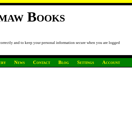
imaw Books
 correctly and to keep your personal information secure when you are logged
ery
News
Contact
Blog
Settings
Account