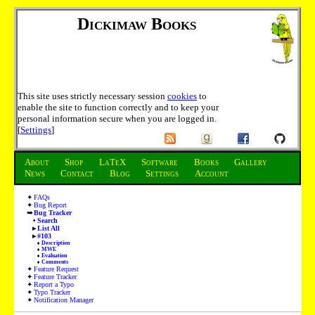
Dickimaw Books
This site uses strictly necessary session
cookies
to
enable the site to function correctly and to keep your
personal information secure when you are logged in.
[
Settings
]
About
Shop
LaTeX
Software
Books
Gallery
News
Contact
Blog
Settings
Account
FAQs
Bug Report
Bug Tracker
Search
List All
#103
Description
MWE
Evaluation
Comments
Feature Request
Feature Tracker
Report a Typo
Typo Tracker
Notification Manager