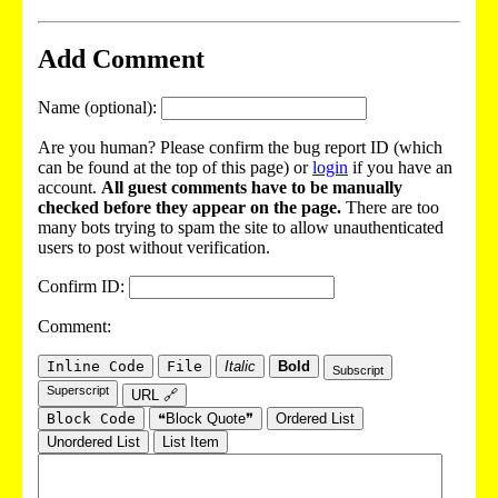
Add Comment
Name (optional):
Are you human? Please confirm the bug report ID (which
can be found at the top of this page) or
login
if you have an
account.
All guest comments have to be manually
checked before they appear on the page.
There are too
many bots trying to spam the site to allow unauthenticated
users to post without verification.
Confirm ID:
Comment:
Inline Code
File
Italic
Bold
Subscript
Superscript
URL 🔗
Block Code
❝Block Quote❞
Ordered List
Unordered List
List Item