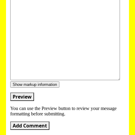
Show markup information
Preview
You can use the Preview button to review your message
formatting before submitting.
Add Comment