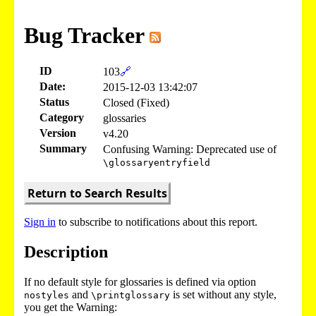
Bug Tracker
ID
103
🔗
Date:
2015-12-03 13:42:07
Status
Closed (Fixed)
Category
glossaries
Version
v4.20
Summary
Confusing Warning: Deprecated use of
\glossaryentryfield
Return to Search Results
Sign in
to subscribe to notifications about this report.
Description
If no default style for glossaries is defined via option
and
is set without any style,
nostyles
\printglossary
you get the Warning: