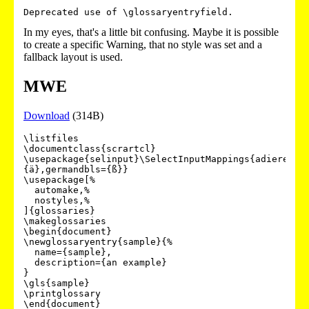
Deprecated use of \glossaryentryfield.
In my eyes, that's a little bit confusing. Maybe it is possible
to create a specific Warning, that no style was set and a
fallback layout is used.
MWE
Download
(314B)
\listfiles

\documentclass{scrartcl}

\usepackage{selinput}\SelectInputMappings{adieresis
{ä},germandbls={ß}}

\usepackage[%

  automake,%

  nostyles,%

]{glossaries}

\makeglossaries

\begin{document}

\newglossaryentry{sample}{%

  name={sample},

  description={an example}

}

\gls{sample}

\printglossary
