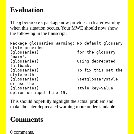
Evaluation
The
package now provides a clearer warning
glossaries
when this situation occurs. Your MWE should now show
the following in the transcript:
Package glossaries Warning: No default glossary 
style provided 

(glossaries)                for the glossary 
`main'. 

(glossaries)                Using deprecated 
fallback. 

(glossaries)                To fix this set the 
style with 

(glossaries)                \setglossarystyle 
or use the 

(glossaries)                style key=value 
This should hopefully highlight the actual problem and
make the later deprecated warning more understandable.
Comments
0 comments.