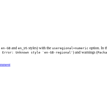
h
and
styles) with the
option. In th
en-GB
en_US
useregional=numeric
) and warnings (
2 Error: Unknown style `en-GB-regional'
Packa
omment