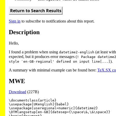
Return to Search Results
Sign in
to subscribe to notifications about this report.
Description
Hello,
I found a problem when using
(at least wit
datetime2-english
expected, but it produces error messages (
! Package datetime
).
style `en-GB-regional' defined on input line[...]
A summary with minimal example can be found here:
TeX.SX c
MWE
Download
(227B)
\documentclass{article}

\usepackage[UKenglish]{babel}

\usepackage[useregional=numeric]{datetime2}

\DTMlangsetup[en-GB]{datesep={\space\&,\&\space}}

\begin{document}
