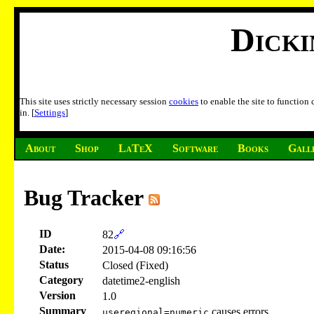
Dick
This site uses strictly necessary session
cookies
to enable the site to function
in. [
Settings
]
About
Shop
LaTeX
Software
Books
Gall
Bug Tracker
ID
82
🔗
Date:
2015-04-08 09:16:56
Status
Closed (Fixed)
Category
datetime2-english
Version
1.0
Summary
causes errors
useregional=numeric