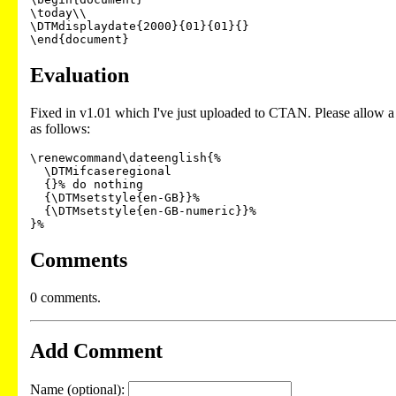
\today\\

\DTMdisplaydate{2000}{01}{01}{}

\end{document}
Evaluation
Fixed in v1.01 which I've just uploaded to CTAN. Please allow a 
as follows:
\renewcommand\dateenglish{%

  \DTMifcaseregional

  {}% do nothing

  {\DTMsetstyle{en-GB}}%

  {\DTMsetstyle{en-GB-numeric}}%

Comments
0 comments.
Add Comment
Name (optional):