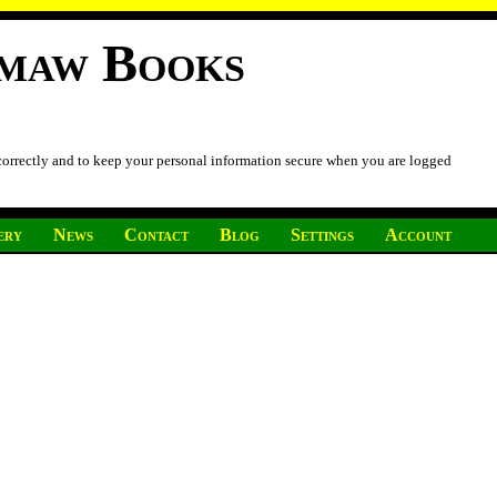
imaw Books
 correctly and to keep your personal information secure when you are logged
ery
News
Contact
Blog
Settings
Account