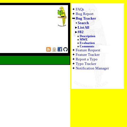
FAQs
Bug Report
Bug Tracker
Search
List All
#82
Description
MWE
Evaluation
Comments
Feature Request
Feature Tracker
Report a Typo
Typo Tracker
Notification Manager