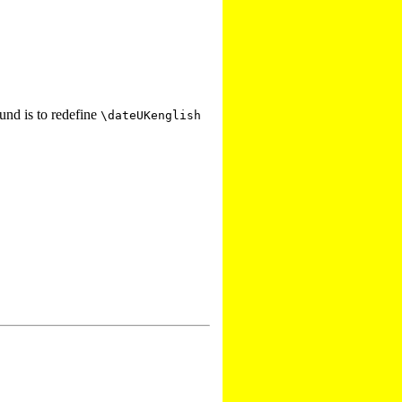
und is to redefine
\dateUKenglish