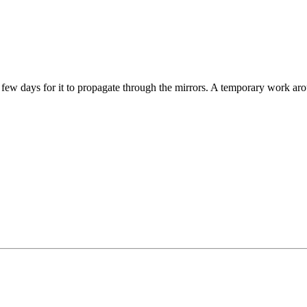
few days for it to propagate through the mirrors. A temporary work aro