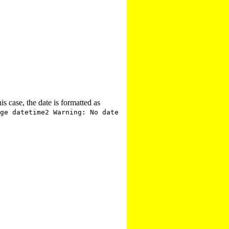
is case, the date is formatted as
ge datetime2 Warning: No date