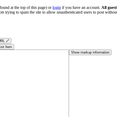
ound at the top of this page) or
login
if you have an account.
All gues
s trying to spam the site to allow unauthenticated users to post without
RL 🔗
List Item
Show markup information