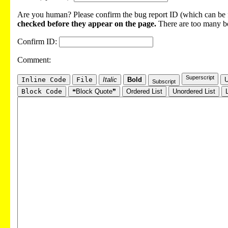
Are you human? Please confirm the bug report ID (which can be f
checked before they appear on the page.
There are too many bot
Confirm ID:
Comment:
Superscript
Inline Code
File
Italic
Bold
U
Subscript
Block Code
❝Block Quote❞
Ordered List
Unordered List