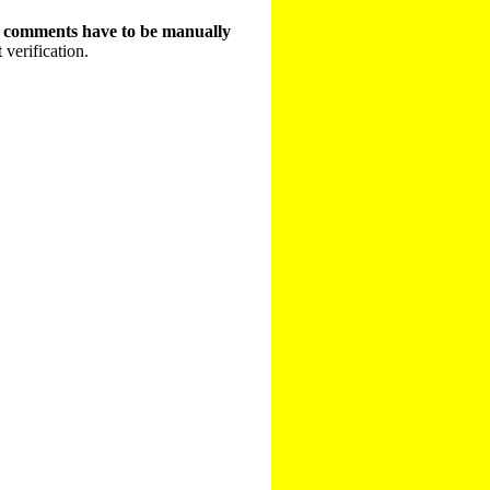
t comments have to be manually
 verification.