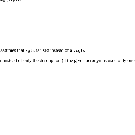
 assumes that
is used instead of a
.
\gls
\cgls
ion instead of only the description (if the given acronym is used only o