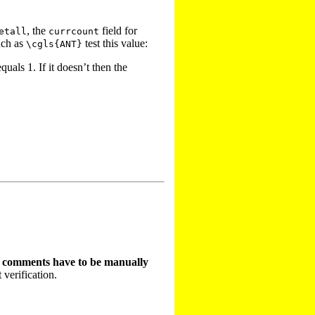
, the
field for
etall
currcount
uch as
test this value:
\cgls{ANT}
quals 1. If it doesn’t then the
t comments have to be manually
 verification.