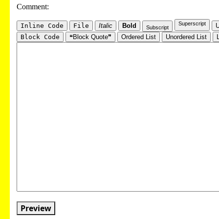
Comment:
Superscript
Inline Code
File
Italic
Bold
U
Subscript
Block Code
❝Block Quote❞
Ordered List
Unordered List
Preview