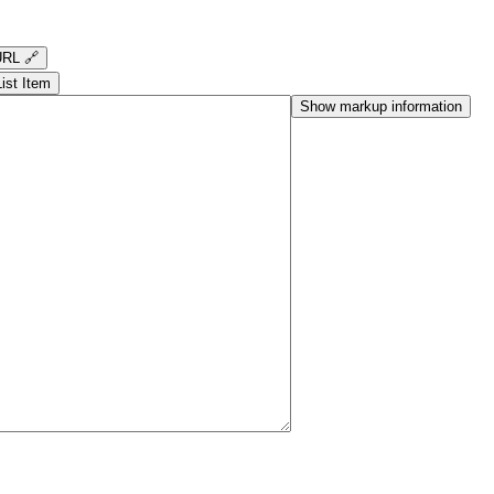
RL 🔗
List Item
Show markup information