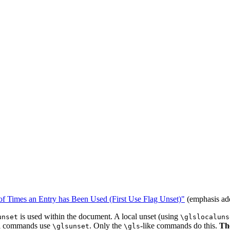
f Times an Entry has Been Used (First Use Flag Unset)"
(emphasis ad
is used within the document. A local unset (using
unset
\glslocaluns
ll commands use
. Only the
-like commands do this.
Th
\glsunset
\gls