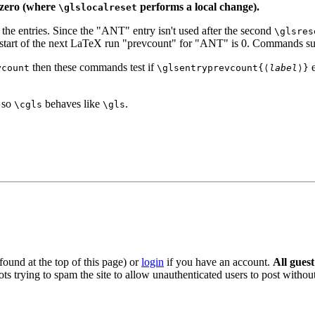
o zero (where
performs a local change).
\glslocalreset
ll the entries. Since the "ANT" entry isn't used after the second
\glsres
e start of the next LaTeX run "prevcount" for "ANT" is 0. Commands s
then these commands test if
e
ycount
\glsentryprevcount{⟨
label
⟩}
e so
behaves like
.
\cgls
\gls
ound at the top of this page) or
login
if you have an account.
All gues
s trying to spam the site to allow unauthenticated users to post without