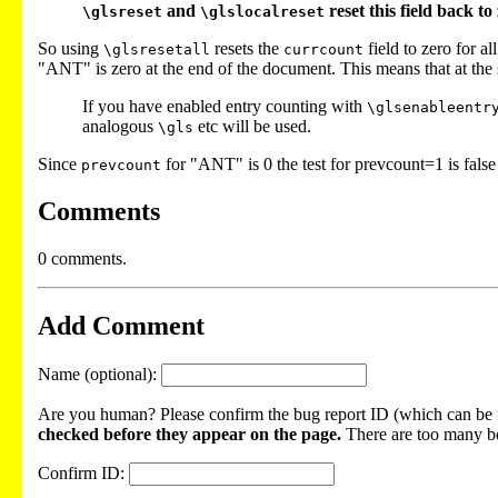
and
reset this field back t
\glsreset
\glslocalreset
So using
resets the
field to zero for a
\glsresetall
currcount
"ANT" is zero at the end of the document. This means that at th
If you have enabled entry counting with
\glsenableentr
analogous
etc will be used.
\gls
Since
for "ANT" is 0 the test for prevcount=1 is fals
prevcount
Comments
0 comments.
Add Comment
Name (optional):
Are you human? Please confirm the bug report ID (which can be f
checked before they appear on the page.
There are too many bot
Confirm ID: