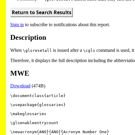
Return to Search Results
Sign in
to subscribe to notifications about this report.
Description
When
is issued after a
command is used, it
\glsresetall
\cgls
Therefore, it displays the full description including the abbreviat
MWE
Download
(474B)
\documentclass{article}

\usepackage{glossaries}

\makeglossaries

\glsenableentrycount

\newacronym{ANO}{ANO}{Acronym Number One}
