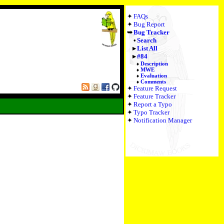
FAQs
Bug Report
Bug Tracker
Search
List All
#84
Description
MWE
Evaluation
Comments
Feature Request
Feature Tracker
Report a Typo
Typo Tracker
Notification Manager