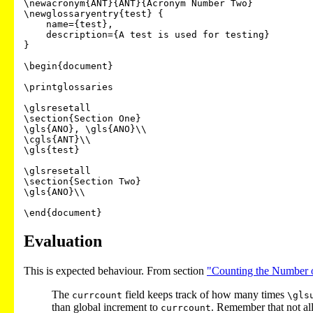
\newacronym{ANT}{ANT}{Acronym Number Two}

\newglossaryentry{test} {

    name={test},

    description={A test is used for testing}

}

\begin{document}

\printglossaries

\glsresetall

\section{Section One}

\gls{ANO}, \gls{ANO}\\

\cgls{ANT}\\

\gls{test}

\glsresetall

\section{Section Two}

\gls{ANO}\\

\end{document}
Evaluation
This is expected behaviour. From section
"Counting the Number o
The
field keeps track of how many times
currcount
\gls
than global increment to
. Remember that not a
currcount