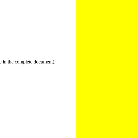
nce in the complete document).