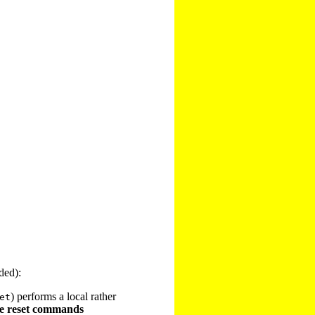
ded):
) performs a local rather
et
e reset commands