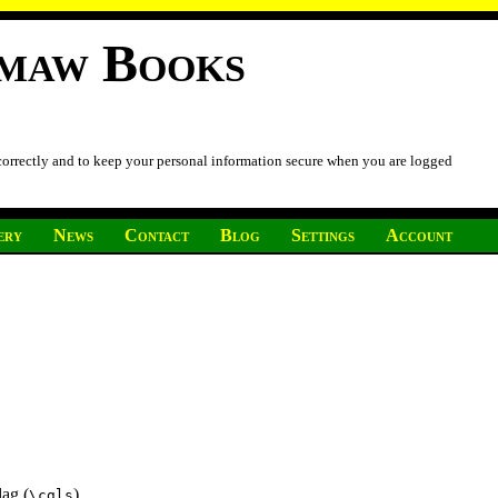
imaw Books
 correctly and to keep your personal information secure when you are logged
ery
News
Contact
Blog
Settings
Account
lag (
)
\cgls