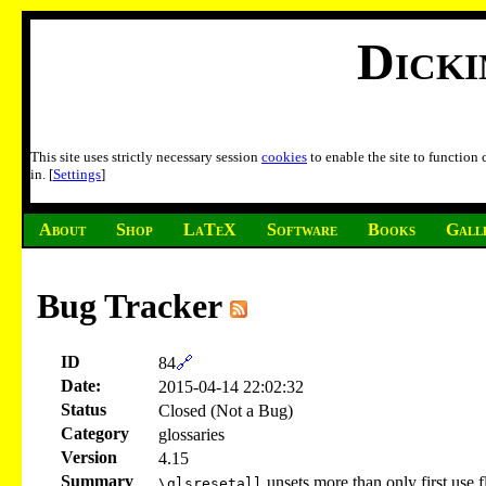
Dick
This site uses strictly necessary session
cookies
to enable the site to function
in. [
Settings
]
About
Shop
LaTeX
Software
Books
Gall
Bug Tracker
ID
84
🔗
Date:
2015-04-14 22:02:32
Status
Closed (Not a Bug)
Category
glossaries
Version
4.15
Summary
unsets more than only first use f
\glsresetall