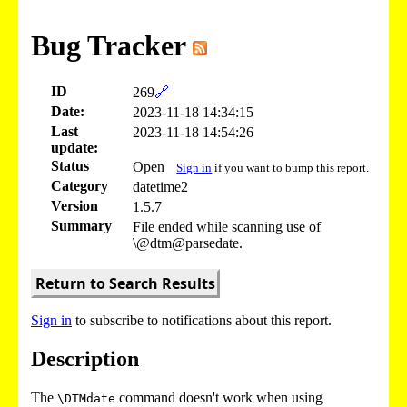
Bug Tracker
ID
269
🔗
Date:
2023-11-18 14:34:15
Last
2023-11-18 14:54:26
update:
Status
Open
Sign in
if you want to bump this report.
Category
datetime2
Version
1.5.7
Summary
File ended while scanning use of
\@dtm@parsedate.
Return to Search Results
Sign in
to subscribe to notifications about this report.
Description
The
command doesn't work when using
\DTMdate