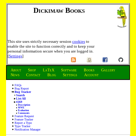
Dickimaw Books
This site uses strictly necessary session
cookies
to
enable the site to function correctly and to keep your
personal information secure when you are logged in.
[
Settings
]
About
Shop
LaTeX
Software
Books
Gallery
News
Contact
Blog
Settings
Account
FAQs
Bug Report
Bug Tracker
Search
List All
#269
Description
MWE
Evaluation
Comments
Feature Request
Feature Tracker
Report a Typo
Typo Tracker
Notification Manager