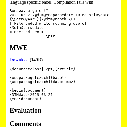
language specific babel. Compilation fails with
Runaway argument?

2023-03-21\@dtm@endparsedate \DTMdisplaydate 
{\@dtm@year }{\@dtm@month \ETC.

! File ended while scanning use of 
\@dtm@parsedate.

<inserted text> 

MWE
Download
(149B)
\documentclass[12pt]{article}

\usepackage[czech]{babel}

\usepackage[czech]{datetime2}

\begin{document}

\DTMdate{2023-03-21}

Evaluation
Comments