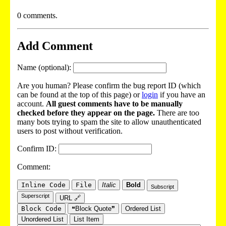
0 comments.
Add Comment
Name (optional):
Are you human? Please confirm the bug report ID (which
can be found at the top of this page) or
login
if you have an
account.
All guest comments have to be manually
checked before they appear on the page.
There are too
many bots trying to spam the site to allow unauthenticated
users to post without verification.
Confirm ID:
Comment:
Inline Code
File
Italic
Bold
Subscript
Superscript
URL 🔗
Block Code
❝Block Quote❞
Ordered List
Unordered List
List Item