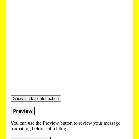
Show markup information
Preview
You can use the Preview button to review your message
formatting before submitting.