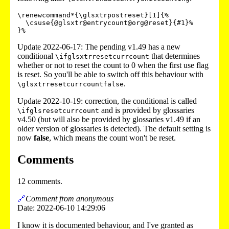
\renewcommand*{\glsxtrpostreset}[1]{%

  \csuse{@glsxtr@entrycount@org@reset}{#1}%

}%
Update 2022-06-17: The pending v1.49 has a new
conditional
that determines
\ifglsxtrresetcurrcount
whether or not to reset the count to 0 when the first use flag
is reset. So you'll be able to switch off this behaviour with
.
\glsxtrresetcurrcountfalse
Update 2022-10-19: correction, the conditional is called
and is provided by glossaries
\ifglsresetcurrcount
v4.50 (but will also be provided by glossaries v1.49 if an
older version of glossaries is detected). The default setting is
now
false
, which means the count won't be reset.
Comments
12 comments.
🔗
Comment from anonymous
Date: 2022-06-10 14:29:06
I know it is documented behaviour, and I've granted as