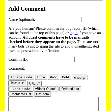
Add Comment
Name (optional):
Are you human? Please confirm the bug report ID (which
can be found at the top of this page) or
login
if you have an
account.
All guest comments have to be manually
checked before they appear on the page.
There are too
many bots trying to spam the site to allow unauthenticated
users to post without verification.
Confirm ID:
Comment:
Inline Code
File
Italic
Bold
Subscript
Superscript
URL 🔗
Block Code
❝Block Quote❞
Ordered List
Unordered List
List Item