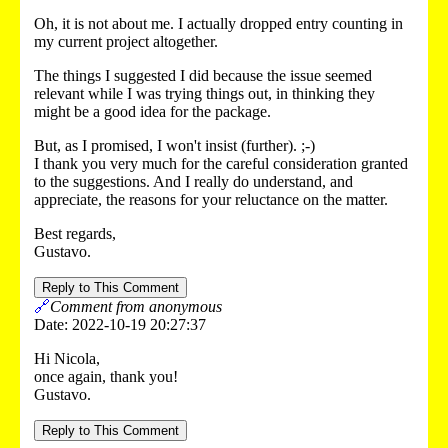
Oh, it is not about me. I actually dropped entry counting in
my current project altogether.
The things I suggested I did because the issue seemed
relevant while I was trying things out, in thinking they
might be a good idea for the package.
But, as I promised, I won't insist (further). ;-)
I thank you very much for the careful consideration granted
to the suggestions. And I really do understand, and
appreciate, the reasons for your reluctance on the matter.
Best regards,
Gustavo.
Reply to This Comment
🔗
Comment from anonymous
Date: 2022-10-19 20:27:37
Hi Nicola,
once again, thank you!
Gustavo.
Reply to This Comment