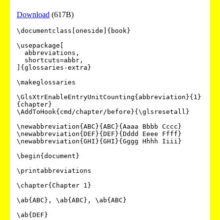
Download
(617B)
\documentclass[oneside]{book}

\usepackage[

  abbreviations,

  shortcuts=abbr,

]{glossaries-extra}

\makeglossaries

\GlsXtrEnableEntryUnitCounting{abbreviation}{1}
{chapter}

\AddToHook{cmd/chapter/before}{\glsresetall}

\newabbreviation{ABC}{ABC}{Aaaa Bbbb Cccc}

\newabbreviation{DEF}{DEF}{Dddd Eeee Ffff}

\newabbreviation{GHI}{GHI}{Gggg Hhhh Iiii}

\begin{document}

\printabbreviations

\chapter{Chapter 1}

\ab{ABC}, \ab{ABC}, \ab{ABC}

\ab{DEF}
