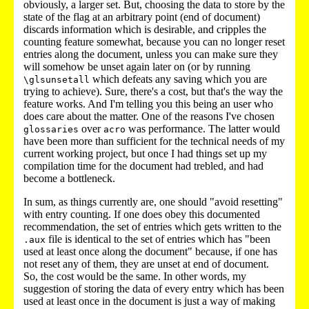
obviously, a larger set. But, choosing the data to store by the
state of the flag at an arbitrary point (end of document)
discards information which is desirable, and cripples the
counting feature somewhat, because you can no longer reset
entries along the document, unless you can make sure they
will somehow be unset again later on (or by running
which defeats any saving which you are
\glsunsetall
trying to achieve). Sure, there's a cost, but that's the way the
feature works. And I'm telling you this being an user who
does care about the matter. One of the reasons I've chosen
over
was performance. The latter would
glossaries
acro
have been more than sufficient for the technical needs of my
current working project, but once I had things set up my
compilation time for the document had trebled, and had
become a bottleneck.
In sum, as things currently are, one should "avoid resetting"
with entry counting. If one does obey this documented
recommendation, the set of entries which gets written to the
file is identical to the set of entries which has "been
.aux
used at least once along the document" because, if one has
not reset any of them, they are unset at end of document.
So, the cost would be the same. In other words, my
suggestion of storing the data of every entry which has been
used at least once in the document is just a way of making