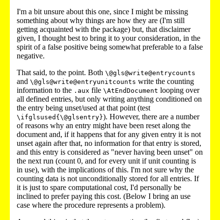
I'm a bit unsure about this one, since I might be missing
something about why things are how they are (I'm still
getting acquainted with the package) but, that disclaimer
given, I thought best to bring it to your consideration, in the
spirit of a false positive being somewhat preferable to a false
negative.
That said, to the point. Both
\@gls@write@entrycounts
and
write the counting
\@gls@write@entryunitcounts
information to the
file
looping over
.aux
\AtEndDocument
all defined entries, but only writing anything conditioned on
the entry being unset/used at that point (test
). However, there are a number
\ifglsused{\@glsentry}
of reasons why an entry might have been reset along the
document and, if it happens that for any given entry it is not
unset again after that, no information for that entry is stored,
and this entry is considered as "never having been unset" on
the next run (count 0, and for every unit if unit counting is
in use), with the implications of this. I'm not sure why the
counting data is not unconditionally stored for all entries. If
it is just to spare computational cost, I'd personally be
inclined to prefer paying this cost. (Below I bring an use
case where the procedure represents a problem).