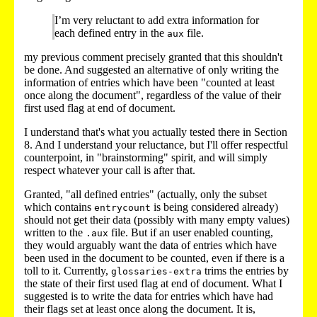
I’m very reluctant to add extra information for
each defined entry in the
file.
aux
my previous comment precisely granted that this shouldn't
be done. And suggested an alternative of only writing the
information of entries which have been "counted at least
once along the document", regardless of the value of their
first used flag at end of document.
I understand that's what you actually tested there in Section
8. And I understand your reluctance, but I'll offer respectful
counterpoint, in "brainstorming" spirit, and will simply
respect whatever your call is after that.
Granted, "all defined entries" (actually, only the subset
which contains
is being considered already)
entrycount
should not get their data (possibly with many empty values)
written to the
file. But if an user enabled counting,
.aux
they would arguably want the data of entries which have
been used in the document to be counted, even if there is a
toll to it. Currently,
trims the entries by
glossaries-extra
the state of their first used flag at end of document. What I
suggested is to write the data for entries which have had
their flags set at least once along the document. It is,