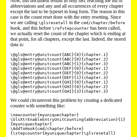
Now, this document results in only
reaching the list of
GHI
abbreviations and any and all occurrences of every chapter
except the last to be typeset in long form. The reason in this
case is the count reset done with the entry resetting. Since
we are calling
in the
\glsresetall
cmd/chapter/before
hook, and this before
has been called,
\refstepcounter
we actually reset the count of the chapter which is ending at
that point, for all chapters, except the last. Indeed, the stored
data is:
\@gls@entry@unitcount{ABC}{0}{chapter.1}

\@gls@entry@unitcount{ABC}{0}{chapter.2}

\@gls@entry@unitcount{ABC}{1}{chapter.3}

\@gls@entry@unitcount{DEF}{0}{chapter.1}

\@gls@entry@unitcount{DEF}{0}{chapter.2}

\@gls@entry@unitcount{DEF}{1}{chapter.3}

\@gls@entry@unitcount{GHI}{0}{chapter.1}

\@gls@entry@unitcount{GHI}{0}{chapter.2}

We could circumvent this problem by creating a dedicated
counter with something like:
\newcounter{myuniquechapter}

\GlsXtrEnableEntryUnitCounting{abbreviation}{1}
{myuniquechapter}

\AddToHook{cmd/chapter/before}