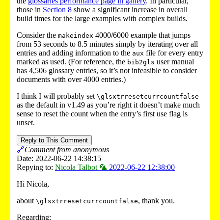
the
glossaries performance page in gallery
. In particular,
those in
Section 8
show a significant increase in overall
build times for the large examples with complex builds.
Consider the
4000/6000 example that jumps
makeindex
from 53 seconds to 8.5 minutes simply by iterating over all
entries and adding information to the
file for every entry
aux
marked as used. (For reference, the
user manual
bib2gls
has 4,506 glossary entries, so it’s not infeasible to consider
documents with over 4000 entries.)
I think I will probably set
\glsxtrresetcurrcountfalse
as the default in v1.49 as you’re right it doesn’t make much
sense to reset the count when the entry’s first use flag is
unset.
Reply to This Comment
🔗
Comment from anonymous
Date: 2022-06-22 14:38:15
Repying to:
Nicola Talbot 🦜
2022-06-22 12:38:00
Hi Nicola,
about
, thank you.
\glsxtrresetcurrcountfalse
Regarding: