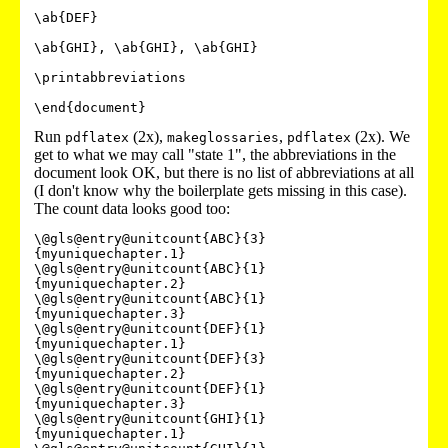
\ab{DEF}

\ab{GHI}, \ab{GHI}, \ab{GHI}

\printabbreviations

Run
(2x),
,
(2x). We
pdflatex
makeglossaries
pdflatex
get to what we may call "state 1", the abbreviations in the
document look OK, but there is no list of abbreviations at all
(I don't know why the boilerplate gets missing in this case).
The count data looks good too:
\@gls@entry@unitcount{ABC}{3}
{myuniquechapter.1}

\@gls@entry@unitcount{ABC}{1}
{myuniquechapter.2}

\@gls@entry@unitcount{ABC}{1}
{myuniquechapter.3}

\@gls@entry@unitcount{DEF}{1}
{myuniquechapter.1}

\@gls@entry@unitcount{DEF}{3}
{myuniquechapter.2}

\@gls@entry@unitcount{DEF}{1}
{myuniquechapter.3}

\@gls@entry@unitcount{GHI}{1}
{myuniquechapter.1}
