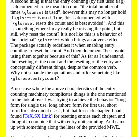
A second thing is that the entry counting (by first used flag)
is documented to be meant to count "the total number of
times
is used", however this may no longer hold
\glsunset
if
is used. True, this is documented with
\glsreset
"
resets the count and is best avoided". And this
\glsreset
is something where I may really be missing the point, but
still, why reset the count? It is not like this is a behavior of
the "original"
which brings an adverse effect.
\glsreset
The package actually redefines it when enabling entry
counting to reset the count. And then document "best avoid"
using them together because of this? As far as I understand,
the resetting of the count and the resetting of the entry are
conceptually different things, despite the common verb.
Why not separate the operations and offer something like
?
\glsresetentrycount
A use case where the above characteristics of the entry
counting machinery complicates things is the one mentioned
in the link above. I was trying to achieve the behavior "long
form for single use, long (short) form for first use, short
form for subsequent uses", but that for each chapter. I had
found
[TeX.SX Link]
for resetting entries each chapter, and
thought to combine that with entry unit counting. And came
up with something along the lines of the provided MWE.