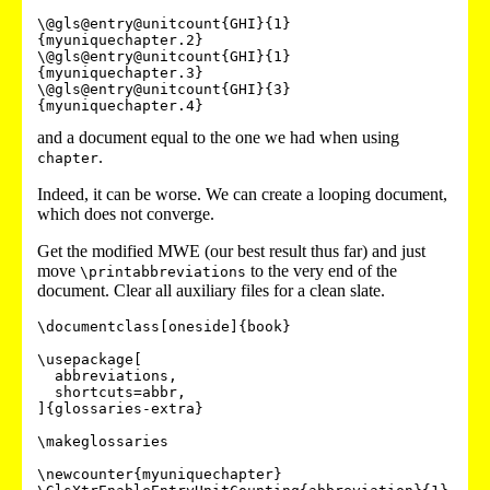
\@gls@entry@unitcount{GHI}{1}
{myuniquechapter.2}

\@gls@entry@unitcount{GHI}{1}
{myuniquechapter.3}

\@gls@entry@unitcount{GHI}{3}
and a document equal to the one we had when using
.
chapter
Indeed, it can be worse. We can create a looping document,
which does not converge.
Get the modified MWE (our best result thus far) and just
move
to the very end of the
\printabbreviations
document. Clear all auxiliary files for a clean slate.
\documentclass[oneside]{book}

\usepackage[

  abbreviations,

  shortcuts=abbr,

]{glossaries-extra}

\makeglossaries

\newcounter{myuniquechapter}
