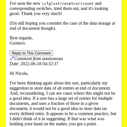
I've seen the new
and
\ifglsxtrresetcurrcount
corresponding switches, tried them out, and it's looking
good. Thank you very much!
(I'm still hoping you consider the case of the data storage at
end of document though).
Best regards,
Gustavo.
Reply to This Comment
🔗
Comment from anonymous
Date: 2022-06-18 04:32:37
Hi Nicola,
I've been thinking again about this one, particularly my
suggestion to store data of all entries at end of document.
And, reconsidering, I can see cases where this might not be
a good idea. If a user has a large set of entries for multiple
documents, and uses a fraction of those in a given
document, it would not be a good idea to store data on
every defined entry. It appears to be a common practice, but
I didn't think of it in suggesting. If that was what was
holding your hand on the matter, you got a point.