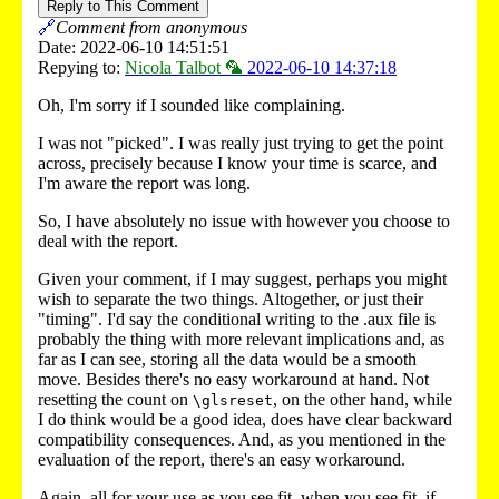
Reply to This Comment
🔗
Comment from anonymous
Date: 2022-06-10 14:51:51
Repying to:
Nicola Talbot 🦜
2022-06-10 14:37:18
Oh, I'm sorry if I sounded like complaining.
I was not "picked". I was really just trying to get the point
across, precisely because I know your time is scarce, and
I'm aware the report was long.
So, I have absolutely no issue with however you choose to
deal with the report.
Given your comment, if I may suggest, perhaps you might
wish to separate the two things. Altogether, or just their
"timing". I'd say the conditional writing to the .aux file is
probably the thing with more relevant implications and, as
far as I can see, storing all the data would be a smooth
move. Besides there's no easy workaround at hand. Not
resetting the count on
, on the other hand, while
\glsreset
I do think would be a good idea, does have clear backward
compatibility consequences. And, as you mentioned in the
evaluation of the report, there's an easy workaround.
Again, all for your use as you see fit, when you see fit, if