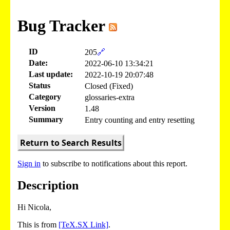
Bug Tracker
ID
205
🔗
Date:
2022-06-10 13:34:21
Last update:
2022-10-19 20:07:48
Status
Closed (Fixed)
Category
glossaries-extra
Version
1.48
Summary
Entry counting and entry resetting
Return to Search Results
Sign in
to subscribe to notifications about this report.
Description
Hi Nicola,
This is from
[TeX.SX Link]
.