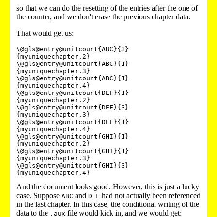
so that we can do the resetting of the entries after the one of
the counter, and we don't erase the previous chapter data.
That would get us:
\@gls@entry@unitcount{ABC}{3}
{myuniquechapter.2}

\@gls@entry@unitcount{ABC}{1}
{myuniquechapter.3}

\@gls@entry@unitcount{ABC}{1}
{myuniquechapter.4}

\@gls@entry@unitcount{DEF}{1}
{myuniquechapter.2}

\@gls@entry@unitcount{DEF}{3}
{myuniquechapter.3}

\@gls@entry@unitcount{DEF}{1}
{myuniquechapter.4}

\@gls@entry@unitcount{GHI}{1}
{myuniquechapter.2}

\@gls@entry@unitcount{GHI}{1}
{myuniquechapter.3}

\@gls@entry@unitcount{GHI}{3}
And the document looks good. However, this is just a lucky
case. Suppose
and
had not actually been referenced
ABC
DEF
in the last chapter. In this case, the conditional writing of the
data to the
file would kick in, and we would get:
.aux