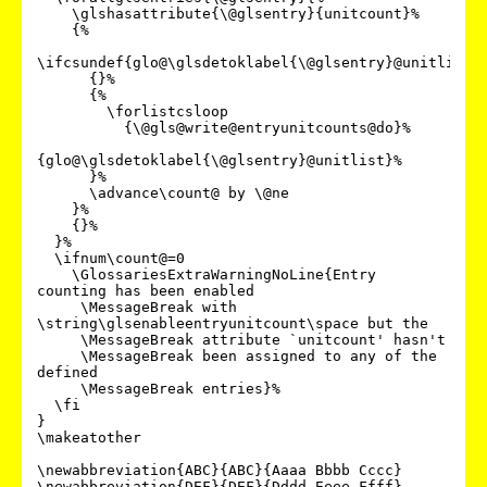
    \glshasattribute{\@glsentry}{unitcount}%

    {%

\ifcsundef{glo@\glsdetoklabel{\@glsentry}@unitlist}%
      {}%

      {%

        \forlistcsloop

          {\@gls@write@entryunitcounts@do}%

{glo@\glsdetoklabel{\@glsentry}@unitlist}%

      }%

      \advance\count@ by \@ne

    }%

    {}%

  }%

  \ifnum\count@=0

    \GlossariesExtraWarningNoLine{Entry 
counting has been enabled

     \MessageBreak with 
\string\glsenableentryunitcount\space but the

     \MessageBreak attribute `unitcount' hasn't

     \MessageBreak been assigned to any of the 
defined

     \MessageBreak entries}%

  \fi

}

\makeatother

\newabbreviation{ABC}{ABC}{Aaaa Bbbb Cccc}

\newabbreviation{DEF}{DEF}{Dddd Eeee Ffff}
