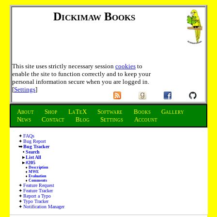
Dickimaw Books
This site uses strictly necessary session
cookies
to
enable the site to function correctly and to keep your
personal information secure when you are logged in.
[
Settings
]
About
Shop
LaTeX
Software
Books
Gallery
News
Contact
Blog
Settings
Account
FAQs
Bug Report
Bug Tracker
Search
List All
#205
Description
MWE
Evaluation
Comments
Feature Request
Feature Tracker
Report a Typo
Typo Tracker
Notification Manager