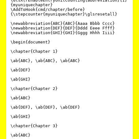
\GlsXtrEnableEntryUnitCounting{abbreviation}{1}
{myuniquechapter}

\AddToHook{cmd/chapter/before}
{\stepcounter{myuniquechapter}\glsresetall}

\newabbreviation{ABC}{ABC}{Aaaa Bbbb Cccc}

\newabbreviation{DEF}{DEF}{Dddd Eeee Ffff}

\newabbreviation{GHI}{GHI}{Gggg Hhhh Iiii}

\begin{document}

\chapter{Chapter 1}

\ab{ABC}, \ab{ABC}, \ab{ABC}

\ab{DEF}

\ab{GHI}

\chapter{Chapter 2}

\ab{ABC}

\ab{DEF}, \ab{DEF}, \ab{DEF}

\ab{GHI}

\chapter{Chapter 3}

\ab{ABC}
