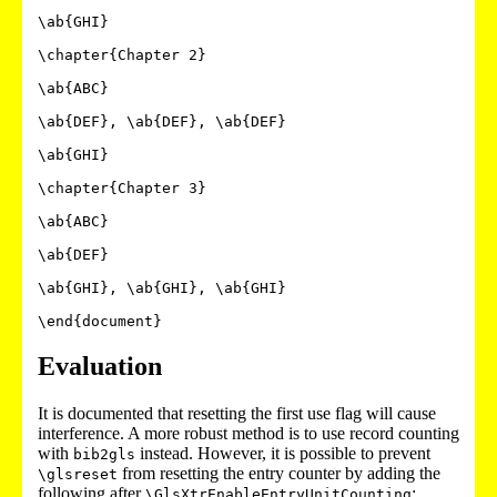
\ab{GHI}

\chapter{Chapter 2}

\ab{ABC}

\ab{DEF}, \ab{DEF}, \ab{DEF}

\ab{GHI}

\chapter{Chapter 3}

\ab{ABC}

\ab{DEF}

\ab{GHI}, \ab{GHI}, \ab{GHI}

Evaluation
It is documented that resetting the first use flag will cause
interference. A more robust method is to use record counting
with
instead. However, it is possible to prevent
bib2gls
from resetting the entry counter by adding the
\glsreset
following after
:
\GlsXtrEnableEntryUnitCounting