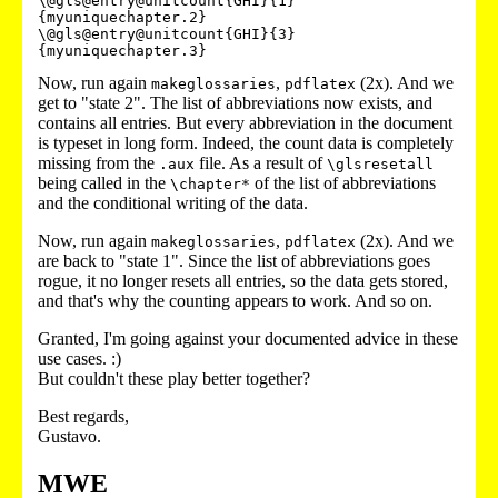
\@gls@entry@unitcount{GHI}{1}
{myuniquechapter.2}

\@gls@entry@unitcount{GHI}{3}
Now, run again
,
(2x). And we
makeglossaries
pdflatex
get to "state 2". The list of abbreviations now exists, and
contains all entries. But every abbreviation in the document
is typeset in long form. Indeed, the count data is completely
missing from the
file. As a result of
.aux
\glsresetall
being called in the
of the list of abbreviations
\chapter*
and the conditional writing of the data.
Now, run again
,
(2x). And we
makeglossaries
pdflatex
are back to "state 1". Since the list of abbreviations goes
rogue, it no longer resets all entries, so the data gets stored,
and that's why the counting appears to work. And so on.
Granted, I'm going against your documented advice in these
use cases. :)
But couldn't these play better together?
Best regards,
Gustavo.
MWE