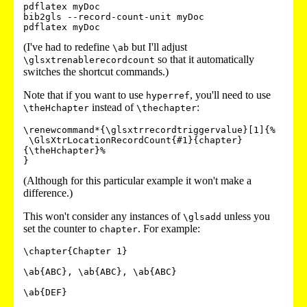
pdflatex myDoc

bib2gls --record-count-unit myDoc

pdflatex myDoc
(I've had to redefine
but I'll adjust
\ab
so that it automatically
\glsxtrenablerecordcount
switches the shortcut commands.)
Note that if you want to use
, you'll need to use
hyperref
instead of
:
\theHchapter
\thechapter
\renewcommand*{\glsxtrrecordtriggervalue}[1]{%

 \GlsXtrLocationRecordCount{#1}{chapter}
{\theHchapter}%

(Although for this particular example it won't make a
difference.)
This won't consider any instances of
unless you
\glsadd
set the counter to
. For example:
chapter
\chapter{Chapter 1}

\ab{ABC}, \ab{ABC}, \ab{ABC}

\ab{DEF}
