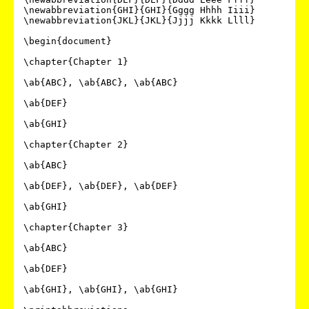
\newabbreviation{GHI}{GHI}{Gggg Hhhh Iiii}

\newabbreviation{JKL}{JKL}{Jjjj Kkkk Llll}

\begin{document}

\chapter{Chapter 1}

\ab{ABC}, \ab{ABC}, \ab{ABC}

\ab{DEF}

\ab{GHI}

\chapter{Chapter 2}

\ab{ABC}

\ab{DEF}, \ab{DEF}, \ab{DEF}

\ab{GHI}

\chapter{Chapter 3}

\ab{ABC}

\ab{DEF}

\ab{GHI}, \ab{GHI}, \ab{GHI}
