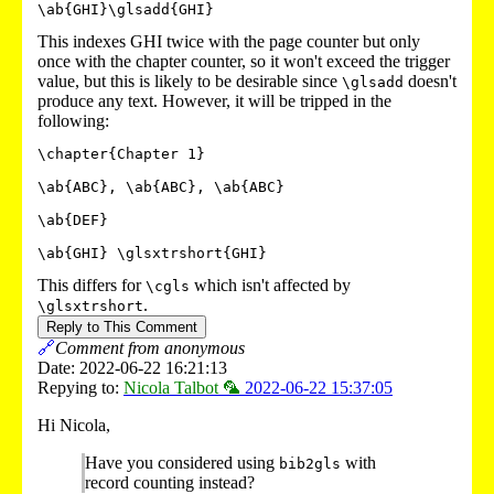
\ab{GHI}\glsadd{GHI}
This indexes GHI twice with the page counter but only
once with the chapter counter, so it won't exceed the trigger
value, but this is likely to be desirable since
doesn't
\glsadd
produce any text. However, it will be tripped in the
following:
\chapter{Chapter 1}

\ab{ABC}, \ab{ABC}, \ab{ABC}

\ab{DEF}

This differs for
which isn't affected by
\cgls
.
\glsxtrshort
Reply to This Comment
🔗
Comment from anonymous
Date: 2022-06-22 16:21:13
Repying to:
Nicola Talbot 🦜
2022-06-22 15:37:05
Hi Nicola,
Have you considered using
with
bib2gls
record counting instead?