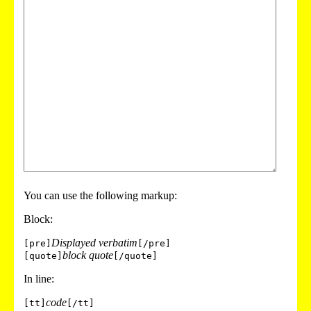
You can use the following markup:
Block:
Displayed verbatim
[pre]
[/pre]
block quote
[quote]
[/quote]
In line:
code
[tt]
[/tt]