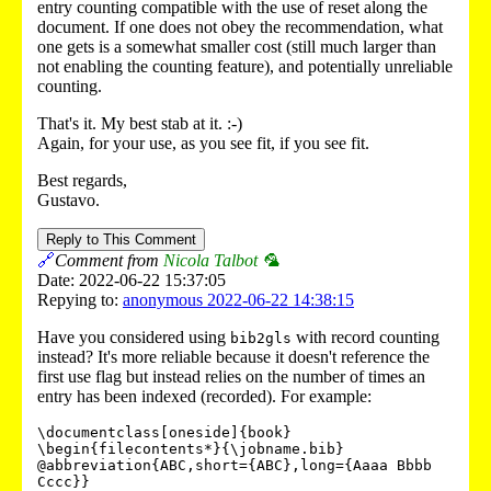
entry counting compatible with the use of reset along the
document. If one does not obey the recommendation, what
one gets is a somewhat smaller cost (still much larger than
not enabling the counting feature), and potentially unreliable
counting.
That's it. My best stab at it. :-)
Again, for your use, as you see fit, if you see fit.
Best regards,
Gustavo.
Reply to This Comment
🔗
Comment from
Nicola Talbot 🦜
Date: 2022-06-22 15:37:05
Repying to:
anonymous 2022-06-22 14:38:15
Have you considered using
with record counting
bib2gls
instead? It's more reliable because it doesn't reference the
first use flag but instead relies on the number of times an
entry has been indexed (recorded). For example:
\documentclass[oneside]{book}

\begin{filecontents*}{\jobname.bib}

@abbreviation{ABC,short={ABC},long={Aaaa Bbbb 
Cccc}}
