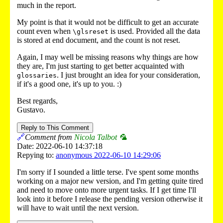
much in the report.
My point is that it would not be difficult to get an accurate
count even when
is used. Provided all the data
\glsreset
is stored at end document, and the count is not reset.
Again, I may well be missing reasons why things are how
they are, I'm just starting to get better acquainted with
. I just brought an idea for your consideration,
glossaries
if it's a good one, it's up to you. :)
Best regards,
Gustavo.
Reply to This Comment
🔗
Comment from
Nicola Talbot 🦜
Date: 2022-06-10 14:37:18
Repying to:
anonymous 2022-06-10 14:29:06
I'm sorry if I sounded a little terse. I've spent some months
working on a major new version, and I'm getting quite tired
and need to move onto more urgent tasks. If I get time I'll
look into it before I release the pending version otherwise it
will have to wait until the next version.