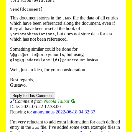
\printabbreviations

This document stores in the
file the data of all entries
.aux
which have been referenced along the document, even if
they all have been reset at the hook of
, but does not store data for
,
\printabbreviations
JKL
which has not been referenced.
Something similar could be done for
, but using
\@gls@write@entrycounts
instead.
glo@\glsdetoklabel{#1}@currcount
Well, just an idea, for your consideration.
Best regards,
Gustavo.
Reply to This Comment
🔗
Comment from
Nicola Talbot 🦜
Date: 2022-06-22 12:38:00
Repying to:
anonymous 2022-06-18 04:32:37
I’m very reluctant to add extra information for each defined
entry in the
file. I’ve added some extra example files in
aux