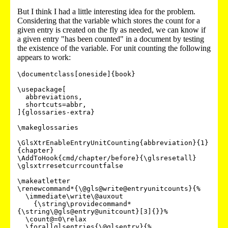
But I think I had a little interesting idea for the problem.
Considering that the variable which stores the count for a
given entry is created on the fly as needed, we can know if
a given entry "has been counted" in a document by testing
the existence of the variable. For unit counting the following
appears to work:
\documentclass[oneside]{book}

\usepackage[

  abbreviations,

  shortcuts=abbr,

]{glossaries-extra}

\makeglossaries

\GlsXtrEnableEntryUnitCounting{abbreviation}{1}
{chapter}

\AddToHook{cmd/chapter/before}{\glsresetall}

\glsxtrresetcurrcountfalse

\makeatletter

\renewcommand*{\@gls@write@entryunitcounts}{%

  \immediate\write\@auxout

    {\string\providecommand*
{\string\@gls@entry@unitcount}[3]{}}%

  \count@=0\relax

  \forallglsentries{\@glsentry}{%
