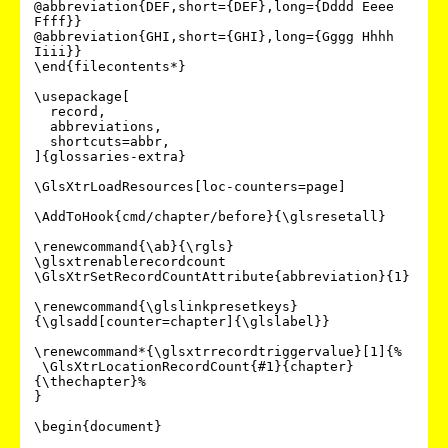
@abbreviation{DEF,short={DEF},long={Dddd Eeee 
Ffff}}

@abbreviation{GHI,short={GHI},long={Gggg Hhhh 
Iiii}}

\end{filecontents*}

\usepackage[

  record,

  abbreviations,

  shortcuts=abbr,

]{glossaries-extra}

\GlsXtrLoadResources[loc-counters=page]

\AddToHook{cmd/chapter/before}{\glsresetall}

\renewcommand{\ab}{\rgls}

\glsxtrenablerecordcount

\GlsXtrSetRecordCountAttribute{abbreviation}{1}

\renewcommand{\glslinkpresetkeys}
{\glsadd[counter=chapter]{\glslabel}}

\renewcommand*{\glsxtrrecordtriggervalue}[1]{%

 \GlsXtrLocationRecordCount{#1}{chapter}
{\thechapter}%

}

\begin{document}
