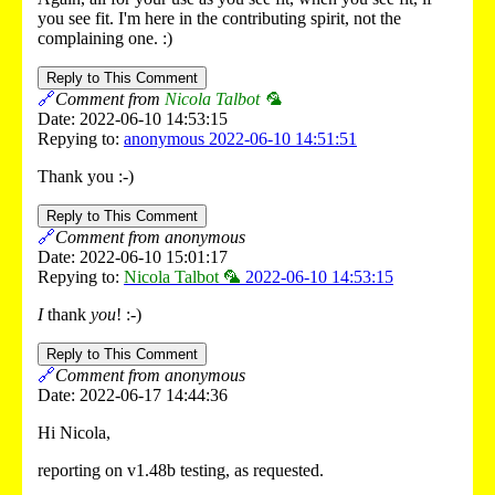
you see fit. I'm here in the contributing spirit, not the
complaining one. :)
Reply to This Comment
🔗
Comment from
Nicola Talbot 🦜
Date: 2022-06-10 14:53:15
Repying to:
anonymous 2022-06-10 14:51:51
Thank you :-)
Reply to This Comment
🔗
Comment from anonymous
Date: 2022-06-10 15:01:17
Repying to:
Nicola Talbot 🦜
2022-06-10 14:53:15
I
thank
you
! :-)
Reply to This Comment
🔗
Comment from anonymous
Date: 2022-06-17 14:44:36
Hi Nicola,
reporting on v1.48b testing, as requested.