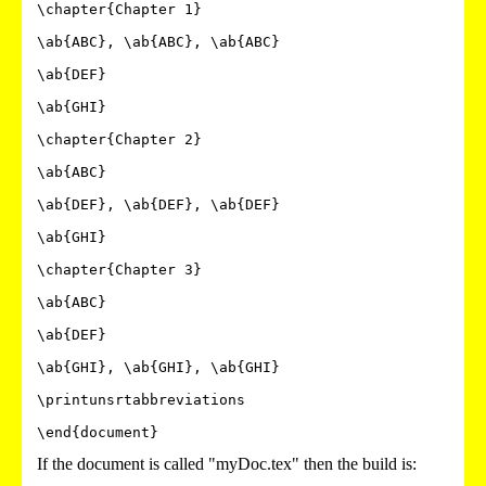
\chapter{Chapter 1}

\ab{ABC}, \ab{ABC}, \ab{ABC}

\ab{DEF}

\ab{GHI}

\chapter{Chapter 2}

\ab{ABC}

\ab{DEF}, \ab{DEF}, \ab{DEF}

\ab{GHI}

\chapter{Chapter 3}

\ab{ABC}

\ab{DEF}

\ab{GHI}, \ab{GHI}, \ab{GHI}

\printunsrtabbreviations

\end{document}
If the document is called "myDoc.tex" then the build is: