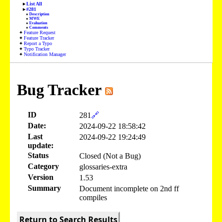
List All
#281
Description
MWE
Evaluation
Comments
Feature Request
Feature Tracker
Report a Typo
Typo Tracker
Notification Manager
Bug Tracker
ID
281
🔗
Date:
2024-09-22 18:58:42
Last
2024-09-22 19:24:49
update:
Status
Closed (Not a Bug)
Category
glossaries-extra
Version
1.53
Summary
Document incomplete on 2nd ff
compiles
Return to Search Results