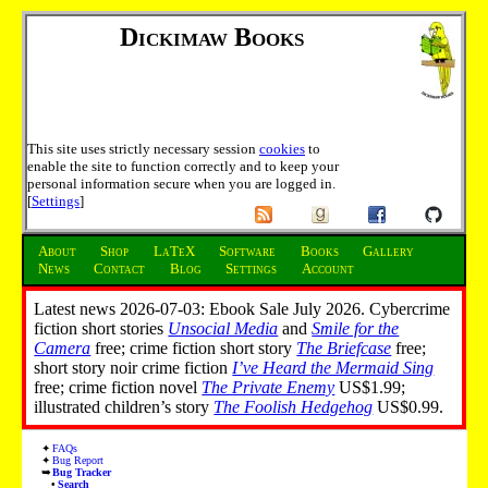
Dickimaw Books
This site uses strictly necessary session
cookies
to
enable the site to function correctly and to keep your
personal information secure when you are logged in.
[
Settings
]
About
Shop
LaTeX
Software
Books
Gallery
News
Contact
Blog
Settings
Account
Latest news 2026-07-03: Ebook Sale July 2026. Cybercrime
fiction short stories
Unsocial Media
and
Smile for the
Camera
free; crime fiction short story
The Briefcase
free;
short story noir crime fiction
I’ve Heard the Mermaid Sing
free; crime fiction novel
The Private Enemy
US$1.99;
illustrated children’s story
The Foolish Hedgehog
US$0.99.
FAQs
Bug Report
Bug Tracker
Search