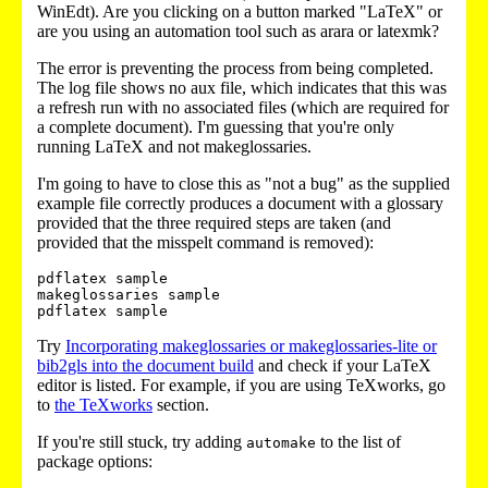
WinEdt). Are you clicking on a button marked "LaTeX" or
are you using an automation tool such as arara or latexmk?
The error is preventing the process from being completed.
The log file shows no aux file, which indicates that this was
a refresh run with no associated files (which are required for
a complete document). I'm guessing that you're only
running LaTeX and not makeglossaries.
I'm going to have to close this as "not a bug" as the supplied
example file correctly produces a document with a glossary
provided that the three required steps are taken (and
provided that the misspelt command is removed):
pdflatex sample

makeglossaries sample

pdflatex sample
Try
Incorporating makeglossaries or makeglossaries-lite or
bib2gls into the document build
and check if your LaTeX
editor is listed. For example, if you are using TeXworks, go
to
the TeXworks
section.
If you're still stuck, try adding
to the list of
automake
package options: