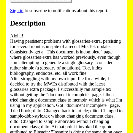
Sign in
to subscribe to notifications about this report.
Description
Aloha!
Having persistent problems with glossaries-extra, persisting
for several months in spite of a recent MikTek update.
Consistently get a "This document is incomplete" page
where glossaries-extra has worked previously, even though
I am attempting to generate a single glossary I consider
rather simple (a glossary of notations). Toc, index,
bibliography, endnotes, etc. all work fine.
After struggling with my own input file for a while, I
decided to try the MWEs distributed with the latest
glossaries-extra package. I successfully ran sample.tex
without getting the "document incomplete" page. I then
tried changing document class to memoir, which is what I'm
using in my application. Got "document incomplete" page.
Tried book; ditto. Changed back to article; ditto. Changed to
sample-abbr-style.tex without changing document class;
ditto. Changed to sample-abbrv.tex without changing
document class; ditto. At that point I invoked the quote
attributed to Einstein: "Insanity is doing the same thing over