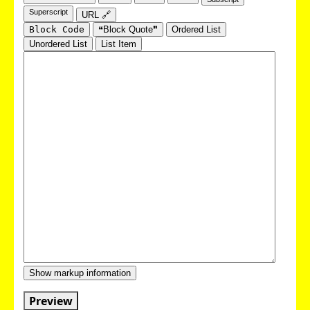
Superscript
URL 🔗
Block Code
❝Block Quote❞
Ordered List
Unordered List
List Item
Show markup information
Preview