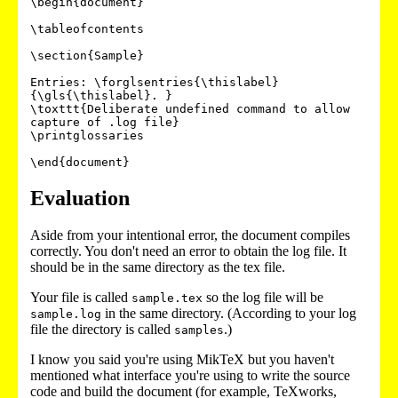
\begin{document}

\tableofcontents

\section{Sample}

Entries: \forglsentries{\thislabel}
{\gls{\thislabel}. }

\toxttt{Deliberate undefined command to allow 
capture of .log file}

\printglossaries

Evaluation
Aside from your intentional error, the document compiles
correctly. You don't need an error to obtain the log file. It
should be in the same directory as the tex file.
Your file is called
so the log file will be
sample.tex
in the same directory. (According to your log
sample.log
file the directory is called
.)
samples
I know you said you're using MikTeX but you haven't
mentioned what interface you're using to write the source
code and build the document (for example, TeXworks,