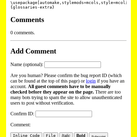
\usepackage[automake,stylemods=mcols,style=mcolinde
{glossaries-extra}
Comments
0 comments.
Add Comment
Name (optional):
Are you human? Please confirm the bug report ID (which
can be found at the top of this page) or
login
if you have an
account.
All guest comments have to be manually
checked before they appear on the page.
There are too
many bots trying to spam the site to allow unauthenticated
users to post without verification.
Confirm ID:
Comment:
Inline Code
File
Italic
Bold
Subscript