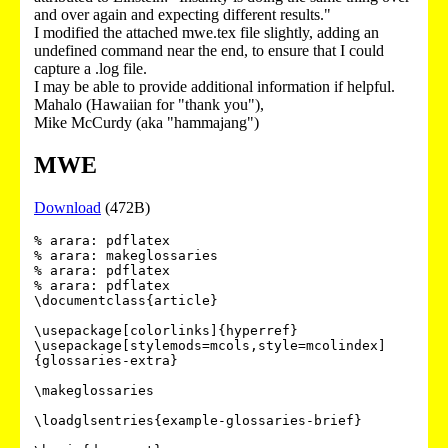
and over again and expecting different results."
I modified the attached mwe.tex file slightly, adding an
undefined command near the end, to ensure that I could
capture a .log file.
I may be able to provide additional information if helpful.
Mahalo (Hawaiian for "thank you"),
Mike McCurdy (aka "hammajang")
MWE
Download
(472B)
% arara: pdflatex

% arara: makeglossaries

% arara: pdflatex

% arara: pdflatex

\documentclass{article}

\usepackage[colorlinks]{hyperref}

\usepackage[stylemods=mcols,style=mcolindex]
{glossaries-extra}

\makeglossaries

\loadglsentries{example-glossaries-brief}
