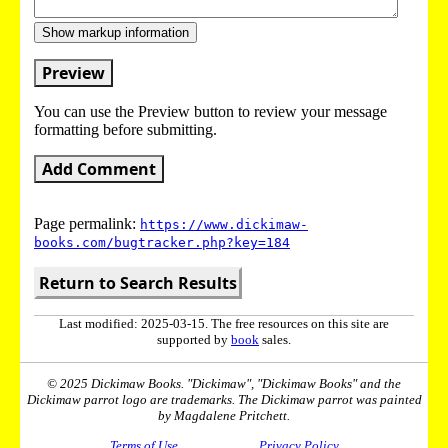
Show markup information
Preview
You can use the Preview button to review your message
formatting before submitting.
Add Comment
Page permalink:
https://www.dickimaw-
books.com/bugtracker.php?key=184
Return to Search Results
Last modified: 2025-03-15. The free resources on this site are
supported by
book
sales.
© 2025 Dickimaw Books. "Dickimaw", "Dickimaw Books" and the
Dickimaw parrot logo are trademarks. The Dickimaw parrot was painted
by Magdalene Pritchett.
Terms of Use
Privacy Policy