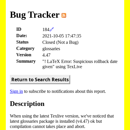
Bug Tracker
ID
184
🔗
Date:
2021-10-05 17:47:35
Status
Closed (Not a Bug)
Category
glossaries
Version
4.47
Summary
"! LaTeX Error: Suspicious rollback date
given" using TexLive
Return to Search Results
Sign in
to subscribe to notifications about this report.
Description
When using the latest Texlive version, we've noticed that
latest glossaries package is installed (v4.47) ok but
compilation cannot takes place and abort.