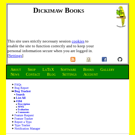
Dickimaw Books
This site uses strictly necessary session
cookies
to
enable the site to function correctly and to keep your
personal information secure when you are logged in.
[
Settings
]
About
Shop
LaTeX
Software
Books
Gallery
News
Contact
Blog
Settings
Account
FAQs
Bug Report
Bug Tracker
Search
List All
#184
Description
MWE
Evaluation
Comments
Feature Request
Feature Tracker
Report a Typo
Typo Tracker
Notification Manager