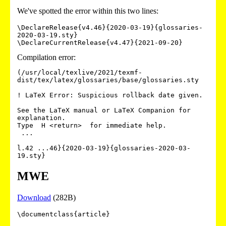
We've spotted the error within this two lines:
\DeclareRelease{v4.46}{2020-03-19}{glossaries-
2020-03-19.sty}

\DeclareCurrentRelease{v4.47}{2021-09-20}
Compilation error:
(/usr/local/texlive/2021/texmf-
dist/tex/latex/glossaries/base/glossaries.sty

! LaTeX Error: Suspicious rollback date given.

See the LaTeX manual or LaTeX Companion for 
explanation.

Type  H <return>  for immediate help.

 ...                                              

l.42 ...46}{2020-03-19}{glossaries-2020-03-
19.sty}
MWE
Download
(282B)
\documentclass{article}
