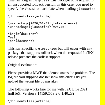
This isn't bug in the
package but a request for
glossaries
an unsupported rollback version. In this case, you need to
specify the closest rollback date when loading
:
glossaries
\documentclass{article}

\usepackage[2020/01/01]{latexrelease}

\usepackage{glossaries}[=v4.46]

\begin{document}

Test.

This isn't specific to
but will occur with any
glossaries
package that supports rollback when the requested LaTeX
release predates the earliest support.
Original evaluation:
Please provide a MWE that demonstrates the problem. The
log file you supplied doesn't show this error. Did you
upload the wrong file by mistake?
The following works fine for me with TeX Live 2021
(pdfTeX, Version 3.141592653-2.6-1.40.23)
\documentclass{article}
