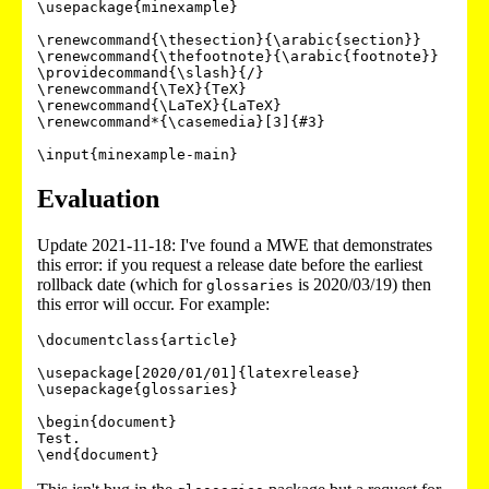
\usepackage{minexample}

\renewcommand{\thesection}{\arabic{section}}

\renewcommand{\thefootnote}{\arabic{footnote}}

\providecommand{\slash}{/}

\renewcommand{\TeX}{TeX}

\renewcommand{\LaTeX}{LaTeX}

\renewcommand*{\casemedia}[3]{#3}

Evaluation
Update 2021-11-18: I've found a MWE that demonstrates
this error: if you request a release date before the earliest
rollback date (which for
is 2020/03/19) then
glossaries
this error will occur. For example:
\documentclass{article}

\usepackage[2020/01/01]{latexrelease}

\usepackage{glossaries}

\begin{document}

Test.

\end{document}