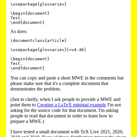
\usepackage{glossaries}

\begin{document}

Test.

\end{document}
As does:
\documentclass{article}

\usepackage{glossaries}[=v4.46]

\begin{document}

Test.

You can copy and paste a short MWE in the comments but
please make sure that it's a complete document that
demonstrates the problem.
(Just to clarify, when I ask people to provide a MWE and
point them to
Creating a LaTeX minimal example
I'm not
asking for the source code for that document. I'm asking
people to read that document in order to learn how to
prepare a MWE.)
I have tested a small document with TeX Live 2021, 2020,