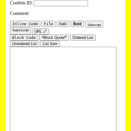
Confirm ID:
Comment:
Inline Code
File
Italic
Bold
Subscript
Superscript
URL 🔗
Block Code
❝Block Quote❞
Ordered List
Unordered List
List Item