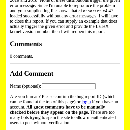
2019 and 2018. None of these distributions trigger the given
error message. Since I'm unable to reproduce the problem
and your supplied log file shows that
v4.47
glossaries
loaded successfully without any error messages, I will have
to close this report. If you can supply an example that does
actually trigger the given error and provide the LaTeX
kernel version number then I will reopen this report.
Comments
0 comments.
Add Comment
Name (optional):
Are you human? Please confirm the bug report ID (which
can be found at the top of this page) or
login
if you have an
account.
All guest comments have to be manually
checked before they appear on the page.
There are too
many bots trying to spam the site to allow unauthenticated
users to post without verification.