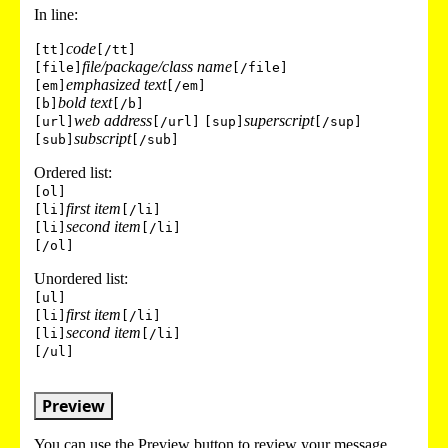
In line:
code
[tt]
[/tt]
file/package/class name
[file]
[/file]
emphasized text
[em]
[/em]
bold text
[b]
[/b]
web address
superscript
[url]
[/url]
[sup]
[/sup]
subscript
[sub]
[/sub]
Ordered list:
[ol]
first item
[li]
[/li]
second item
[li]
[/li]
[/ol]
Unordered list:
[ul]
first item
[li]
[/li]
second item
[li]
[/li]
[/ul]
Preview
You can use the Preview button to review your message