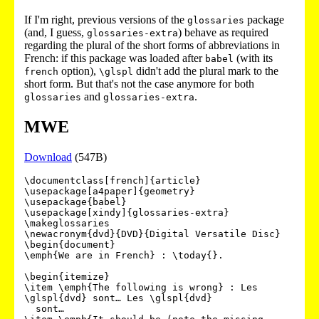
If I'm right, previous versions of the
package
glossaries
(and, I guess,
) behave as required
glossaries-extra
regarding the plural of the short forms of abbreviations in
French: if this package was loaded after
(with its
babel
option),
didn't add the plural mark to the
french
\glspl
short form. But that's not the case anymore for both
and
.
glossaries
glossaries-extra
MWE
Download
(547B)
\documentclass[french]{article}

\usepackage[a4paper]{geometry}

\usepackage{babel}

\usepackage[xindy]{glossaries-extra}

\makeglossaries

\newacronym{dvd}{DVD}{Digital Versatile Disc}

\begin{document}

\emph{We are in French} : \today{}.

\begin{itemize}

\item \emph{The following is wrong} : Les 
\glspl{dvd} sont… Les \glspl{dvd}

  sont…
