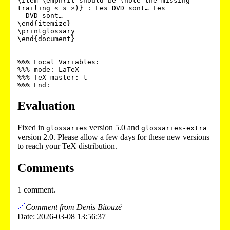
\item \emph{It should be (note the missing 
trailing « s »)} : Les DVD sont… Les

  DVD sont…

\end{itemize}

\printglossary

\end{document}

%%% Local Variables:

%%% mode: LaTeX

%%% TeX-master: t

Evaluation
Fixed in
version 5.0 and
glossaries
glossaries-extra
version 2.0. Please allow a few days for these new versions
to reach your TeX distribution.
Comments
1 comment.
🔗
Comment from Denis Bitouzé
Date: 2026-03-08 13:56:37