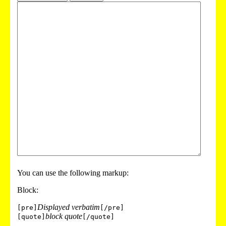
You can use the following markup:
Block:
Displayed verbatim
[pre]
[/pre]
block quote
[quote]
[/quote]