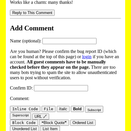
Works like a charm: many thanks!
Reply to This Comment
Add Comment
Name (optional):
Are you human? Please confirm the bug report ID (which
can be found at the top of this page) or
login
if you have an
account.
All guest comments have to be manually
checked before they appear on the page.
There are too
many bots trying to spam the site to allow unauthenticated
users to post without verification.
Confirm ID:
Comment:
Inline Code
File
Italic
Bold
Subscript
Superscript
URL 🔗
Block Code
❝Block Quote❞
Ordered List
Unordered List
List Item