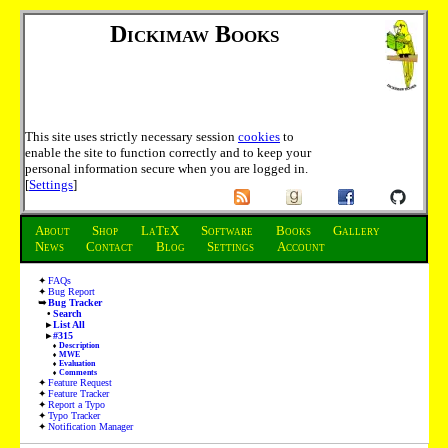
Dickimaw Books
This site uses strictly necessary session
cookies
to
enable the site to function correctly and to keep your
personal information secure when you are logged in.
[
Settings
]
About
Shop
LaTeX
Software
Books
Gallery
News
Contact
Blog
Settings
Account
FAQs
Bug Report
Bug Tracker
Search
List All
#315
Description
MWE
Evaluation
Comments
Feature Request
Feature Tracker
Report a Typo
Typo Tracker
Notification Manager