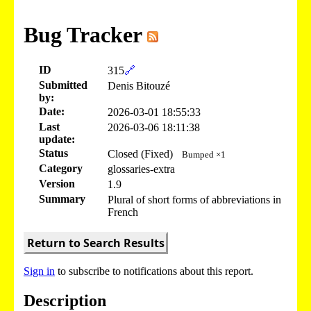
Bug Tracker
ID
315
🔗
Submitted
Denis Bitouzé
by:
Date:
2026-03-01 18:55:33
Last
2026-03-06 18:11:38
update:
Status
Closed (Fixed)
Bumped ×1
Category
glossaries-extra
Version
1.9
Summary
Plural of short forms of abbreviations in
French
Return to Search Results
Sign in
to subscribe to notifications about this report.
Description