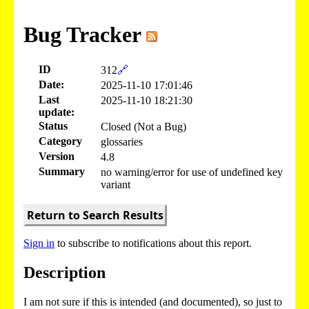
Bug Tracker
ID
312
🔗
Date:
2025-11-10 17:01:46
Last
2025-11-10 18:21:30
update:
Status
Closed (Not a Bug)
Category
glossaries
Version
4.8
Summary
no warning/error for use of undefined key
variant
Return to Search Results
Sign in
to subscribe to notifications about this report.
Description
I am not sure if this is intended (and documented), so just to