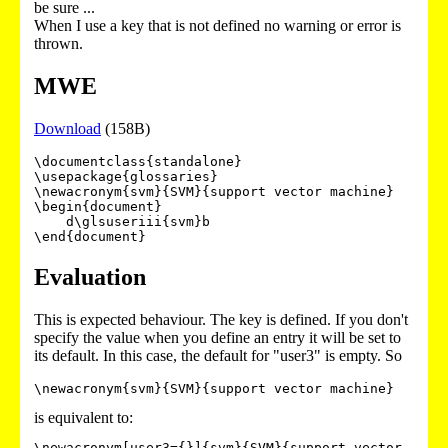
be sure ...
When I use a key that is not defined no warning or error is
thrown.
MWE
Download
(158B)
\documentclass{standalone}

\usepackage{glossaries}

\newacronym{svm}{SVM}{support vector machine}

\begin{document}

    d\glsuseriii{svm}b

Evaluation
This is expected behaviour. The key is defined. If you don't
specify the value when you define an entry it will be set to
its default. In this case, the default for "user3" is empty. So
\newacronym{svm}{SVM}{support vector machine}
is equivalent to:
\newacronym[user3={}]{svm}{SVM}{support vector 