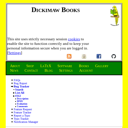
Dickimaw Books
This site uses strictly necessary session
cookies
to
enable the site to function correctly and to keep your
personal information secure when you are logged in.
[
Settings
]
About
Shop
LaTeX
Software
Books
Gallery
News
Contact
Blog
Settings
Account
FAQs
Bug Report
Bug Tracker
Search
List All
#312
Description
MWE
Evaluation
Comments
Feature Request
Feature Tracker
Report a Typo
Typo Tracker
Notification Manager