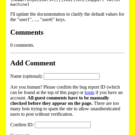
machine}
I'll update the documentation to clarify the default values for
the "user1", ..., "user6" keys.
Comments
0 comments.
Add Comment
Name (optional):
Are you human? Please confirm the bug report ID (which
can be found at the top of this page) or
login
if you have an
account.
All guest comments have to be manually
checked before they appear on the page.
There are too
many bots trying to spam the site to allow unauthenticated
users to post without verification.
Confirm ID: