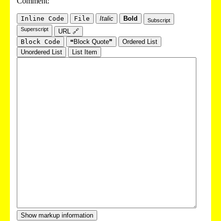
Comment:
Inline Code
File
Italic
Bold
Subscript
Superscript
URL 🔗
Block Code
❝Block Quote❞
Ordered List
Unordered List
List Item
Show markup information