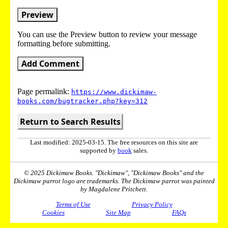
Preview
You can use the Preview button to review your message
formatting before submitting.
Add Comment
Page permalink:
https://www.dickimaw-
books.com/bugtracker.php?key=312
Return to Search Results
Last modified: 2025-03-15. The free resources on this site are
supported by
book
sales.
© 2025 Dickimaw Books. "Dickimaw", "Dickimaw Books" and the
Dickimaw parrot logo are trademarks. The Dickimaw parrot was painted
by Magdalene Pritchett.
Terms of Use
Privacy Policy
Cookies
Site Map
FAQs