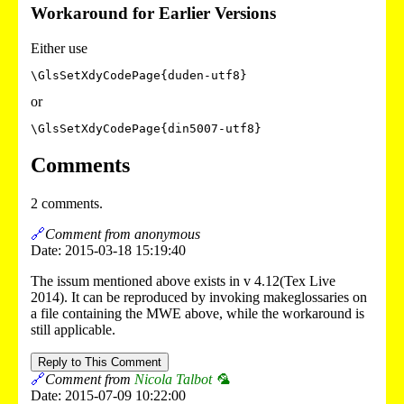
Workaround for Earlier Versions
Either use
or
Comments
2 comments.
🔗
Comment from anonymous
Date: 2015-03-18 15:19:40
The issum mentioned above exists in v 4.12(Tex Live
2014). It can be reproduced by invoking makeglossaries on
a file containing the MWE above, while the workaround is
still applicable.
Reply to This Comment
🔗
Comment from
Nicola Talbot 🦜
Date: 2015-07-09 10:22:00