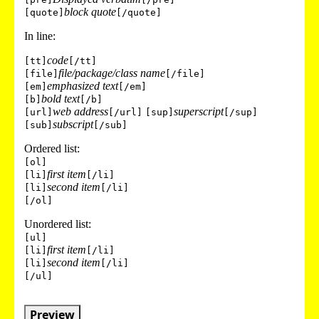
block quote
[quote]
[/quote]
In line:
code
[tt]
[/tt]
file/package/class name
[file]
[/file]
emphasized text
[em]
[/em]
bold text
[b]
[/b]
web address
superscript
[url]
[/url]
[sup]
[/sup]
subscript
[sub]
[/sub]
Ordered list:
[ol]
first item
[li]
[/li]
second item
[li]
[/li]
[/ol]
Unordered list:
[ul]
first item
[li]
[/li]
second item
[li]
[/li]
[/ul]
Preview