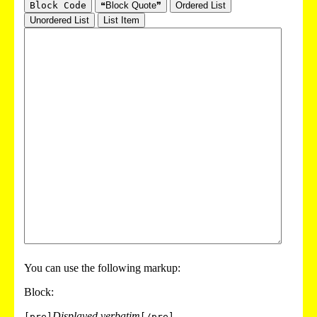
Block Code
❝Block Quote❞
Ordered List
Unordered List
List Item
You can use the following markup:
Block:
Displayed verbatim
[pre]
[/pre]