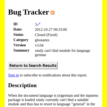
Bug Tracker
ID
3
🔗
Date:
2012-10-27 09:33:00
Status
Closed (Fixed)
Category
glossaries
Version
v3.04
Summary
xindy can't find module for language
german
Return to Search Results
Sign in
to subscribe to notifications about this report.
Description
When the document language is (n)german and the inputenc
package is loaded xindy currently can't find a suitable
module and thus has to resort to language "general" in the