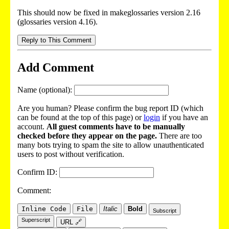
This should now be fixed in makeglossaries version 2.16
(glossaries version 4.16).
Reply to This Comment
Add Comment
Name (optional):
Are you human? Please confirm the bug report ID (which
can be found at the top of this page) or
login
if you have an
account.
All guest comments have to be manually
checked before they appear on the page.
There are too
many bots trying to spam the site to allow unauthenticated
users to post without verification.
Confirm ID:
Comment:
Inline Code
File
Italic
Bold
Subscript
Superscript
URL 🔗