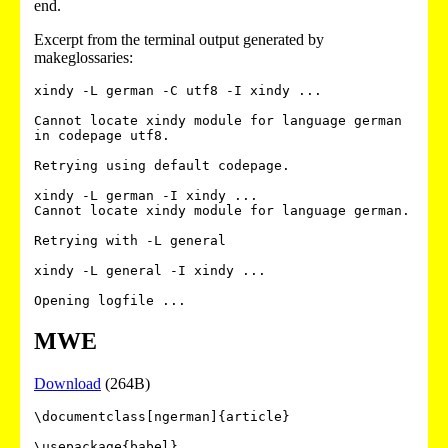
end.
Excerpt from the terminal output generated by
makeglossaries:
xindy -L german -C utf8 -I xindy ...

Cannot locate xindy module for language german 
in codepage utf8.

Retrying using default codepage.

xindy -L german -I xindy ...

Cannot locate xindy module for language german.

Retrying with -L general

xindy -L general -I xindy ...

MWE
Download
(264B)
\documentclass[ngerman]{article}

\usepackage{babel}
