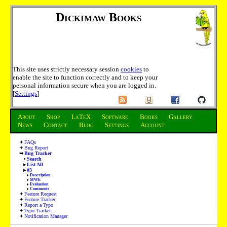
Dickimaw Books
This site uses strictly necessary session
cookies
to
enable the site to function correctly and to keep your
personal information secure when you are logged in.
[
Settings
]
About
Shop
LaTeX
Software
Books
Gallery
News
Contact
Blog
Settings
Account
FAQs
Bug Report
Bug Tracker
Search
List All
#3
Description
MWE
Evaluation
Comments
Feature Request
Feature Tracker
Report a Typo
Typo Tracker
Notification Manager