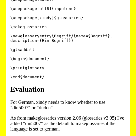
\usepackage[utf8]{inputenc}

\usepackage[xindy]{glossaries}

\makeglossaries

\newglossaryentry{Begriff}{name={Begriff}, 
description={Ein Begriff}}

\glsaddall

\begin{document}

\printglossary

Evaluation
For German, xindy needs to know whether to use
"din5007" or "duden".
As from makeglossaries version 2.06 (glossaries v3.05) I've
added "din5007" as the default to makeglossaries if the
language is set to german.