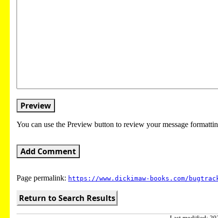
Preview
You can use the Preview button to review your message formattin
Add Comment
Page permalink:
https://www.dickimaw-books.com/bugtrac
Return to Search Results
Last modified: 202