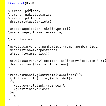
Download
(853B)
% arara: pdflatex

% arara: makeglossaries

% arara: pdflatex

\documentclass{article}

\usepackage[colorlinks]{hyperref}

\usepackage{glossaries-extra}

\makeglossaries

\newglossaryentry{numberlist}{name={number list},

 description={\nopostdesc},

 alias={locationlist}}

\newglossaryentry{locationlist}{name={location list}
 description={list of locations}

}

\renewcommand{\glsxtrsetaliasnoindex}{%

 \ifglshasfield{alias}{\glslabel}%

 {%

   \setkeys{glslink}{noindex}%

   \glsxtrindexaliased

 }%

 {}%

}
