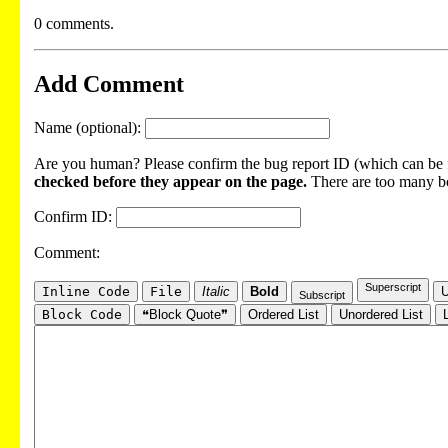
0 comments.
Add Comment
Name (optional):
Are you human? Please confirm the bug report ID (which can be f
checked before they appear on the page.
There are too many bot
Confirm ID:
Comment:
Superscript
Inline Code
File
Italic
Bold
U
Subscript
Block Code
❝Block Quote❞
Ordered List
Unordered List