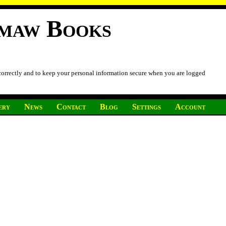
imaw Books
 correctly and to keep your personal information secure when you are logged
ery
News
Contact
Blog
Settings
Account