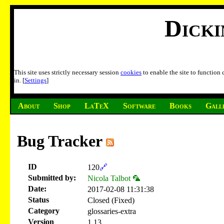
Dick
This site uses strictly necessary session
cookies
to enable the site to function
in. [
Settings
]
About
Shop
LaTeX
Software
Books
Gall
Bug Tracker
ID
120
🔗
Submitted by:
Nicola Talbot 🦜
Date:
2017-02-08 11:31:38
Status
Closed (Fixed)
Category
glossaries-extra
Version
1.13