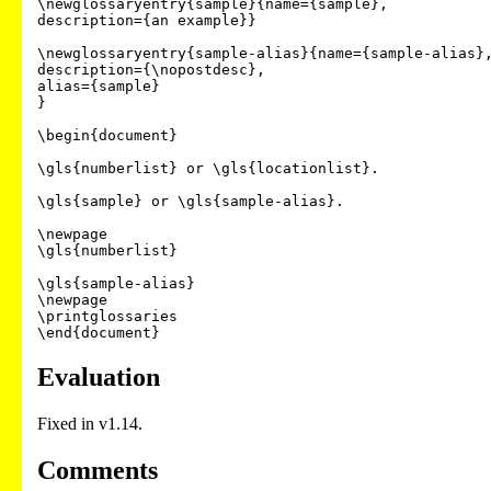
\newglossaryentry{sample}{name={sample},

description={an example}}

\newglossaryentry{sample-alias}{name={sample-alias},
description={\nopostdesc},

alias={sample}

}

\begin{document}

\gls{numberlist} or \gls{locationlist}.

\gls{sample} or \gls{sample-alias}.

\newpage

\gls{numberlist}

\gls{sample-alias}

\newpage

\printglossaries

Evaluation
Fixed in v1.14.
Comments