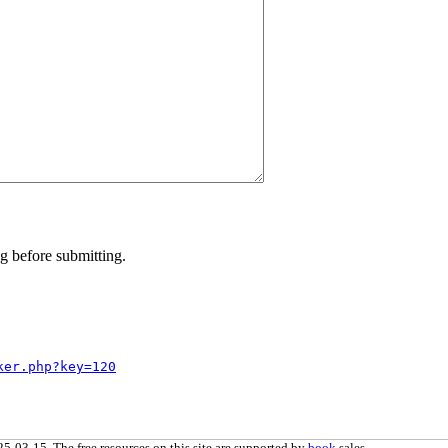
g before submitting.
ker.php?key=120
5-03-15. The free resources on this site are supported by
book
sales.