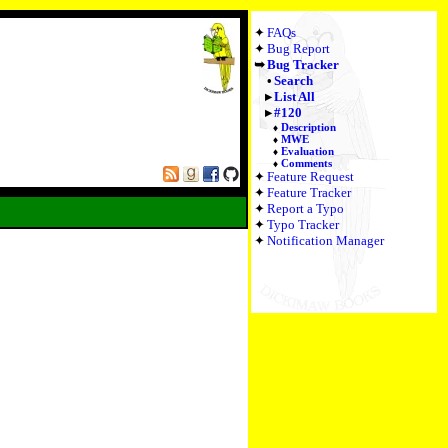
FAQs
Bug Report
Bug Tracker
Search
List All
#120
Description
MWE
Evaluation
Comments
Feature Request
Feature Tracker
Report a Typo
Typo Tracker
Notification Manager