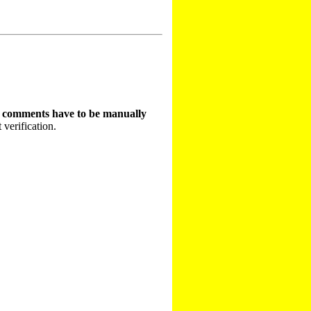
t comments have to be manually
 verification.