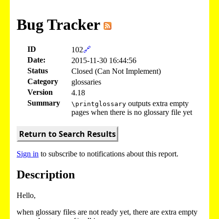
Bug Tracker
ID
102
🔗
Date:
2015-11-30 16:44:56
Status
Closed (Can Not Implement)
Category
glossaries
Version
4.18
Summary
outputs extra empty
\printglossary
pages when there is no glossary file yet
Return to Search Results
Sign in
to subscribe to notifications about this report.
Description
Hello,
when glossary files are not ready yet, there are extra empty