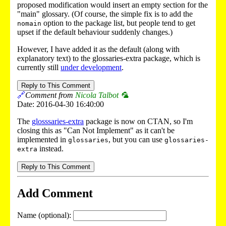
proposed modification would insert an empty section for the
"main" glossary. (Of course, the simple fix is to add the
option to the package list, but people tend to get
nomain
upset if the default behaviour suddenly changes.)
However, I have added it as the default (along with
explanatory text) to the glossaries-extra package, which is
currently still
under development
.
Reply to This Comment
🔗
Comment from
Nicola Talbot 🦜
Date: 2016-04-30 16:40:00
The
glosssaries-extra
package is now on CTAN, so I'm
closing this as "Can Not Implement" as it can't be
implemented in
, but you can use
glossaries
glossaries-
instead.
extra
Reply to This Comment
Add Comment
Name (optional):