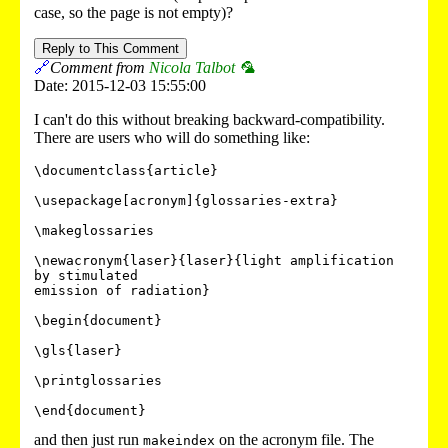
case, so the page is not empty)?
Reply to This Comment
🔗
Comment from
Nicola Talbot 🦜
Date: 2015-12-03 15:55:00
I can't do this without breaking backward-compatibility.
There are users who will do something like:
\documentclass{article}

\usepackage[acronym]{glossaries-extra}

\makeglossaries

\newacronym{laser}{laser}{light amplification 
by stimulated

emission of radiation}

\begin{document}

\gls{laser}

\printglossaries

and then just run
on the acronym file. The
makeindex