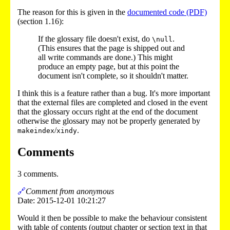
The reason for this is given in the
documented code (PDF)
(section 1.16):
If the glossary file doesn't exist, do
.
\null
(This ensures that the page is shipped out and
all write commands are done.) This might
produce an empty page, but at this point the
document isn't complete, so it shouldn't matter.
I think this is a feature rather than a bug. It's more important
that the external files are completed and closed in the event
that the glossary occurs right at the end of the document
otherwise the glossary may not be properly generated by
/
.
makeindex
xindy
Comments
3 comments.
🔗
Comment from anonymous
Date: 2015-12-01 10:21:27
Would it then be possible to make the behaviour consistent
with table of contents (output chapter or section text in that