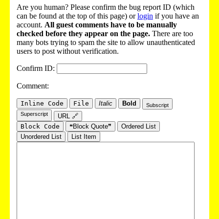
Are you human? Please confirm the bug report ID (which
can be found at the top of this page) or
login
if you have an
account.
All guest comments have to be manually
checked before they appear on the page.
There are too
many bots trying to spam the site to allow unauthenticated
users to post without verification.
Confirm ID:
Comment:
Inline Code
File
Italic
Bold
Subscript
Superscript
URL 🔗
Block Code
❝Block Quote❞
Ordered List
Unordered List
List Item