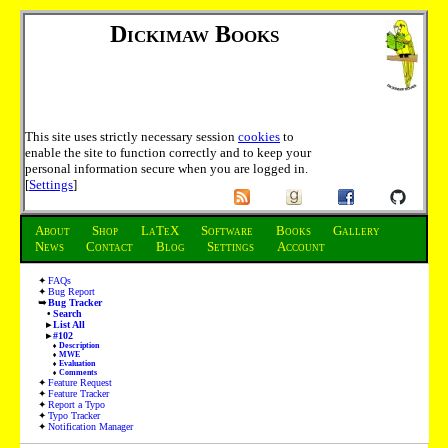
Dickimaw Books
This site uses strictly necessary session
cookies
to
enable the site to function correctly and to keep your
personal information secure when you are logged in.
[
Settings
]
About
Shop
LaTeX
Software
Books
Gallery
News
Contact
Blog
Settings
Account
FAQs
Bug Report
Bug Tracker
Search
List All
#102
Description
MWE
Evaluation
Comments
Feature Request
Feature Tracker
Report a Typo
Typo Tracker
Notification Manager