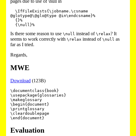
pages due to use of \null in
  \IfFileExists{\jobname.\csname 
@glotype@\@glo@type @in\endcsname}%

  {}%

Is there some reason to use
instead of
? It
\null
\relax
seems to work correctly with
instead of
as
\relax
\null
far as I tried.
Regards,
MWE
Download
(123B)
\documentclass{book}

\usepackage{glossaries}

\makeglossary

\begin{document}

\printglossary

\cleardoublepage

Evaluation