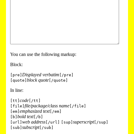
You can use the following markup:
Block:
Displayed verbatim
[pre]
[/pre]
block quote
[quote]
[/quote]
In line:
code
[tt]
[/tt]
file/package/class name
[file]
[/file]
emphasized text
[em]
[/em]
bold text
[b]
[/b]
web address
superscript
[url]
[/url]
[sup]
[/sup]
subscript
[sub]
[/sub]