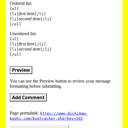
Ordered list:
[ol]
first item
[li]
[/li]
second item
[li]
[/li]
[/ol]
Unordered list:
[ul]
first item
[li]
[/li]
second item
[li]
[/li]
[/ul]
Preview
You can use the Preview button to review your message
formatting before submitting.
Add Comment
Page permalink:
https://www.dickimaw-
books.com/bugtracker.php?key=102