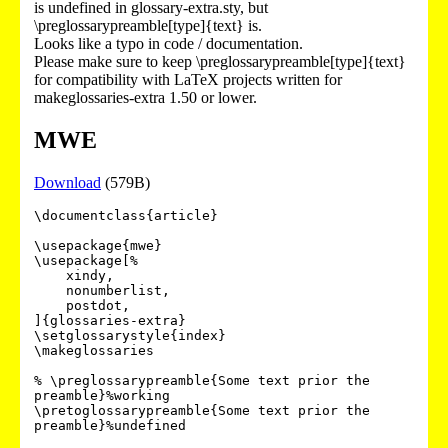
is undefined in glossary-extra.sty, but
\preglossarypreamble[type]{text} is.
Looks like a typo in code / documentation.
Please make sure to keep \preglossarypreamble[type]{text}
for compatibility with LaTeX projects written for
makeglossaries-extra 1.50 or lower.
MWE
Download
(579B)
\documentclass{article}

\usepackage{mwe}

\usepackage[%

    xindy,

    nonumberlist,

    postdot,

]{glossaries-extra}

\setglossarystyle{index}

\makeglossaries

% \preglossarypreamble{Some text prior the 
preamble}%working

\pretoglossarypreamble{Some text prior the 
preamble}%undefined
