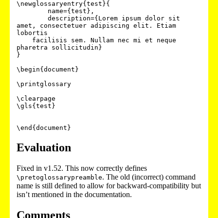
\newglossaryentry{test}{

	name={test},

	description={Lorem ipsum dolor sit 
amet, consectetuer adipiscing elit. Etiam 
lobortis

    facilisis sem. Nullam nec mi et neque 
pharetra sollicitudin}

}

\begin{document}

\printglossary

\clearpage

\gls{test}

\end{document}
Evaluation
Fixed in v1.52. This now correctly defines
. The old (incorrect) command
\pretoglossarypreamble
name is still defined to allow for backward-compatibility but
isn’t mentioned in the documentation.
Comments