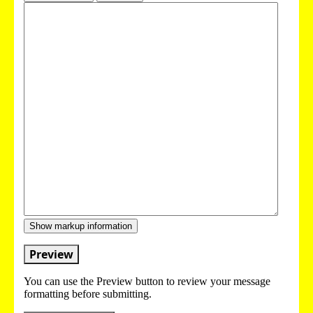
Show markup information
Preview
You can use the Preview button to review your message
formatting before submitting.