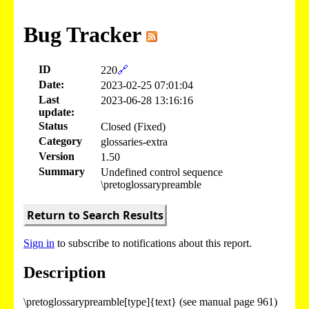
Bug Tracker
ID
220
🔗
Date:
2023-02-25 07:01:04
Last
2023-06-28 13:16:16
update:
Status
Closed (Fixed)
Category
glossaries-extra
Version
1.50
Summary
Undefined control sequence
\pretoglossarypreamble
Return to Search Results
Sign in
to subscribe to notifications about this report.
Description
\pretoglossarypreamble[type]{text} (see manual page 961)