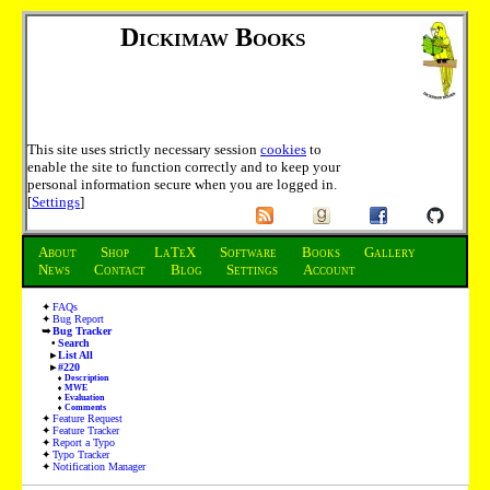
Dickimaw Books
This site uses strictly necessary session
cookies
to
enable the site to function correctly and to keep your
personal information secure when you are logged in.
[
Settings
]
About
Shop
LaTeX
Software
Books
Gallery
News
Contact
Blog
Settings
Account
FAQs
Bug Report
Bug Tracker
Search
List All
#220
Description
MWE
Evaluation
Comments
Feature Request
Feature Tracker
Report a Typo
Typo Tracker
Notification Manager