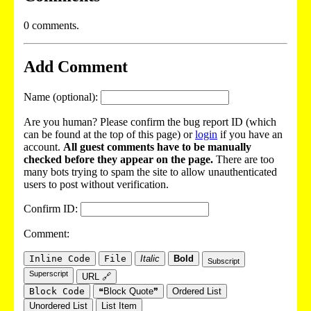
0 comments.
Add Comment
Name (optional):
Are you human? Please confirm the bug report ID (which
can be found at the top of this page) or
login
if you have an
account.
All guest comments have to be manually
checked before they appear on the page.
There are too
many bots trying to spam the site to allow unauthenticated
users to post without verification.
Confirm ID:
Comment:
Inline Code
File
Italic
Bold
Subscript
Superscript
URL 🔗
Block Code
❝Block Quote❞
Ordered List
Unordered List
List Item