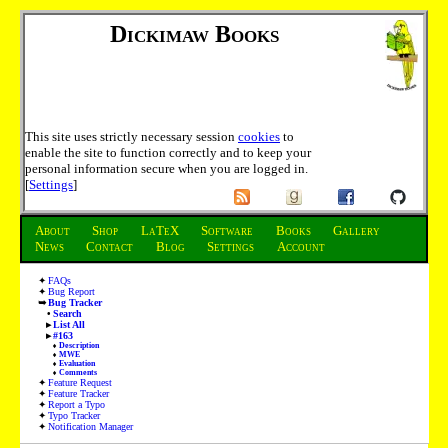
Dickimaw Books
This site uses strictly necessary session
cookies
to
enable the site to function correctly and to keep your
personal information secure when you are logged in.
[
Settings
]
About
Shop
LaTeX
Software
Books
Gallery
News
Contact
Blog
Settings
Account
FAQs
Bug Report
Bug Tracker
Search
List All
#163
Description
MWE
Evaluation
Comments
Feature Request
Feature Tracker
Report a Typo
Typo Tracker
Notification Manager