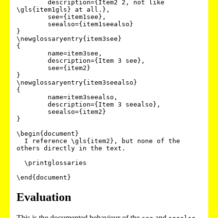
        description={Item2 2, not like 
\gls{item1gls} at all.},

        see={item1see},

        seealso={item1seealso}

}

\newglossaryentry{item3see}

{

        name=item3see,

        description={Item 3 see},

        see={item2}

}

\newglossaryentry{item3seealso}

{

        name=item3seealso,

        description={Item 3 seealso},

        seealso={item2}

}

\begin{document}

  I reference \gls{item2}, but none of the 
others directly in the text.

  \printglossaries

Evaluation
This is the documented behaviour of the
and