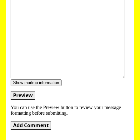
Show markup information
Preview
You can use the Preview button to review your message
formatting before submitting.
Add Comment