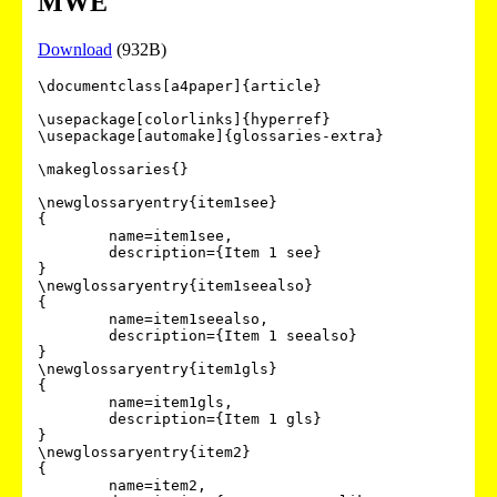
MWE
Download
(932B)
\documentclass[a4paper]{article}

\usepackage[colorlinks]{hyperref}

\usepackage[automake]{glossaries-extra}

\makeglossaries{}

\newglossaryentry{item1see}

{

        name=item1see,

        description={Item 1 see}

}

\newglossaryentry{item1seealso}

{

        name=item1seealso,

        description={Item 1 seealso}

}

\newglossaryentry{item1gls}

{

        name=item1gls,

        description={Item 1 gls}

}

\newglossaryentry{item2}

{

        name=item2,
