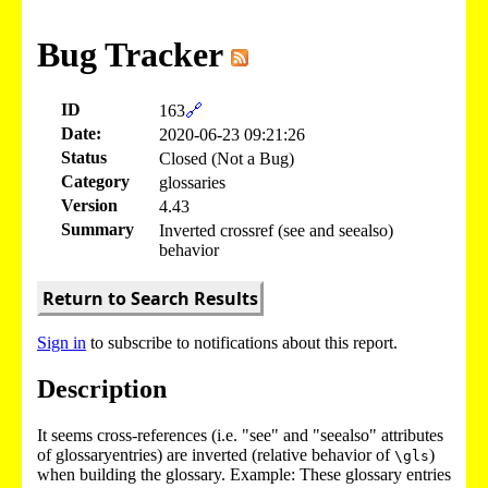
Bug Tracker
ID
163
🔗
Date:
2020-06-23 09:21:26
Status
Closed (Not a Bug)
Category
glossaries
Version
4.43
Summary
Inverted crossref (see and seealso)
behavior
Return to Search Results
Sign in
to subscribe to notifications about this report.
Description
It seems cross-references (i.e. "see" and "seealso" attributes
of glossaryentries) are inverted (relative behavior of
)
\gls
when building the glossary. Example: These glossary entries