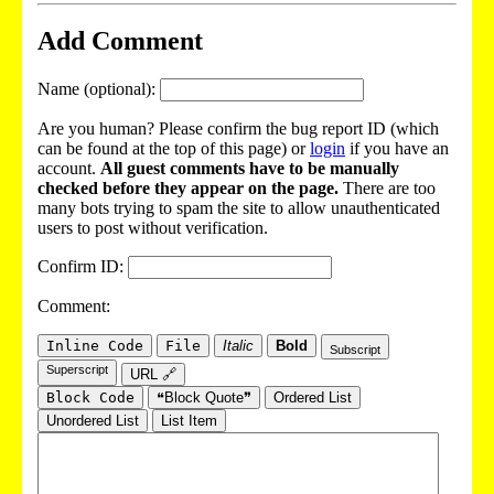
Add Comment
Name (optional):
Are you human? Please confirm the bug report ID (which
can be found at the top of this page) or
login
if you have an
account.
All guest comments have to be manually
checked before they appear on the page.
There are too
many bots trying to spam the site to allow unauthenticated
users to post without verification.
Confirm ID:
Comment:
Inline Code
File
Italic
Bold
Subscript
Superscript
URL 🔗
Block Code
❝Block Quote❞
Ordered List
Unordered List
List Item