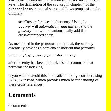
see
seealso
keys. The description of the
key in chapter 4 of the
see
user manual starts as follows (emphasis in the
glossaries
original):
see
Cross-reference another entry. Using the
key will
automatically add this entry to the
see
glossary
, but will not automatically add the
cross-referenced entry.
As mentioned in the
manual, the
key
glossaries
see
essentially provides a convenient shortcut that performs
\glssee[
tag
]{
label
}{
xr-label list
after the entry has been defined. It's this command that
performs the indexing.
If you want to avoid this automatic indexing, consider using
instead, which provides much better handling of
bib2gls
these cross-references.
Comments
0 comments.