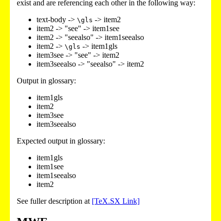
exist and are referencing each other in the following way:
text-body ->
-> item2
\gls
item2 -> "see" -> item1see
item2 -> "seealso" -> item1seealso
item2 ->
-> item1gls
\gls
item3see -> "see" -> item2
item3seealso -> "seealso" -> item2
Output in glossary:
item1gls
item2
item3see
item3seealso
Expected output in glossary:
item1gls
item1see
item1seealso
item2
See fuller description at
[TeX.SX Link]