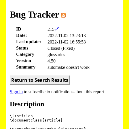
Bug Tracker
ID
215
🔗
Date:
2022-11-02 13:23:13
Last update:
2022-11-02 16:55:53
Status
Closed (Fixed)
Category
glossaries
Version
4.50
Summary
automake doesn't work
Return to Search Results
Sign in
to subscribe to notifications about this report.
Description
\listfiles

\documentclass{article}

\usepackage[automake]{glossaries}
