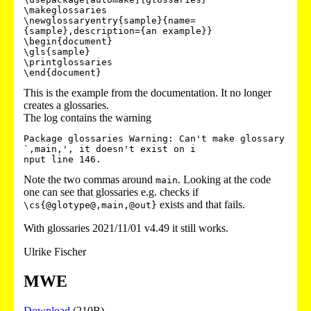
\makeglossaries

\newglossaryentry{sample}{name=
{sample},description={an example}}

\begin{document}

\gls{sample}

\printglossaries

This is the example from the documentation. It no longer
creates a glossaries.
The log contains the warning
Package glossaries Warning: Can't make glossary 
`,main,', it doesn't exist on i

Note the two commas around
. Looking at the code
main
one can see that glossaries e.g. checks if
exists and that fails.
\cs{@glotype@,main,@out}
With glossaries 2021/11/01 v4.49 it still works.
Ulrike Fischer
MWE
Download
(210B)