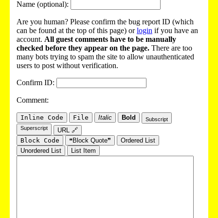
Name (optional):
Are you human? Please confirm the bug report ID (which
can be found at the top of this page) or
login
if you have an
account.
All guest comments have to be manually
checked before they appear on the page.
There are too
many bots trying to spam the site to allow unauthenticated
users to post without verification.
Confirm ID:
Comment:
Inline Code
File
Italic
Bold
Subscript
Superscript
URL 🔗
Block Code
❝Block Quote❞
Ordered List
Unordered List
List Item