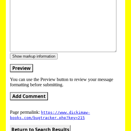
Show markup information
Preview
You can use the Preview button to review your message
formatting before submitting.
Add Comment
Page permalink:
https://www.dickimaw-
books.com/bugtracker.php?key=215
Return to Search Results