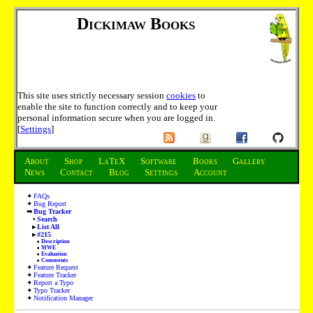
Dickimaw Books
This site uses strictly necessary session
cookies
to
enable the site to function correctly and to keep your
personal information secure when you are logged in.
[
Settings
]
About
Shop
LaTeX
Software
Books
Gallery
News
Contact
Blog
Settings
Account
FAQs
Bug Report
Bug Tracker
Search
List All
#215
Description
MWE
Evaluation
Comments
Feature Request
Feature Tracker
Report a Typo
Typo Tracker
Notification Manager