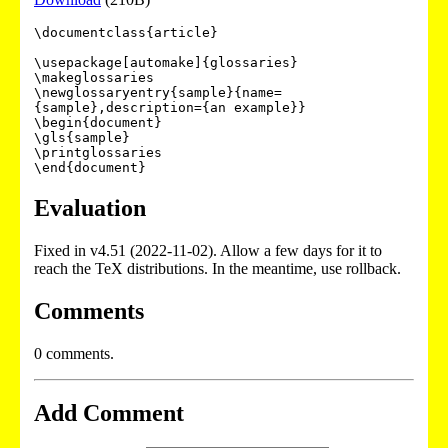
\documentclass{article}

\usepackage[automake]{glossaries}

\makeglossaries

\newglossaryentry{sample}{name=
{sample},description={an example}}

\begin{document}

\gls{sample}

\printglossaries

\end{document}
Evaluation
Fixed in v4.51 (2022-11-02). Allow a few days for it to
reach the TeX distributions. In the meantime, use rollback.
Comments
0 comments.
Add Comment