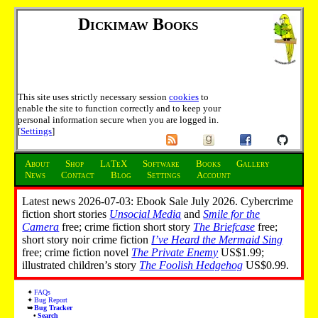
Dickimaw Books
This site uses strictly necessary session
cookies
to
enable the site to function correctly and to keep your
personal information secure when you are logged in.
[
Settings
]
About
Shop
LaTeX
Software
Books
Gallery
News
Contact
Blog
Settings
Account
Latest news 2026-07-03: Ebook Sale July 2026. Cybercrime
fiction short stories
Unsocial Media
and
Smile for the
Camera
free; crime fiction short story
The Briefcase
free;
short story noir crime fiction
I’ve Heard the Mermaid Sing
free; crime fiction novel
The Private Enemy
US$1.99;
illustrated children’s story
The Foolish Hedgehog
US$0.99.
FAQs
Bug Report
Bug Tracker
Search