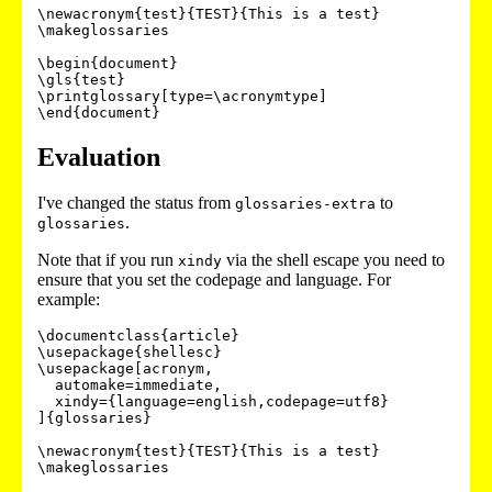
\newacronym{test}{TEST}{This is a test}

\makeglossaries

\begin{document}

\gls{test}

\printglossary[type=\acronymtype]

\end{document}
Evaluation
I've changed the status from
to
glossaries-extra
.
glossaries
Note that if you run
via the shell escape you need to
xindy
ensure that you set the codepage and language. For
example:
\documentclass{article}

\usepackage{shellesc}

\usepackage[acronym,

  automake=immediate,

  xindy={language=english,codepage=utf8}

]{glossaries}

\newacronym{test}{TEST}{This is a test}

\makeglossaries
