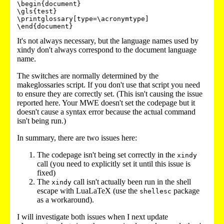
\begin{document}

\gls{test}

\printglossary[type=\acronymtype]

\end{document}
It's not always necessary, but the language names used by
xindy don't always correspond to the document language
name.
The switches are normally determined by the
makeglossaries script. If you don't use that script you need
to ensure they are correctly set. (This isn't causing the issue
reported here. Your MWE doesn't set the codepage but it
doesn't cause a syntax error because the actual command
isn't being run.)
In summary, there are two issues here:
The codepage isn't being set correctly in the
xindy
call (you need to explicitly set it until this issue is
fixed)
The
call isn't actually been run in the shell
xindy
escape with LuaLaTeX (use the
package
shellesc
as a workaround).
I will investigate both issues when I next update