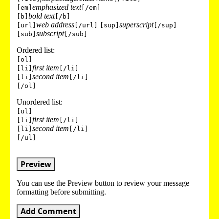
emphasized text
[em]
[/em]
bold text
[b]
[/b]
web address
superscript
[url]
[/url]
[sup]
[/sup]
subscript
[sub]
[/sub]
Ordered list:
[ol]
first item
[li]
[/li]
second item
[li]
[/li]
[/ol]
Unordered list:
[ul]
first item
[li]
[/li]
second item
[li]
[/li]
[/ul]
Preview
You can use the Preview button to review your message
formatting before submitting.
Add Comment