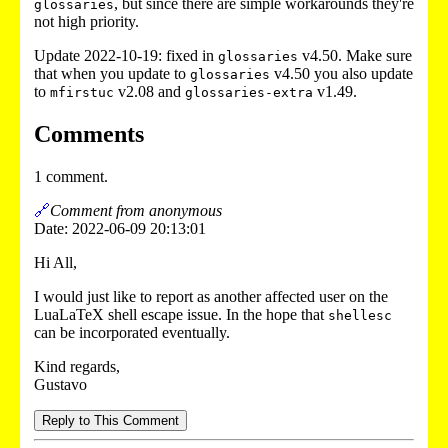
, but since there are simple workarounds they're
glossaries
not high priority.
Update 2022-10-19: fixed in
v4.50. Make sure
glossaries
that when you update to
v4.50 you also update
glossaries
to
v2.08 and
v1.49.
mfirstuc
glossaries-extra
Comments
1 comment.
🔗
Comment from anonymous
Date: 2022-06-09 20:13:01
Hi All,
I would just like to report as another affected user on the
LuaLaTeX shell escape issue. In the hope that
shellesc
can be incorporated eventually.
Kind regards,
Gustavo
Reply to This Comment