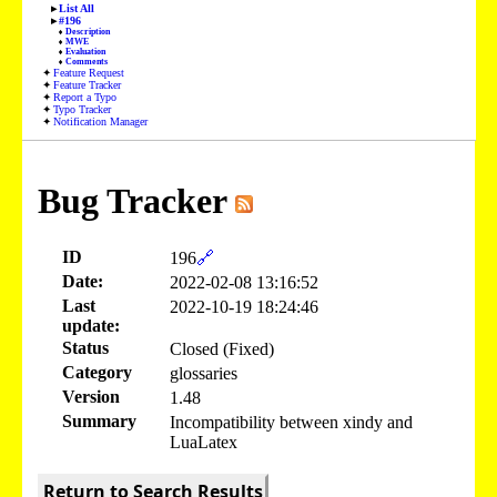
List All
#196
Description
MWE
Evaluation
Comments
Feature Request
Feature Tracker
Report a Typo
Typo Tracker
Notification Manager
Bug Tracker
ID
196
🔗
Date:
2022-02-08 13:16:52
Last
2022-10-19 18:24:46
update:
Status
Closed (Fixed)
Category
glossaries
Version
1.48
Summary
Incompatibility between xindy and
LuaLatex
Return to Search Results