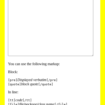
You can use the following markup:
Block:
Displayed verbatim
[pre]
[/pre]
block quote
[quote]
[/quote]
In line:
code
[tt]
[/tt]
file/package/class name
[file]
[/file]