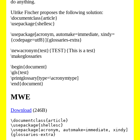
do anything.
Ulrike Fischer proposes the following solution:
\documentclass{article}
\usepackage{shellesc}
\usepackage[acronym, automake=immediate, xindy=
{codepage=utf8}]{glossaries-extra}
\newacronym{test}{TEST}{This is a test}
\makeglossaries
\begin{document}
\gls{test}
\printglossary[type=\acronymtype]
\end{document}
MWE
Download
(246B)
\documentclass{article}

\usepackage{shellesc}

\usepackage[acronym, automake=immediate, xindy]
{glossaries-extra}
