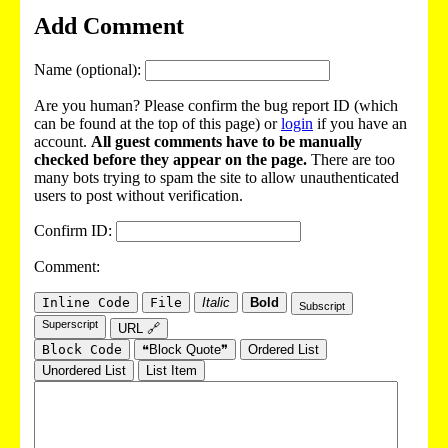
Add Comment
Name (optional):
Are you human? Please confirm the bug report ID (which
can be found at the top of this page) or
login
if you have an
account.
All guest comments have to be manually
checked before they appear on the page.
There are too
many bots trying to spam the site to allow unauthenticated
users to post without verification.
Confirm ID:
Comment:
Inline Code
File
Italic
Bold
Subscript
Superscript
URL 🔗
Block Code
❝Block Quote❞
Ordered List
Unordered List
List Item