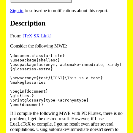
Sign in
to subscribe to notifications about this report.
Description
From:
[TeX.SX Link]
Consider the following MWE:
\documentclass{article}

\usepackage{shellesc}

\usepackage[acronym, automake=immediate, xindy]
{glossaries-extra}

\newacronym{test}{TEST}{This is a test}

\makeglossaries

\begin{document}

\gls{test}

\printglossary[type=\acronymtype]

\end{document}
If I compile the following MWE with PDFLatex, there is no
problem, I get the desired result. However, if I use
LuaLaTeX to compile, I get no result even after several
compilations. Using automake=immediate doesn't seem to