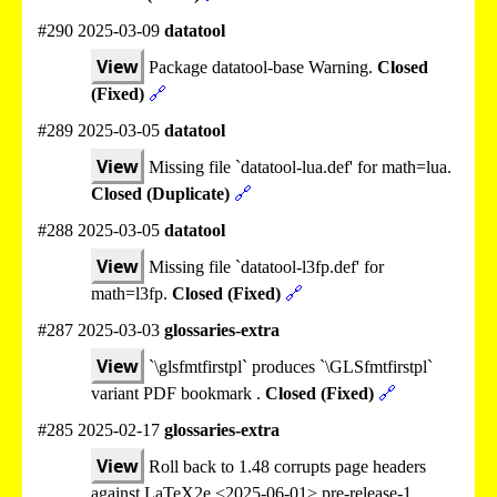
#290 2025-03-09
datatool
View
Package datatool-base Warning.
Closed
(Fixed)
🔗
#289 2025-03-05
datatool
View
Missing file `datatool-lua.def' for math=lua.
Closed (Duplicate)
🔗
#288 2025-03-05
datatool
View
Missing file `datatool-l3fp.def' for
math=l3fp.
Closed (Fixed)
🔗
#287 2025-03-03
glossaries-extra
View
`\glsfmtfirstpl` produces `\GLSfmtfirstpl`
variant PDF bookmark .
Closed (Fixed)
🔗
#285 2025-02-17
glossaries-extra
View
Roll back to 1.48 corrupts page headers
against LaTeX2e <2025-06-01> pre-release-1.