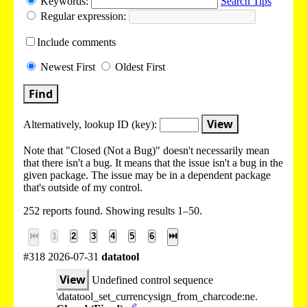
Keywords:
Search Tips
Regular expression:
Include
comments
Newest
First
Oldest
First
Find
View
Alternatively, lookup
ID (key):
Note that "Closed (Not a Bug)" doesn't necessarily mean
that there isn't a bug. It means that the issue isn't a bug in the
given package. The issue may be in a dependent package
that's outside of my control.
252 reports found. Showing results 1–50.
⏮
1
2
3
4
5
6
⏭
#318 2026-07-31
datatool
View
Undefined control sequence
\datatool_set_currencysign_from_charcode:ne.