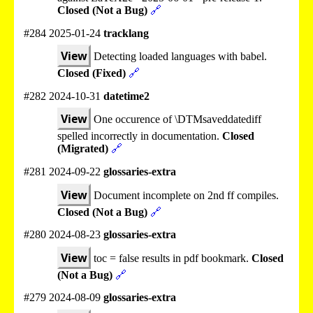
Closed (Not a Bug)
🔗
#284 2025-01-24
tracklang
View
Detecting loaded languages with babel.
Closed (Fixed)
🔗
#282 2024-10-31
datetime2
View
One occurence of \DTMsaveddatediff
spelled incorrectly in documentation.
Closed
(Migrated)
🔗
#281 2024-09-22
glossaries-extra
View
Document incomplete on 2nd ff compiles.
Closed (Not a Bug)
🔗
#280 2024-08-23
glossaries-extra
View
toc = false results in pdf bookmark.
Closed
(Not a Bug)
🔗
#279 2024-08-09
glossaries-extra