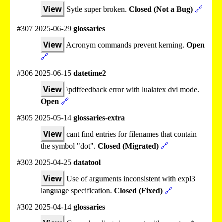
View
Sytle super broken.
Closed (Not a Bug)
🔗
#307 2025-06-29
glossaries
View
Acronym commands prevent kerning.
Open
🔗
#306 2025-06-15
datetime2
View
\pdffeedback error with lualatex dvi mode.
Open
🔗
#305 2025-05-14
glossaries-extra
View
cant find entries for filenames that contain
the symbol "dot".
Closed (Migrated)
🔗
#303 2025-04-25
datatool
View
Use of arguments inconsistent with expl3
language specification.
Closed (Fixed)
🔗
#302 2025-04-14
glossaries