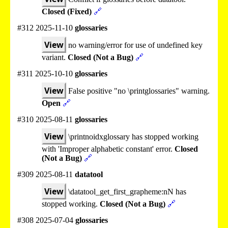
Closed (Fixed)
🔗
#312 2025-11-10
glossaries
View
no warning/error for use of undefined key
variant.
Closed (Not a Bug)
🔗
#311 2025-10-10
glossaries
View
False positive "no \printglossaries" warning.
Open
🔗
#310 2025-08-11
glossaries
View
\printnoidxglossary has stopped working
with 'Improper alphabetic constant' error.
Closed
(Not a Bug)
🔗
#309 2025-08-11
datatool
View
\datatool_get_first_grapheme:nN has
stopped working.
Closed (Not a Bug)
🔗
#308 2025-07-04
glossaries