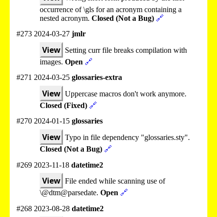
occurrence of \gls for an acronym containing a
nested acronym.
Closed (Not a Bug)
🔗
#273 2024-03-27
jmlr
View
Setting curr file breaks compilation with
images.
Open
🔗
#271 2024-03-25
glossaries-extra
View
Uppercase macros don't work anymore.
Closed (Fixed)
🔗
#270 2024-01-15
glossaries
View
Typo in file dependency "glossaries.sty".
Closed (Not a Bug)
🔗
#269 2023-11-18
datetime2
View
File ended while scanning use of
\@dtm@parsedate.
Open
🔗
#268 2023-08-28
datetime2