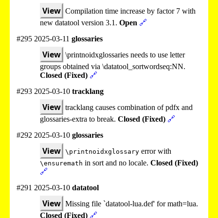
View
Compilation time increase by factor 7 with
new datatool version 3.1.
Open
🔗
#295 2025-03-11
glossaries
View
\printnoidxglossaries needs to use letter
groups obtained via \datatool_sortwordseq:NN.
Closed (Fixed)
🔗
#293 2025-03-10
tracklang
View
tracklang causes combination of pdfx and
glossaries-extra to break.
Closed (Fixed)
🔗
#292 2025-03-10
glossaries
View
error with
\printnoidxglossary
in sort and no locale.
Closed (Fixed)
\ensuremath
🔗
#291 2025-03-10
datatool
View
Missing file `datatool-lua.def' for math=lua.
Closed (Fixed)
🔗