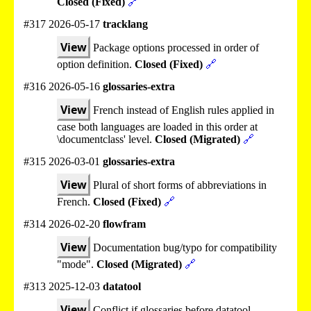
Closed (Fixed)
🔗
#317 2026-05-17
tracklang
View
Package options processed in order of
option definition.
Closed (Fixed)
🔗
#316 2026-05-16
glossaries-extra
View
French instead of English rules applied in
case both languages are loaded in this order at
\documentclass' level.
Closed (Migrated)
🔗
#315 2026-03-01
glossaries-extra
View
Plural of short forms of abbreviations in
French.
Closed (Fixed)
🔗
#314 2026-02-20
flowfram
View
Documentation bug/typo for compatibility
"mode".
Closed (Migrated)
🔗
#313 2025-12-03
datatool
View
Conflict if glossaries before datatool.