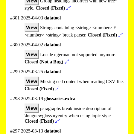
View
Group headings incorrect with new tree*
style.
Closed (Fixed)
🔗
#301 2025-04-03
datatool
View
Strings containing <string> <number> E
<number> <string> break parser.
Closed (Fixed)
🔗
#300 2025-04-02
datatool
View
Locale ngerman not supported anymore.
Closed (Not a Bug)
🔗
#299 2025-03-25
datatool
View
Missing cell content when reading CSV file.
Closed (Fixed)
🔗
#298 2025-03-19
glossaries-extra
View
paragraphs break inside description of
\longnewglossaryentry when using topic style.
Closed (Fixed)
🔗
#297 2025-03-13
datatool