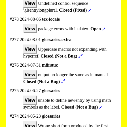
View
Undefined control sequence
\glsentrylongplural.
Closed (Fixed)
🔗
#278 2024-08-06
tex-locale
View
package errors with lualatex.
Open
🔗
#277 2024-08-01
glossaries-extra
View
Uppercase macros not expanding with
hyperref.
Closed (Not a Bug)
🔗
#276 2024-07-31
mfirstuc
View
output no longer the same as in manual.
Closed (Not a Bug)
🔗
#275 2024-06-27
glossaries
View
unable to define newentry by using math
symbols as the label.
Closed (Not a Bug)
🔗
#274 2024-05-23
glossaries
View
Wrong short form produced by the first