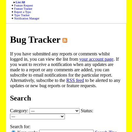
List All
Feature Request
Feature Tracker
Report a Typo
Typo Tracker
Notification Manager
Bug Tracker
If you have submitted any reports or comments whilst
logged in, you can view the list from
your account page
. If
you want to receive a notification when any updates are
made to a report or any comments are added, you can
subscribe to email notifications for the particular report.
Alternatively, subscribe to the
RSS feed
to be alerted to any
updates or new bug reports or feature requests.
Search
Category:
Status:
Search for: