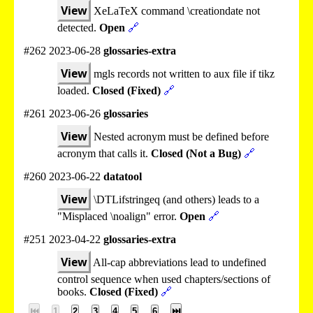
View
XeLaTeX command \creationdate not
detected.
Open
🔗
#262 2023-06-28
glossaries-extra
View
mgls records not written to aux file if tikz
loaded.
Closed (Fixed)
🔗
#261 2023-06-26
glossaries
View
Nested acronym must be defined before
acronym that calls it.
Closed (Not a Bug)
🔗
#260 2023-06-22
datatool
View
\DTLifstringeq (and others) leads to a
"Misplaced \noalign" error.
Open
🔗
#251 2023-04-22
glossaries-extra
View
All-cap abbreviations lead to undefined
control sequence when used chapters/sections of
books.
Closed (Fixed)
🔗
⏮
1
2
3
4
5
6
⏭