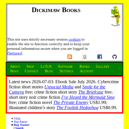
Dickimaw Books
This site uses strictly necessary session
cookies
to
enable the site to function correctly and to keep your
personal information secure when you are logged in.
[
Settings
]
About
Shop
LaTeX
Software
Books
Gallery
News
Contact
Blog
Settings
Account
Latest news 2026-07-03: Ebook Sale July 2026. Cybercrime
fiction short stories
Unsocial Media
and
Smile for the
Camera
free; crime fiction short story
The Briefcase
free;
short story noir crime fiction
I’ve Heard the Mermaid Sing
free; crime fiction novel
The Private Enemy
US$1.99;
illustrated children’s story
The Foolish Hedgehog
US$0.99.
FAQs
Bug Report
Bug Tracker
Search