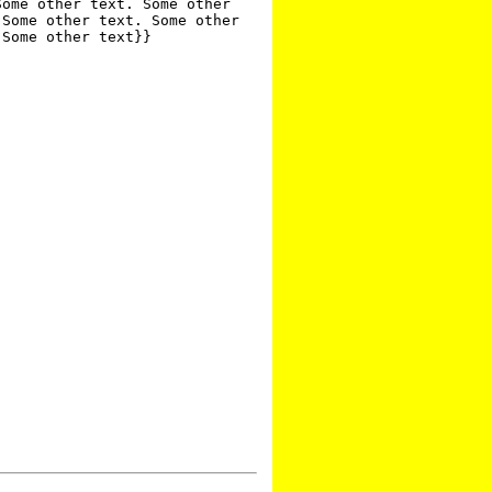
ome other text. Some other 
Some other text. Some other 
Some other text}}
