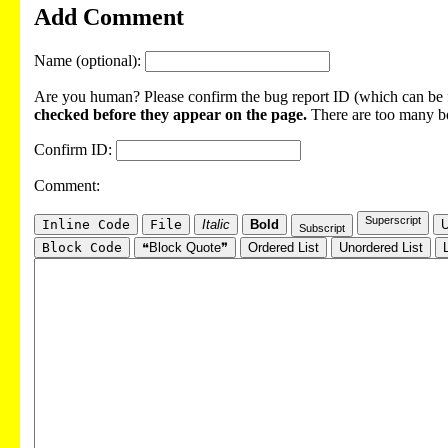
Add Comment
Name (optional):
Are you human? Please confirm the bug report ID (which can be f
checked before they appear on the page.
There are too many bot
Confirm ID:
Comment:
Superscript
Inline Code
File
Italic
Bold
U
Subscript
Block Code
❝Block Quote❞
Ordered List
Unordered List