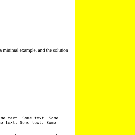
 a minimal example, and the solution
me text. Some text. Some 
e text. Some text. Some 