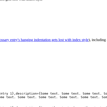
ossary entry's hanging indentation gets lost with index style
), including
ntry 1},description={Some text. Some text. Some text. So
me text. Some text. Some text. Some text. Some text. Som