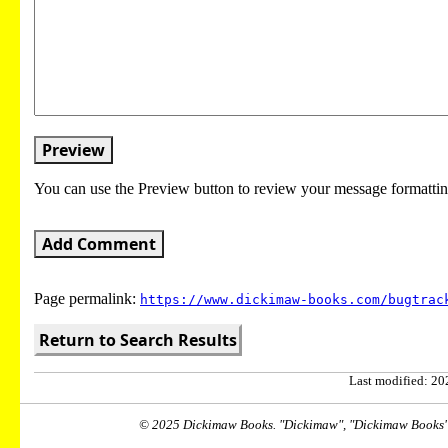
Preview
You can use the Preview button to review your message formattin
Add Comment
Page permalink:
https://www.dickimaw-books.com/bugtrac
Return to Search Results
Last modified: 202
© 2025 Dickimaw Books. "Dickimaw", "Dickimaw Books" a