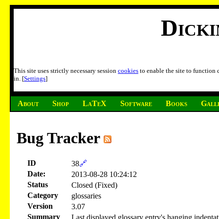
Dick
This site uses strictly necessary session
cookies
to enable the site to function
in. [
Settings
]
About
Shop
LaTeX
Software
Books
Gall
Bug Tracker
ID
38
🔗
Date:
2013-08-28 10:24:12
Status
Closed (Fixed)
Category
glossaries
Version
3.07
Summary
Last displayed glossary entry's hanging indentati