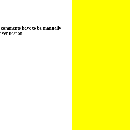
t comments have to be manually
 verification.