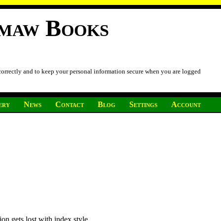
imaw Books
 correctly and to keep your personal information secure when you are logged
ery
News
Contact
Blog
Settings
Account
on gets lost with index style