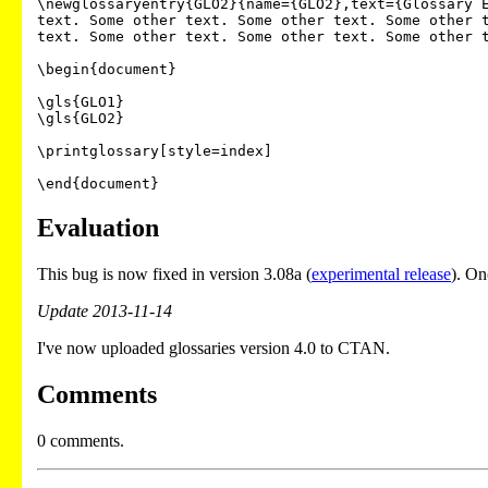
\newglossaryentry{GLO2}{name={GLO2},text={Glossary E
text. Some other text. Some other text. Some other t
text. Some other text. Some other text. Some other t
\begin{document}

\gls{GLO1}

\gls{GLO2}

\printglossary[style=index]

\end{document}
Evaluation
This bug is now fixed in version 3.08a (
experimental release
). On
Update 2013-11-14
I've now uploaded glossaries version 4.0 to CTAN.
Comments
0 comments.