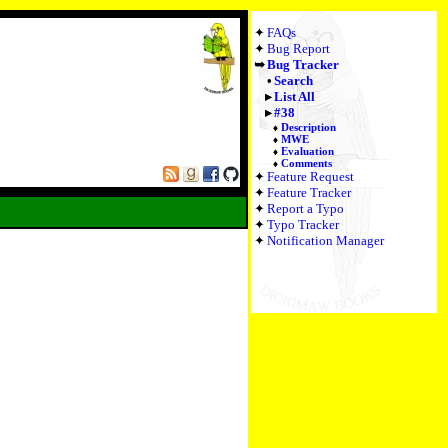
FAQs
Bug Report
Bug Tracker
Search
List All
#38
Description
MWE
Evaluation
Comments
Feature Request
Feature Tracker
Report a Typo
Typo Tracker
Notification Manager