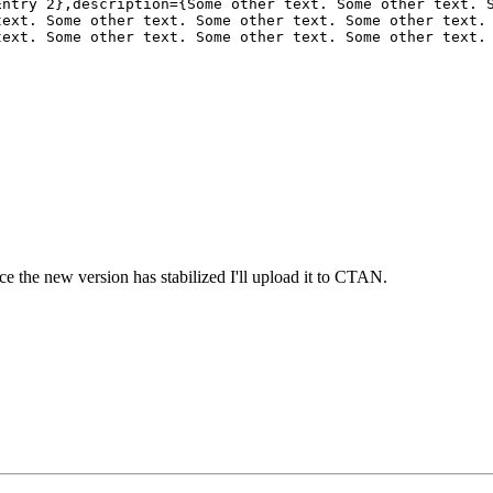
ntry 2},description={Some other text. Some other text. S
ext. Some other text. Some other text. Some other text. 
ext. Some other text. Some other text. Some other text. 
ce the new version has stabilized I'll upload it to CTAN.