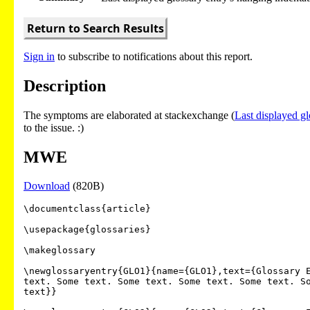
Return to Search Results
Sign in
to subscribe to notifications about this report.
Description
The symptoms are elaborated at stackexchange (
Last displayed gl
to the issue. :)
MWE
Download
(820B)
\documentclass{article}

\usepackage{glossaries}

\makeglossary

\newglossaryentry{GLO1}{name={GLO1},text={Glossary E
text. Some text. Some text. Some text. Some text. So
text}}
