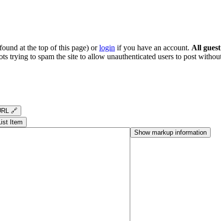
ound at the top of this page) or
login
if you have an account.
All gues
s trying to spam the site to allow unauthenticated users to post without
RL 🔗
List Item
Show markup information