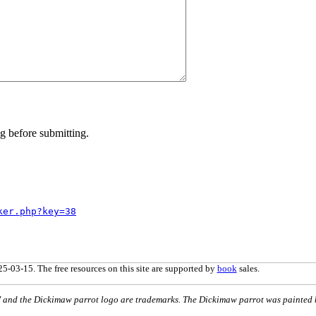
g before submitting.
ker.php?key=38
5-03-15. The free resources on this site are supported by
book
sales.
nd the Dickimaw parrot logo are trademarks. The Dickimaw parrot was painted 