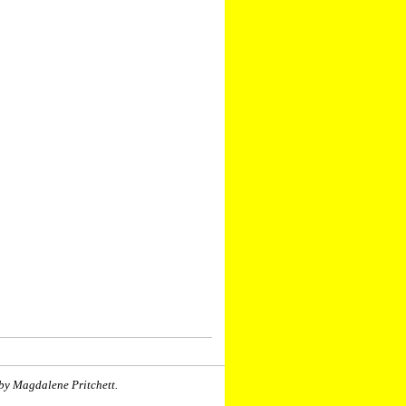
by Magdalene Pritchett.