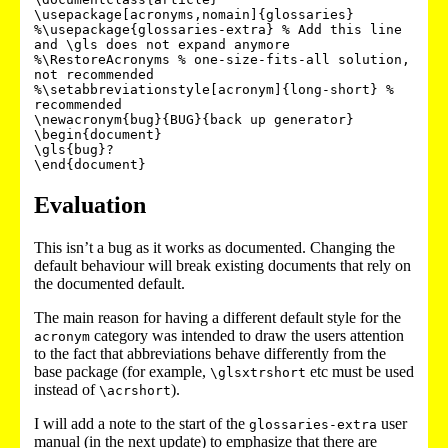
\usepackage[acronyms,nomain]{glossaries}

%\usepackage{glossaries-extra} % Add this line 
and \gls does not expand anymore

%\RestoreAcronyms % one-size-fits-all solution, 
not recommended

%\setabbreviationstyle[acronym]{long-short} % 
recommended

\newacronym{bug}{BUG}{back up generator}

\begin{document}

\gls{bug}?

\end{document}
Evaluation
This isn’t a bug as it works as documented. Changing the
default behaviour will break existing documents that rely on
the documented default.
The main reason for having a different default style for the
category was intended to draw the users attention
acronym
to the fact that abbreviations behave differently from the
base package (for example,
etc must be used
\glsxtrshort
instead of
).
\acrshort
I will add a note to the start of the
user
glossaries-extra
manual (in the next update) to emphasize that there are