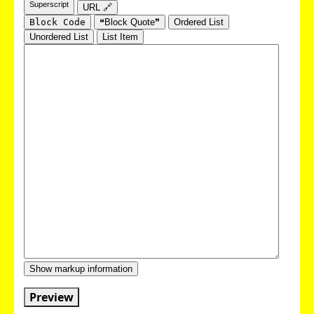
Superscript
URL 🔗
Block Code
❝Block Quote❞
Ordered List
Unordered List
List Item
Show markup information
Preview