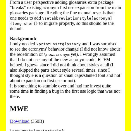
From a user perspective adding glossaries-extra package
"breaks" existing acronym first use expansion from the main
glossaries package. Reading the fine manual reveals that
one needs to add
\setabbreviationstyle[acronym]
to migrate properly, so this should be the
{long-short}
default.
Background:
I only needed
and I was surprised
\printunsrtglossary
to see the acronyms' behavior change (I did not know about
the redefinition of
yet). I wrongly assumed
\newacronym
that I do not use any of the new acronym code. RTFM
helped, I guess, since I did not think about styles at all (I
also skipped the parts about style several times, since I
thought style is a question of small caps/slanted font and not
about expansion on first use or not).
It is something to stumble over and had me invest quite
some time in finding a bug in the first use logic that was not
there.
MWE
Download
(350B)
\documentclass{article}
