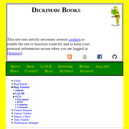
Dickimaw Books
This site uses strictly necessary session
cookies
to
enable the site to function correctly and to keep your
personal information secure when you are logged in.
[
Settings
]
About
Shop
LaTeX
Software
Books
Gallery
News
Contact
Blog
Settings
Account
FAQs
Bug Report
Bug Tracker
Search
List All
#174
Description
MWE
Evaluation
Comments
Feature Request
Feature Tracker
Report a Typo
Typo Tracker
Notification Manager