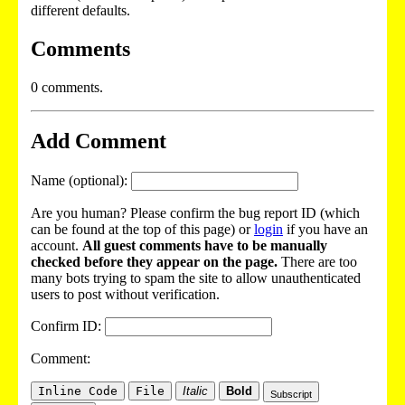
different defaults.
Comments
0 comments.
Add Comment
Name (optional):
Are you human? Please confirm the bug report ID (which
can be found at the top of this page) or
login
if you have an
account.
All guest comments have to be manually
checked before they appear on the page.
There are too
many bots trying to spam the site to allow unauthenticated
users to post without verification.
Confirm ID:
Comment:
Inline Code
File
Italic
Bold
Subscript