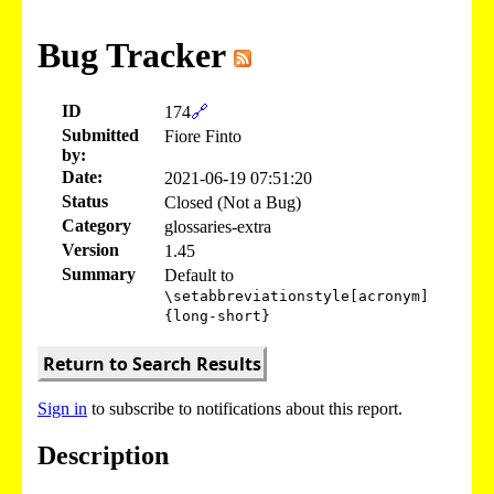
Bug Tracker
ID
174
🔗
Submitted
Fiore Finto
by:
Date:
2021-06-19 07:51:20
Status
Closed (Not a Bug)
Category
glossaries-extra
Version
1.45
Summary
Default to
\setabbreviationstyle[acronym]
{long-short}
Return to Search Results
Sign in
to subscribe to notifications about this report.
Description