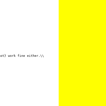
ot} work fine either.\\
