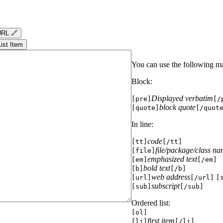
RL 🔗
List Item
You can use the following m
Block:
Displayed verbatim
[pre]
[/
block quote
[quote]
[/quot
In line:
code
[tt]
[/tt]
file/package/class n
[file]
emphasized text
[em]
[/em]
bold text
[b]
[/b]
web address
[url]
[/url]
[
subscript
[sub]
[/sub]
Ordered list:
[ol]
first item
[li]
[/li]