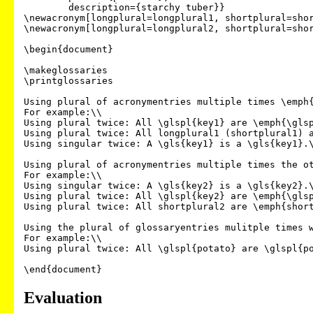
	description={starchy tuber}}

\newacronym[longplural=longplural1, shortplural=shor
\newacronym[longplural=longplural2, shortplural=shor
\begin{document}

\makeglossaries

\printglossaries

Using plural of acronymentries multiple times \emph{
For example:\\

Using plural twice: All \glspl{key1} are \emph{\glsp
Using plural twice: All longplural1 (shortplural1) a
Using singular twice: A \gls{key1} is a \gls{key1}.\
Using plural of acronymentries multiple times the ot
For example:\\

Using singular twice: A \gls{key2} is a \gls{key2}.\
Using plural twice: All \glspl{key2} are \emph{\glsp
Using plural twice: All shortplural2 are \emph{short
Using the plural of glossaryentries mulitple times w
For example:\\

Using plural twice: All \glspl{potato} are \glspl{po
Evaluation