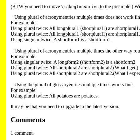
(BTW you need to move
to the preamble.) Wi
\makeglossaries
   Using plural of acronymentries multiple times does not work fine.

For example:

Using plural twice: All longplural1 (shortplural1) are shortplural1.
Using plural twice: All longplural1 (shortplural1) are shortplural1.
Using singular twice: A shortform1 is a shortform1.

   Using plural of acronymentries multiple times the other way round (singular first, then plural) does not work fine either.

For example:

Using singular twice: A longform2 (shortform2) is a shortform2.

Using plural twice: All shortplural2 are shortplural2.(What I get.)

Using plural twice: All shortplural2 are shortplural2.(What I expect
   Using the plural of glossaryentries mulitple times works fine.

For example:

It may be that you need to upgrade to the latest version.
Comments
1 comment.