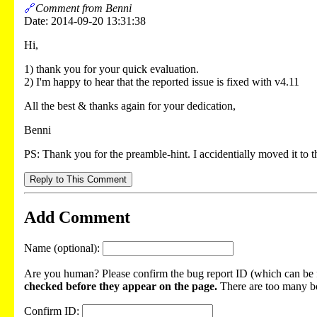
🔗
Comment from Benni
Date: 2014-09-20 13:31:38
Hi,
1) thank you for your quick evaluation.
2) I'm happy to hear that the reported issue is fixed with v4.11
All the best & thanks again for your dedication,
Benni
PS: Thank you for the preamble-hint. I accidentially moved it 
Reply to This Comment
Add Comment
Name (optional):
Are you human? Please confirm the bug report ID (which can be f
checked before they appear on the page.
There are too many bot
Confirm ID: