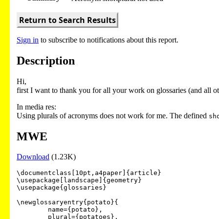
Return to Search Results
Sign in
to subscribe to notifications about this report.
Description
Hi,
first I want to thank you for all your work on glossaries (and all o
In media res:
Using plurals of acronyms does not work for me. The defined
sh
MWE
Download
(1.23K)
\documentclass[10pt,a4paper]{article}

\usepackage[landscape]{geometry}

\usepackage{glossaries}

\newglossaryentry{potato}{

	name={potato},

	plural={potatoes},
