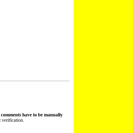
t comments have to be manually
 verification.