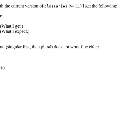
th the current version of
(v4.11) I get the following:
glossaries
(What I get.)

(What I expect.)

.)
