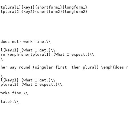
tplural1]{key1}{shortform1}{longform1}

tplural2]{key2}{shortform2}{longform2}

does not} work fine.\\

l{key1}}.(What I get.)\\

re \emph{shortplural1}.(What I expect.)\\

\

her way round (singular first, then plural) \emph{does n
\

l{key2}}.(What I get.)\\

plural2}.(What I expect.)\\

orks fine.\\

tato}.\\
