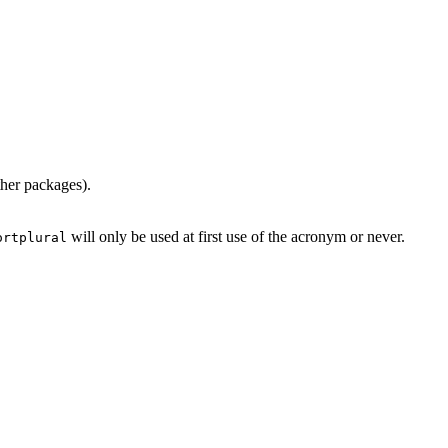
ther packages).
will only be used at first use of the acronym or never.
ortplural