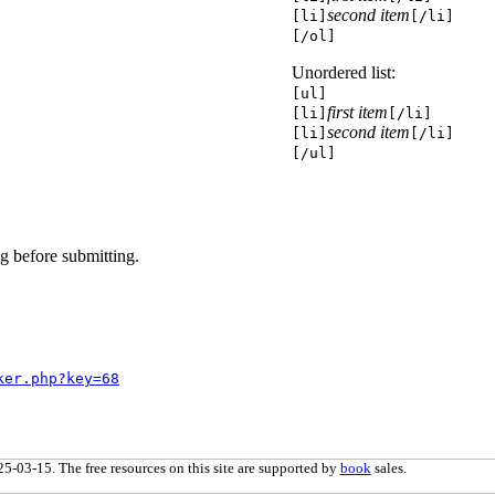
second item
[li]
[/li]
[/ol]
Unordered list:
[ul]
first item
[li]
[/li]
second item
[li]
[/li]
[/ul]
g before submitting.
ker.php?key=68
5-03-15. The free resources on this site are supported by
book
sales.