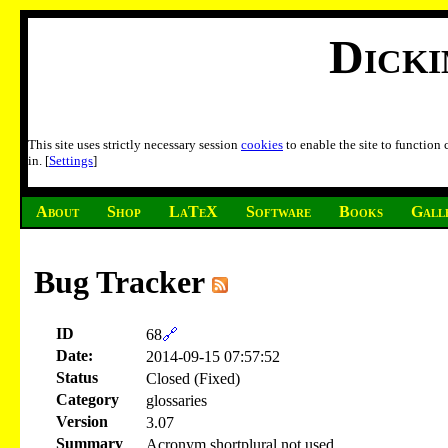
Dick
This site uses strictly necessary session
cookies
to enable the site to function
in. [
Settings
]
About
Shop
LaTeX
Software
Books
Gall
Bug Tracker
ID
68
🔗
Date:
2014-09-15 07:57:52
Status
Closed (Fixed)
Category
glossaries
Version
3.07
Summary
Acronym shortplural not used