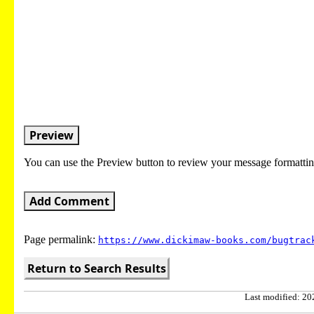
Preview
You can use the Preview button to review your message formattin
Add Comment
Page permalink:
https://www.dickimaw-books.com/bugtrac
Return to Search Results
Last modified: 202