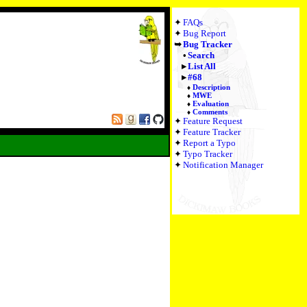
FAQs
Bug Report
Bug Tracker
Search
List All
#68
Description
MWE
Evaluation
Comments
Feature Request
Feature Tracker
Report a Typo
Typo Tracker
Notification Manager