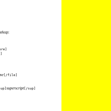
arkup:
pre]
e]
ame
[/file]
superscript
sup]
[/sup]