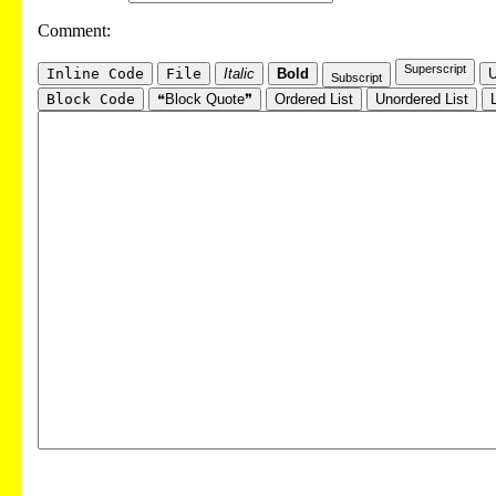
Comment:
Superscript
Inline Code
File
Italic
Bold
U
Subscript
Block Code
❝Block Quote❞
Ordered List
Unordered List