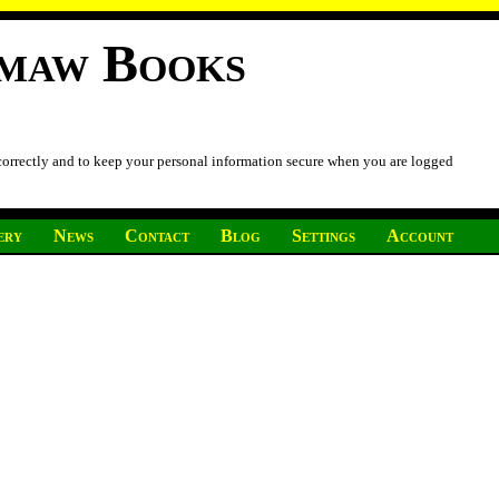
imaw Books
 correctly and to keep your personal information secure when you are logged
ery
News
Contact
Blog
Settings
Account