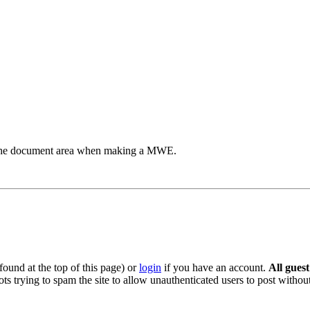
to the document area when making a MWE.
ound at the top of this page) or
login
if you have an account.
All gues
s trying to spam the site to allow unauthenticated users to post without