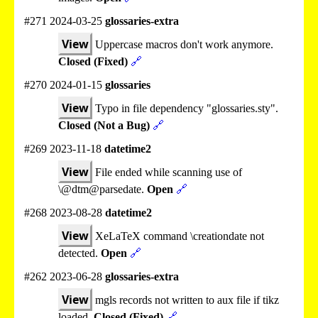
#271 2024-03-25
glossaries-extra
View
Uppercase macros don't work anymore.
Closed (Fixed)
🔗
#270 2024-01-15
glossaries
View
Typo in file dependency "glossaries.sty".
Closed (Not a Bug)
🔗
#269 2023-11-18
datetime2
View
File ended while scanning use of
\@dtm@parsedate.
Open
🔗
#268 2023-08-28
datetime2
View
XeLaTeX command \creationdate not
detected.
Open
🔗
#262 2023-06-28
glossaries-extra
View
mgls records not written to aux file if tikz
loaded.
Closed (Fixed)
🔗