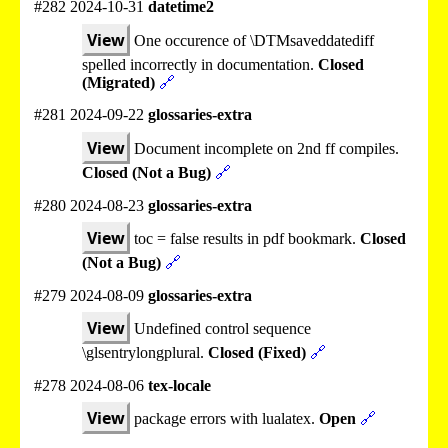
#282 2024-10-31
datetime2
View
One occurence of \DTMsaveddatediff
spelled incorrectly in documentation.
Closed
(Migrated)
🔗
#281 2024-09-22
glossaries-extra
View
Document incomplete on 2nd ff compiles.
Closed (Not a Bug)
🔗
#280 2024-08-23
glossaries-extra
View
toc = false results in pdf bookmark.
Closed
(Not a Bug)
🔗
#279 2024-08-09
glossaries-extra
View
Undefined control sequence
\glsentrylongplural.
Closed (Fixed)
🔗
#278 2024-08-06
tex-locale
View
package errors with lualatex.
Open
🔗