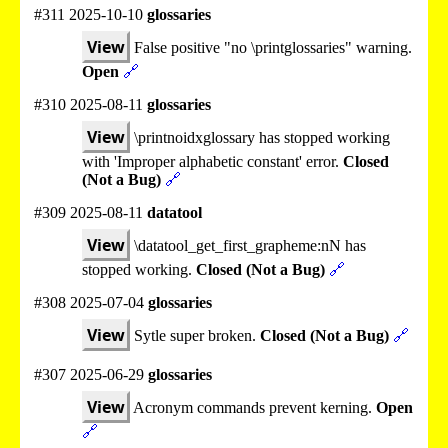
#311 2025-10-10
glossaries
View
False positive "no \printglossaries" warning.
Open
🔗
#310 2025-08-11
glossaries
View
\printnoidxglossary has stopped working
with 'Improper alphabetic constant' error.
Closed
(Not a Bug)
🔗
#309 2025-08-11
datatool
View
\datatool_get_first_grapheme:nN has
stopped working.
Closed (Not a Bug)
🔗
#308 2025-07-04
glossaries
View
Sytle super broken.
Closed (Not a Bug)
🔗
#307 2025-06-29
glossaries
View
Acronym commands prevent kerning.
Open
🔗