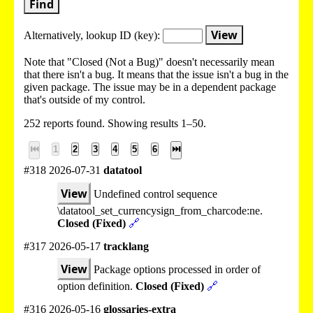
Find
View
Alternatively, lookup
ID (key):
Note that "Closed (Not a Bug)" doesn't necessarily mean
that there isn't a bug. It means that the issue isn't a bug in the
given package. The issue may be in a dependent package
that's outside of my control.
252 reports found. Showing results 1–50.
⏮
1
2
3
4
5
6
⏭
#318 2026-07-31
datatool
View
Undefined control sequence
\datatool_set_currencysign_from_charcode:ne.
Closed (Fixed)
🔗
#317 2026-05-17
tracklang
View
Package options processed in order of
option definition.
Closed (Fixed)
🔗
#316 2026-05-16
glossaries-extra