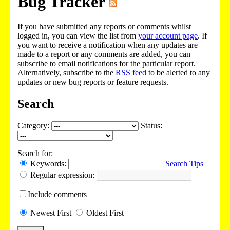
Bug Tracker
If you have submitted any reports or comments whilst
logged in, you can view the list from
your account page
. If
you want to receive a notification when any updates are
made to a report or any comments are added, you can
subscribe to email notifications for the particular report.
Alternatively, subscribe to the
RSS feed
to be alerted to any
updates or new bug reports or feature requests.
Search
Category:
Status:
Search for:
Keywords:
Search Tips
Regular expression:
Include
comments
Newest
First
Oldest
First