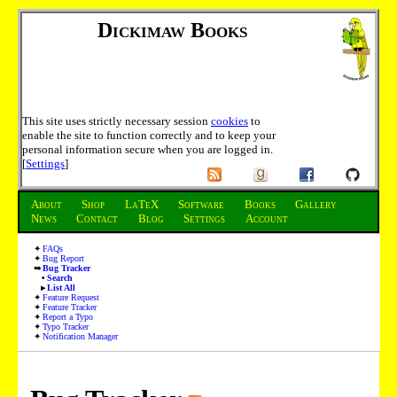
Dickimaw Books
This site uses strictly necessary session
cookies
to
enable the site to function correctly and to keep your
personal information secure when you are logged in.
[
Settings
]
About
Shop
LaTeX
Software
Books
Gallery
News
Contact
Blog
Settings
Account
FAQs
Bug Report
Bug Tracker
Search
List All
Feature Request
Feature Tracker
Report a Typo
Typo Tracker
Notification Manager