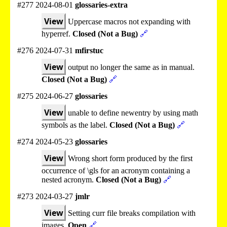
#277 2024-08-01
glossaries-extra
View
Uppercase macros not expanding with
hyperref.
Closed (Not a Bug)
🔗
#276 2024-07-31
mfirstuc
View
output no longer the same as in manual.
Closed (Not a Bug)
🔗
#275 2024-06-27
glossaries
View
unable to define newentry by using math
symbols as the label.
Closed (Not a Bug)
🔗
#274 2024-05-23
glossaries
View
Wrong short form produced by the first
occurrence of \gls for an acronym containing a
nested acronym.
Closed (Not a Bug)
🔗
#273 2024-03-27
jmlr
View
Setting curr file breaks compilation with
images.
Open
🔗