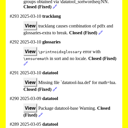
groups obtained via \datatool_sortwordseq:NN.
Closed (Fixed)
🔗
#293 2025-03-10
tracklang
View
tracklang causes combination of pdfx and
glossaries-extra to break.
Closed (Fixed)
🔗
#292 2025-03-10
glossaries
View
error with
\printnoidxglossary
in sort and no locale.
Closed (Fixed)
\ensuremath
🔗
#291 2025-03-10
datatool
View
Missing file `datatool-lua.def' for math=lua.
Closed (Fixed)
🔗
#290 2025-03-09
datatool
View
Package datatool-base Warning.
Closed
(Fixed)
🔗
#289 2025-03-05
datatool