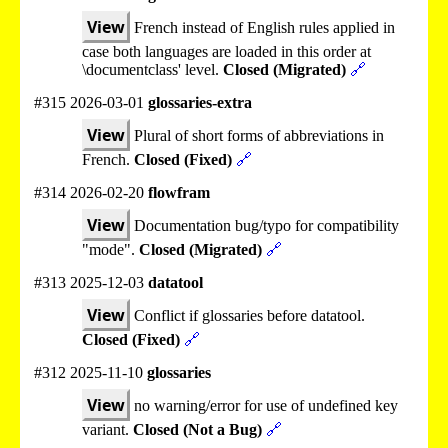
View
French instead of English rules applied in
case both languages are loaded in this order at
\documentclass' level.
Closed (Migrated)
🔗
#315 2026-03-01
glossaries-extra
View
Plural of short forms of abbreviations in
French.
Closed (Fixed)
🔗
#314 2026-02-20
flowfram
View
Documentation bug/typo for compatibility
"mode".
Closed (Migrated)
🔗
#313 2025-12-03
datatool
View
Conflict if glossaries before datatool.
Closed (Fixed)
🔗
#312 2025-11-10
glossaries
View
no warning/error for use of undefined key
variant.
Closed (Not a Bug)
🔗