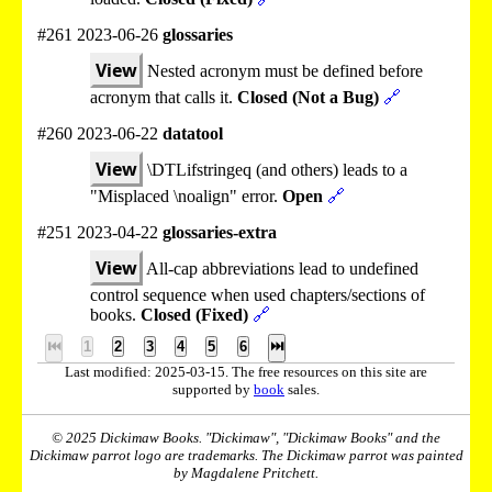
#261 2023-06-26
glossaries
View
Nested acronym must be defined before
acronym that calls it.
Closed (Not a Bug)
🔗
#260 2023-06-22
datatool
View
\DTLifstringeq (and others) leads to a
"Misplaced \noalign" error.
Open
🔗
#251 2023-04-22
glossaries-extra
View
All-cap abbreviations lead to undefined
control sequence when used chapters/sections of
books.
Closed (Fixed)
🔗
⏮
1
2
3
4
5
6
⏭
Last modified: 2025-03-15. The free resources on this site are
supported by
book
sales.
© 2025 Dickimaw Books. "Dickimaw", "Dickimaw Books" and the
Dickimaw parrot logo are trademarks. The Dickimaw parrot was painted
by Magdalene Pritchett.