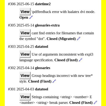
#306 2025-06-15
datetime2
View
\pdffeedback error with lualatex dvi mode.
Open
🔗
#305 2025-05-14
glossaries-extra
View
cant find entries for filenames that contain
the symbol "dot".
Closed (Migrated)
🔗
#303 2025-04-25
datatool
View
Use of arguments inconsistent with expl3
language specification.
Closed (Fixed)
🔗
#302 2025-04-14
glossaries
View
Group headings incorrect with new tree*
style.
Closed (Fixed)
🔗
#301 2025-04-03
datatool
View
Strings containing <string> <number> E
<number> <string> break parser.
Closed (Fixed)
🔗