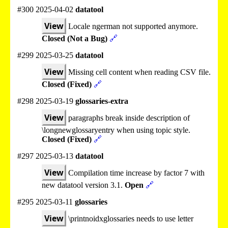
#300 2025-04-02
datatool
View
Locale ngerman not supported anymore.
Closed (Not a Bug)
🔗
#299 2025-03-25
datatool
View
Missing cell content when reading CSV file.
Closed (Fixed)
🔗
#298 2025-03-19
glossaries-extra
View
paragraphs break inside description of
\longnewglossaryentry when using topic style.
Closed (Fixed)
🔗
#297 2025-03-13
datatool
View
Compilation time increase by factor 7 with
new datatool version 3.1.
Open
🔗
#295 2025-03-11
glossaries
View
\printnoidxglossaries needs to use letter