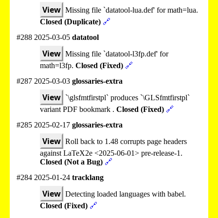
View
Missing file `datatool-lua.def' for math=lua.
Closed (Duplicate)
🔗
#288 2025-03-05
datatool
View
Missing file `datatool-l3fp.def' for
math=l3fp.
Closed (Fixed)
🔗
#287 2025-03-03
glossaries-extra
View
`\glsfmtfirstpl` produces `\GLSfmtfirstpl`
variant PDF bookmark .
Closed (Fixed)
🔗
#285 2025-02-17
glossaries-extra
View
Roll back to 1.48 corrupts page headers
against LaTeX2e <2025-06-01> pre-release-1.
Closed (Not a Bug)
🔗
#284 2025-01-24
tracklang
View
Detecting loaded languages with babel.
Closed (Fixed)
🔗