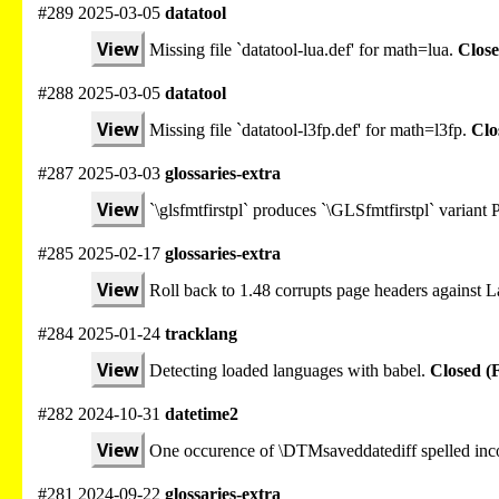
#289 2025-03-05
datatool
View
Missing file `datatool-lua.def' for math=lua.
Close
#288 2025-03-05
datatool
View
Missing file `datatool-l3fp.def' for math=l3fp.
Clo
#287 2025-03-03
glossaries-extra
View
`\glsfmtfirstpl` produces `\GLSfmtfirstpl` varian
#285 2025-02-17
glossaries-extra
View
Roll back to 1.48 corrupts page headers against
#284 2025-01-24
tracklang
View
Detecting loaded languages with babel.
Closed (
#282 2024-10-31
datetime2
View
One occurence of \DTMsaveddatediff spelled inco
#281 2024-09-22
glossaries-extra