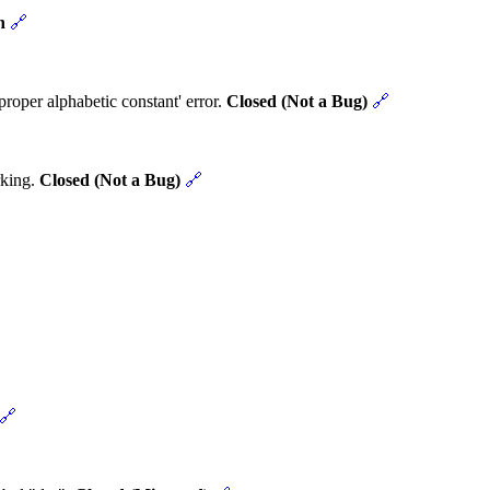
n
🔗
roper alphabetic constant' error.
Closed (Not a Bug)
🔗
rking.
Closed (Not a Bug)
🔗
🔗