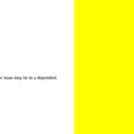
The issue may be in a dependent