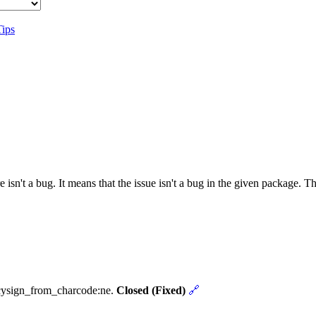
Tips
 isn't a bug. It means that the issue isn't a bug in the given package. 
ncysign_from_charcode:ne.
Closed (Fixed)
🔗