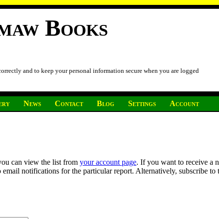
imaw Books
 correctly and to keep your personal information secure when you are logged
ery
News
Contact
Blog
Settings
Account
you can view the list from
your account page
. If you want to receive a 
ail notifications for the particular report. Alternatively, subscribe to