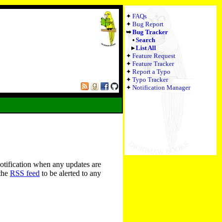
FAQs
Bug Report
Bug Tracker
Search
List All
Feature Request
Feature Tracker
Report a Typo
Typo Tracker
Notification Manager
notification when any updates are
 the
RSS feed
to be alerted to any