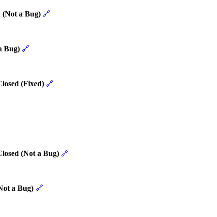
 (Not a Bug)
🔗
a Bug)
🔗
losed (Fixed)
🔗
Closed (Not a Bug)
🔗
Not a Bug)
🔗