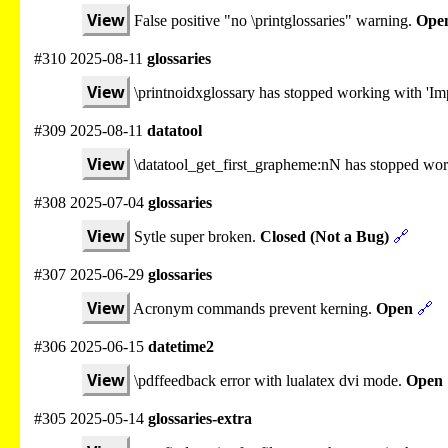
View
False positive "no \printglossaries" warning.
Ope
#310 2025-08-11
glossaries
View
\printnoidxglossary has stopped working with 'Imp
#309 2025-08-11
datatool
View
\datatool_get_first_grapheme:nN has stopped wo
#308 2025-07-04
glossaries
View
Sytle super broken.
Closed (Not a Bug)
🔗
#307 2025-06-29
glossaries
View
Acronym commands prevent kerning.
Open
🔗
#306 2025-06-15
datetime2
View
\pdffeedback error with lualatex dvi mode.
Open
#305 2025-05-14
glossaries-extra