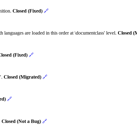
nition.
Closed (Fixed)
🔗
h languages are loaded in this order at \documentclass' level.
Closed (
losed (Fixed)
🔗
".
Closed (Migrated)
🔗
ed)
🔗
.
Closed (Not a Bug)
🔗