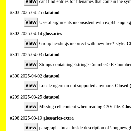
View
cant find entries for filenames that contain the sy
#303 2025-04-25
datatool
View
Use of arguments inconsistent with expl3 languag
#302 2025-04-14
glossaries
View
Group headings incorrect with new tree* style.
Cl
#301 2025-04-03
datatool
View
Strings containing <string> <number> E <number
#300 2025-04-02
datatool
View
Locale ngerman not supported anymore.
Closed 
#299 2025-03-25
datatool
View
Missing cell content when reading CSV file.
Clos
#298 2025-03-19
glossaries-extra
View
paragraphs break inside description of \longnewgl