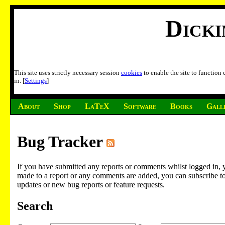
Dick
This site uses strictly necessary session
cookies
to enable the site to function
in. [
Settings
]
About
Shop
LaTeX
Software
Books
Gall
Bug Tracker
If you have submitted any reports or comments whilst logged in, 
made to a report or any comments are added, you can subscribe to em
updates or new bug reports or feature requests.
Search