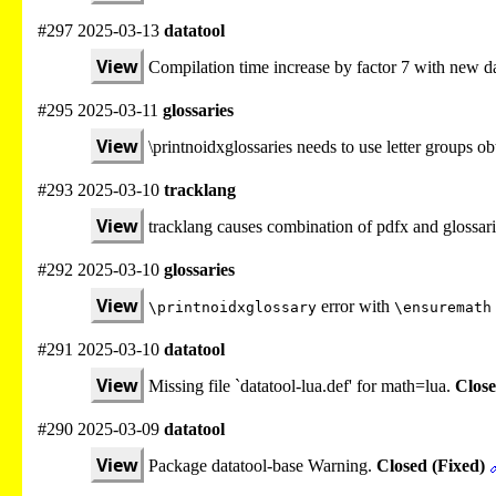
#297 2025-03-13
datatool
View
Compilation time increase by factor 7 with new da
#295 2025-03-11
glossaries
View
\printnoidxglossaries needs to use letter groups 
#293 2025-03-10
tracklang
View
tracklang causes combination of pdfx and glossari
#292 2025-03-10
glossaries
View
error with
\printnoidxglossary
\ensuremath
#291 2025-03-10
datatool
View
Missing file `datatool-lua.def' for math=lua.
Close
#290 2025-03-09
datatool
View
Package datatool-base Warning.
Closed (Fixed)