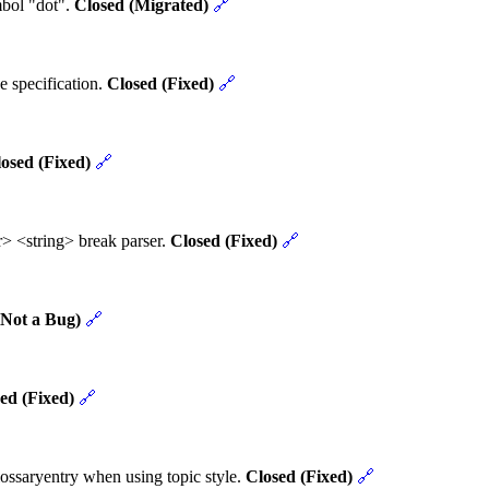
mbol "dot".
Closed (Migrated)
🔗
e specification.
Closed (Fixed)
🔗
osed (Fixed)
🔗
> <string> break parser.
Closed (Fixed)
🔗
(Not a Bug)
🔗
ed (Fixed)
🔗
ossaryentry when using topic style.
Closed (Fixed)
🔗