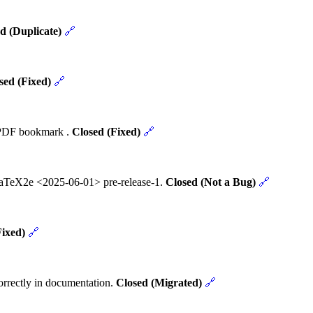
d (Duplicate)
🔗
sed (Fixed)
🔗
t PDF bookmark .
Closed (Fixed)
🔗
 LaTeX2e <2025-06-01> pre-release-1.
Closed (Not a Bug)
🔗
Fixed)
🔗
rrectly in documentation.
Closed (Migrated)
🔗