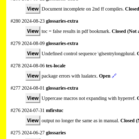
View
Document incomplete on 2nd ff compiles.
Closed
#280 2024-08-23
glossaries-extra
View
toc = false results in pdf bookmark.
Closed (Not 
#279 2024-08-09
glossaries-extra
View
Undefined control sequence \glsentrylongplural.
C
#278 2024-08-06
tex-locale
View
package errors with lualatex.
Open
🔗
#277 2024-08-01
glossaries-extra
View
Uppercase macros not expanding with hyperref.
#276 2024-07-31
mfirstuc
View
output no longer the same as in manual.
Closed (
#275 2024-06-27
glossaries