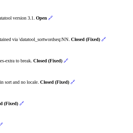
tatool version 3.1.
Open
🔗
obtained via \datatool_sortwordseq:NN.
Closed (Fixed)
🔗
es-extra to break.
Closed (Fixed)
🔗
in sort and no locale.
Closed (Fixed)
🔗
d (Fixed)
🔗
🔗