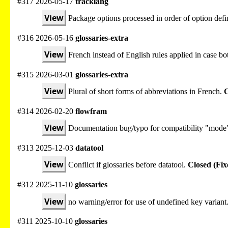
#317 2026-05-17
tracklang
View
Package options processed in order of option defi
#316 2026-05-16
glossaries-extra
View
French instead of English rules applied in case bot
#315 2026-03-01
glossaries-extra
View
Plural of short forms of abbreviations in French.
C
#314 2026-02-20
flowfram
View
Documentation bug/typo for compatibility "mode
#313 2025-12-03
datatool
View
Conflict if glossaries before datatool.
Closed (Fix
#312 2025-11-10
glossaries
View
no warning/error for use of undefined key variant
#311 2025-10-10
glossaries