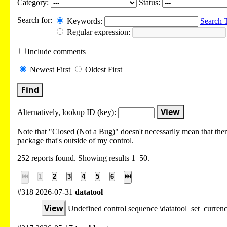
Category:
Status:
Search for:
Keywords:
Search 
Regular expression:
Include
comments
Newest
First
Oldest
First
Find
View
Alternatively, lookup
ID (key):
Note that "Closed (Not a Bug)" doesn't necessarily mean that there
package that's outside of my control.
252 reports found. Showing results 1–50.
⏮
1
2
3
4
5
6
⏭
#318 2026-07-31
datatool
View
Undefined control sequence \datatool_set_curre