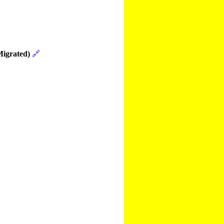
Migrated)
🔗