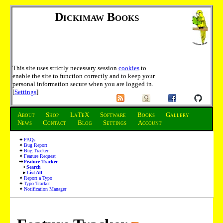
Dickimaw Books
This site uses strictly necessary session
cookies
to
enable the site to function correctly and to keep your
personal information secure when you are logged in.
[
Settings
]
About
Shop
LaTeX
Software
Books
Gallery
News
Contact
Blog
Settings
Account
FAQs
Bug Report
Bug Tracker
Feature Request
Feature Tracker
Search
List All
Report a Typo
Typo Tracker
Notification Manager