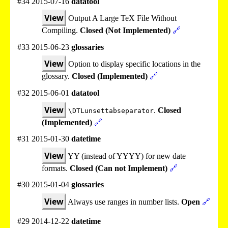
#34 2015-07-16
datatool
View
Output A Large TeX File Without
Compiling.
Closed (Not Implemented)
🔗
#33 2015-06-23
glossaries
View
Option to display specific locations in the
glossary.
Closed (Implemented)
🔗
#32 2015-06-01
datatool
View
.
Closed
\DTLunsettabseparator
(Implemented)
🔗
#31 2015-01-30
datetime
View
YY (instead of YYYY) for new date
formats.
Closed (Can not Implement)
🔗
#30 2015-01-04
glossaries
View
Always use ranges in number lists.
Open
🔗
#29 2014-12-22
datetime