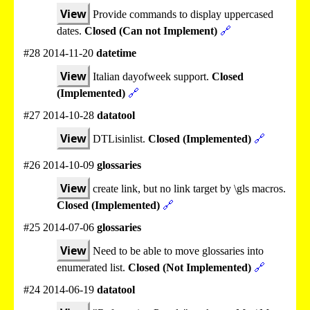
View
Provide commands to display uppercased
dates.
Closed (Can not Implement)
🔗
#28 2014-11-20
datetime
View
Italian dayofweek support.
Closed
(Implemented)
🔗
#27 2014-10-28
datatool
View
DTLisinlist.
Closed (Implemented)
🔗
#26 2014-10-09
glossaries
View
create link, but no link target by \gls macros.
Closed (Implemented)
🔗
#25 2014-07-06
glossaries
View
Need to be able to move glossaries into
enumerated list.
Closed (Not Implemented)
🔗
#24 2014-06-19
datatool