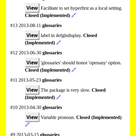
View
Facilitate to set hyperfirst as a local setting.
Closed (Implemented)
🔗
#13 2013-08-11
glossaries
View
label in defglsdisplay.
Closed
(Implemented)
🔗
#12 2013-06-30
glossaries
View
'glossaries' should honor 'openany' option.
Closed (Implemented)
🔗
#11 2013-05-23
glossaries
View
The package is very slow.
Closed
(Implemented)
🔗
#10 2013-04-30
glossaries
View
Variable pronoun.
Closed (Implemented)
🔗
#9 2013-03-15
glossaries