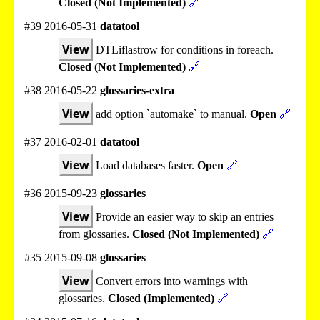
Closed (Not Implemented)
🔗
#39 2016-05-31
datatool
View
DTLiflastrow for conditions in foreach.
Closed (Not Implemented)
🔗
#38 2016-05-22
glossaries-extra
View
add option `automake` to manual.
Open
🔗
#37 2016-02-01
datatool
View
Load databases faster.
Open
🔗
#36 2015-09-23
glossaries
View
Provide an easier way to skip an entries
from glossaries.
Closed (Not Implemented)
🔗
#35 2015-09-08
glossaries
View
Convert errors into warnings with
glossaries.
Closed (Implemented)
🔗