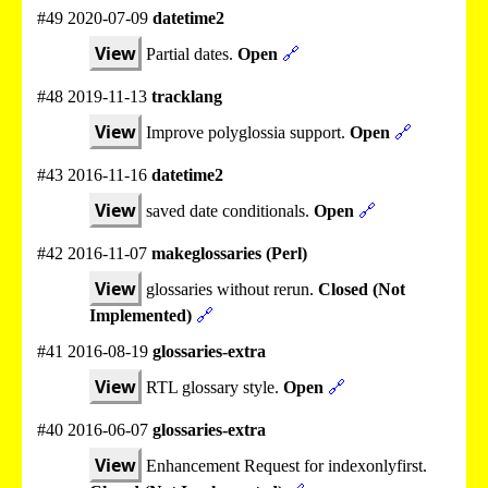
#49 2020-07-09
datetime2
View
Partial dates.
Open
🔗
#48 2019-11-13
tracklang
View
Improve polyglossia support.
Open
🔗
#43 2016-11-16
datetime2
View
saved date conditionals.
Open
🔗
#42 2016-11-07
makeglossaries (Perl)
View
glossaries without rerun.
Closed (Not
Implemented)
🔗
#41 2016-08-19
glossaries-extra
View
RTL glossary style.
Open
🔗
#40 2016-06-07
glossaries-extra
View
Enhancement Request for indexonlyfirst.