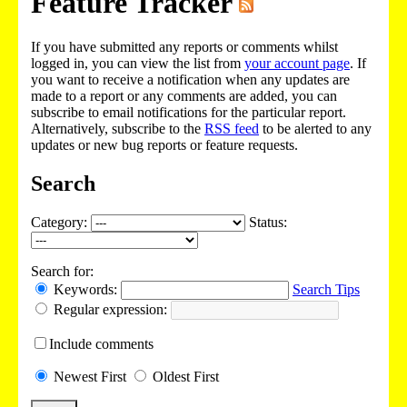
Feature Tracker
If you have submitted any reports or comments whilst
logged in, you can view the list from
your account page
. If
you want to receive a notification when any updates are
made to a report or any comments are added, you can
subscribe to email notifications for the particular report.
Alternatively, subscribe to the
RSS feed
to be alerted to any
updates or new bug reports or feature requests.
Search
Category:
Status:
Search for:
Keywords:
Search Tips
Regular expression:
Include
comments
Newest
First
Oldest
First