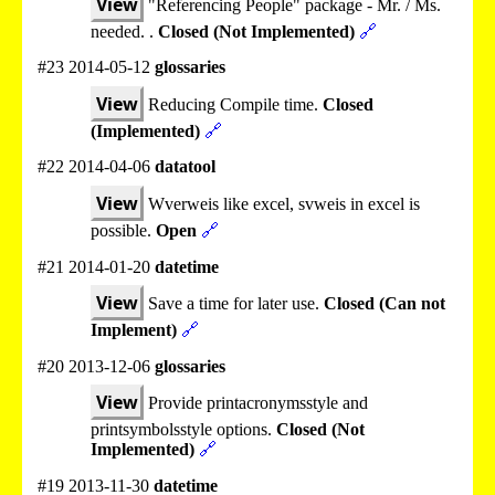
View
"Referencing People" package - Mr. / Ms.
needed. .
Closed (Not Implemented)
🔗
#23 2014-05-12
glossaries
View
Reducing Compile time.
Closed
(Implemented)
🔗
#22 2014-04-06
datatool
View
Wverweis like excel, svweis in excel is
possible.
Open
🔗
#21 2014-01-20
datetime
View
Save a time for later use.
Closed (Can not
Implement)
🔗
#20 2013-12-06
glossaries
View
Provide printacronymsstyle and
printsymbolsstyle options.
Closed (Not
Implemented)
🔗
#19 2013-11-30
datetime