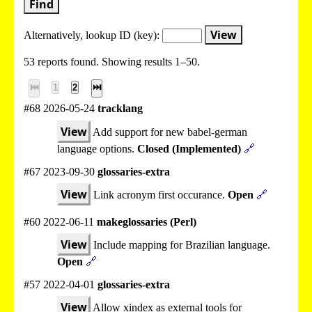
Find
View
Alternatively, lookup
ID (key):
53 reports found. Showing results 1–50.
⏮
1
2
⏭
#68 2026-05-24
tracklang
View
Add support for new babel-german
language options.
Closed (Implemented)
🔗
#67 2023-09-30
glossaries-extra
View
Link acronym first occurance.
Open
🔗
#60 2022-06-11
makeglossaries (Perl)
View
Include mapping for Brazilian language.
Open
🔗
#57 2022-04-01
glossaries-extra
View
Allow xindex as external tools for