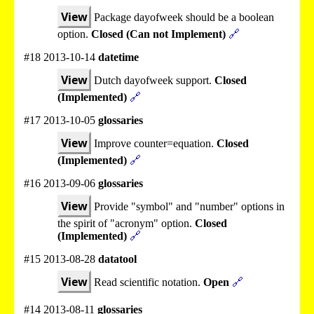
View
Package dayofweek should be a boolean
option.
Closed (Can not Implement)
🔗
#18 2013-10-14
datetime
View
Dutch dayofweek support.
Closed
(Implemented)
🔗
#17 2013-10-05
glossaries
View
Improve counter=equation.
Closed
(Implemented)
🔗
#16 2013-09-06
glossaries
View
Provide "symbol" and "number" options in
the spirit of "acronym" option.
Closed
(Implemented)
🔗
#15 2013-08-28
datatool
View
Read scientific notation.
Open
🔗
#14 2013-08-11
glossaries