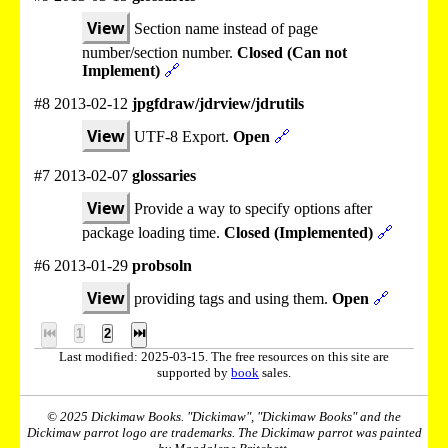
View
Section name instead of page
number/section number.
Closed (Can not
Implement)
🔗
#8 2013-02-12
jpgfdraw/jdrview/jdrutils
View
UTF-8 Export.
Open
🔗
#7 2013-02-07
glossaries
View
Provide a way to specify options after
package loading time.
Closed (Implemented)
🔗
#6 2013-01-29
probsoln
View
providing tags and using them.
Open
🔗
⏮
1
2
⏭
Last modified: 2025-03-15. The free resources on this site are
supported by
book
sales.
© 2025 Dickimaw Books. "Dickimaw", "Dickimaw Books" and the
Dickimaw parrot logo are trademarks. The Dickimaw parrot was painted