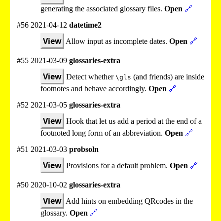
generating the associated glossary files.
Open
🔗
#56 2021-04-12
datetime2
View
Allow input as incomplete dates.
Open
🔗
#55 2021-03-09
glossaries-extra
View
Detect whether
(and friends) are inside
\gls
footnotes and behave accordingly.
Open
🔗
#52 2021-03-05
glossaries-extra
View
Hook that let us add a period at the end of a
footnoted long form of an abbreviation.
Open
🔗
#51 2021-03-03
probsoln
View
Provisions for a default problem.
Open
🔗
#50 2020-10-02
glossaries-extra
View
Add hints on embedding QRcodes in the
glossary.
Open
🔗