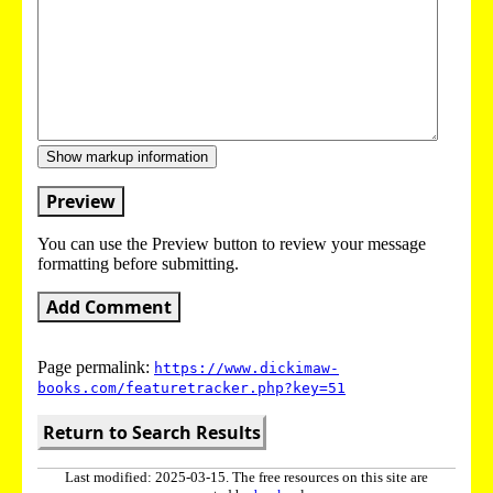
Show markup information
Preview
You can use the Preview button to review your message
formatting before submitting.
Add Comment
Page permalink:
https://www.dickimaw-
books.com/featuretracker.php?key=51
Return to Search Results
Last modified: 2025-03-15. The free resources on this site are