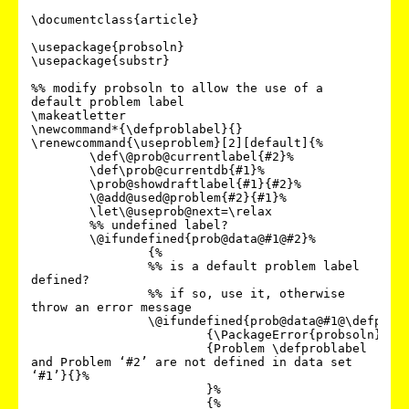
\documentclass{article}

\usepackage{probsoln}

\usepackage{substr}

%% modify probsoln to allow the use of a 
default problem label

\makeatletter

\newcommand*{\defproblabel}{}

\renewcommand{\useproblem}[2][default]{%

	\def\@prob@currentlabel{#2}%

	\def\prob@currentdb{#1}%

	\prob@showdraftlabel{#1}{#2}%

	\@add@used@problem{#2}{#1}%

	\let\@useprob@next=\relax

	%% undefined label?

	\@ifundefined{prob@data@#1@#2}%

		{%

		%% is a default problem label 
defined?

		%% if so, use it, otherwise 
throw an error message

		\@ifundefined{prob@data@#1@\defproblabel}%

			{\PackageError{probsoln}%

			{Problem \defproblabel 
and Problem ‘#2’ are not defined in data set 
‘#1’}{}%

			}%

			{%
