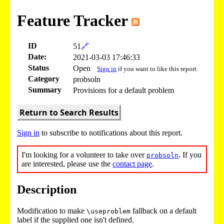
Feature Tracker
ID
51
🔗
Date:
2021-03-03 17:46:33
Status
Open
Sign in
if you want to like this report.
Category
probsoln
Summary
Provisions for a default problem
Return to Search Results
Sign in
to subscribe to notifications about this report.
I'm looking for a volunteer to take over
. If you
probsoln
are interested, please use the
contact page
.
Description
Modification to make
fallback on a default
\useproblem
label if the supplied one isn't defined.