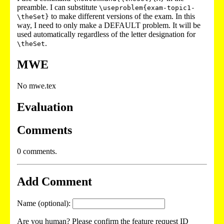
preamble. I can substitute
\useproblem{exam-topic1-
to make different versions of the exam. In this
\theSet}
way, I need to only make a DEFAULT problem. It will be
used automatically regardless of the letter designation for
.
\theSet
MWE
No mwe.tex
Evaluation
Comments
0 comments.
Add Comment
Name (optional):
Are you human? Please confirm the feature request ID