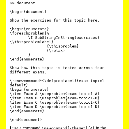
%% document

\begin{document}

Show the exercises for this topic here.

\begin{enumerate}

\foreachproblem{%

	\IfSubStringInString{exercises}
{\thisproblemlabel}

		{\thisproblem}

		{\relax}

	}

\end{enumerate}

Show how this topic is tested across four 
different exams.

\renewcommand*{\defproblabel}{exam-topic1-
default}

\begin{enumerate}

\item Exam A \useproblem{exam-topic1-A}

\item Exam B \useproblem{exam-topic1-B}

\item Exam C \useproblem{exam-topic1-C}

\item Exam D \useproblem{exam-topic1-D}

\end{enumerate}

I use a command
in the
\newcommand{\theSet}{A}