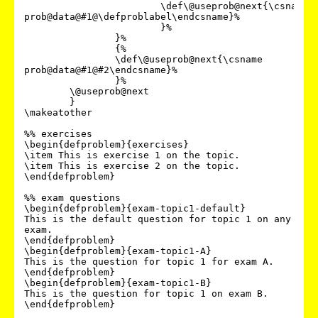
			\def\@useprob@next{\csname 
prob@data@#1@\defproblabel\endcsname}%

			}%

		}%

		{%

		\def\@useprob@next{\csname 
prob@data@#1@#2\endcsname}%

		}%

	\@useprob@next

	}

\makeatother

%% exercises

\begin{defproblem}{exercises}

\item This is exercise 1 on the topic.

\item This is exercise 2 on the topic.

\end{defproblem}

%% exam questions

\begin{defproblem}{exam-topic1-default}

This is the default question for topic 1 on any 
exam.

\end{defproblem}

\begin{defproblem}{exam-topic1-A}

This is the question for topic 1 for exam A.

\end{defproblem}

\begin{defproblem}{exam-topic1-B}

This is the question for topic 1 on exam B.

\end{defproblem}
