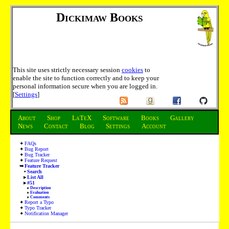
Dickimaw Books
This site uses strictly necessary session
cookies
to
enable the site to function correctly and to keep your
personal information secure when you are logged in.
[
Settings
]
About
Shop
LaTeX
Software
Books
Gallery
News
Contact
Blog
Settings
Account
FAQs
Bug Report
Bug Tracker
Feature Request
Feature Tracker
Search
List All
#51
Description
Evaluation
Comments
Report a Typo
Typo Tracker
Notification Manager