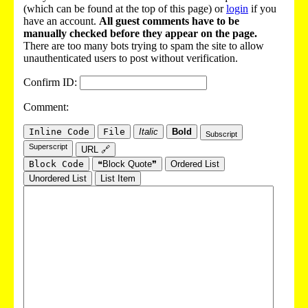
(which can be found at the top of this page) or
login
if you
have an account.
All guest comments have to be
manually checked before they appear on the page.
There are too many bots trying to spam the site to allow
unauthenticated users to post without verification.
Confirm ID:
Comment:
Inline Code
File
Italic
Bold
Subscript
Superscript
URL 🔗
Block Code
❝Block Quote❞
Ordered List
Unordered List
List Item