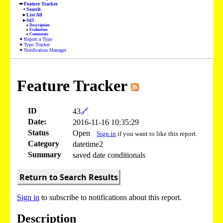
Feature Tracker
Search
List All
#43
Description
Evaluation
Comments
Report a Typo
Typo Tracker
Notification Manager
Feature Tracker
ID
43
🔗
Date:
2016-11-16 10:35:29
Status
Open
Sign in
if you want to like this report.
Category
datetime2
Summary
saved date conditionals
Return to Search Results
Sign in
to subscribe to notifications about this report.
Description