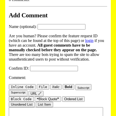
Add Comment
Name (optional):
Are you human? Please confirm the feature request ID
(which can be found at the top of this page) or
login
if you
have an account.
All guest comments have to be
manually checked before they appear on the page.
There are too many bots trying to spam the site to allow
unauthenticated users to post without verification.
Confirm ID:
Comment:
Inline Code
File
Italic
Bold
Subscript
Superscript
URL 🔗
Block Code
❝Block Quote❞
Ordered List
Unordered List
List Item