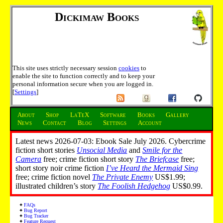
Dickimaw Books
This site uses strictly necessary session
cookies
to
enable the site to function correctly and to keep your
personal information secure when you are logged in.
[
Settings
]
About
Shop
LaTeX
Software
Books
Gallery
News
Contact
Blog
Settings
Account
Latest news 2026-07-03: Ebook Sale July 2026. Cybercrime
fiction short stories
Unsocial Media
and
Smile for the
Camera
free; crime fiction short story
The Briefcase
free;
short story noir crime fiction
I’ve Heard the Mermaid Sing
free; crime fiction novel
The Private Enemy
US$1.99;
illustrated children’s story
The Foolish Hedgehog
US$0.99.
FAQs
Bug Report
Bug Tracker
Feature Request