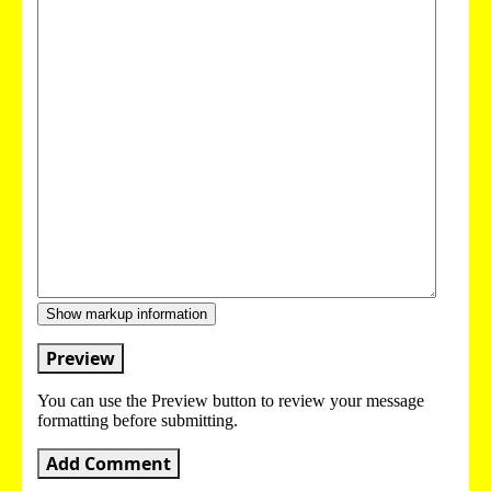
Show markup information
Preview
You can use the Preview button to review your message
formatting before submitting.
Add Comment