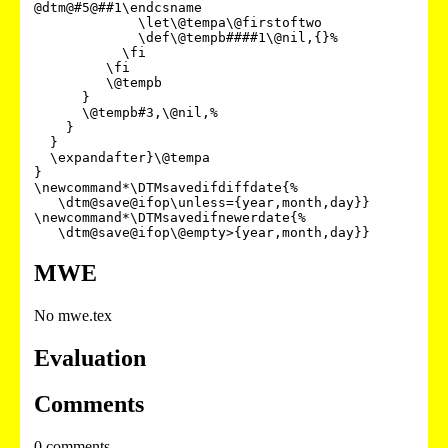
@dtm@#5@##1\endcsname

             \let\@tempa\@firstoftwo

             \def\@tempb####1\@nil,{}%

           \fi

         \fi

         \@tempb

      }

      \@tempb#3,\@nil,%

    }

  }

  \expandafter}\@tempa

}

\newcommand*\DTMsavedifdiffdate{%

   \dtm@save@ifop\unless={year,month,day}}

\newcommand*\DTMsavedifnewerdate{%

MWE
No mwe.tex
Evaluation
Comments
0 comments.