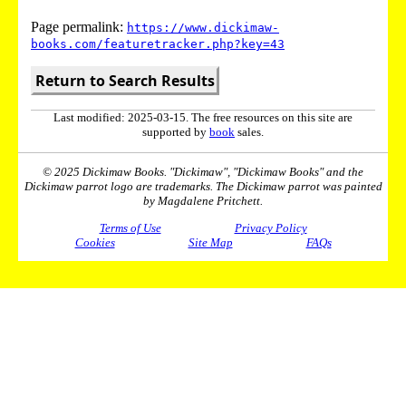
Page permalink:
https://www.dickimaw-
books.com/featuretracker.php?key=43
Return to Search Results
Last modified: 2025-03-15. The free resources on this site are
supported by
book
sales.
© 2025 Dickimaw Books. "Dickimaw", "Dickimaw Books" and the
Dickimaw parrot logo are trademarks. The Dickimaw parrot was painted
by Magdalene Pritchett.
Terms of Use
Privacy Policy
Cookies
Site Map
FAQs