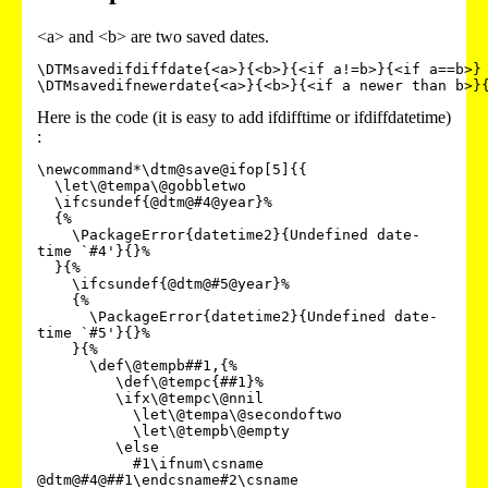
<a> and <b> are two saved dates.
\DTMsavedifdiffdate{<a>}{<b>}{<if a!=b>}{<if a==b>}

Here is the code (it is easy to add ifdifftime or ifdiffdatetime)
:
\newcommand*\dtm@save@ifop[5]{{

  \let\@tempa\@gobbletwo

  \ifcsundef{@dtm@#4@year}%

  {%

    \PackageError{datetime2}{Undefined date-
time `#4'}{}%

  }{%

    \ifcsundef{@dtm@#5@year}%

    {%

      \PackageError{datetime2}{Undefined date-
time `#5'}{}%

    }{%

      \def\@tempb##1,{%

         \def\@tempc{##1}%

         \ifx\@tempc\@nnil

           \let\@tempa\@secondoftwo

           \let\@tempb\@empty

         \else

           #1\ifnum\csname 
@dtm@#4@##1\endcsname#2\csname 