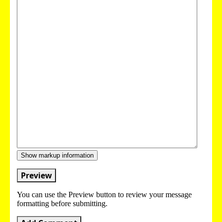
Show markup information
Preview
You can use the Preview button to review your message
formatting before submitting.