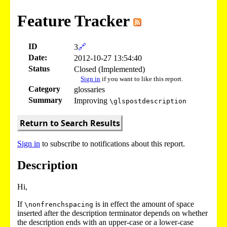
Feature Tracker
ID
3
🔗
Date:
2012-10-27 13:54:40
Status
Closed (Implemented)
Sign in
if you want to like this report.
Category
glossaries
Summary
Improving
\glspostdescription
Return to Search Results
Sign in
to subscribe to notifications about this report.
Description
Hi,
If
is in effect the amount of space
\nonfrenchspacing
inserted after the description terminator depends on whether
the description ends with an upper-case or a lower-case