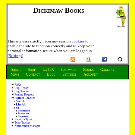
Dickimaw Books
This site uses strictly necessary session
cookies
to
enable the site to function correctly and to keep your
personal information secure when you are logged in.
[
Settings
]
About
Shop
LaTeX
Software
Books
Gallery
News
Contact
Blog
Settings
Account
FAQs
Bug Report
Bug Tracker
Feature Request
Feature Tracker
Search
List All
#3
Description
Evaluation
Comments
Report a Typo
Typo Tracker
Notification Manager