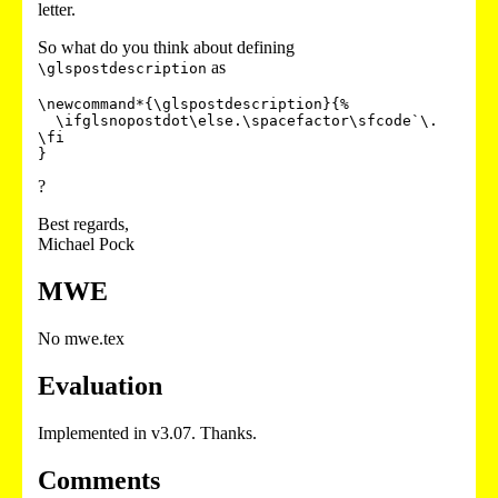
letter.
So what do you think about defining
as
\glspostdescription
\newcommand*{\glspostdescription}{%

  \ifglsnopostdot\else.\spacefactor\sfcode`\. 
\fi

?
Best regards,
Michael Pock
MWE
No mwe.tex
Evaluation
Implemented in v3.07. Thanks.
Comments