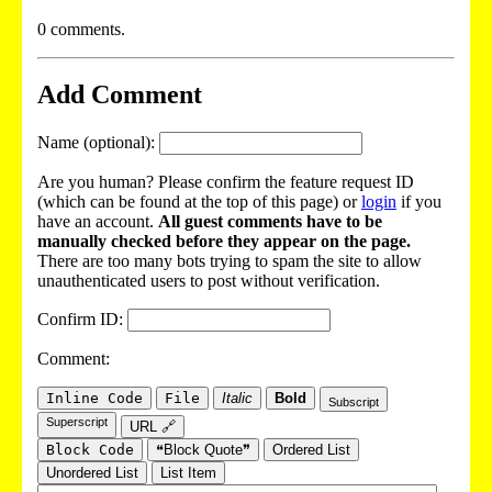
0 comments.
Add Comment
Name (optional):
Are you human? Please confirm the feature request ID
(which can be found at the top of this page) or
login
if you
have an account.
All guest comments have to be
manually checked before they appear on the page.
There are too many bots trying to spam the site to allow
unauthenticated users to post without verification.
Confirm ID:
Comment:
Inline Code
File
Italic
Bold
Subscript
Superscript
URL 🔗
Block Code
❝Block Quote❞
Ordered List
Unordered List
List Item