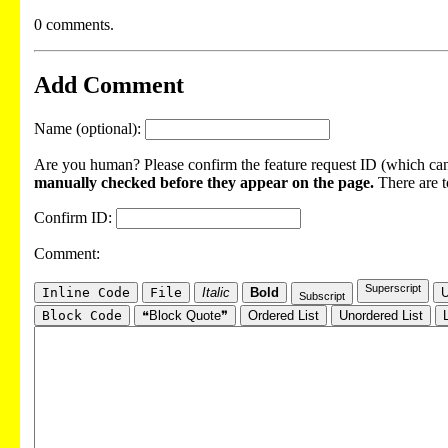
0 comments.
Add Comment
Name (optional):
Are you human? Please confirm the feature request ID (which can 
manually checked before they appear on the page.
There are t
Confirm ID:
Comment:
Superscript
Inline Code
File
Italic
Bold
U
Subscript
Block Code
❝Block Quote❞
Ordered List
Unordered List