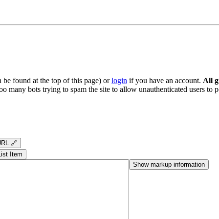
be found at the top of this page) or
login
if you have an account.
All 
oo many bots trying to spam the site to allow unauthenticated users to po
RL 🔗
List Item
Show markup information