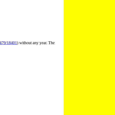
3479/18401
) without any year. The