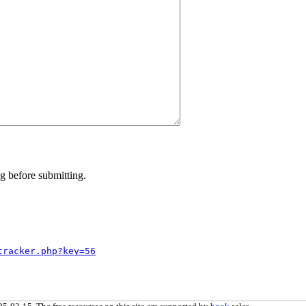
g before submitting.
tracker.php?key=56