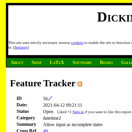
Dick
This site uses strictly necessary session
cookies
to enable the site to function
in. [
Settings
]
About
Shop
LaTeX
Software
Books
Gall
Feature Tracker
ID
56
🔗
Date:
2021-04-12 09:21:11
Status
Open
Liked ×1
Sign in
if you want to like this report
Category
datetime2
Summary
Allow input as incomplete dates
Cross Ref
49