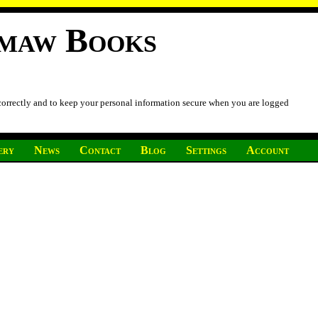
imaw Books
 correctly and to keep your personal information secure when you are logged
ery
News
Contact
Blog
Settings
Account
.