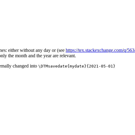
ones: either without any day or (see
https://tex.stackexchange.com/q/56
only the month and the year are relevant.
ernally changed into
\DTMsavedate{mydate}{2021-05-01}