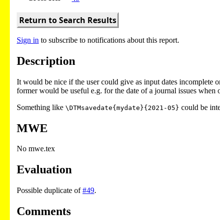
Return to Search Results
Sign in
to subscribe to notifications about this report.
Description
It would be nice if the user could give as input dates incomplete 
former would be useful e.g. for the date of a journal issues when 
Something like
could be int
\DTMsavedate{mydate}{2021-05}
MWE
No mwe.tex
Evaluation
Possible duplicate of
#49
.
Comments