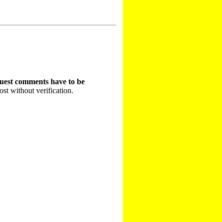
guest comments have to be
st without verification.