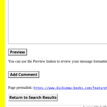
Preview
You can use the Preview button to review your message formattin
Add Comment
Page permalink:
https://www.dickimaw-books.com/feature
Return to Search Results