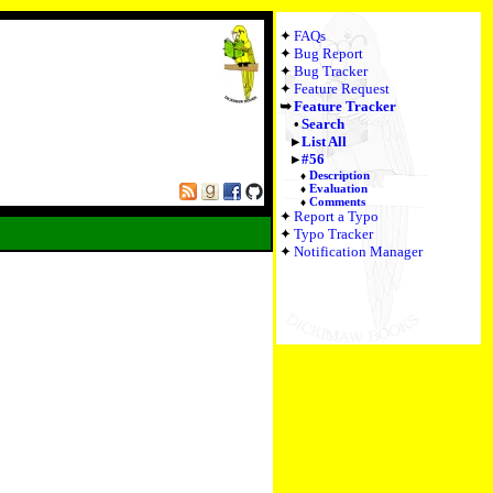
FAQs
Bug Report
Bug Tracker
Feature Request
Feature Tracker
Search
List All
#56
Description
Evaluation
Comments
Report a Typo
Typo Tracker
Notification Manager