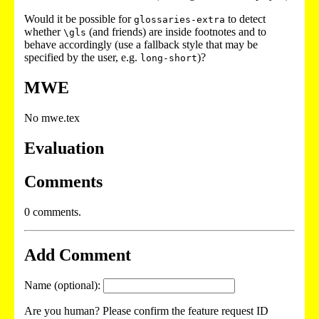
Would it be possible for
to detect
glossaries-extra
whether
(and friends) are inside footnotes and to
\gls
behave accordingly (use a fallback style that may be
specified by the user, e.g.
)?
long-short
MWE
No mwe.tex
Evaluation
Comments
0 comments.
Add Comment
Name (optional):
Are you human? Please confirm the feature request ID