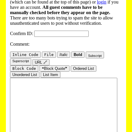
(which can be found at the top of this page) or
login
if you
have an account.
All guest comments have to be
manually checked before they appear on the page.
There are too many bots trying to spam the site to allow
unauthenticated users to post without verification.
Confirm ID:
Comment:
Inline Code
File
Italic
Bold
Subscript
Superscript
URL 🔗
Block Code
❝Block Quote❞
Ordered List
Unordered List
List Item