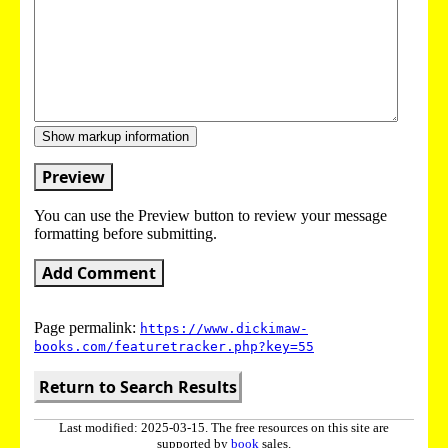
Show markup information
Preview
You can use the Preview button to review your message
formatting before submitting.
Add Comment
Page permalink:
https://www.dickimaw-
books.com/featuretracker.php?key=55
Return to Search Results
Last modified: 2025-03-15. The free resources on this site are
supported by
book
sales.