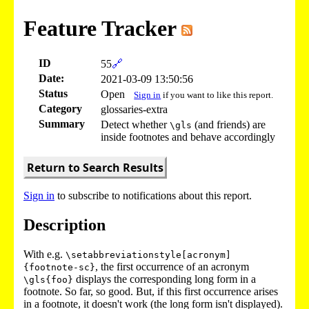
Feature Tracker
ID
55
🔗
Date:
2021-03-09 13:50:56
Status
Open
Sign in
if you want to like this report.
Category
glossaries-extra
Summary
Detect whether
(and friends) are
\gls
inside footnotes and behave accordingly
Return to Search Results
Sign in
to subscribe to notifications about this report.
Description
With e.g.
\setabbreviationstyle[acronym]
, the first occurrence of an acronym
{footnote-sc}
displays the corresponding long form in a
\gls{foo}
footnote. So far, so good. But, if this first occurrence arises
in a footnote, it doesn't work (the long form isn't displayed).