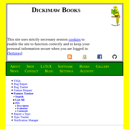
Dickimaw Books
This site uses strictly necessary session
cookies
to
enable the site to function correctly and to keep your
personal information secure when you are logged in.
[
Settings
]
About
Shop
LaTeX
Software
Books
Gallery
News
Contact
Blog
Settings
Account
FAQs
Bug Report
Bug Tracker
Feature Request
Feature Tracker
Search
List All
#55
Description
Evaluation
Comments
Report a Typo
Typo Tracker
Notification Manager