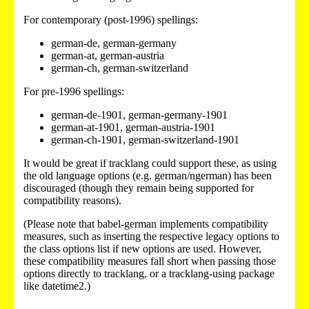
For contemporary (post-1996) spellings:
german-de, german-germany
german-at, german-austria
german-ch, german-switzerland
For pre-1996 spellings:
german-de-1901, german-germany-1901
german-at-1901, german-austria-1901
german-ch-1901, german-switzerland-1901
It would be great if tracklang could support these, as using
the old language options (e.g. german/ngerman) has been
discouraged (though they remain being supported for
compatibility reasons).
(Please note that babel-german implements compatibility
measures, such as inserting the respective legacy options to
the class options list if new options are used. However,
these compatibility measures fall short when passing those
options directly to tracklang, or a tracklang-using package
like datetime2.)