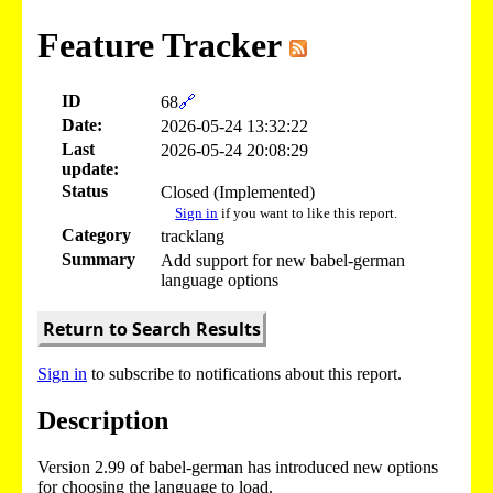
Feature Tracker
ID
68
🔗
Date:
2026-05-24 13:32:22
Last
2026-05-24 20:08:29
update:
Status
Closed (Implemented)
Sign in
if you want to like this report.
Category
tracklang
Summary
Add support for new babel-german
language options
Return to Search Results
Sign in
to subscribe to notifications about this report.
Description
Version 2.99 of babel-german has introduced new options
for choosing the language to load.