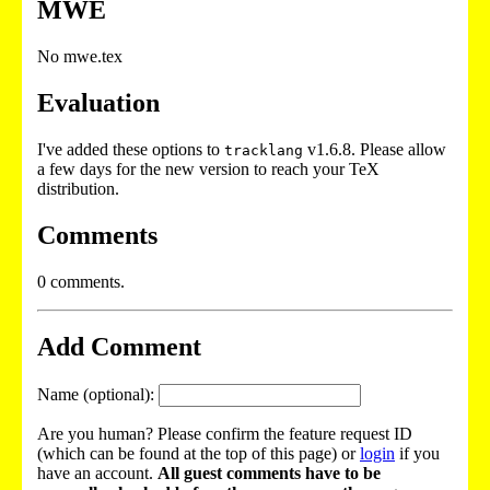
MWE
No mwe.tex
Evaluation
I've added these options to
v1.6.8. Please allow
tracklang
a few days for the new version to reach your TeX
distribution.
Comments
0 comments.
Add Comment
Name (optional):
Are you human? Please confirm the feature request ID
(which can be found at the top of this page) or
login
if you
have an account.
All guest comments have to be