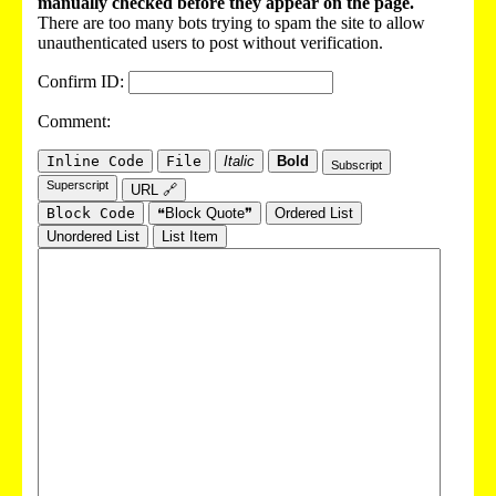
manually checked before they appear on the page.
There are too many bots trying to spam the site to allow
unauthenticated users to post without verification.
Confirm ID:
Comment:
Inline Code
File
Italic
Bold
Subscript
Superscript
URL 🔗
Block Code
❝Block Quote❞
Ordered List
Unordered List
List Item