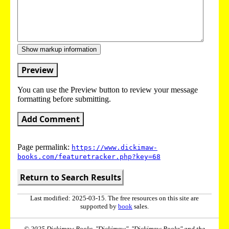
Show markup information
Preview
You can use the Preview button to review your message
formatting before submitting.
Add Comment
Page permalink:
https://www.dickimaw-
books.com/featuretracker.php?key=68
Return to Search Results
Last modified: 2025-03-15. The free resources on this site are
supported by
book
sales.
© 2025 Dickimaw Books. "Dickimaw", "Dickimaw Books" and the