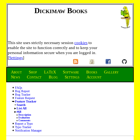
Dickimaw Books
This site uses strictly necessary session
cookies
to
enable the site to function correctly and to keep your
personal information secure when you are logged in.
[
Settings
]
About
Shop
LaTeX
Software
Books
Gallery
News
Contact
Blog
Settings
Account
FAQs
Bug Report
Bug Tracker
Feature Request
Feature Tracker
Search
List All
#68
Description
Evaluation
Comments
Report a Typo
Typo Tracker
Notification Manager