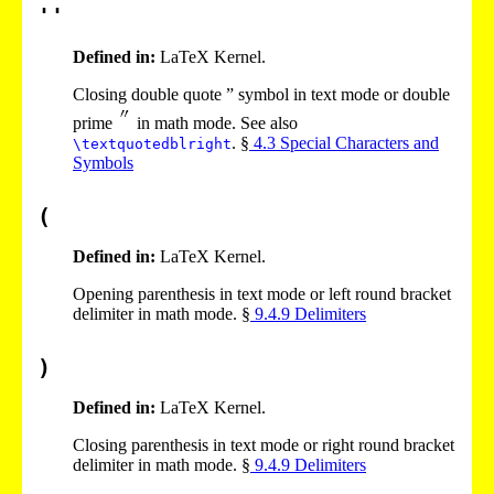
''
Defined in:
LaTeX Kernel.
Closing double quote ” symbol in text mode or double
prime
in math mode. See also
. §
4
.
3
Special Characters and
\textquotedblright
Symbols
(
Defined in:
LaTeX Kernel.
Opening parenthesis in text mode or left round bracket
delimiter in math mode. §
9
.
4
.
9
Delimiters
)
Defined in:
LaTeX Kernel.
Closing parenthesis in text mode or right round bracket
delimiter in math mode. §
9
.
4
.
9
Delimiters