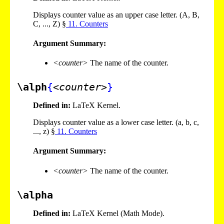
Displays counter value as an upper case letter. (A, B,
C, ..., Z) §
11
. Counters
Argument Summary:
<counter>
The name of the counter.
\alph
{
<counter>
}
Defined in:
LaTeX Kernel.
Displays counter value as a lower case letter. (a, b, c,
..., z) §
11
. Counters
Argument Summary:
<counter>
The name of the counter.
\alpha
Defined in:
LaTeX Kernel (Math Mode).