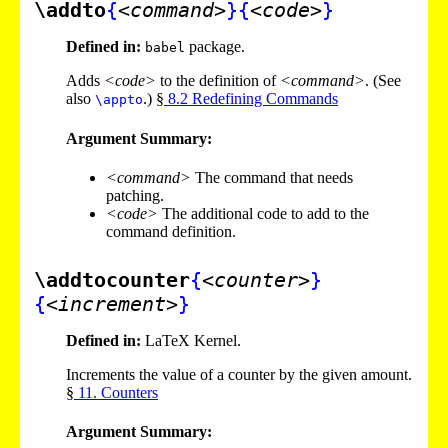
\addto
{
<command>
}
{
<code>
}
Defined in:
package.
babel
Adds
<code>
to the definition of
<command>
. (See
also
.) §
8
.
2
Redefining Commands
\appto
Argument Summary:
<command>
The command that needs
patching.
<code>
The additional code to add to the
command definition.
\addtocounter
{
<counter>
}
{
<increment>
}
Defined in:
LaTeX Kernel.
Increments the value of a counter by the given amount.
§
11
. Counters
Argument Summary: