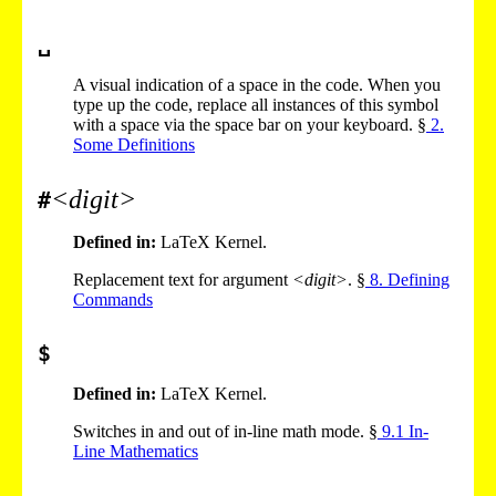
␣
A visual indication of a space in the code. When you
type up the code, replace all instances of this symbol
with a space via the space bar on your keyboard. §
2
.
Some Definitions
<digit>
#
Defined in:
LaTeX Kernel.
Replacement text for argument
<digit>
. §
8
. Defining
Commands
$
Defined in:
LaTeX Kernel.
Switches in and out of in-line math mode. §
9
.
1
In-
Line Mathematics