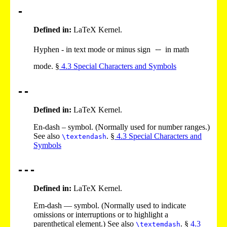
-
Defined in:
LaTeX Kernel.
Hyphen - in text mode or minus sign
in math
mode. §
4
.
3
Special Characters and Symbols
--
Defined in:
LaTeX Kernel.
En-dash – symbol. (Normally used for number ranges.)
See also
. §
4
.
3
Special Characters and
\textendash
Symbols
---
Defined in:
LaTeX Kernel.
Em-dash — symbol. (Normally used to indicate
omissions or interruptions or to highlight a
parenthetical element.) See also
. §
4
.
3
\textemdash