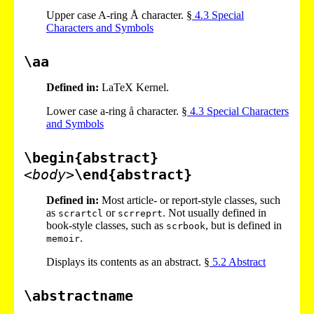
Upper case A-ring Å character. §
4
.
3
Special
Characters and Symbols
\aa
Defined in:
LaTeX Kernel.
Lower case a-ring å character. §
4
.
3
Special Characters
and Symbols
\begin{abstract}
<body>
\end{abstract}
Defined in:
Most article- or report-style classes, such
as
or
. Not usually defined in
scrartcl
scrreprt
book-style classes, such as
, but is defined in
scrbook
.
memoir
Displays its contents as an abstract. §
5
.
2
Abstract
\abstractname