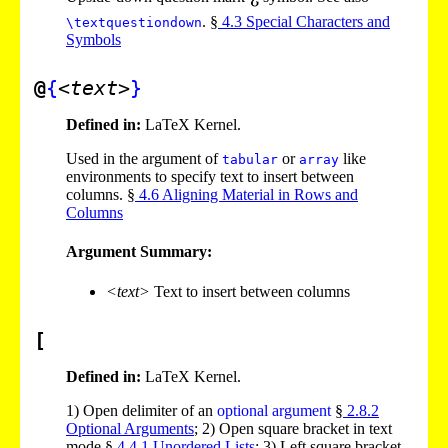
. §
4
.
3
Special Characters and
\textquestiondown
Symbols
@
{
<text>
}
Defined in:
LaTeX Kernel.
Used in the argument of
or
like
tabular
array
environments to specify text to insert between
columns. §
4
.
6
Aligning Material in Rows and
Columns
Argument Summary:
<text>
Text to insert between columns
[
Defined in:
LaTeX Kernel.
1)
Open delimiter of an
optional argument
§
2
.
8
.
2
Optional Arguments
;
2)
Open square bracket in text
mode §
4
.
4
.
1
Unordered Lists
;
3)
Left square bracket