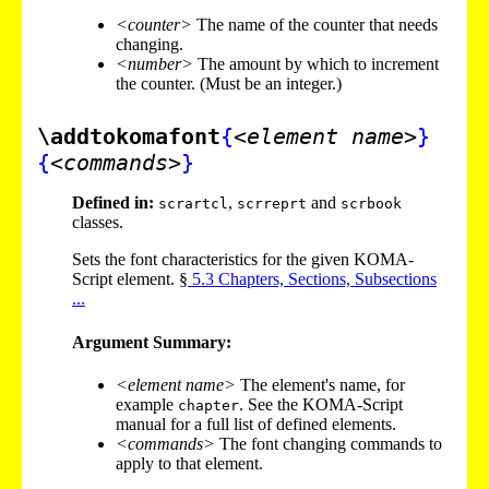
<counter>
The name of the counter that needs
changing.
<number>
The amount by which to increment
the counter. (Must be an integer.)
\addtokomafont
{
<element name>
}
{
<commands>
}
Defined in:
,
and
scrartcl
scrreprt
scrbook
classes.
Sets the font characteristics for the given KOMA-
Script element. §
5
.
3
Chapters, Sections, Subsections
...
Argument Summary:
<element name>
The element's name, for
example
. See the KOMA-Script
chapter
manual for a full list of defined elements.
<commands>
The font changing commands to
apply to that element.