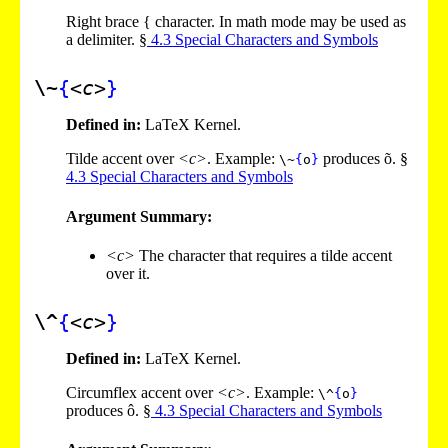
Right brace { character. In math mode may be used as
a delimiter. §
4
.
3
Special Characters and Symbols
\~
{
<c>
}
Defined in:
LaTeX Kernel.
Tilde accent over
<c>
. Example:
produces õ. §
\~
{
o
}
4
.
3
Special Characters and Symbols
Argument Summary:
<c>
The character that requires a tilde accent
over it.
\^
{
<c>
}
Defined in:
LaTeX Kernel.
Circumflex accent over
<c>
. Example:
\^
{
o
}
produces ô. §
4
.
3
Special Characters and Symbols