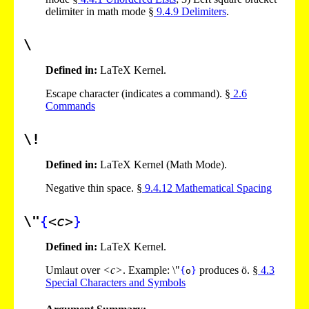
delimiter in math mode §
9
.
4
.
9
Delimiters
.
\
Defined in:
LaTeX Kernel.
Escape character (indicates a command). §
2
.
6
Commands
\!
Defined in:
LaTeX Kernel (Math Mode).
Negative thin space. §
9
.
4
.
12
Mathematical Spacing
\"
{
<c>
}
Defined in:
LaTeX Kernel.
Umlaut over
<c>
. Example: \"
produces ö. §
4
.
3
{
o
}
Special Characters and Symbols