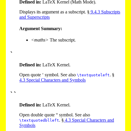
Defined in:
LaTeX Kernel (Math Mode).
Displays its argument as a subscript. §
9
.
4
.
3
Subscripts
and Superscripts
Argument Summary:
<maths>
The subscript.
`
Defined in:
LaTeX Kernel.
Open quote ‘ symbol. See also
. §
\textquoteleft
4
.
3
Special Characters and Symbols
``
Defined in:
LaTeX Kernel.
Open double quote “ symbol. See also
. §
4
.
3
Special Characters and
\textquotedblleft
Symbols