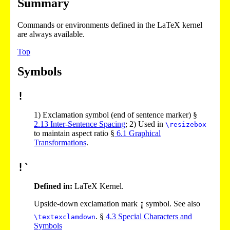
Summary
Commands or environments defined in the LaTeX kernel
are always available.
Top
Symbols
!
1)
Exclamation symbol (end of sentence marker) §
2
.
13
Inter-Sentence Spacing
;
2)
Used in
\resizebox
to maintain aspect ratio §
6
.
1
Graphical
Transformations
.
!`
Defined in:
LaTeX Kernel.
Upside-down exclamation mark
symbol. See also
. §
4
.
3
Special Characters and
\textexclamdown
Symbols