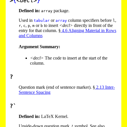
>
{
<decl>
}
Defined in:
package.
array
Used in
or
column specifiers before
,
tabular
array
l
,
,
,
or
to insert
<decl>
directly in front of the
r
c
p
m
b
entry for that column. §
4
.
6
Aligning Material in Rows
and Columns
Argument Summary:
<decl>
The code to insert at the start of the
column.
?
Question mark (end of sentence marker). §
2
.
13
Inter-
Sentence Spacing
?`
Defined in:
LaTeX Kernel.
Upside-down question mark
symbol. See also