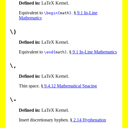
Defined in:
LaTeX Kernel.
Equivalent to
. §
9
.
1
In-Line
\begin
{
math
}
Mathematics
\)
Defined in:
LaTeX Kernel.
Equivalent to
. §
9
.
1
In-Line Mathematics
\end
{
math
}
\,
Defined in:
LaTeX Kernel.
Thin space. §
9
.
4
.
12
Mathematical Spacing
\-
Defined in:
LaTeX Kernel.
Insert discretionary hyphen. §
2
.
14
Hyphenation