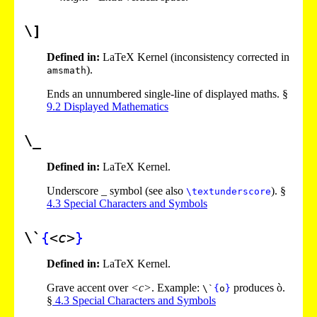
\]
Defined in:
LaTeX Kernel (inconsistency corrected in
).
amsmath
Ends an unnumbered single-line of displayed maths. §
9
.
2
Displayed Mathematics
\_
Defined in:
LaTeX Kernel.
Underscore _ symbol (see also
). §
\textunderscore
4
.
3
Special Characters and Symbols
\`
{
<c>
}
Defined in:
LaTeX Kernel.
Grave accent over
<c>
. Example:
produces ò.
\`
{
o
}
§
4
.
3
Special Characters and Symbols