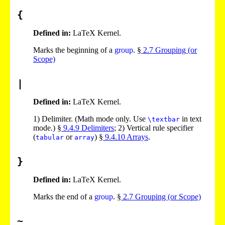
{
Defined in:
LaTeX Kernel.
Marks the beginning of a
group
. §
2
.
7
Grouping (or
Scope)
|
Defined in:
LaTeX Kernel.
1)
Delimiter. (Math mode only. Use
in text
\textbar
mode.) §
9
.
4
.
9
Delimiters
;
2)
Vertical rule specifier
(
or
) §
9
.
4
.
10
Arrays
.
tabular
array
}
Defined in:
LaTeX Kernel.
Marks the end of a
group
. §
2
.
7
Grouping (or Scope)
~