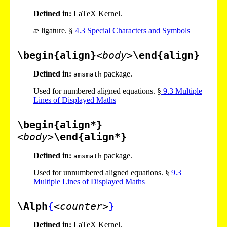
Defined in:
LaTeX Kernel.
æ ligature. §
4
.
3
Special Characters and Symbols
\begin{align}
<body>
\end{align}
Defined in:
package.
amsmath
Used for numbered aligned equations. §
9
.
3
Multiple
Lines of Displayed Maths
\begin{align*}
<body>
\end{align*}
Defined in:
package.
amsmath
Used for unnumbered aligned equations. §
9
.
3
Multiple Lines of Displayed Maths
\Alph
{
<counter>
}
Defined in:
LaTeX Kernel.