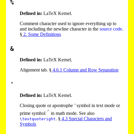
%
Defined in:
LaTeX Kernel.
Comment character used to ignore everything up to
and including the newline character in the
source code
.
§
2
. Some Definitions
&
Defined in:
LaTeX Kernel.
Alignment tab. §
4
.
6
.
1
Column and Row Separation
'
Defined in:
LaTeX Kernel.
Closing quote or apostrophe ’ symbol in text mode or
prime symbol
in math mode. See also
. §
4
.
3
Special Characters and
\textquoteright
Symbols