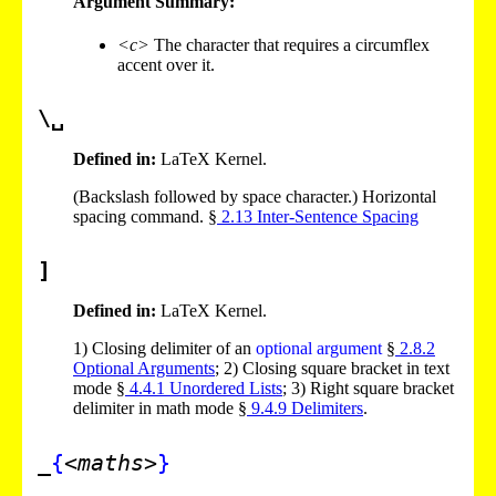
Argument Summary:
<c>
The character that requires a circumflex
accent over it.
\␣
Defined in:
LaTeX Kernel.
(Backslash followed by space character.) Horizontal
spacing command. §
2
.
13
Inter-Sentence Spacing
]
Defined in:
LaTeX Kernel.
1)
Closing delimiter of an
optional argument
§
2
.
8
.
2
Optional Arguments
;
2)
Closing square bracket in text
mode §
4
.
4
.
1
Unordered Lists
;
3)
Right square bracket
delimiter in math mode §
9
.
4
.
9
Delimiters
.
_
{
<maths>
}