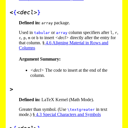
<
{
<decl>
}
Defined in:
package.
array
Used in
or
column specifiers after
,
,
tabular
array
l
r
,
,
or
to insert
<decl>
directly after the entry for
c
p
m
b
that column. §
4
.
6
Aligning Material in Rows and
Columns
Argument Summary:
<decl>
The code to insert at the end of the
column.
>
Defined in:
LaTeX Kernel (Math Mode).
Greater than symbol. (Use
in text
\textgreater
mode.) §
4
.
3
Special Characters and Symbols