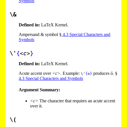
Symbols
\&
Defined in:
LaTeX Kernel.
Ampersand & symbol §
4
.
3
Special Characters and
Symbols
\'
{
<c>
}
Defined in:
LaTeX Kernel.
Acute accent over
<c>
. Example:
produces ó. §
\'
{
o
}
4
.
3
Special Characters and Symbols
Argument Summary:
<c>
The character that requires an acute accent
over it.
\(