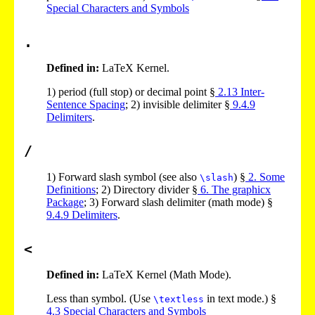
Special Characters and Symbols
.
Defined in:
LaTeX Kernel.
1)
period (full stop) or decimal point §
2
.
13
Inter-
Sentence Spacing
;
2)
invisible delimiter §
9
.
4
.
9
Delimiters
.
/
1)
Forward slash symbol (see also
) §
2
. Some
\slash
Definitions
;
2)
Directory divider §
6
. The graphicx
Package
;
3)
Forward slash delimiter (math mode) §
9
.
4
.
9
Delimiters
.
<
Defined in:
LaTeX Kernel (Math Mode).
Less than symbol. (Use
in text mode.) §
\textless
4
.
3
Special Characters and Symbols