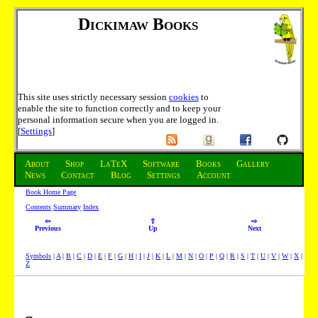
Dickimaw Books
This site uses strictly necessary session
cookies
to
enable the site to function correctly and to keep your
personal information secure when you are logged in.
[
Settings
]
About
Shop
LaTeX
Software
Books
Gallery
News
Contact
Blog
Settings
Account
Book Home Page
Contents
Summary
Index
⇦
⇧
⇨
Previous
Up
Next
Symbols
|
A
|
B
|
C
|
D
|
E
|
F
|
G
|
H
|
I
|
J
|
K
|
L
|
M
|
N
|
O
|
P
|
Q
|
R
|
S
|
T
|
U
|
V
|
W
|
X
|
Z