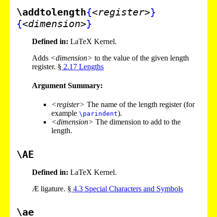
\addtolength
{
<register>
}
{
<dimension>
}
Defined in:
LaTeX Kernel.
Adds
<dimension>
to the value of the given length
register. §
2
.
17
Lengths
Argument Summary:
<register>
The name of the length register (for
example
).
\parindent
<dimension>
The dimension to add to the
length.
\AE
Defined in:
LaTeX Kernel.
Æ ligature. §
4
.
3
Special Characters and Symbols
\ae