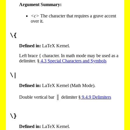
Argument Summary:
<c>
The character that requires a grave accent
over it.
\{
Defined in:
LaTeX Kernel.
Left brace { character. In math mode may be used as a
delimiter. §
4
.
3
Special Characters and Symbols
\|
Defined in:
LaTeX Kernel (Math Mode).
Double vertical bar
delimiter §
9
.
4
.
9
Delimiters
\}
Defined in:
LaTeX Kernel.