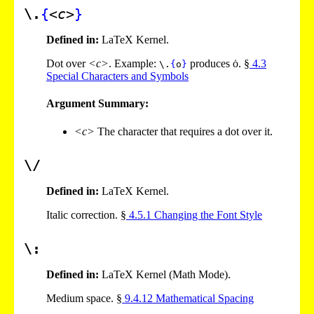
\.
{
<c>
}
Defined in:
LaTeX Kernel.
Dot over
<c>
. Example:
produces ȯ. §
4
.
3
\.
{
o
}
Special Characters and Symbols
Argument Summary:
<c>
The character that requires a dot over it.
\/
Defined in:
LaTeX Kernel.
Italic correction. §
4
.
5
.
1
Changing the Font Style
\:
Defined in:
LaTeX Kernel (Math Mode).
Medium space. §
9
.
4
.
12
Mathematical Spacing