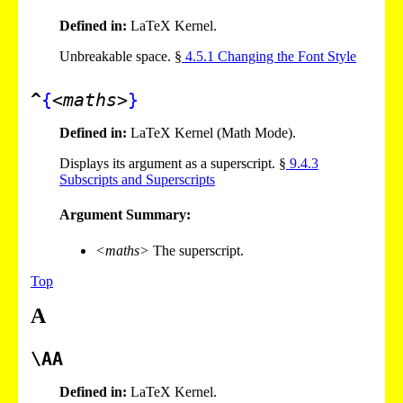
Defined in:
LaTeX Kernel.
Unbreakable space. §
4
.
5
.
1
Changing the Font Style
^
{
<maths>
}
Defined in:
LaTeX Kernel (Math Mode).
Displays its argument as a superscript. §
9
.
4
.
3
Subscripts and Superscripts
Argument Summary:
<maths>
The superscript.
Top
A
\AA
Defined in:
LaTeX Kernel.