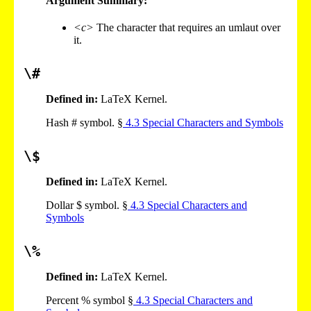
Argument Summary:
<c>
The character that requires an umlaut over
it.
\#
Defined in:
LaTeX Kernel.
Hash # symbol. §
4
.
3
Special Characters and Symbols
\$
Defined in:
LaTeX Kernel.
Dollar $ symbol. §
4
.
3
Special Characters and
Symbols
\%
Defined in:
LaTeX Kernel.
Percent % symbol §
4
.
3
Special Characters and