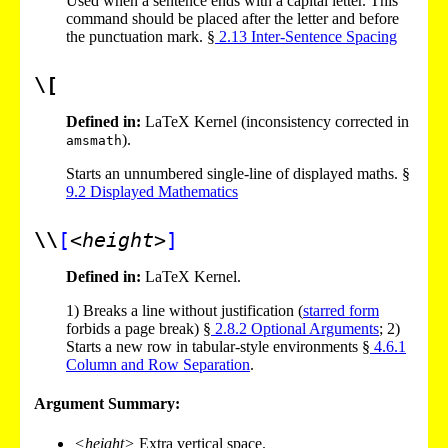
Used when a sentence ends with a capital letter. This
command should be placed after the letter and before
the punctuation mark. §
2
.
13
Inter-Sentence Spacing
\[
Defined in:
LaTeX Kernel (inconsistency corrected in
).
amsmath
Starts an unnumbered single-line of displayed maths. §
9
.
2
Displayed Mathematics
\\
[
<height>
]
Defined in:
LaTeX Kernel.
1)
Breaks a line without justification (
starred form
forbids a page break) §
2
.
8
.
2
Optional Arguments
;
2)
Starts a new row in tabular-style environments §
4
.
6
.
1
Column and Row Separation
.
Argument Summary:
<height>
Extra vertical space.