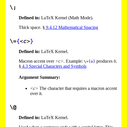
\;
Defined in:
LaTeX Kernel (Math Mode).
Thick space. §
9
.
4
.
12
Mathematical Spacing
\=
{
<c>
}
Defined in:
LaTeX Kernel.
Macron accent over
<c>
. Example:
produces ō.
\=
{
o
}
§
4
.
3
Special Characters and Symbols
Argument Summary:
<c>
The character that requires a macron accent
over it.
\@
Defined in:
LaTeX Kernel.