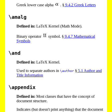
Greek lower case alpha
. §
9
.
4
.
2
Greek Letters
\amalg
Defined in:
LaTeX Kernel (Math Mode).
Binary operator
symbol. §
9
.
4
.
7
Mathematical
Symbols
\and
Defined in:
LaTeX Kernel.
Used to separate authors in
§
5
.
1
Author and
\author
Title Information
\appendix
Defined in:
Most classes that have the concept of
document structure.
Indicates (but doesn't print anything) that the document