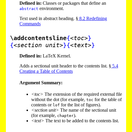
Defined in:
Classes or packages that define an
environment.
abstract
Text used in abstract heading. §
8
.
2
Redefining
Commands
\addcontentsline
{
<toc>
}
{
<section unit>
}
{
<text>
}
Defined in:
LaTeX Kernel.
Adds a sectional unit header to the contents list. §
5
.
4
Creating a Table of Contents
Argument Summary:
<toc>
The extension of the required external file
without the dot (for example,
for the table of
toc
contents or
for the list of figures).
lof
<section unit>
The name of the sectional unit
(for example,
).
chapter
<text>
The text to be added to the contents list.