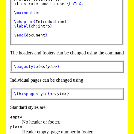
illustrate how to use
\LaTeX
.
\mainmatter
\chapter
{
Introduction
}
\label
{
ch:intro
}
\end
{
document
}
The headers and footers can be changed using the command
\pagestyle
{
<style>
}
Individual pages can be changed using
\thispagestyle
{
<style>
}
Standard styles are:
empty
No header or footer.
plain
Header empty, page number in footer.