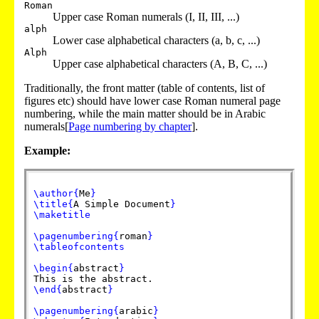
Roman
Upper case Roman numerals (I, II, III, ...)
alph
Lower case alphabetical characters (a, b, c, ...)
Alph
Upper case alphabetical characters (A, B, C, ...)
Traditionally, the front matter (table of contents, list of
figures etc) should have lower case Roman numeral page
numbering, while the main matter should be in Arabic
numerals[
Page numbering by chapter
].
Example:
\author
{
Me
}
\title
{
A Simple Document
}
\maketitle
\pagenumbering
{
roman
}
\tableofcontents
\begin
{
abstract
}
This is the abstract.
\end
{
abstract
}
\pagenumbering
{
arabic
}