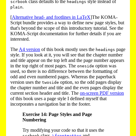
class defaults to the
style instead of
scrbook
headings
.
plain
[
Alternative head- and footlines in LaTeX
]The KOMA-
Script bundle provides a way to define new page styles, but
that's beyond the scope of this introductory tutorial. See the
KOMA-Script documentation for further details if you are
interested.
The
A4 version
of this book mostly uses the
page
headings
style. If you look at it, you will see that the chapter number
and title appear on the top left and the page number appears
in the top right of most pages. The
option was
oneside
used, so there is no difference between the formatting of
odd and even numbered pages. Whereas the paperback
version uses the
option, so the odd pages display
twoside
the chapter number and title and the even pages display the
current section header and title. The
on-screen PDF version
of this book uses a page style I defined myself that
incorporates a navigation bar in the footer.
Exercise 14: Page Styles and Page
Numbering
Try modifying your code so that it uses the
class,
and
scrbook
\frontmatter