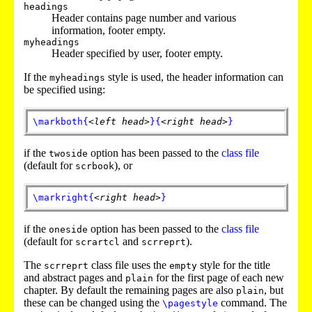
headings
Header contains page number and various
information, footer empty.
myheadings
Header specified by user, footer empty.
If the
style is used, the header information can
myheadings
be specified using:
\markboth
{
<left head>
}
{
<right head>
}
if the
option has been passed to the
class file
twoside
(default for
), or
scrbook
\markright
{
<right head>
}
if the
option has been passed to the
class file
oneside
(default for
and
).
scrartcl
scrreprt
The
class file uses the
style for the title
scrreprt
empty
and abstract
pages and
for the first page of each new
plain
chapter. By default the remaining pages are also
, but
plain
these can be changed using the
command. The
\pagestyle