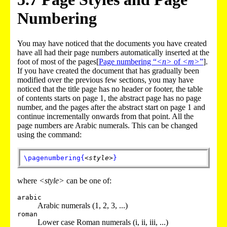
Numbering
You may have noticed that the documents you have created
have all had their page numbers automatically inserted at the
foot of most of the pages[
Page numbering “
<n>
of
<m>
”
].
If you have created the document that has gradually been
modified over the previous few sections, you may have
noticed that the title page has no header or footer, the table
of contents starts on page 1, the abstract page has no page
number, and the pages after the abstract start on page 1 and
continue incrementally onwards from that point. All the
page numbers are Arabic numerals. This can be changed
using the command:
\pagenumbering
{
<style>
}
where
<style>
can be one of:
arabic
Arabic numerals (1, 2, 3, ...)
roman
Lower case Roman numerals (i, ii, iii, ...)