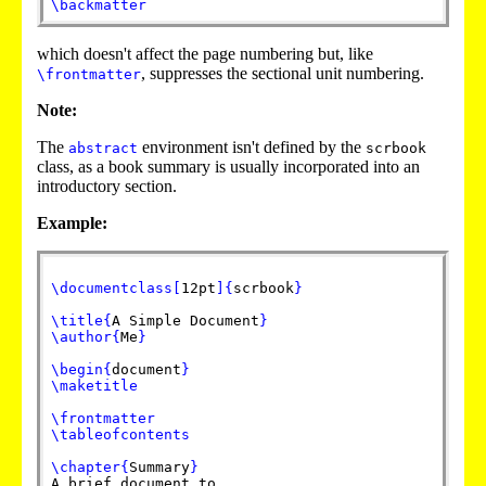
\backmatter
which doesn't affect the page numbering but, like
, suppresses the sectional unit numbering.
\frontmatter
Note:
The
environment isn't defined by the
abstract
scrbook
class, as a book summary is usually incorporated into an
introductory section.
Example:
\documentclass
[
12pt
]
{
scrbook
}
\title
{
A Simple Document
}
\author
{
Me
}
\begin
{
document
}
\maketitle
\frontmatter
\tableofcontents
\chapter
{
Summary
}
A brief document to