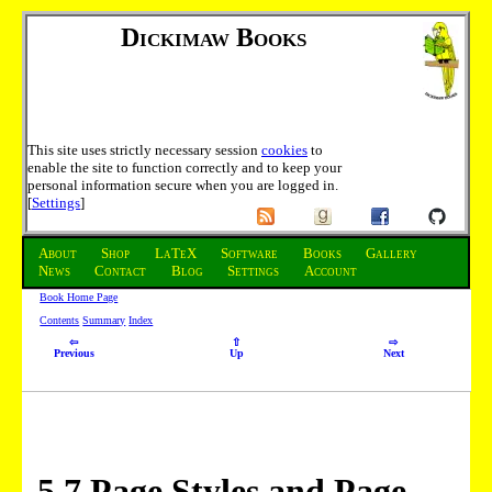
Dickimaw Books
This site uses strictly necessary session
cookies
to
enable the site to function correctly and to keep your
personal information secure when you are logged in.
[
Settings
]
About
Shop
LaTeX
Software
Books
Gallery
News
Contact
Blog
Settings
Account
Book Home Page
Contents
Summary
Index
⇦
⇧
⇨
Previous
Up
Next
5
.
7
Page Styles and Page