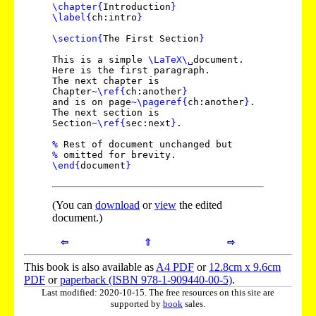
\chapter
{
Introduction
}
\label
{
ch:intro
}
\section
{
The First Section
}
This is a simple
\LaTeX
\␣
document.
Here is the first paragraph.
The next chapter is
Chapter
~
\ref
{
ch:another
}
and is on page
~
\pageref
{
ch:another
}
.
The next section is
Section
~
\ref
{
sec:next
}
.
%
Rest of document unchanged but
%
omitted for brevity.
\end
{
document
}
(You can
download
or
view
the edited
document.)
⇦
⇧
⇨
This book is also available as
A4 PDF
or
12.8cm x 9.6cm
PDF
or
paperback (ISBN 978-1-909440-00-5)
.
Last modified: 2020-10-15. The free resources on this site are
supported by
book
sales.