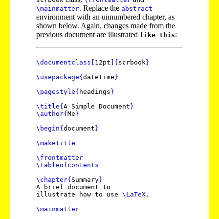
. Replace the
\mainmatter
abstract
environment with an unnumbered chapter, as
shown below. Again, changes made from the
previous document are illustrated
:
like this
\documentclass
[
12pt
]
{
scrbook
}
\usepackage
{
datetime
}
\pagestyle
{
headings
}
\title
{
A Simple Document
}
\author
{
Me
}
\begin
{
document
}
\maketitle
\frontmatter
\tableofcontents
\chapter
{
Summary
}
A brief document to
illustrate how to use
\LaTeX
.
\mainmatter