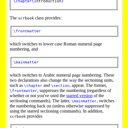
\chapter
{
Introduction
}
The
class provides:
scrbook
\frontmatter
which switches to lower case Roman numeral page
numbering, and
\mainmatter
which switches to Arabic numeral page numbering. These
two declarations also change the way the sectioning units,
such as
and
, appear. The former,
\chapter
\section
, suppresses the numbering (regardless of
\frontmatter
whether or not you've used the
starred version
of the
sectioning commands). The latter,
, switches
\mainmatter
the numbering back on (unless otherwise suppressed by
using the starred sectioning commands). In addition,
provides
scrbook