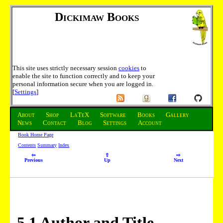
Dickimaw Books
This site uses strictly necessary session
cookies
to
enable the site to function correctly and to keep your
personal information secure when you are logged in.
[
Settings
]
About
Shop
LaTeX
Software
Books
Gallery
News
Contact
Blog
Settings
Account
Book Home Page
Contents
Summary
Index
⇦
⇧
⇨
Previous
Up
Next
5
.
1
Author and Title