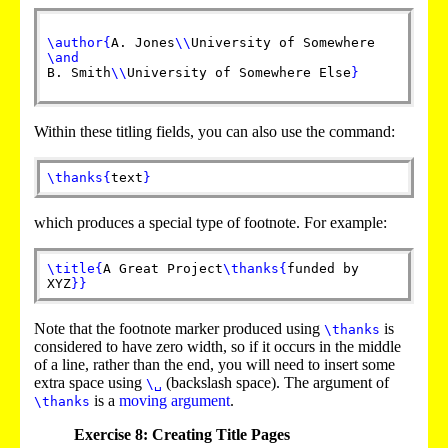
\author
{
A. Jones
\\
University of Somewhere
\and
B. Smith
\\
University of Somewhere Else
}
Within these titling fields, you can also use the command:
\thanks
{
text
}
which produces a special type of footnote. For example:
\title
{
A Great Project
\thanks
{
funded by
XYZ
}
}
Note that the footnote marker produced using
is
\thanks
considered to have zero width, so if it occurs in the middle
of a line, rather than the end, you will need to insert some
extra space using
(backslash space). The argument of
\␣
is a
moving argument
.
\thanks
Exercise 8: Creating Title Pages