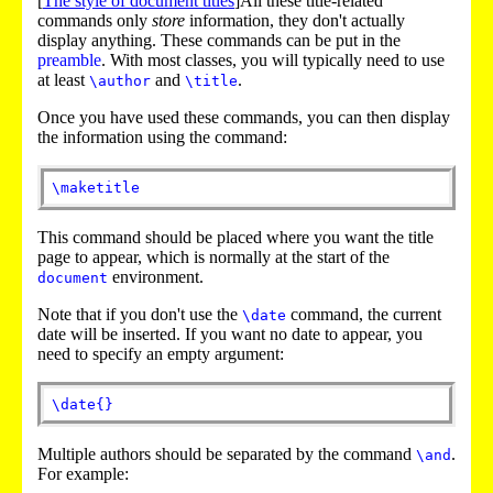
[
The style of document titles
]All these title-related
commands only
store
information, they don't actually
display anything. These commands can be put in the
preamble
. With most classes, you will typically need to use
at least
and
.
\author
\title
Once you have used these commands, you can then display
the information using the command:
\maketitle
This command should be placed where you want the title
page to appear, which is normally at the start of the
environment.
document
Note that if you don't use the
command, the current
\date
date will be inserted. If you want no date to appear, you
need to specify an empty argument:
\date
{
}
Multiple authors should be separated by the command
.
\and
For example: