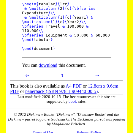
\begin
{
tabular
}
{
lrr
}
&
\multicolumn
{
2
}
{
c
}
{
\bfseries
Expenditure
}
\\
&
\multicolumn
{
1
}
{
c
}
{
Year1
}
&
\multicolumn
{
1
}
{
c
}
{
Year2
}
\\
\bfseries
Travel
&
100,000
&
110,000
\\
\bfseries
Equipment
&
50,000
&
60,000
\end
{
tabular
}
\end
{
document
}
You can
download
this document.
⇦
⇧
⇨
This book is also available as
A4 PDF
or
12.8cm x 9.6cm
PDF
or
paperback (ISBN 978-1-909440-00-5)
.
Last modified: 2020-10-15. The free resources on this site are
supported by
book
sales.
© 2012 Dickimaw Books. "Dickimaw", "Dickimaw Books" and the
Dickimaw parrot logo are trademarks. The Dickimaw parrot was painted
by Magdalene Pritchett.
Terms of Use
Privacy Policy