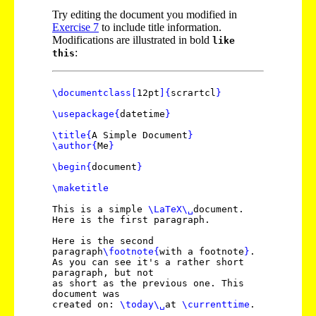
Try editing the document you modified in
Exercise
7
to include title information.
Modifications are illustrated in bold
like
:
this
\documentclass
[
12pt
]
{
scrartcl
}
\usepackage
{
datetime
}
\title
{
A Simple Document
}
\author
{
Me
}
\begin
{
document
}
\maketitle
This is a simple
\LaTeX
\␣
document.
Here is the first paragraph.
Here is the second
paragraph
\footnote
{
with a footnote
}
.
As you can see it's a rather short
paragraph, but not
as short as the previous one. This
document was
created on:
\today
\␣
at
\currenttime
.