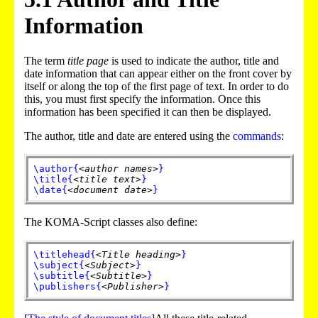
Information
The term
title page
is used to indicate the author, title and
date information that can appear either on the front cover by
itself or along the top of the first page of text. In order to do
this, you must first specify the information. Once this
information has been specified it can then be displayed.
The author, title and date are entered using the
commands
:
\author
{
<author names>
}
\title
{
<title text>
}
\date
{
<document date>
}
The KOMA-Script classes also define:
\titlehead
{
<Title heading>
}
\subject
{
<Subject>
}
\subtitle
{
<Subtitle>
}
\publishers
{
<Publisher>
}