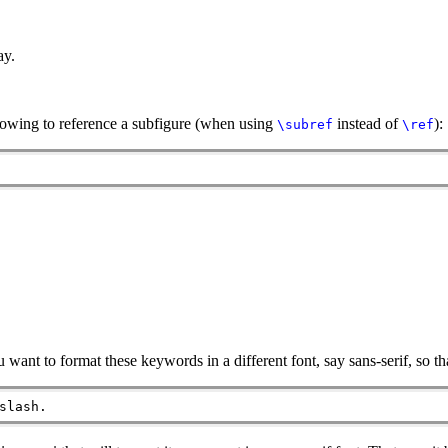
ay.
llowing to reference a subfigure (when using
instead of
):
\subref
\ref
ant to format these keywords in a different font, say sans-serif, so tha
slash.