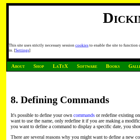
Dick
This site uses strictly necessary session
cookies
to enable the site to function
in. [
Settings
]
About
Shop
LaTeX
Software
Books
Gall
8
. Defining Commands
It's possible to define your own
commands
or redefine existing o
want to use the name, only redefine it if you are making a modifi
you want to define a command to display a specific date, you sh
There are several reasons why you might want to define a new 