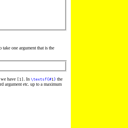
 take one argument that is the
o we have
. In
the
[1]
\textsf
{
#
1
}
ird argument etc. up to a maximum