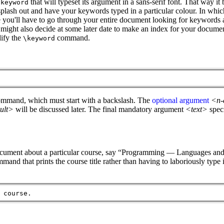
that will typeset its argument in a sans-serif font. That way it
\keyword
plash out and have your keywords typed in a particular colour. In which
e you'll have to go through your entire document looking for keyword
might also decide at some later date to make an index for your documen
dify the
command.
\keyword
ommand, which must start with a backslash. The
optional argument
<n-
ult>
will be discussed later. The final mandatory argument
<text>
spec
 document about a particular course, say “Programming — Languages and
mmand that prints the course title rather than having to laboriously type 
 course.