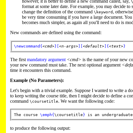
however, it is better to define a new command called, say,
format at some later date. For example, you may decide to s
change the definition of the command
, otherwis
\keyword
be very time consuming if you have a large document. You 
becomes much simpler, as again all you'll need to do is mo
New commands are defined using the command:
\newcommand
{
<cmd>
}
[
<n-args>
]
[
<default>
]
{
<text>
}
The first
mandatory argument
<cmd>
is the name of your new c
your new command must take. The next optional argument
<defa
time it encounters this command.
Example (No Parameters):
Let's begin with a trivial example. Suppose I wanted to write a
to keep writing the course title, then I might decide to define a co
command
. We want the following code:
\coursetitle
The course
\emph
{
\coursetitle
}
is an undergraduate
to produce the following output: