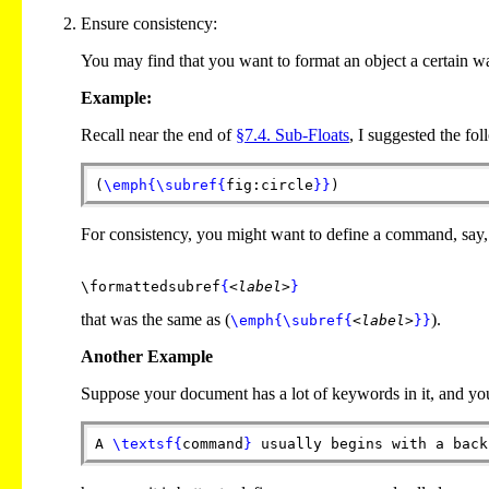
Ensure consistency:
You may find that you want to format an object a certain w
Example:
Recall near the end of
§7.4. Sub-Floats
, I suggested the fo
(
\emph
{
\subref
{
fig:circle
}
}
)
For consistency, you might want to define a command, say,
\formattedsubref
{
<label>
}
that was the same as (
).
\emph
{
\subref
{
<label>
}
}
Another Example
Suppose your document has a lot of keywords in it, and you w
A
\textsf
{
command
}
usually begins with a back