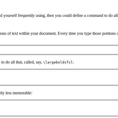
nd yourself frequently using, then you could define a command to do al
tions of text within your document. Every time you type those portions 
o do all that, called, say,
:
\largeboldsfsl
htly less memorable: