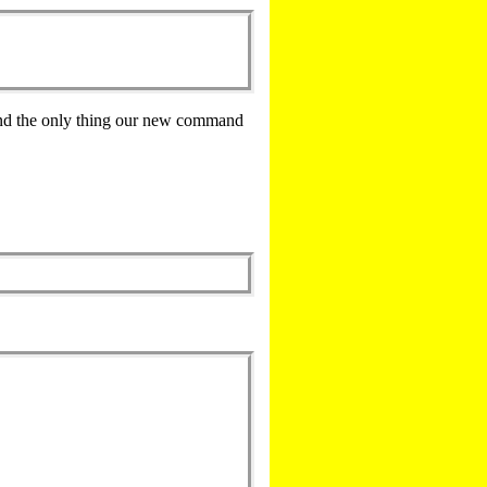
and the only thing our new command