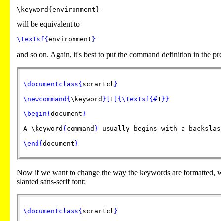
will be equivalent to
\textsf
{
environment
}
and so on. Again, it's best to put the command definition in the 
\documentclass
{
scrartcl
}
\newcommand
{
\keyword
}
[
1
]
{
\textsf
{
#
1
}
}
\begin
{
document
}
A
\keyword
{
command
}
usually begins with a backslas
\end
{
document
}
Now if we want to change the way the keywords are formatted, w
slanted sans-serif font:
\documentclass
{
scrartcl
}