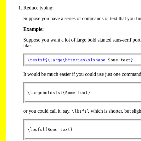
Reduce typing:
Suppose you have a series of commands or text that you fi
Example:
Suppose you want a lot of large bold slanted sans-serif por
like:
\textsf
{
\large
\bfseries
\slshape
Some text
}
It would be much easier if you could use just one command t
or you could call it, say,
which is shorter, but slig
\lbsfsl