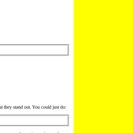
t they stand out. You could just do: