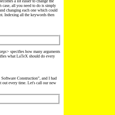
 becomes a lot easier to change the
 case, all you need to do is simply
s and changing each one which could
t. Indexing all the keywords then
args>
specifies how many arguments
ifies what LaTeX should do every
 Software Construction”, and I had
it out every time. Let's call our new