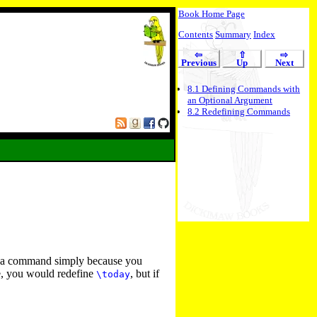
Book Home Page
Contents
Summary
Index
⇦
⇧
⇨
Previous
Up
Next
8
.
1
Defining Commands with
an Optional Argument
8
.
2
Redefining Commands
ne a command simply because you
te, you would redefine
, but if
\today