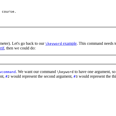
 course.
meter). Let's go back to our
example
. This command needs to
\keyword
rif
, then we could do:
. We want our command
to have one argument, s
wcommand
\keyword
ent,
would represent the second argument,
would represent the th
#
2
#
3