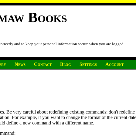
imaw Books
 correctly and to keep your personal information secure when you are logged
ery
News
Contact
Blog
Settings
Account
nes. Be very careful about redefining existing commands; don't redefi
cation. For example, if you want to change the format of the current da
ould define a new command with a different name.
command: