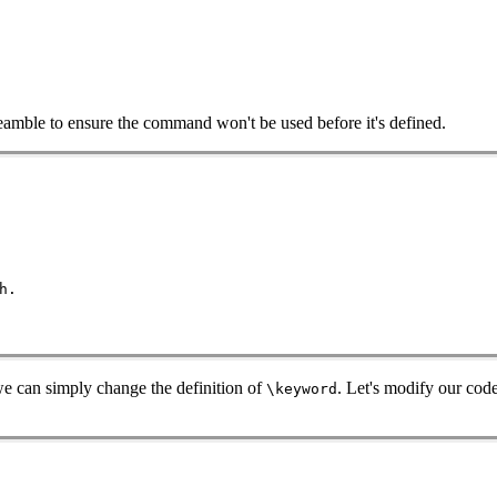
preamble to ensure the command won't be used before it's defined.
h.
e can simply change the definition of
. Let's modify our cod
\keyword