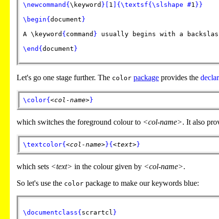
\newcommand
{
\keyword
}
[
1
]
{
\textsf
{
\slshape
#
1
}
}
\begin
{
document
}
A
\keyword
{
command
}
usually begins with a backslas
\end
{
document
}
Let's go one stage further. The
package
provides the
declar
color
\color
{
<col-name>
}
which switches the foreground colour to
<col-name>
. It also p
\textcolor
{
<col-name>
}
{
<text>
}
which sets
<text>
in the colour given by
<col-name>
.
So let's use the
package to make our keywords blue:
color
\documentclass
{
scrartcl
}