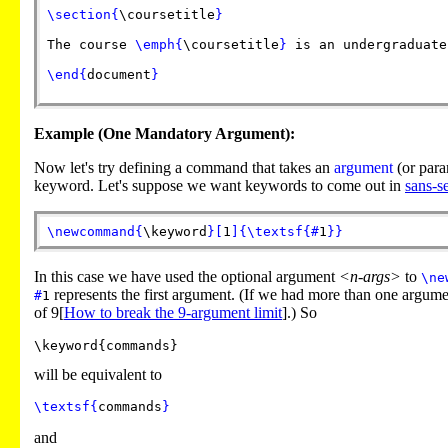
\section
{
\coursetitle
}
The course
\emph
{
\coursetitle
}
is an undergraduate
\end
{
document
}
Example (One Mandatory Argument):
Now let's try defining a command that takes an
argument
(or para
keyword. Let's suppose we want keywords to come out in
sans-se
\newcommand
{
\keyword
}
[
1
]
{
\textsf
{
#
1
}
}
In this case we have used the optional argument
<n-args>
to
\ne
represents the first argument. (If we had more than one argum
#
1
of 9[
How to break the 9-argument limit
].) So
will be equivalent to
\textsf
{
commands
}
and