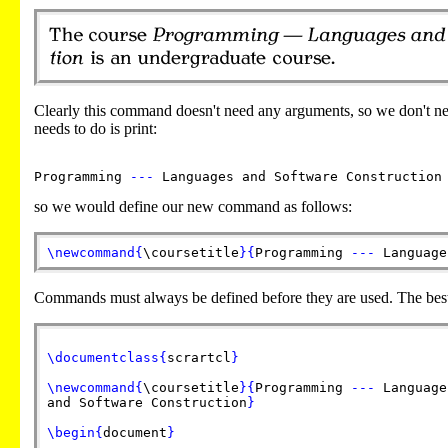
Clearly this command doesn't need any arguments, so we don't n
needs to do is print:
Programming
---
Languages and Software Construction
so we would define our new command as follows:
\newcommand
{
\coursetitle
}
{
Programming
---
Language
Commands must always be defined before they are used. The best
\documentclass
{
scrartcl
}
\newcommand
{
\coursetitle
}
{
Programming
---
Language
and Software Construction
}
\begin
{
document
}