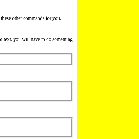
l these other commands for you.
of text, you will have to do something