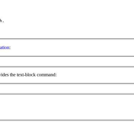
h.
ation
:
rovides the text-block command: