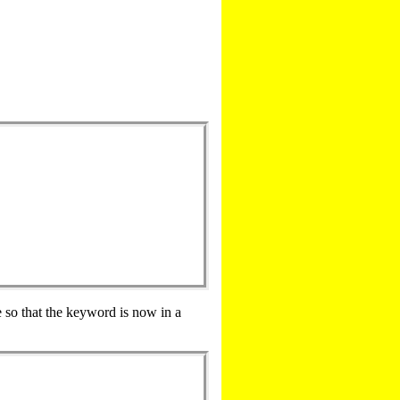
e so that the keyword is now in a