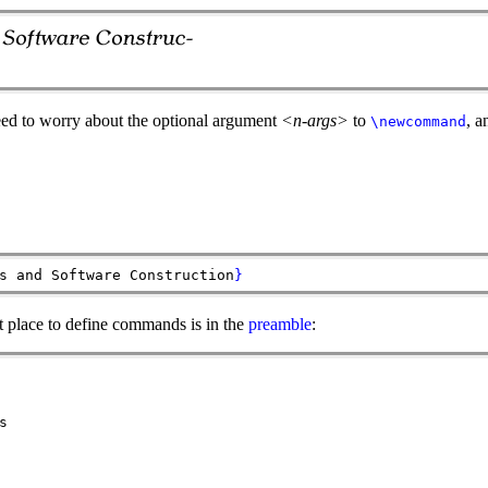
eed to worry about the optional argument
<n-args>
to
, 
\newcommand
s and Software Construction
}
 place to define commands is in the
preamble
:
s