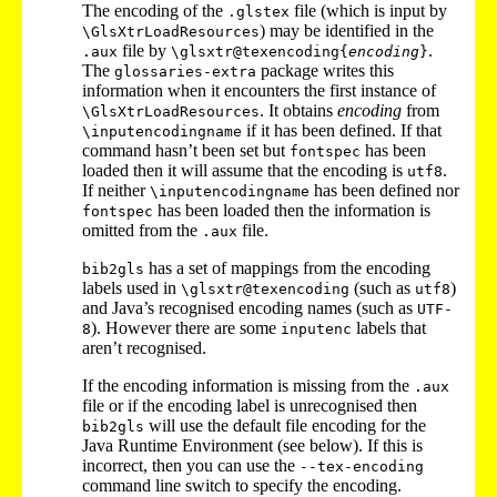
The encoding of the
file (which is input by
.glstex
) may be identified in the
\GlsXtrLoadResources
file by
.
.aux
\glsxtr@texencoding{
encoding
}
The
package writes this
glossaries-extra
information when it encounters the first instance of
. It obtains
encoding
from
\GlsXtrLoadResources
if it has been defined. If that
\inputencodingname
command hasn’t been set but
has been
fontspec
loaded then it will assume that the encoding is
.
utf8
If neither
has been defined nor
\inputencodingname
has been loaded then the information is
fontspec
omitted from the
file.
.aux
has a set of mappings from the encoding
bib2gls
labels used in
(such as
)
\glsxtr@texencoding
utf8
and Java’s recognised encoding names (such as
UTF-
). However there are some
labels that
8
inputenc
aren’t recognised.
If the encoding information is missing from the
.aux
file or if the encoding label is unrecognised then
will use the default file encoding for the
bib2gls
Java Runtime Environment (see below). If this is
incorrect, then you can use the
--tex-encoding
command line switch to specify the encoding.