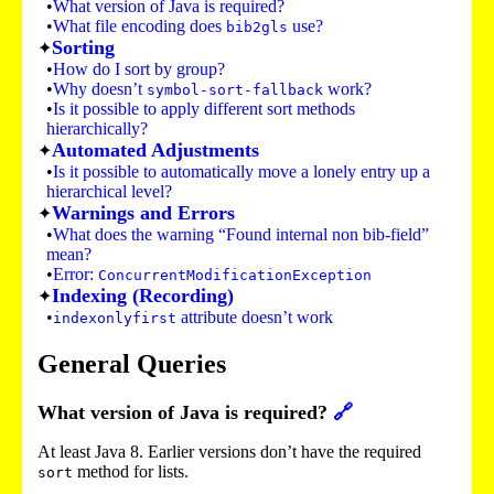
What version of Java is required?
What file encoding does
use?
bib2gls
Sorting
How do I sort by group?
Why doesn’t
work?
symbol-sort-fallback
Is it possible to apply different sort methods
hierarchically?
Automated Adjustments
Is it possible to automatically move a lonely entry up a
hierarchical level?
Warnings and Errors
What does the warning “Found internal non bib-field”
mean?
Error:
ConcurrentModificationException
Indexing (Recording)
attribute doesn’t work
indexonlyfirst
General Queries
What version of Java is required?
🔗
At least Java 8. Earlier versions don’t have the required
method for lists.
sort