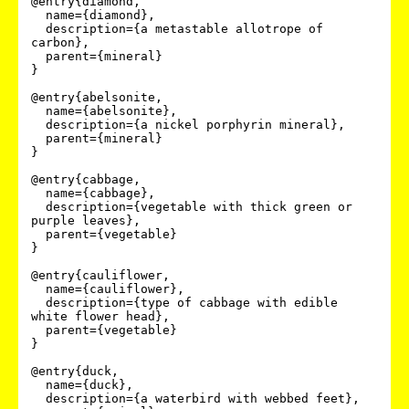
@entry{diamond,

  name={diamond},

  description={a metastable allotrope of 
carbon},

  parent={mineral}

}

@entry{abelsonite,

  name={abelsonite},

  description={a nickel porphyrin mineral},

  parent={mineral}

}

@entry{cabbage,

  name={cabbage},

  description={vegetable with thick green or 
purple leaves},

  parent={vegetable}

}

@entry{cauliflower,

  name={cauliflower},

  description={type of cabbage with edible 
white flower head},

  parent={vegetable}

}

@entry{duck,

  name={duck},

  description={a waterbird with webbed feet},
