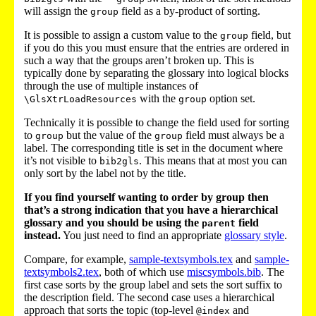
will assign the
field as a by-product of sorting.
group
It is possible to assign a custom value to the
field, but
group
if you do this you must ensure that the entries are ordered in
such a way that the groups aren’t broken up. This is
typically done by separating the glossary into logical blocks
through the use of multiple instances of
with the
option set.
\GlsXtrLoadResources
group
Technically it is possible to change the field used for sorting
to
but the value of the
field must always be a
group
group
label. The corresponding title is set in the document where
it’s not visible to
. This means that at most you can
bib2gls
only sort by the label not by the title.
If you find yourself wanting to order by group then
that’s a strong indication that you have a hierarchical
glossary and you should be using the
field
parent
instead.
You just need to find an appropriate
glossary style
.
Compare, for example,
sample-textsymbols.tex
and
sample-
textsymbols2.tex
, both of which use
miscsymbols.bib
. The
first case sorts by the group label and sets the sort suffix to
the description field. The second case uses a hierarchical
approach that sorts the topic (top-level
and
@index