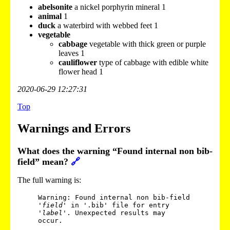
abelsonite
a nickel porphyrin mineral 1
animal
1
duck
a waterbird with webbed feet 1
vegetable
cabbage
vegetable with thick green or purple
leaves 1
cauliflower
type of cabbage with edible white
flower head 1
2020-06-29 12:27:31
Top
Warnings and Errors
What does the warning “Found internal non bib-
field” mean?
🔗
The full warning is:
Warning: Found internal non bib-field 
'
field
' in '.bib' file for entry 
'
label
'. Unexpected results may 