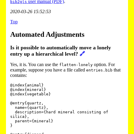
user manual (PDF)
.
bib2gls
2020-03-26 15:52:53
Top
Automated Adjustments
Is it possible to automatically move a lonely
entry up a hierarchical level?
🔗
Yes, it is. You can use the
option. For
flatten-lonely
example, suppose you have a file called
that
entries.bib
contains:
@index{animal}

@index{mineral}

@index{vegetable}

@entry{quartz,

  name={quartz},

  description={hard mineral consisting of 
silica},

  parent={mineral}

}
