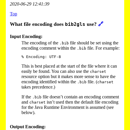
2020-06-29 12:41:39
Top
What file encoding does
use?
🔗
bib2gls
Input Encoding:
The encoding of the
file should be set using the
.bib
encoding comment within the
file. For example:
.bib
This is best placed at the start of the file where it can
easily be found. You can also use the
charset
resource option but it makes more sense to have the
encoding identified within the
file. (
.bib
charset
takes precedence.)
If the
file doesn’t contain an encoding comment
.bib
and
isn’t used then the default file encoding
charset
for the Java Runtime Environment is assumed (see
below).
Output Encoding: