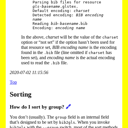
Parsing bib files for resource 
gls-basename
.glstex.

Default encoding: 
charset
Detected encoding: 
BIB encoding 
name
Reading 
bib-basename
.bib

Encoding: 
encoding name
In the above,
charset
will be the value of the
charset
option or “not set” if the option hasn’t been used for
that resource set,
BIB encoding name
is the encoding
found in the
file (line omitted if
has
.bib
charset
been set), and
encoding name
is the actual encoding
used to read the
file.
.bib
2020-07-02 11:15:56
Top
Sorting
How do I sort by group?
🔗
You don’t (usually). The
field is an internal field
group
that’s designed to be set by
. When you invoke
bib2gls
with the
switch, most of the sort methods
bib2gls
--group