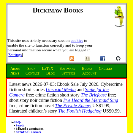
Dickimaw Books
This site uses strictly necessary session
cookies
to
enable the site to function correctly and to keep your
personal information secure when you are logged in.
[
Settings
]
About
Shop
LaTeX
Software
Books
Gallery
News
Contact
Blog
Settings
Account
Latest news 2026-07-03: Ebook Sale July 2026. Cybercrime
fiction short stories
Unsocial Media
and
Smile for the
Camera
free; crime fiction short story
The Briefcase
free;
short story noir crime fiction
I’ve Heard the Mermaid Sing
free; crime fiction novel
The Private Enemy
US$1.99;
illustrated children’s story
The Foolish Hedgehog
US$0.99.
FAQs
Search
bib2gls
application
datatool
package