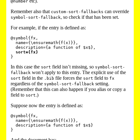
etc).
@number
Remember also that
can override
custom-sort-fallbacks
, so check if that has been set.
symbol-sort-fallback
For example, if the entry is defined as:
@symbol{fx,

  name={\ensuremath{f(x)}},

  description={a function of $x$},

sort={fx}
In this case the
field isn’t missing, so
sort
symbol-sort-
won’t apply to this entry. The explicit use of the
fallback
field in the
file forces the
field to
sort
.bib
sort
fx
regardless of the
setting.
symbol-sort-fallback
(Remember that this can also happen if you alias or copy a
field to
.)
sort
Suppose now the entry is defined as:
@symbol{fx,

  name={\ensuremath{f(x)}},

  description={a function of $x$}

And the document has: