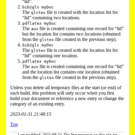
“lid”.
bib2gls myDoc
The
file is created with the location list for
glstex
“lid” containing two locations.
pdflatex myDoc
The
file is created containing one record for “lid”
aux
but the location list contains two locations (obtained
from the
file created in the previous step).
glstex
bib2gls myDoc
The
file is created with the location list for
glstex
“lid” containing one location.
pdflatex myDoc
The
file is created containing one record for “lid”
aux
and the location list contains one location (obtained
from the
file created in the previous step).
glstex
Unless you delete all temporary files at the start (or end) of
each build, this problem will only occur when you first
build your document or reference a new entry or change the
category of an existing entry.
2023-01-31 21:48:15
Top
Last modified: 2021-08-24. The free resources on this site are