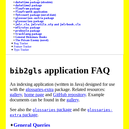
datetime
package (obsolete)
datetime2
package
flowfram
package
flowframtk
application
fmtcount
package (out-of-date)
glossaries-extra
package
glossaries
package
jmlr.cls
,
jmlrutils.sty
and
jmlrbook.cls
mfirstuc
package
probsoln
package
tracklang
package
General Dickimaw Books
The Private Enemy (novel)
Bug Tracker
Feature Tracker
Typo Tracker
application FAQ
bib2gls
An indexing application (written in Java) designed for use
with the
glossaries-extra
package. Related resources:
gallery
,
home page
and
GitHub repository
. Example
documents can be found in the
gallery
.
See also the
package
and the
glossaries
glossaries-
package
.
extra
General Queries