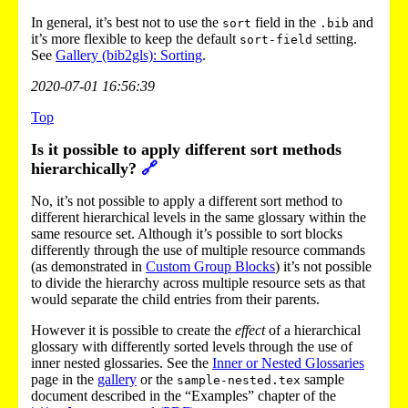
In general, it’s best not to use the
field in the
and
sort
.bib
it’s more flexible to keep the default
setting.
sort-field
See
Gallery (bib2gls): Sorting
.
2020-07-01 16:56:39
Top
Is it possible to apply different sort methods
hierarchically?
🔗
No, it’s not possible to apply a different sort method to
different hierarchical levels in the same glossary within the
same resource set. Although it’s possible to sort blocks
differently through the use of multiple resource commands
(as demonstrated in
Custom Group Blocks
) it’s not possible
to divide the hierarchy across multiple resource sets as that
would separate the child entries from their parents.
However it is possible to create the
effect
of a hierarchical
glossary with differently sorted levels through the use of
inner nested glossaries. See the
Inner or Nested Glossaries
page in the
gallery
or the
sample
sample-nested.tex
document described in the “Examples” chapter of the