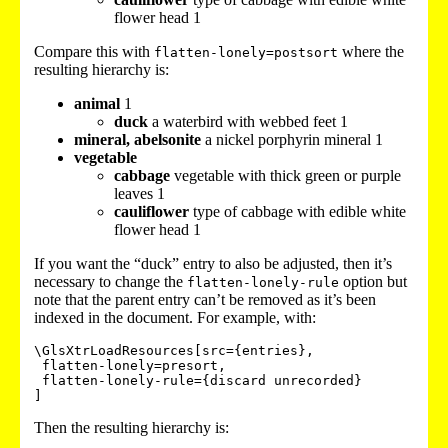
flower head 1
Compare this with
where the
flatten-lonely=postsort
resulting hierarchy is:
animal
1
duck
a waterbird with webbed feet 1
mineral, abelsonite
a nickel porphyrin mineral 1
vegetable
cabbage
vegetable with thick green or purple
leaves 1
cauliflower
type of cabbage with edible white
flower head 1
If you want the “duck” entry to also be adjusted, then it’s
necessary to change the
option but
flatten-lonely-rule
note that the parent entry can’t be removed as it’s been
indexed in the document. For example, with:
\GlsXtrLoadResources[src={entries},

 flatten-lonely=presort,

 flatten-lonely-rule={discard unrecorded}

Then the resulting hierarchy is: