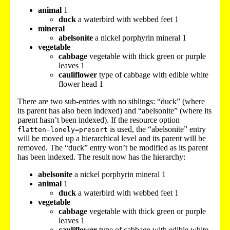
animal
1
duck
a waterbird with webbed feet 1
mineral
abelsonite
a nickel porphyrin mineral 1
vegetable
cabbage
vegetable with thick green or purple
leaves 1
cauliflower
type of cabbage with edible white
flower head 1
There are two sub-entries with no siblings: “duck” (where
its parent has also been indexed) and “abelsonite” (where its
parent hasn’t been indexed). If the resource option
is used, the “abelsonite” entry
flatten-lonely=presort
will be moved up a hierarchical level and its parent will be
removed. The “duck” entry won’t be modified as its parent
has been indexed. The result now has the hierarchy:
abelsonite
a nickel porphyrin mineral 1
animal
1
duck
a waterbird with webbed feet 1
vegetable
cabbage
vegetable with thick green or purple
leaves 1
cauliflower
type of cabbage with edible white