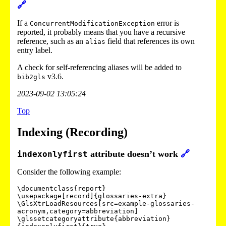
🔗
If a
error is
ConcurrentModificationException
reported, it probably means that you have a recursive
reference, such as an
field that references its own
alias
entry label.
A check for self-referencing aliases will be added to
v3.6.
bib2gls
2023-09-02 13:05:24
Top
Indexing (Recording)
attribute doesn’t work
🔗
indexonlyfirst
Consider the following example:
\documentclass{report}

\usepackage[record]{glossaries-extra}

\GlsXtrLoadResources[src=example-glossaries-
acronym,category=abbreviation]

\glssetcategoryattribute{abbreviation}