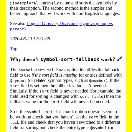
entries) by name and sorts the symbols by
@indexplural
their description. The second method is the simpler and
better approach that will work with non-English languages.
See also
Logical Glossary Divisions (
vs
vs
type
group
)
.
parent
2020-06-29 12:31:39
Top
Why doesn’t
work?
🔗
symbol-sort-fallback
The
option identifies the fallback
symbol-sort-fallback
field to use
if the sort field is missing
for entries defined with
(or related symbol types, such as
). If the
@symbol
@number
field is set then the fallback value isn’t needed.
sort
Similarly, if the
field is never needed (for example, the
sort
field used for sorting is changed with
) then the
sort-field
fallback value for the
field will never be needed.
sort
So if the
option doesn’t seem to
symbol-sort-fallback
be working check that you haven’t set the
field in the
sort
file and check that you haven’t switched to a different
.bib
field for sorting and check the entry type is
(or
@symbol