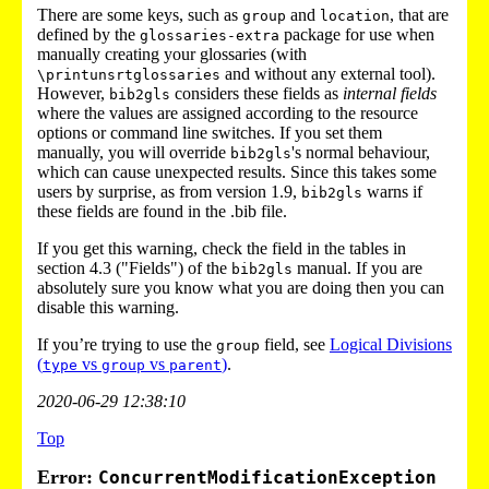
There are some keys, such as
and
, that are
group
location
defined by the
package for use when
glossaries-extra
manually creating your glossaries (with
and without any external tool).
\printunsrtglossaries
However,
considers these fields as
internal fields
bib2gls
where the values are assigned according to the resource
options or command line switches. If you set them
manually, you will override
's normal behaviour,
bib2gls
which can cause unexpected results. Since this takes some
users by surprise, as from version 1.9,
warns if
bib2gls
these fields are found in the .bib file.
If you get this warning, check the field in the tables in
section 4.3 ("Fields") of the
manual. If you are
bib2gls
absolutely sure you know what you are doing then you can
disable this warning.
If you’re trying to use the
field, see
Logical Divisions
group
(
vs
vs
)
.
type
group
parent
2020-06-29 12:38:10
Top
Error:
ConcurrentModificationException