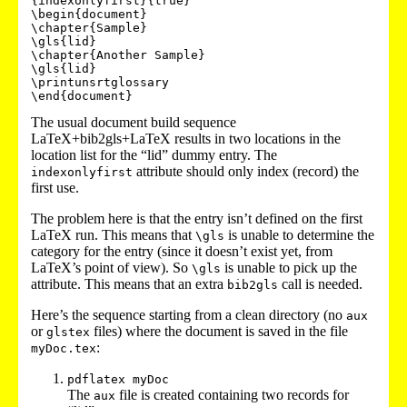
{indexonlyfirst}{true}

\begin{document}

\chapter{Sample}

\gls{lid}

\chapter{Another Sample}

\gls{lid}

\printunsrtglossary

The usual document build sequence
LaTeX+bib2gls+LaTeX results in two locations in the
location list for the “lid” dummy entry. The
attribute should only index (record) the
indexonlyfirst
first use.
The problem here is that the entry isn’t defined on the first
LaTeX run. This means that
is unable to determine the
\gls
category for the entry (since it doesn’t exist yet, from
LaTeX’s point of view). So
is unable to pick up the
\gls
attribute. This means that an extra
call is needed.
bib2gls
Here’s the sequence starting from a clean directory (no
aux
or
files) where the document is saved in the file
glstex
:
myDoc.tex
pdflatex myDoc
The
file is created containing two records for
aux