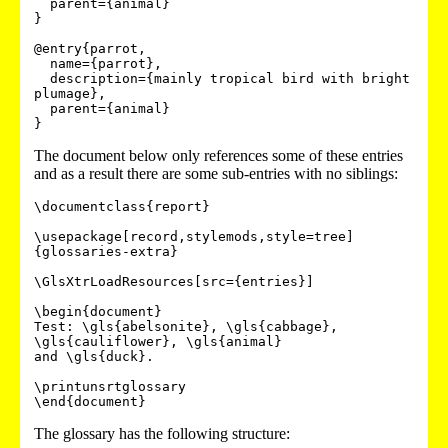
  parent={animal}

}

@entry{parrot,

  name={parrot},

  description={mainly tropical bird with bright 
plumage},

  parent={animal}

The document below only references some of these entries
and as a result there are some sub-entries with no siblings:
\documentclass{report}

\usepackage[record,stylemods,style=tree]
{glossaries-extra}

\GlsXtrLoadResources[src={entries}]

\begin{document}

Test: \gls{abelsonite}, \gls{cabbage}, 
\gls{cauliflower}, \gls{animal}

and \gls{duck}.

\printunsrtglossary

The glossary has the following structure: