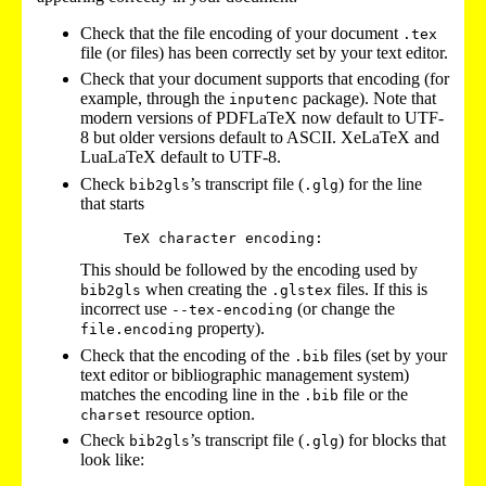
Check that the file encoding of your document
.tex
file (or files) has been correctly set by your text editor.
Check that your document supports that encoding (for
example, through the
package). Note that
inputenc
modern versions of PDFLaTeX now default to UTF-
8 but older versions default to ASCII. XeLaTeX and
LuaLaTeX default to UTF-8.
Check
’s transcript file (
) for the line
bib2gls
.glg
that starts
This should be followed by the encoding used by
when creating the
files. If this is
bib2gls
.glstex
incorrect use
(or change the
--tex-encoding
property).
file.encoding
Check that the encoding of the
files (set by your
.bib
text editor or bibliographic management system)
matches the encoding line in the
file or the
.bib
resource option.
charset
Check
’s transcript file (
) for blocks that
bib2gls
.glg
look like: