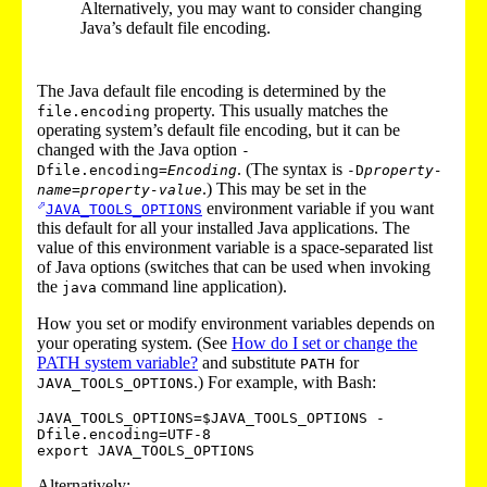
Alternatively, you may want to consider changing
Java’s default file encoding.
The Java default file encoding is determined by the
property. This usually matches the
file.encoding
operating system’s default file encoding, but it can be
changed with the Java option
-
. (The syntax is
Dfile.encoding=
Encoding
-D
property-
.) This may be set in the
name
=
property-value
environment variable if you want
JAVA_TOOLS_OPTIONS
this default for all your installed Java applications. The
value of this environment variable is a space-separated list
of Java options (switches that can be used when invoking
the
command line application).
java
How you set or modify environment variables depends on
your operating system. (See
How do I set or change the
PATH system variable?
and substitute
for
PATH
.) For example, with Bash:
JAVA_TOOLS_OPTIONS
JAVA_TOOLS_OPTIONS=$JAVA_TOOLS_OPTIONS -
Dfile.encoding=UTF-8

Alternatively: