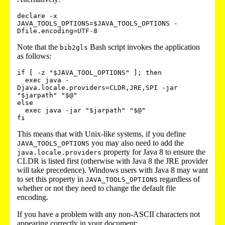
declare -x 
JAVA_TOOLS_OPTIONS=$JAVA_TOOLS_OPTIONS -
Note that the
Bash script invokes the application
bib2gls
as follows:
if [ -z "$JAVA_TOOL_OPTIONS" ]; then

  exec java -
Djava.locale.providers=CLDR,JRE,SPI -jar 
"$jarpath" "$@"

else

  exec java -jar "$jarpath" "$@"

This means that with Unix-like systems, if you define
you may also need to add the
JAVA_TOOLS_OPTIONS
property for Java 8 to ensure the
java.locale.providers
CLDR is listed first (otherwise with Java 8 the JRE provider
will take precedence). Windows users with Java 8 may want
to set this property in
regardless of
JAVA_TOOLS_OPTIONS
whether or not they need to change the default file
encoding.
If you have a problem with any non-ASCII characters not
appearing correctly in your document: