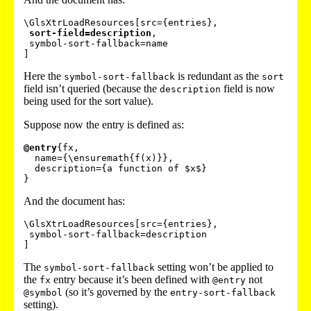
\GlsXtrLoadResources[src={entries},

sort-field=description
,

 symbol-sort-fallback=name

Here the
is redundant as the
symbol-sort-fallback
sort
field isn’t queried (because the
field is now
description
being used for the sort value).
Suppose now the entry is defined as:
@entry
{fx,

  name={\ensuremath{f(x)}},

  description={a function of $x$}

And the document has:
\GlsXtrLoadResources[src={entries},

 symbol-sort-fallback=description

The
setting won’t be applied to
symbol-sort-fallback
the
entry because it’s been defined with
not
fx
@entry
(so it’s governed by the
@symbol
entry-sort-fallback
setting).