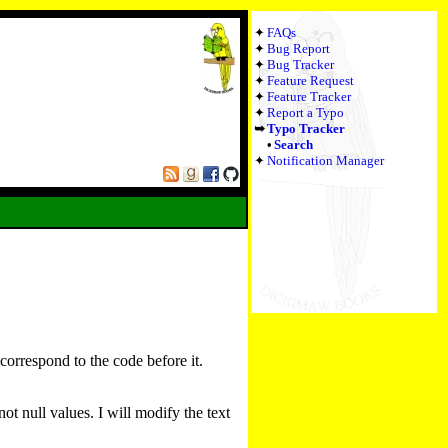
FAQs
Bug Report
Bug Tracker
Feature Request
Feature Tracker
Report a Typo
Typo Tracker
Search
Notification Manager
 correspond to the code before it.
t null values. I will modify the text