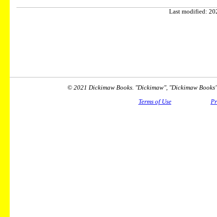
Last modified: 202
© 2021 Dickimaw Books. "Dickimaw", "Dickimaw Books" a
Terms of Use
Pr