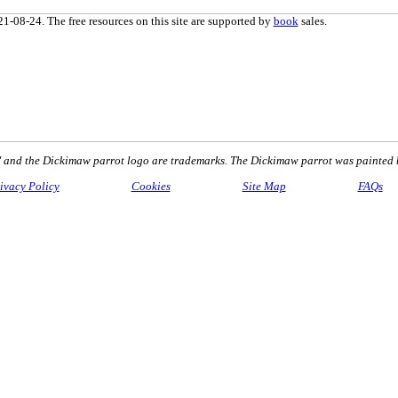
1-08-24. The free resources on this site are supported by
book
sales.
nd the Dickimaw parrot logo are trademarks. The Dickimaw parrot was painted 
ivacy Policy
Cookies
Site Map
FAQs