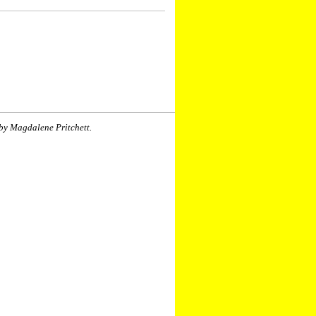
by Magdalene Pritchett.