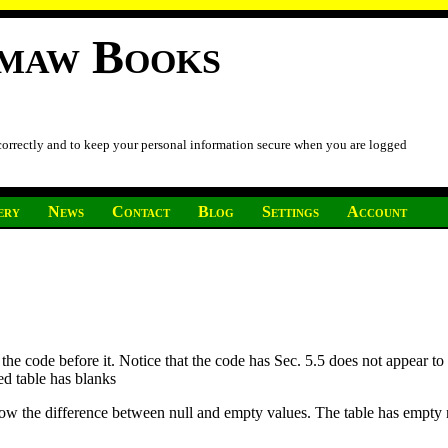
imaw Books
 correctly and to keep your personal information secure when you are logged
ery
News
Contact
Blog
Settings
Account
 the code before it. Notice that the code has Sec. 5.5 does not appear to
ed table has blanks
ow the difference between null and empty values. The table has empty no