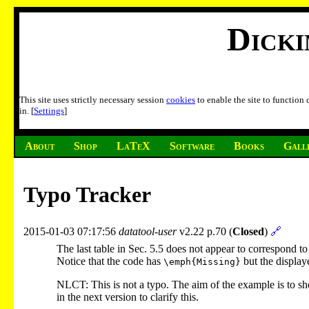
Dick
This site uses strictly necessary session
cookies
to enable the site to function
in. [
Settings
]
About
Shop
LaTeX
Software
Books
Gall
Typo Tracker
2015-01-03 07:17:56
datatool-user
v2.22 p.70 (
Closed
)
🔗
The last table in Sec. 5.5 does not appear to correspond to
Notice that the code has
but the display
\emph{Missing}
NLCT: This is not a typo. The aim of the example is to sh
in the next version to clarify this.