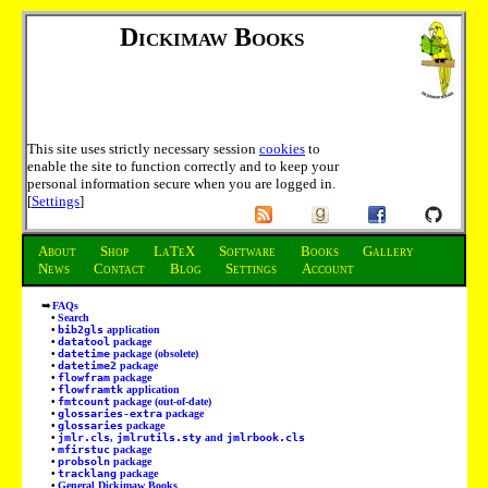
Dickimaw Books
This site uses strictly necessary session
cookies
to
enable the site to function correctly and to keep your
personal information secure when you are logged in.
[
Settings
]
About
Shop
LaTeX
Software
Books
Gallery
News
Contact
Blog
Settings
Account
FAQs
Search
bib2gls
application
datatool
package
datetime
package (obsolete)
datetime2
package
flowfram
package
flowframtk
application
fmtcount
package (out-of-date)
glossaries-extra
package
glossaries
package
jmlr.cls
,
jmlrutils.sty
and
jmlrbook.cls
mfirstuc
package
probsoln
package
tracklang
package
General Dickimaw Books