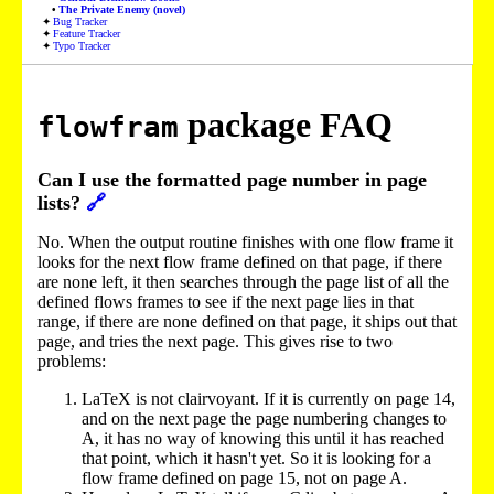
The Private Enemy (novel)
Bug Tracker
Feature Tracker
Typo Tracker
package FAQ
flowfram
Can I use the formatted page number in page
lists?
🔗
No. When the output routine finishes with one flow frame it
looks for the next flow frame defined on that page, if there
are none left, it then searches through the page list of all the
defined flows frames to see if the next page lies in that
range, if there are none defined on that page, it ships out that
page, and tries the next page. This gives rise to two
problems:
LaTeX is not clairvoyant. If it is currently on page 14,
and on the next page the page numbering changes to
A, it has no way of knowing this until it has reached
that point, which it hasn't yet. So it is looking for a
flow frame defined on page 15, not on page A.