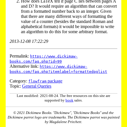
How does LaTeX tell if page C lies between pages A
and D? It would require an algorithm that can convert
from a formatted number back to an integer. Given
that there are many different ways of formatting the
value of a counter (besides the standard Roman and
alphabetical formats) it would be impossible to write
an algorithm to do this for some arbitrary format.
2013-12-08 17:22:29
Permalink:
https://www.dickimaw-
books.com/faq.php?id=99
Alternative link:
https://www.dickimaw-
books.com/faq.php?itemlabel=formattedpglist
Category:
package
flowfram
Topic:
General Queries
Last modified: 2021-08-24. The free resources on this site are
supported by
book
sales.
© 2021 Dickimaw Books. "Dickimaw", "Dickimaw Books" and the
Dickimaw parrot logo are trademarks. The Dickimaw parrot was painted
by Magdalene Pritchett.