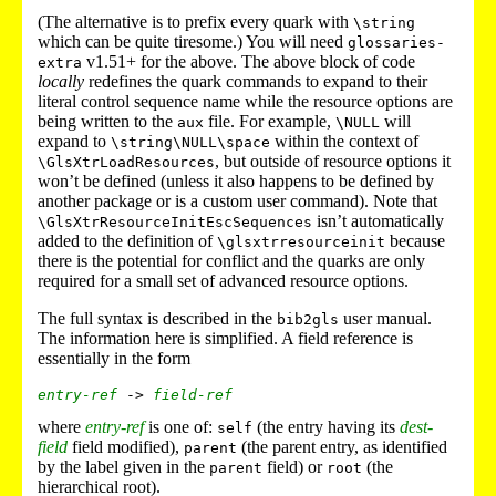
(The alternative is to prefix every quark with
\string
which can be quite tiresome.) You will need
glossaries-
v1.51+ for the above. The above block of code
extra
locally
redefines the quark commands to expand to their
literal control sequence name while the resource options are
being written to the
file. For example,
will
aux
\NULL
expand to
within the context of
\string\NULL\space
, but outside of resource options it
\GlsXtrLoadResources
won’t be defined (unless it also happens to be defined by
another package or is a custom user command). Note that
isn’t automatically
\GlsXtrResourceInitEscSequences
added to the definition of
because
\glsxtrresourceinit
there is the potential for conflict and the quarks are only
required for a small set of advanced resource options.
The full syntax is described in the
user manual.
bib2gls
The information here is simplified. A field reference is
essentially in the form
entry-ref
 -> 
field-ref
where
entry-ref
is one of:
(the entry having its
dest-
self
field
field modified),
(the parent entry, as identified
parent
by the label given in the
field) or
(the
parent
root
hierarchical root).