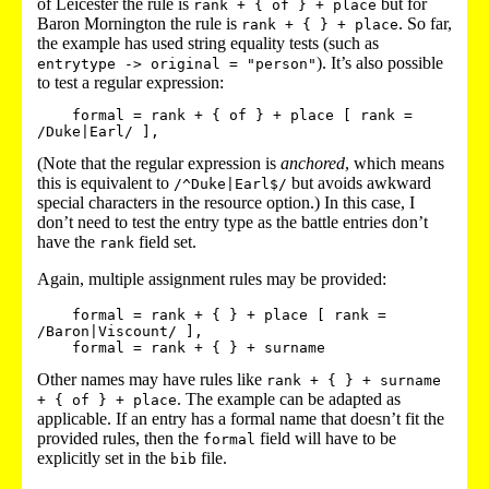
of Leicester the rule is
but for
rank + { of } + place
Baron Mornington the rule is
. So far,
rank + { } + place
the example has used string equality tests (such as
). It’s also possible
entrytype -> original = "person"
to test a regular expression:
    formal = rank + { of } + place [ rank = 
(Note that the regular expression is
anchored
, which means
this is equivalent to
but avoids awkward
/^Duke|Earl$/
special characters in the resource option.) In this case, I
don’t need to test the entry type as the battle entries don’t
have the
field set.
rank
Again, multiple assignment rules may be provided:
    formal = rank + { } + place [ rank = 
/Baron|Viscount/ ],

Other names may have rules like
rank + { } + surname
. The example can be adapted as
+ { of } + place
applicable. If an entry has a formal name that doesn’t fit the
provided rules, then the
field will have to be
formal
explicitly set in the
file.
bib