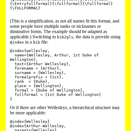
{\Entryfullformal}{\fullformal}{\Fullformal}
{\FULLFORMAL}

(This is a simplification, as not all names fit this format, and
some people have multiple ranks or nicknames or
diminutive forms. The example should be adapted as
applicable.) Switching to
, the data is provide using
bib2gls
in a
file:
@index
bib
@index{wellesley,

  name={Wellesley, Arthur, 1st Duke of 
Wellington},

  text={Arthur Wellesley},

  forename = {Arthur},

  surname = {Wellesley},

  formalprefix = {1st},

  rank  = {Duke},

  place = {Wellington},

  formal = {Duke of Wellington},

  fullformal = {1st Duke of Wellington}

}
Or if there are other Wellesleys, a hierarchical structure may
be more applicable:
@index{Wellesley}

@index{Arthur-Wellesley,

  parent={Wellesley},
