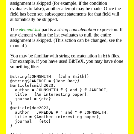
assignment is skipped (for example, if the condition
evaluates to false), another attempt may be made. Once the
field has been set, subsequent statements for that field will
automatically be skipped.
The
element-list
part is a
string concatenation
expression. If
any element within the list evaluates to null, the entire
assignment is skipped. (This action can be changed, see the
manual.)
You may be familiar with string concatenation in
files.
bib
For example, if you have used BibTeX, you may have done
something like:
@string{JOHNSMITH = {John Smith}}

@string{JANEDOE = {Jane Doe}}

@article{smith2023,

  author = JOHNSMITH # { and } # JANEDOE,

  title = {An interesting paper},

  journal = {etc}

}

@article{doe2023,

  author = JANEDOE # " and " # JOHNSMITH,

  title = {Another interesting paper},

  journal = {etc}
