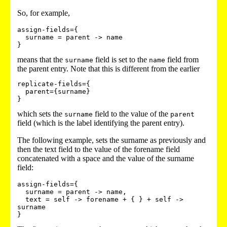
So, for example,
assign-fields={

  surname = parent -> name

means that the
field is set to the
field from
surname
name
the parent entry. Note that this is different from the earlier
replicate-fields={

  parent={surname}

which sets the
field to the value of the
surname
parent
field (which is the label identifying the parent entry).
The following example, sets the surname as previously and
then the text field to the value of the forename field
concatenated with a space and the value of the surname
field:
assign-fields={

  surname = parent -> name,

  text = self -> forename + { } + self -> 
surname
