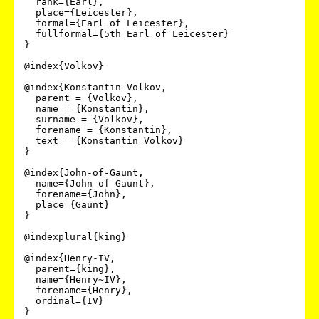
  rank={Earl},

  place={Leicester},

  formal={Earl of Leicester},

  fullformal={5th Earl of Leicester}

}

@index{Volkov}

@index{Konstantin-Volkov,

  parent = {Volkov},

  name = {Konstantin},

  surname = {Volkov},

  forename = {Konstantin},

  text = {Konstantin Volkov}

}

@index{John-of-Gaunt,

  name={John of Gaunt},

  forename={John},

  place={Gaunt}

}

@indexplural{king}

@index{Henry-IV,

  parent={king},

  name={Henry~IV},

  forename={Henry},

  ordinal={IV}

}
