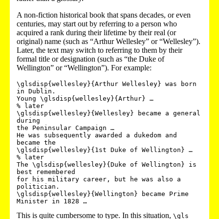
A non-fiction historical book that spans decades, or even
centuries, may start out by referring to a person who
acquired a rank during their lifetime by their real (or
original) name (such as “Arthur Wellesley” or “Wellesley”).
Later, the text may switch to referring to them by their
formal title or designation (such as “the Duke of
Wellington” or “Wellington”). For example:
\glsdisp{wellesley}{Arthur Wellesley} was born 
in Dublin. 

Young \glsdisp{wellesley}{Arthur} …

% later

\glsdisp{wellesley}{Wellesley} became a general 
during 

the Peninsular Campaign …

He was subsequently awarded a dukedom and 
became the 

\glsdisp{wellesley}{1st Duke of Wellington} …

% later

The \glsdisp{wellesley}{Duke of Wellington} is 
best remembered 

for his military career, but he was also a 
politician.

\glsdisp{wellesley}{Wellington} became Prime 
This is quite cumbersome to type. In this situation,
\gls