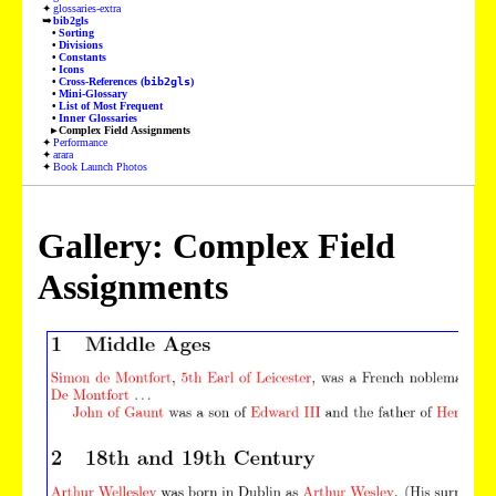
glossaries-extra
bib2gls
Sorting
Divisions
Constants
Icons
Cross-References (
bib2gls
)
Mini-Glossary
List of Most Frequent
Inner Glossaries
Complex Field Assignments
Performance
arara
Book Launch Photos
Gallery: Complex Field
Assignments