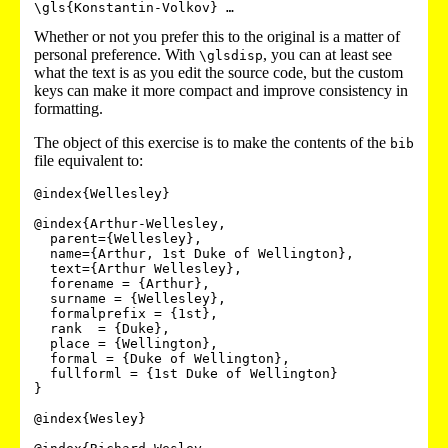
Whether or not you prefer this to the original is a matter of
personal preference. With
, you can at least see
\glsdisp
what the text is as you edit the source code, but the custom
keys can make it more compact and improve consistency in
formatting.
The object of this exercise is to make the contents of the
bib
file equivalent to:
@index{Wellesley}

@index{Arthur-Wellesley,

  parent={Wellesley},

  name={Arthur, 1st Duke of Wellington},

  text={Arthur Wellesley},

  forename = {Arthur},

  surname = {Wellesley},

  formalprefix = {1st},

  rank  = {Duke},

  place = {Wellington},

  formal = {Duke of Wellington},

  fullforml = {1st Duke of Wellington}

}

@index{Wesley}
