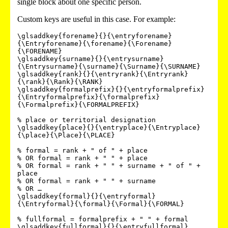
single block about one specific person.
Custom keys are useful in this case. For example:
\glsaddkey{forename}{}{\entryforename}
{\Entryforename}{\forename}{\Forename}
{\FORENAME}

\glsaddkey{surname}{}{\entrysurname}
{\Entrysurname}{\surname}{\Surname}{\SURNAME}

\glsaddkey{rank}{}{\entryrank}{\Entryrank}
{\rank}{\Rank}{\RANK}

\glsaddkey{formalprefix}{}{\entryformalprefix}
{\Entryformalprefix}{\formalprefix}
{\Formalprefix}{\FORMALPREFIX}

% place or territorial designation

\glsaddkey{place}{}{\entryplace}{\Entryplace}
{\place}{\Place}{\PLACE}

% formal = rank + " of " + place

% OR formal = rank + " " + place

% OR formal = rank + " " + surname + " of " + 
place

% OR formal = rank + " " + surname

% OR …

\glsaddkey{formal}{}{\entryformal}
{\Entryformal}{\formal}{\Formal}{\FORMAL}

% fullformal = formalprefix + " " + formal

\glsaddkey{fullformal}{}{\entryfullformal}