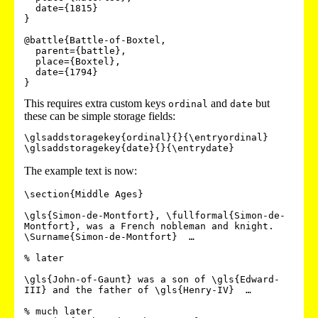
  date={1815}

}

@battle{Battle-of-Boxtel,

  parent={battle},

  place={Boxtel},

  date={1794}

}
This requires extra custom keys
and
but
ordinal
date
these can be simple storage fields:
\glsaddstoragekey{ordinal}{}{\entryordinal}

The example text is now:
\section{Middle Ages}

\gls{Simon-de-Montfort}, \fullformal{Simon-de-
Montfort}, was a French nobleman and knight.

\Surname{Simon-de-Montfort}  …

% later

\gls{John-of-Gaunt} was a son of \gls{Edward-
III} and the father of \gls{Henry-IV}  …

% much later
