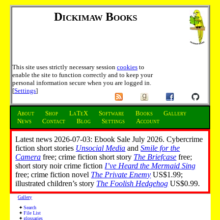
Dickimaw Books
This site uses strictly necessary session
cookies
to
enable the site to function correctly and to keep your
personal information secure when you are logged in.
[
Settings
]
About
Shop
LaTeX
Software
Books
Gallery
News
Contact
Blog
Settings
Account
Latest news 2026-07-03: Ebook Sale July 2026. Cybercrime
fiction short stories
Unsocial Media
and
Smile for the
Camera
free; crime fiction short story
The Briefcase
free;
short story noir crime fiction
I’ve Heard the Mermaid Sing
free; crime fiction novel
The Private Enemy
US$1.99;
illustrated children’s story
The Foolish Hedgehog
US$0.99.
Gallery
Search
File List
glossaries