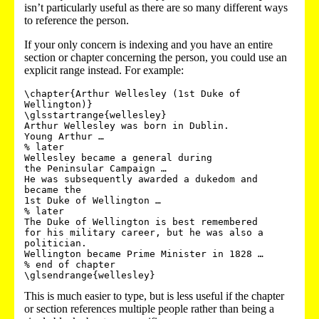
isn’t particularly useful as there are so many different ways
to reference the person.
If your only concern is indexing and you have an entire
section or chapter concerning the person, you could use an
explicit range instead. For example:
\chapter{Arthur Wellesley (1st Duke of 
Wellington)}

\glsstartrange{wellesley}

Arthur Wellesley was born in Dublin. 

Young Arthur …

% later

Wellesley became a general during 

the Peninsular Campaign …

He was subsequently awarded a dukedom and 
became the 

1st Duke of Wellington …

% later

The Duke of Wellington is best remembered 

for his military career, but he was also a 
politician.

Wellington became Prime Minister in 1828 …

% end of chapter

This is much easier to type, but is less useful if the chapter
or section references multiple people rather than being a