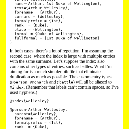
  name={Arthur, 1st Duke of Wellington},

  text={Arthur Wellesley},

  forename = {Arthur},

  surname = {Wellesley},

  formalprefix = {1st},

  rank  = {Duke},

  place = {Wellington},

  formal = {Duke of Wellington},

  fullformal = {1st Duke of Wellington}

}
In both cases, there’s a lot of repetition. I’m assuming the
second case, where the index is large with multiple entries
with the same surname. Let’s suppose the index also
contains other types of entries, such as battles. What I’m
aiming for is a much simpler bib file that eliminates
duplication as much as possible. The custom entry types
(
,
and
) will all be aliased to
@person
@monarch
@battle
. (Remember that labels can’t contain spaces, so I’ve
@index
used hyphens.)
@index{Wellesley}

@person{Arthur-Wellesley,

  parent={Wellesley},

  forename = {Arthur},

  formalprefix = {1st},

  rank  = {Duke},
