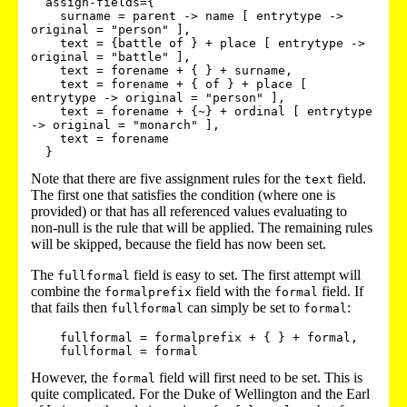
  assign-fields={

    surname = parent -> name [ entrytype -> 
original = "person" ],

    text = {battle of } + place [ entrytype -> 
original = "battle" ],

    text = forename + { } + surname,

    text = forename + { of } + place [ 
entrytype -> original = "person" ],

    text = forename + {~} + ordinal [ entrytype 
-> original = "monarch" ],

    text = forename

Note that there are five assignment rules for the
field.
text
The first one that satisfies the condition (where one is
provided) or that has all referenced values evaluating to
non-null is the rule that will be applied. The remaining rules
will be skipped, because the field has now been set.
The
field is easy to set. The first attempt will
fullformal
combine the
field with the
field. If
formalprefix
formal
that fails then
can simply be set to
:
fullformal
formal
    fullformal = formalprefix + { } + formal,

However, the
field will first need to be set. This is
formal
quite complicated. For the Duke of Wellington and the Earl