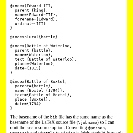
@index{Edward-III,

  parent={king},

  name={Edward~III},

  forename={Edward},

  ordinal={III}

}

@indexplural{battle}

@index{Battle-of-Waterloo,

  parent={battle},

  name={Waterloo},

  text={Battle of Waterloo},

  place={Waterloo},

  date={1815}

}

@index{Battle-of-Boxtel,

  parent={battle},

  name={Boxtel (1794)},

  text={Battle of Boxtel},

  place={Boxtel},

  date={1794}

}
The basename of the
file has the same name as the
bib
basename of the LaTeX source file (
) so I can
\jobname
omit the
resource option. Converting
,
src
@person
and
to
is fairly straight-forward: