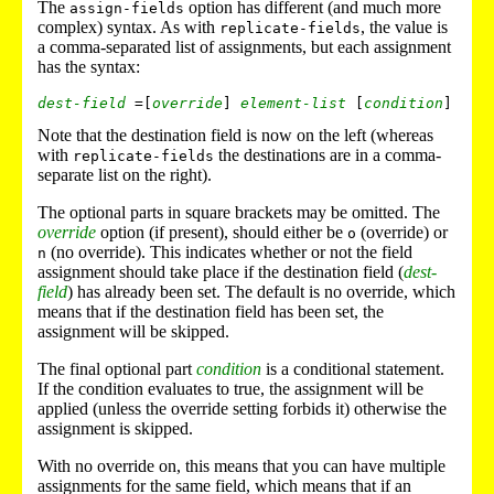
The
option has different (and much more
assign-fields
complex) syntax. As with
, the value is
replicate-fields
a comma-separated list of assignments, but each assignment
has the syntax:
dest-field
 =[
override
] 
element-list
 [
condition
Note that the destination field is now on the left (whereas
with
the destinations are in a comma-
replicate-fields
separate list on the right).
The optional parts in square brackets may be omitted. The
override
option (if present), should either be
(override) or
o
(no override). This indicates whether or not the field
n
assignment should take place if the destination field (
dest-
field
) has already been set. The default is no override, which
means that if the destination field has been set, the
assignment will be skipped.
The final optional part
condition
is a conditional statement.
If the condition evaluates to true, the assignment will be
applied (unless the override setting forbids it) otherwise the
assignment is skipped.
With no override on, this means that you can have multiple
assignments for the same field, which means that if an