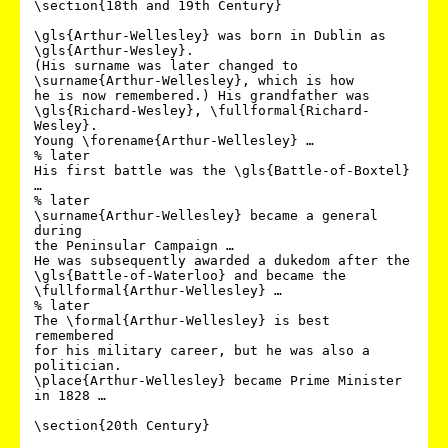
\section{18th and 19th Century}

\gls{Arthur-Wellesley} was born in Dublin as 
\gls{Arthur-Wesley}.

(His surname was later changed to 
\surname{Arthur-Wellesley}, which is how 

he is now remembered.) His grandfather was 
\gls{Richard-Wesley}, \fullformal{Richard-
Wesley}.

Young \forename{Arthur-Wellesley} …

% later

His first battle was the \gls{Battle-of-Boxtel} 
…

% later

\surname{Arthur-Wellesley} became a general 
during 

the Peninsular Campaign …

He was subsequently awarded a dukedom after the 
\gls{Battle-of-Waterloo} and became the 

\fullformal{Arthur-Wellesley} …

% later

The \formal{Arthur-Wellesley} is best 
remembered 

for his military career, but he was also a 
politician.

\place{Arthur-Wellesley} became Prime Minister 
in 1828 …

\section{20th Century}
