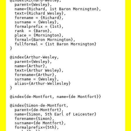
@index{Richard-Wesley,

  parent={Wesley},

  name={Richard, 1st Baron Mornington},

  text={Richard Wesley},

  forename = {Richard},

  surname = {Wesley},

  formalprefix = {1st},

  rank  = {Baron},

  place = {Mornington},

  formal={Baron Mornington},

  fullformal = {1st Baron Mornington}

}

@index{Arthur-Wesley,

  parent={Wesley},

  name={Arthur},

  text={Arthur Wesley},

  forename={Arthur},

  surname = {Wesley},

  alias={Arthur-Wellesley}

}

@index{de-Montfort, name={de Montfort}}

@index{Simon-de-Montfort,

  parent={de-Montfort},

  name={Simon, 5th Earl of Leicester}

  forename={Simon},

  surname={de Montfort},

  formalprefix={5th},
