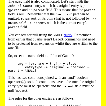
The
field is also complicated. Let’s start with the
name
entry, which has original entry type
John-of-Gaunt
and no
field. This means that the
@person
parent
parent
field is null. Remember that the “
” part can be
self ->
omitted, so
on its own (that is, not followed by
)
parent
->
means
, which is the current entry’s
self -> parent
field.
parent
You can test for null using the
quark
. Remember
\NULL
from earlier that quarks aren’t LaTeX commands and need
to be protected from expansion whilst they are written to the
file.
aux
So, to set the name field to “John of Gaunt”:
    name = forename + { of } + place 

       [ entrytype -> original = "person" & 
This has two conditions joined with an “and” boolean
operator (
), so both conditions have to be true: the original
&
entry type must be “person” and the
field must be
parent
null (not set).
The rules for the other entries are as follows: