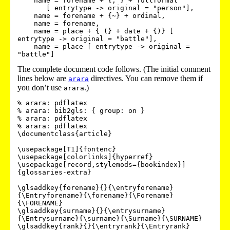
    name = forename + {, } + fullformal 

       [ entrytype -> original = "person"],

    name = forename + {~} + ordinal,

    name = forename,

    name = place + { (} + date + {)} [ 
entrytype -> original = "battle"],

    name = place [ entrytype -> original = 
The complete document code follows. (The initial comment
lines below are
directives. You can remove them if
arara
you don’t use
.)
arara
% arara: pdflatex

% arara: bib2gls: { group: on }

% arara: pdflatex

% arara: pdflatex

\documentclass{article}

\usepackage[T1]{fontenc}

\usepackage[colorlinks]{hyperref}

\usepackage[record,stylemods={bookindex}]
{glossaries-extra}

\glsaddkey{forename}{}{\entryforename}
{\Entryforename}{\forename}{\Forename}
{\FORENAME}

\glsaddkey{surname}{}{\entrysurname}
{\Entrysurname}{\surname}{\Surname}{\SURNAME}

\glsaddkey{rank}{}{\entryrank}{\Entryrank}