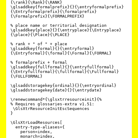
{\rank}{\Rank}{\RANK}

\glsaddkey{formalprefix}{}{\entryformalprefix}
{\Entryformalprefix}{\formalprefix}
{\Formalprefix}{\FORMALPREFIX}

% place name or territorial designation

\glsaddkey{place}{}{\entryplace}{\Entryplace}
{\place}{\Place}{\PLACE}

% rank + " of " + place

\glsaddkey{formal}{}{\entryformal}
{\Entryformal}{\formal}{\Formal}{\FORMAL}

% formalprefix + formal

\glsaddkey{fullformal}{}{\entryfullformal}
{\Entryfullformal}{\fullformal}{\Fullformal}
{\FULLFORMAL}

\glsaddstoragekey{ordinal}{}{\entryordinal}

\glsaddstoragekey{date}{}{\entrydate}

\renewcommand*{\glsxtrresourceinit}{%

% Requires glossaries-extra v1.51:

 \GlsXtrResourceInitEscSequences

}

\GlsXtrLoadResources[

  entry-type-aliases={

    person=index,

    monarch=index,
