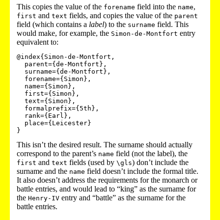
This copies the value of the
field into the
,
forename
name
and
fields, and copies the value of the
first
text
parent
field (which contains a
label
) to the
field. This
surname
would make, for example, the
entry
Simon-de-Montfort
equivalent to:
@index{Simon-de-Montfort,

  parent={de-Montfort},

  surname={de-Montfort},

  forename={Simon},

  name={Simon},

  first={Simon},

  text={Simon},

  formalprefix={5th},

  rank={Earl},

  place={Leicester}

This isn’t the desired result. The surname should actually
correspond to the parent’s
field (not the label), the
name
and
fields (used by
) don’t include the
first
text
\gls
surname and the
field doesn’t include the formal title.
name
It also doesn’t address the requirements for the monarch or
battle entries, and would lead to “king” as the surname for
the
entry and “battle” as the surname for the
Henry-IV
battle entries.