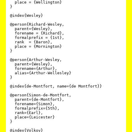
  place = {Wellington}

}

@index{Wesley}

@person{Richard-Wesley,

  parent={Wesley},

  forename = {Richard},

  formalprefix = {1st},

  rank  = {Baron},

  place = {Mornington}

}

@person{Arthur-Wesley,

  parent={Wesley},

  forename={Arthur},

  alias={Arthur-Wellesley}

}

@index{de-Montfort, name={de Montfort}}

@person{Simon-de-Montfort,

  parent={de-Montfort},

  forename={Simon},

  formalprefix={5th},

  rank={Earl},

  place={Leicester}

}

@index{Volkov}
