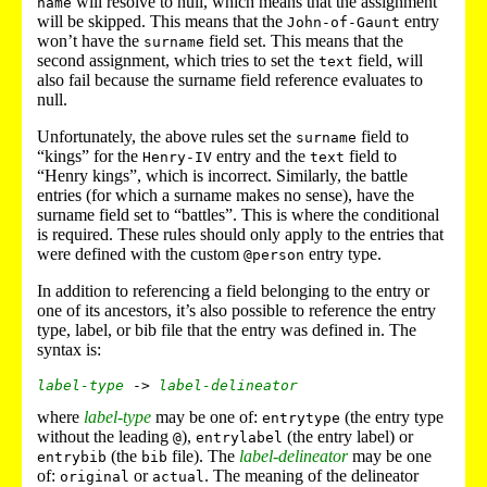
will resolve to null, which means that the assignment
name
will be skipped. This means that the
entry
John-of-Gaunt
won’t have the
field set. This means that the
surname
second assignment, which tries to set the
field, will
text
also fail because the surname field reference evaluates to
null.
Unfortunately, the above rules set the
field to
surname
“kings” for the
entry and the
field to
Henry-IV
text
“Henry kings”, which is incorrect. Similarly, the battle
entries (for which a surname makes no sense), have the
surname field set to “battles”. This is where the conditional
is required. These rules should only apply to the entries that
were defined with the custom
entry type.
@person
In addition to referencing a field belonging to the entry or
one of its ancestors, it’s also possible to reference the entry
type, label, or bib file that the entry was defined in. The
syntax is:
label-type
 -> 
label-delineator
where
label-type
may be one of:
(the entry type
entrytype
without the leading
),
(the entry label) or
@
entrylabel
(the
file). The
label-delineator
may be one
entrybib
bib
of:
or
. The meaning of the delineator
original
actual