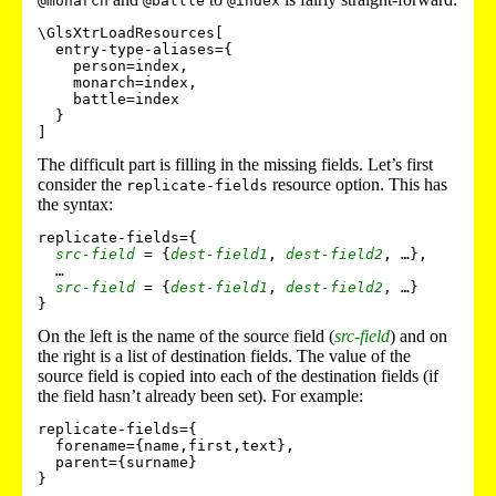
@monarch
@battle
@index
\GlsXtrLoadResources[

  entry-type-aliases={

    person=index,

    monarch=index,

    battle=index

  }

]
The difficult part is filling in the missing fields. Let’s first
consider the
resource option. This has
replicate-fields
the syntax:
replicate-fields={

src-field
 = {
dest-field1
, 
dest-field2
, …},

  …

src-field
 = {
dest-field1
, 
dest-field2
, …}

On the left is the name of the source field (
src-field
) and on
the right is a list of destination fields. The value of the
source field is copied into each of the destination fields (if
the field hasn’t already been set). For example:
replicate-fields={

  forename={name,first,text},

  parent={surname}
