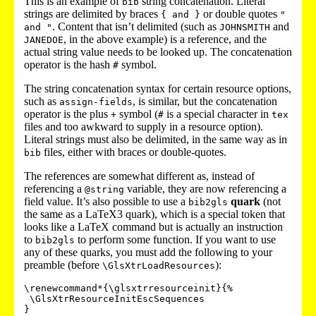
This is an example of
string concatenation. Literal
bib
strings are delimited by braces
or double quotes
{ and }
"
. Content that isn’t delimited (such as
and
and "
JOHNSMITH
, in the above example) is a reference, and the
JANEDOE
actual string value needs to be looked up. The concatenation
operator is the hash
symbol.
#
The string concatenation syntax for certain resource options,
such as
, is similar, but the concatenation
assign-fields
operator is the plus
symbol (
is a special character in
+
#
tex
files and too awkward to supply in a resource option).
Literal strings must also be delimited, in the same way as in
files, either with braces or double-quotes.
bib
The references are somewhat different as, instead of
referencing a
variable, they are now referencing a
@string
field value. It’s also possible to use a
quark
(not
bib2gls
the same as a LaTeX3 quark), which is a special token that
looks like a LaTeX command but is actually an instruction
to
to perform some function. If you want to use
bib2gls
any of these quarks, you must add the following to your
preamble (before
):
\GlsXtrLoadResources
\renewcommand*{\glsxtrresourceinit}{%

 \GlsXtrResourceInitEscSequences
