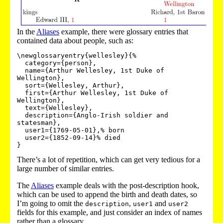
In the
Aliases
example, there were glossary entries that
contained data about people, such as:
\newglossaryentry{wellesley}{%

  category={person},

  name={Arthur Wellesley, 1st Duke of 
Wellington},

  sort={Wellesley, Arthur},

  first={Arthur Wellesley, 1st Duke of 
Wellington},

  text={Wellesley},

  description={Anglo-Irish soldier and 
statesman},

  user1={1769-05-01},% born

  user2={1852-09-14}% died

}
There’s a lot of repetition, which can get very tedious for a
large number of similar entries.
The
Aliases
example deals with the post-description hook,
which can be used to append the birth and death dates, so
I’m going to omit the
,
and
description
user1
user2
fields for this example, and just consider an index of names
rather than a glossary.