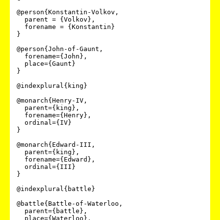
@person{Konstantin-Volkov,

  parent = {Volkov},

  forename = {Konstantin}

}

@person{John-of-Gaunt,

  forename={John},

  place={Gaunt}

}

@indexplural{king}

@monarch{Henry-IV,

  parent={king},

  forename={Henry},

  ordinal={IV}

}

@monarch{Edward-III,

  parent={king},

  forename={Edward},

  ordinal={III}

}

@indexplural{battle}

@battle{Battle-of-Waterloo,

  parent={battle},

  place={Waterloo},
