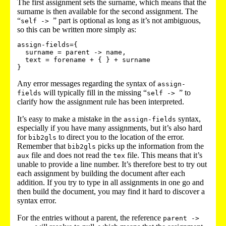
The first assignment sets the surname, which means that the
surname is then available for the second assignment. The
“
” part is optional as long as it’s not ambiguous,
self ->
so this can be written more simply as:
assign-fields={

  surname = parent -> name,

  text = forename + { } + surname

Any error messages regarding the syntax of
assign-
will typically fill in the missing “
” to
fields
self ->
clarify how the assignment rule has been interpreted.
It’s easy to make a mistake in the
syntax,
assign-fields
especially if you have many assignments, but it’s also hard
for
to direct you to the location of the error.
bib2gls
Remember that
picks up the information from the
bib2gls
file and does not read the
file. This means that it’s
aux
tex
unable to provide a line number. It’s therefore best to try out
each assignment by building the document after each
addition. If you try to type in all assignments in one go and
then build the document, you may find it hard to discover a
syntax error.
For the entries without a parent, the reference
parent ->