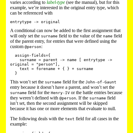
varies according to
label-type
(see the manual), but for this
example, we’re interested in the original entry type, which
can be referenced with
entrytype -> original
A conditional can now be added to the first assignment that
will only set the
field to the value of the
field
surname
name
of the parent entry, for entries that were defined using the
custom
:
@person
  assign-fields={

    surname = parent -> name [ entrytype -> 
original = "person"],

    text = forename + { } + surname

This won’t set the
field for the
surname
John-of-Gaunt
entry because it doesn’t have a parent, and won’t set the
field for the
or the battle entries because
surname
Henry-IV
they weren’t defined with
. If the
field
@person
surname
isn’t set, then the second assignment will be skipped
because it has one or more elements that evaluate to null.
The following deals with the
field for all cases in the
text
example: