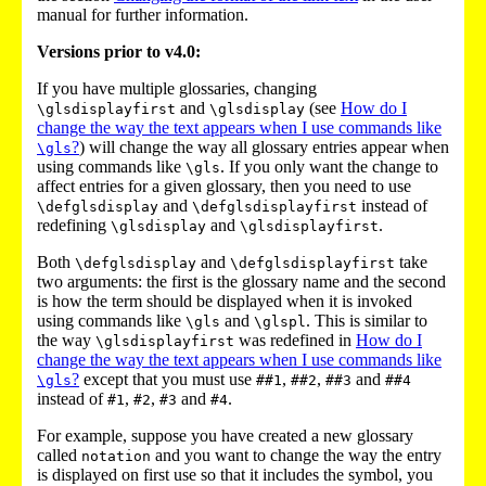
manual for further information.
Versions prior to v4.0:
If you have multiple glossaries, changing
and
(see
How do I
\glsdisplayfirst
\glsdisplay
change the way the text appears when I use commands like
?
) will change the way all glossary entries appear when
\gls
using commands like
. If you only want the change to
\gls
affect entries for a given glossary, then you need to use
and
instead of
\defglsdisplay
\defglsdisplayfirst
redefining
and
.
\glsdisplay
\glsdisplayfirst
Both
and
take
\defglsdisplay
\defglsdisplayfirst
two arguments: the first is the glossary name and the second
is how the term should be displayed when it is invoked
using commands like
and
. This is similar to
\gls
\glspl
the way
was redefined in
How do I
\glsdisplayfirst
change the way the text appears when I use commands like
?
except that you must use
,
,
and
\gls
##1
##2
##3
##4
instead of
,
,
and
.
#1
#2
#3
#4
For example, suppose you have created a new glossary
called
and you want to change the way the entry
notation
is displayed on first use so that it includes the symbol, you