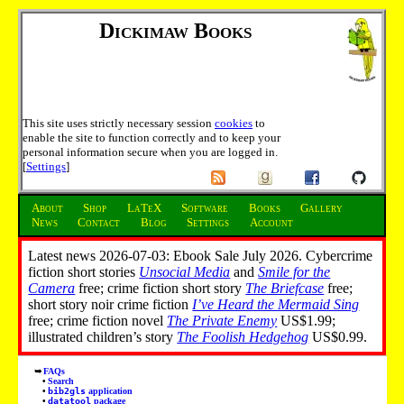
Dickimaw Books
This site uses strictly necessary session
cookies
to
enable the site to function correctly and to keep your
personal information secure when you are logged in.
[
Settings
]
About
Shop
LaTeX
Software
Books
Gallery
News
Contact
Blog
Settings
Account
Latest news 2026-07-03: Ebook Sale July 2026. Cybercrime
fiction short stories
Unsocial Media
and
Smile for the
Camera
free; crime fiction short story
The Briefcase
free;
short story noir crime fiction
I’ve Heard the Mermaid Sing
free; crime fiction novel
The Private Enemy
US$1.99;
illustrated children’s story
The Foolish Hedgehog
US$0.99.
FAQs
Search
bib2gls
application
datatool
package