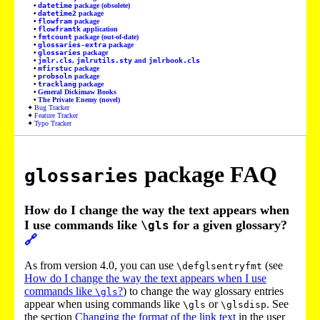
datetime
package (obsolete)
datetime2
package
flowfram
package
flowframtk
application
fmtcount
package (out-of-date)
glossaries-extra
package
glossaries
package
jmlr.cls
,
jmlrutils.sty
and
jmlrbook.cls
mfirstuc
package
probsoln
package
tracklang
package
General Dickimaw Books
The Private Enemy (novel)
Bug Tracker
Feature Tracker
Typo Tracker
package FAQ
glossaries
How do I change the way the text appears when
I use commands like
for a given glossary?
\gls
🔗
As from version 4.0, you can use
(see
\defglsentryfmt
How do I change the way the text appears when I use
commands like
?
) to change the way glossary entries
\gls
appear when using commands like
or
. See
\gls
\glsdisp
the section
Changing the format of the link text
in the user