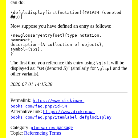
can do:
\defglsdisplayfirst{notation}{##1##4 (denoted 
Now suppose you have defined an entry as follows:
\newglossaryentry{set}{type=notation,

name=set,

description={A collection of objects},

symbol={$S$},

The first time you reference this entry using
it will be
\gls
displayed as: “set (denoted
S
)” (similarly for
and the
\glspl
other variants).
2020-07-01 14:15:28
Permalink:
https://www.dickimaw-
books.com/faq.php?id=54
Alternative link:
https://www.dickimaw-
books.com/faq.php?itemlabel=defglsdisplay
Category:
package
glossaries
Topic:
Referencing Terms