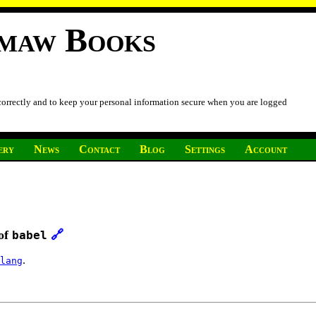
imaw Books
 correctly and to keep your personal information secure when you are logged
ery
News
Contact
Blog
Settings
Account
 of
🔗
babel
.
lang