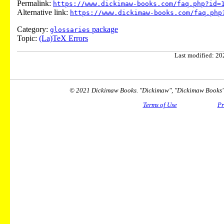
Permalink:
https://www.dickimaw-books.com/faq.php?id=
Alternative link:
https://www.dickimaw-books.com/faq.php
Category:
package
glossaries
Topic:
(La)TeX Errors
Last modified: 202
© 2021 Dickimaw Books. "Dickimaw", "Dickimaw Books" a
Terms of Use
Pr