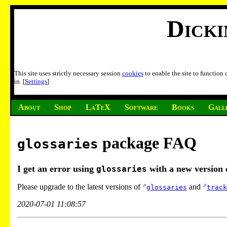
Dick
This site uses strictly necessary session
cookies
to enable the site to function
in. [
Settings
]
About
Shop
LaTeX
Software
Books
Gall
package FAQ
glossaries
I get an error using
with a new version
glossaries
Please upgrade to the latest versions of
and
glossaries
track
2020-07-01 11:08:57