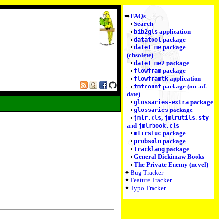
FAQs
Search
application
bib2gls
package
datatool
package
datetime
(obsolete)
package
datetime2
package
flowfram
application
flowframtk
package (out-of-
fmtcount
date)
package
glossaries-extra
package
glossaries
,
jmlr.cls
jmlrutils.sty
and
jmlrbook.cls
package
mfirstuc
package
probsoln
package
tracklang
General Dickimaw Books
The Private Enemy (novel)
Bug Tracker
Feature Tracker
Typo Tracker