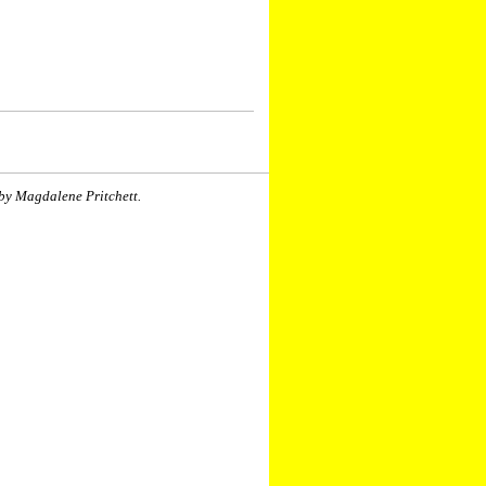
by Magdalene Pritchett.