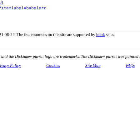
14
?itemlabel=babelerr
1-08-24. The free resources on this site are supported by
book
sales.
nd the Dickimaw parrot logo are trademarks. The Dickimaw parrot was painted 
ivacy Policy
Cookies
Site Map
FAQs