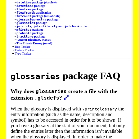
datetime
package (obsolete)
datetime2
package
flowfram
package
flowframtk
application
fmtcount
package (out-of-date)
glossaries-extra
package
glossaries
package
jmlr.cls
,
jmlrutils.sty
and
jmlrbook.cls
mfirstuc
package
probsoln
package
tracklang
package
General Dickimaw Books
The Private Enemy (novel)
Bug Tracker
Feature Tracker
Typo Tracker
package FAQ
glossaries
Why does
create a file with the
glossaries
extension
?
🔗
.glsdefs
When the glossary is displayed with
the
\printglossary
entry information (such as the name, description and
symbol) has to be accessed in order for it to be shown. If
you have a glossary at the start of your document, but only
define the entries later then the information isn’t available
when the glossary is displayed. In order to make the