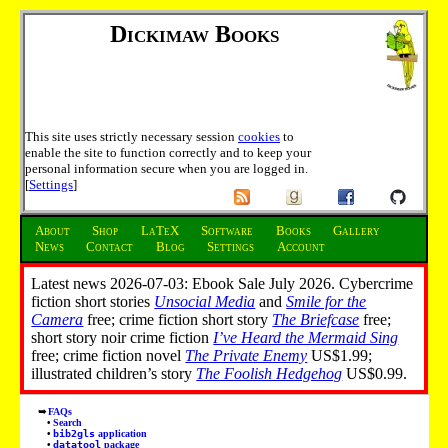
Dickimaw Books
This site uses strictly necessary session
cookies
to
enable the site to function correctly and to keep your
personal information secure when you are logged in.
[
Settings
]
About
Shop
LaTeX
Software
Books
Gallery
News
Contact
Blog
Settings
Account
Latest news 2026-07-03: Ebook Sale July 2026. Cybercrime
fiction short stories
Unsocial Media
and
Smile for the
Camera
free; crime fiction short story
The Briefcase
free;
short story noir crime fiction
I’ve Heard the Mermaid Sing
free; crime fiction novel
The Private Enemy
US$1.99;
illustrated children’s story
The Foolish Hedgehog
US$0.99.
FAQs
Search
bib2gls
application
datatool
package