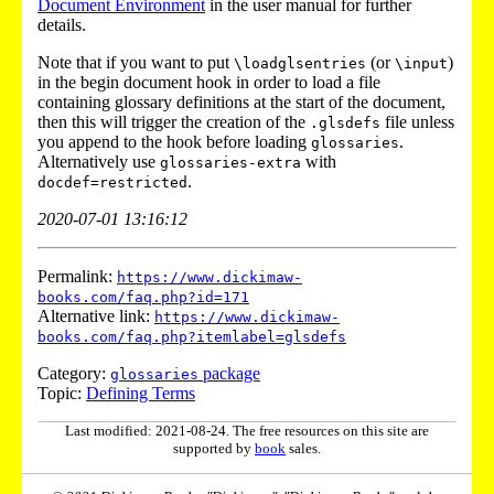
Document Environment
in the user manual for further
details.
Note that if you want to put
(or
)
\loadglsentries
\input
in the begin document hook in order to load a file
containing glossary definitions at the start of the document,
then this will trigger the creation of the
file unless
.glsdefs
you append to the hook before loading
.
glossaries
Alternatively use
with
glossaries-extra
.
docdef=restricted
2020-07-01 13:16:12
Permalink:
https://www.dickimaw-
books.com/faq.php?id=171
Alternative link:
https://www.dickimaw-
books.com/faq.php?itemlabel=glsdefs
Category:
package
glossaries
Topic:
Defining Terms
Last modified: 2021-08-24. The free resources on this site are
supported by
book
sales.