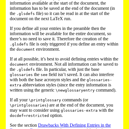
information available at the start of the document, the
information has to be saved at the end of the document (in
the
file) so it can be read in at the start of the
.glsdefs
document on the next LaTeX run.
If you define all your entries in the preamble then the
information will be available for the entire document, so
there’s no need to save it. Therefore the creation of the
file is only triggered if you define an entry within
.glsdefs
the
environment.
document
If at all possible, it’s best to avoid defining entries within the
environment. Not all information can be saved to
document
the
file. In particular, with just the base
.glsdefs
the
field isn’t saved. It can also interfere
glossaries
see
with both the base acronym styles and the
glossaries-
abbreviation styles (since the entry information is
extra
written using the generic
command).
\newglossaryentry
If all your
commands (or
\printglossary
) are at the end of the document, you
\printglossaries
may want to consider using
with the
glossaries-extra
option.
docdef=restricted
See the section
Drawbacks With Defining Entries in the