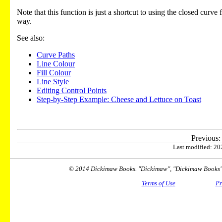
Note that this function is just a shortcut to using the closed curve
way.
See also:
Curve Paths
Line Colour
Fill Colour
Line Style
Editing Control Points
Step-by-Step Example: Cheese and Lettuce on Toast
Previous
Last modified: 202
© 2014 Dickimaw Books. "Dickimaw", "Dickimaw Books" a
Terms of Use
Pr