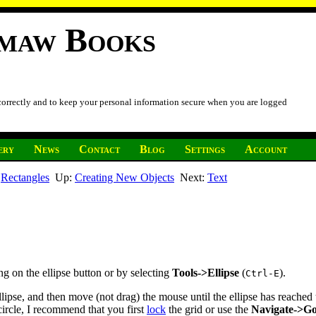
imaw Books
 correctly and to keep your personal information secure when you are logged
ery
News
Contact
Blog
Settings
Account
:
Rectangles
Up:
Creating New Objects
Next:
Text
king on the ellipse button or by selecting
Tools->Ellipse
(
).
Ctrl-E
ellipse, and then move (not drag) the mouse until the ellipse has reache
 circle, I recommend that you first
lock
the grid or use the
Navigate->G