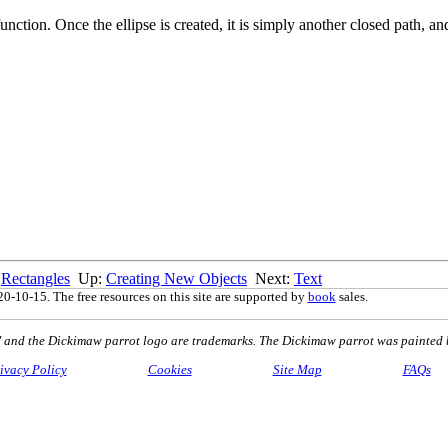
 function. Once the ellipse is created, it is simply another closed path, a
:
Rectangles
Up:
Creating New Objects
Next:
Text
0-10-15. The free resources on this site are supported by
book
sales.
nd the Dickimaw parrot logo are trademarks. The Dickimaw parrot was painted 
ivacy Policy
Cookies
Site Map
FAQs