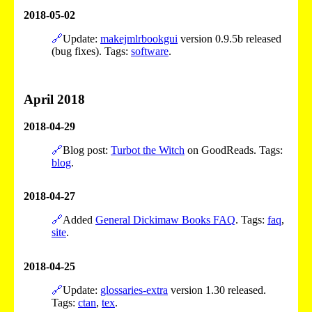
2018-05-02
🔗
Update:
makejmlrbookgui
version 0.9.5b released
(bug fixes). Tags:
software
.
April 2018
2018-04-29
🔗
Blog post:
Turbot the Witch
on GoodReads. Tags:
blog
.
2018-04-27
🔗
Added
General Dickimaw Books FAQ
. Tags:
faq
,
site
.
2018-04-25
🔗
Update:
glossaries-extra
version 1.30 released.
Tags:
ctan
,
tex
.