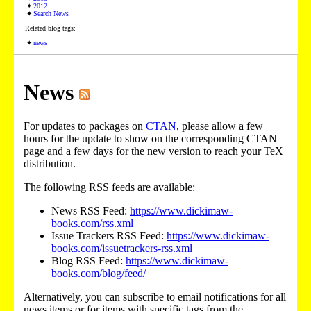
2012
Search News
Related blog tags:
news
News
For updates to packages on
CTAN
, please allow a few
hours for the update to show on the corresponding CTAN
page and a few days for the new version to reach your TeX
distribution.
The following RSS feeds are available:
News RSS Feed:
https://www.dickimaw-
books.com/rss.xml
Issue Trackers RSS Feed:
https://www.dickimaw-
books.com/issuetrackers-rss.xml
Blog RSS Feed:
https://www.dickimaw-
books.com/blog/feed/
Alternatively, you can subscribe to email notifications for all
news items or for items with specific tags from the