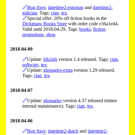
🔗
Bug fixes
:
datetime2-estonian
and
datetime2-
galician
. Tags:
ctan
,
tex
.
🔗
Special offer: 20% off fiction books in the
Dickimaw Books Store
with order code e36a1ed4.
Valid until 2018-04-29. Tags:
books
,
fiction
,
promotions
,
shop
.
2018-04-09
🔗
Update:
bib2gls
version 1.4 released. Tags:
ctan
,
software
,
tex
.
🔗
Update:
glossaries-extra
version 1.29 released.
Tags:
ctan
,
tex
.
2018-04-07
🔗
Update:
glossaries
version 4.37 released (minor
internal maintenance). Tags:
ctan
,
tex
.
2018-04-06
🔗
Bug fixes
:
datetime2-dutch
and
datetime2-