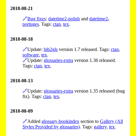
2018-08-21
🔗
Bug fixes
:
datetime2-polish
and
datetime2-
portuges
. Tags:
ctan
,
tex
.
2018-08-18
🔗
Update:
bib2gls
version 1.7 released. Tags:
ctan
,
software
,
tex
.
🔗
Update:
glossaries-extra
version 1.36 released.
Tags:
ctan
,
tex
.
2018-08-13
🔗
Update:
glossaries-extra
version 1.35 released (bug
fix). Tags:
ctan
,
tex
.
2018-08-09
🔗
Added
glossary-bookindex
section to
Gallery (All
Styles Provided by glossaries)
. Tags:
gallery
,
tex
.