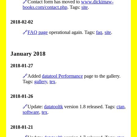
🔗
Contact form has moved to
www.dickimaw-
books.com/contact.php
. Tags:
site
.
2018-02-02
🔗
FAQ page
operational again. Tags:
faq
,
site
.
January 2018
2018-01-27
🔗
Added
datatool Performance
page to the gallery.
Tags:
gallery
,
tex
.
2018-01-26
🔗
Update:
datatooltk
version 1.8 released. Tags:
ctan
,
software
,
tex
.
2018-01-21