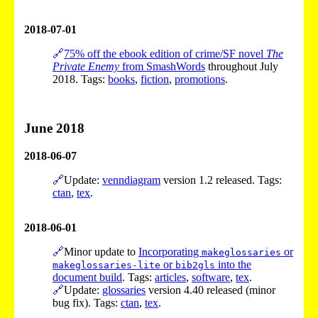
2018-07-01
🔗
75% off the ebook edition of crime/SF novel
The
Private Enemy
from SmashWords
throughout July
2018. Tags:
books
,
fiction
,
promotions
.
June 2018
2018-06-07
🔗
Update:
venndiagram
version 1.2 released. Tags:
ctan
,
tex
.
2018-06-01
🔗
Minor update to
Incorporating
or
makeglossaries
or
into the
makeglossaries-lite
bib2gls
document build
. Tags:
articles
,
software
,
tex
.
🔗
Update:
glossaries
version 4.40 released (minor
bug fix). Tags:
ctan
,
tex
.