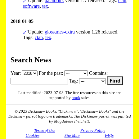
🔗
Update:
datatooltk
version 1.7 released. Tags:
ctan
,
software
,
tex
.
2018-01-05
🔗
Update:
glossaries-extra
version 1.26 released.
Tags:
ctan
,
tex
.
Search News
Year:
For the past:
Contains:
Find
Tag:
Last modified: 2023-07-08. The free resources on this site are
supported by
book
sales.
© 2023 Dickimaw Books. "Dickimaw", "Dickimaw Books" and the
Dickimaw parrot logo are trademarks. The Dickimaw parrot was painted
by Magdalene Pritchett.
Terms of Use
Privacy Policy
Cookies
Site Map
FAQs