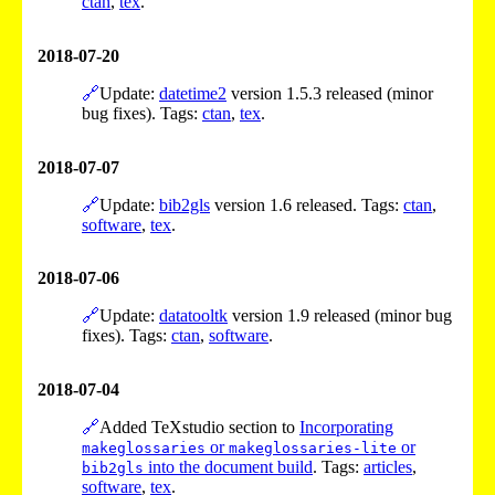
ctan
,
tex
.
2018-07-20
🔗
Update:
datetime2
version 1.5.3 released (minor
bug fixes). Tags:
ctan
,
tex
.
2018-07-07
🔗
Update:
bib2gls
version 1.6 released. Tags:
ctan
,
software
,
tex
.
2018-07-06
🔗
Update:
datatooltk
version 1.9 released (minor bug
fixes). Tags:
ctan
,
software
.
2018-07-04
🔗
Added TeXstudio section to
Incorporating
or
or
makeglossaries
makeglossaries-lite
into the document build
. Tags:
articles
,
bib2gls
software
,
tex
.