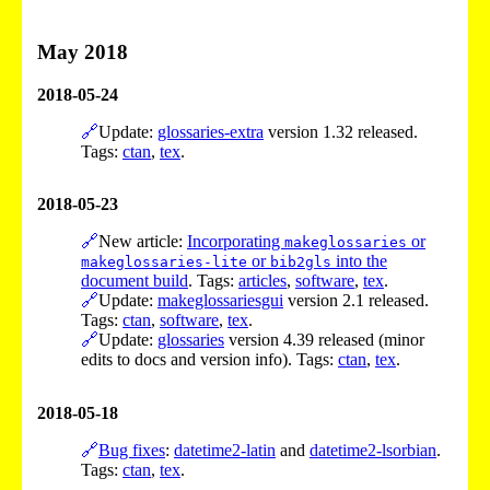
May 2018
2018-05-24
🔗
Update:
glossaries-extra
version 1.32 released.
Tags:
ctan
,
tex
.
2018-05-23
🔗
New article:
Incorporating
or
makeglossaries
or
into the
makeglossaries-lite
bib2gls
document build
. Tags:
articles
,
software
,
tex
.
🔗
Update:
makeglossariesgui
version 2.1 released.
Tags:
ctan
,
software
,
tex
.
🔗
Update:
glossaries
version 4.39 released (minor
edits to docs and version info). Tags:
ctan
,
tex
.
2018-05-18
🔗
Bug fixes
:
datetime2-latin
and
datetime2-lsorbian
.
Tags:
ctan
,
tex
.