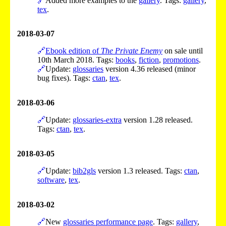
🔗
Added more examples to the
gallery
. Tags:
gallery
,
tex
.
2018-03-07
🔗
Ebook edition of
The Private Enemy
on sale until
10th March 2018. Tags:
books
,
fiction
,
promotions
.
🔗
Update:
glossaries
version 4.36 released (minor
bug fixes). Tags:
ctan
,
tex
.
2018-03-06
🔗
Update:
glossaries-extra
version 1.28 released.
Tags:
ctan
,
tex
.
2018-03-05
🔗
Update:
bib2gls
version 1.3 released. Tags:
ctan
,
software
,
tex
.
2018-03-02
🔗
New
glossaries performance page
. Tags:
gallery
,