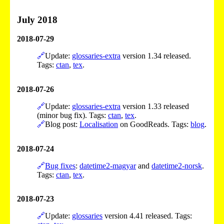
July 2018
2018-07-29
🔗
Update:
glossaries-extra
version 1.34 released.
Tags:
ctan
,
tex
.
2018-07-26
🔗
Update:
glossaries-extra
version 1.33 released
(minor bug fix). Tags:
ctan
,
tex
.
🔗
Blog post:
Localisation
on GoodReads. Tags:
blog
.
2018-07-24
🔗
Bug fixes
:
datetime2-magyar
and
datetime2-norsk
.
Tags:
ctan
,
tex
.
2018-07-23
🔗
Update:
glossaries
version 4.41 released. Tags: