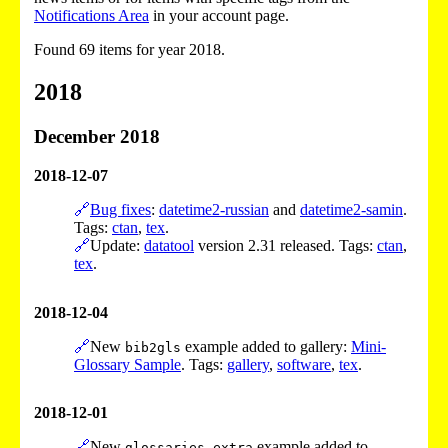
Notifications Area
in your account page.
Found 69 items for year 2018.
2018
December 2018
2018-12-07
🔗
Bug fixes
:
datetime2-russian
and
datetime2-samin
.
Tags:
ctan
,
tex
.
🔗
Update:
datatool
version 2.31 released. Tags:
ctan
,
tex
.
2018-12-04
🔗
New
example added to gallery:
Mini-
bib2gls
Glossary Sample
. Tags:
gallery
,
software
,
tex
.
2018-12-01
🔗
New
example added to
glossaries-extra