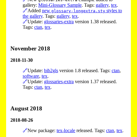
gallery:
Mini-Glossary Sample
. Tags:
gallery
,
tex
.
🔗
Added
new
styles to
glossary-longextra.sty
the gallery
. Tags:
gallery
,
tex
.
🔗
Update:
glossaries-extra
version 1.38 released.
Tags:
ctan
,
tex
.
November 2018
2018-11-30
🔗
Update:
bib2gls
version 1.8 released. Tags:
ctan
,
software
,
tex
.
🔗
Update:
glossaries-extra
version 1.37 released.
Tags:
ctan
,
tex
.
August 2018
2018-08-26
🔗
New package:
tex-locale
released. Tags:
ctan
,
tex
.