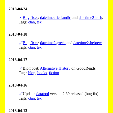
2018-04-24
🔗
Bug fixes
:
datetime2-icelandic
and
datetime2-irish
.
Tags:
ctan
,
tex
.
2018-04-18
🔗
Bug fixes
:
datetime2-greek
and
datetime2-hebrew
.
Tags:
ctan
,
tex
.
2018-04-17
🔗
Blog post:
Alternative History
on GoodReads.
Tags:
blog
,
books
,
fiction
.
2018-04-16
🔗
Update:
datatool
version 2.30 released (bug fix).
Tags:
ctan
,
tex
.
2018-04-13