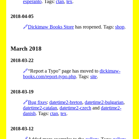
esperanto
. Tags:
ctan
,
tex
.
2018-04-05
🔗
Dickimaw Books Store
has reopened. Tags:
shop
.
March 2018
2018-03-22
🔗
“Report a Typo” page has moved to
dickimaw-
books.com/report-typo.php
. Tags:
site
.
2018-03-19
🔗
Bug fixes
:
datetime2-breton
,
datetime2-bulgarian
,
datetime2-catalan
,
datetime2-czech
and
datetime2-
danish
. Tags:
ctan
,
tex
.
2018-03-12