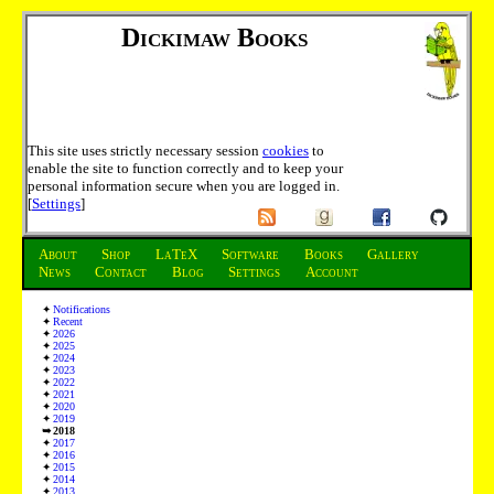
Dickimaw Books
This site uses strictly necessary session
cookies
to
enable the site to function correctly and to keep your
personal information secure when you are logged in.
[
Settings
]
About
Shop
LaTeX
Software
Books
Gallery
News
Contact
Blog
Settings
Account
Notifications
Recent
2026
2025
2024
2023
2022
2021
2020
2019
2018
2017
2016
2015
2014
2013