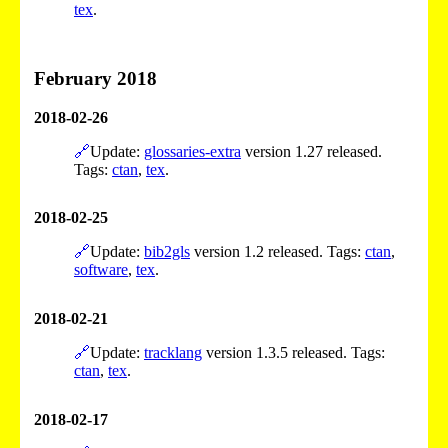
tex
.
February 2018
2018-02-26
🔗
Update:
glossaries-extra
version 1.27 released.
Tags:
ctan
,
tex
.
2018-02-25
🔗
Update:
bib2gls
version 1.2 released. Tags:
ctan
,
software
,
tex
.
2018-02-21
🔗
Update:
tracklang
version 1.3.5 released. Tags:
ctan
,
tex
.
2018-02-17