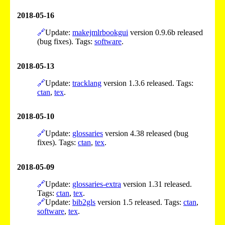
2018-05-16
🔗
Update:
makejmlrbookgui
version 0.9.6b released
(bug fixes). Tags:
software
.
2018-05-13
🔗
Update:
tracklang
version 1.3.6 released. Tags:
ctan
,
tex
.
2018-05-10
🔗
Update:
glossaries
version 4.38 released (bug
fixes). Tags:
ctan
,
tex
.
2018-05-09
🔗
Update:
glossaries-extra
version 1.31 released.
Tags:
ctan
,
tex
.
🔗
Update:
bib2gls
version 1.5 released. Tags:
ctan
,
software
,
tex
.