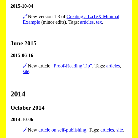
2015-10-04
🔗
New version 1.3 of
Creating a LaTeX Minimal
Example
(minor edits). Tags:
articles
,
tex
.
June 2015
2015-06-16
🔗
New article
“Proof-Reading Tip”
. Tags:
articles
,
site
.
2014
October 2014
2014-10-06
🔗
New
article on self-publishing.
Tags:
articles
,
site
.