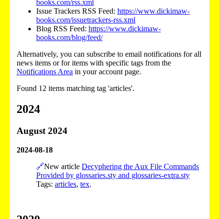
books.com/rss.xml
Issue Trackers RSS Feed:
https://www.dickimaw-
books.com/issuetrackers-rss.xml
Blog RSS Feed:
https://www.dickimaw-
books.com/blog/feed/
Alternatively, you can subscribe to email notifications for all
news items or for items with specific tags from the
Notifications Area
in your account page.
Found 12 items matching tag 'articles'.
2024
August 2024
2024-08-18
🔗
New article
Decyphering the Aux File Commands
Provided by glossaries.sty and glossaries-extra.sty
Tags:
articles
,
tex
.