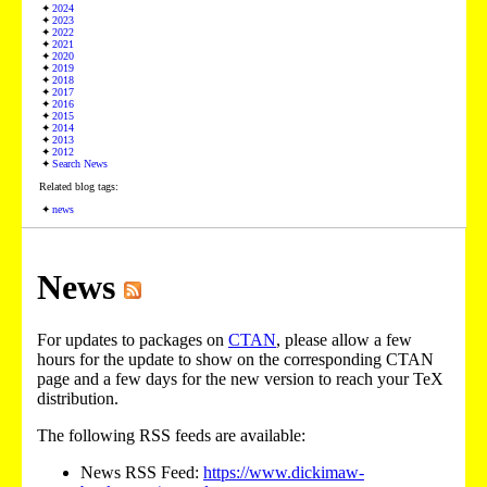
2024
2023
2022
2021
2020
2019
2018
2017
2016
2015
2014
2013
2012
Search News
Related blog tags:
news
News
For updates to packages on
CTAN
, please allow a few
hours for the update to show on the corresponding CTAN
page and a few days for the new version to reach your TeX
distribution.
The following RSS feeds are available:
News RSS Feed:
https://www.dickimaw-