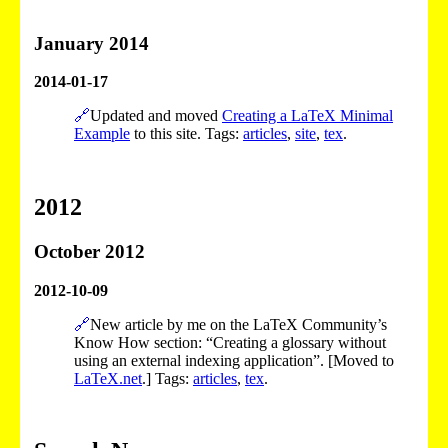
January 2014
2014-01-17
🔗
Updated and moved
Creating a LaTeX Minimal
Example
to this site. Tags:
articles
,
site
,
tex
.
2012
October 2012
2012-10-09
🔗
New article by me on the LaTeX Community’s
Know How section: “Creating a glossary without
using an external indexing application”. [Moved to
LaTeX.net
.] Tags:
articles
,
tex
.