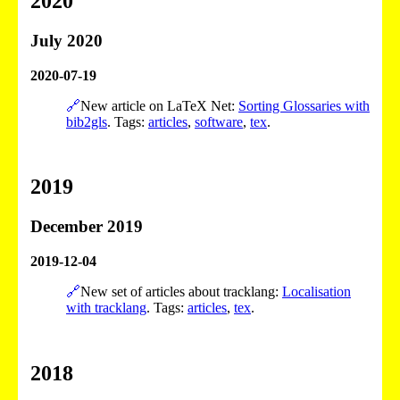
2020
July 2020
2020-07-19
🔗
New article on LaTeX Net:
Sorting Glossaries with
bib2gls
. Tags:
articles
,
software
,
tex
.
2019
December 2019
2019-12-04
🔗
New set of articles about tracklang:
Localisation
with tracklang
. Tags:
articles
,
tex
.
2018