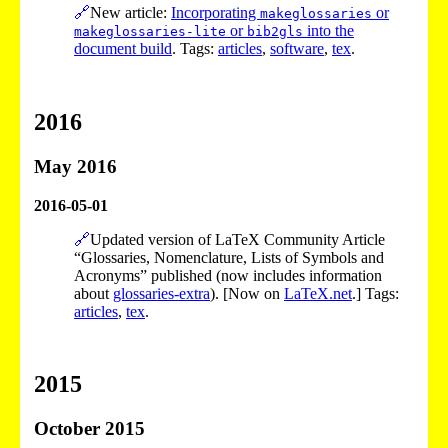
🔗
New article:
Incorporating
or
makeglossaries
or
into the
makeglossaries-lite
bib2gls
document build
. Tags:
articles
,
software
,
tex
.
2016
May 2016
2016-05-01
🔗
Updated version of LaTeX Community Article
“Glossaries, Nomenclature, Lists of Symbols and
Acronyms” published (now includes information
about
glossaries-extra
). [Now on
LaTeX.net
.] Tags:
articles
,
tex
.
2015
October 2015