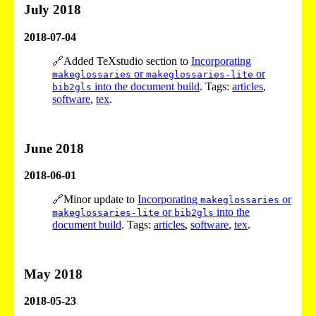
July 2018
2018-07-04
🔗
Added TeXstudio section to
Incorporating
or
or
makeglossaries
makeglossaries-lite
into the document build
. Tags:
articles
,
bib2gls
software
,
tex
.
June 2018
2018-06-01
🔗
Minor update to
Incorporating
or
makeglossaries
or
into the
makeglossaries-lite
bib2gls
document build
. Tags:
articles
,
software
,
tex
.
May 2018
2018-05-23