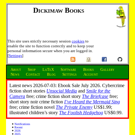
Dickimaw Books
This site uses strictly necessary session
cookies
to
enable the site to function correctly and to keep your
personal information secure when you are logged in.
[
Settings
]
About
Shop
LaTeX
Software
Books
Gallery
News
Contact
Blog
Settings
Account
Latest news 2026-07-03: Ebook Sale July 2026. Cybercrime
fiction short stories
Unsocial Media
and
Smile for the
Camera
free; crime fiction short story
The Briefcase
free;
short story noir crime fiction
I’ve Heard the Mermaid Sing
free; crime fiction novel
The Private Enemy
US$1.99;
illustrated children’s story
The Foolish Hedgehog
US$0.99.
Notifications
Recent
2026
2025