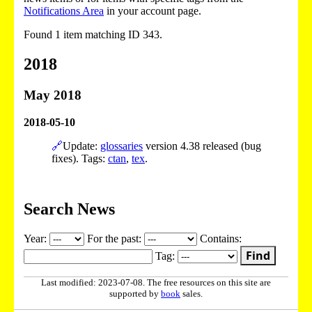
Notifications Area
in your account page.
Found 1 item matching ID 343.
2018
May 2018
2018-05-10
🔗
Update:
glossaries
version 4.38 released (bug
fixes). Tags:
ctan
,
tex
.
Search News
Year:
For the past:
Contains:
Find
Tag:
Last modified: 2023-07-08. The free resources on this site are
supported by
book
sales.