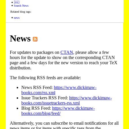
2012
Search News
Related blog tags:
news
News
For updates to packages on
CTAN
, please allow a few
hours for the update to show on the corresponding CTAN
page and a few days for the new version to reach your TeX
distribution.
The following RSS feeds are available:
News RSS Feed:
https://www.dickimaw-
books.com/rss.xml
Issue Trackers RSS Feed:
https://www.dickimaw-
books.com/issuetrackers-rss.xml
Blog RSS Feed:
https://www.dickimaw-
books.com/blog/feed/
Alternatively, you can subscribe to email notifications for all
news items or for items with specific tags from the