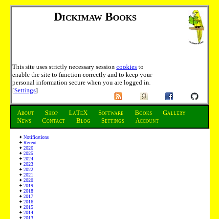
Dickimaw Books
This site uses strictly necessary session
cookies
to
enable the site to function correctly and to keep your
personal information secure when you are logged in.
[
Settings
]
About
Shop
LaTeX
Software
Books
Gallery
News
Contact
Blog
Settings
Account
Notifications
Recent
2026
2025
2024
2023
2022
2021
2020
2019
2018
2017
2016
2015
2014
2013