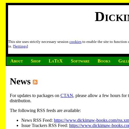
Dick
This site uses strictly necessary session
cookies
to enable the site to function
in. [
Settings
]
About
Shop
LaTeX
Software
Books
Gall
News
For updates to packages on
CTAN
, please allow a few hours fo
distribution.
The following RSS feeds are available:
News RSS Feed:
https://www.dickimaw-books.com/rss.xm
Issue Trackers RSS Feed:
https://www.dickimaw-books.com