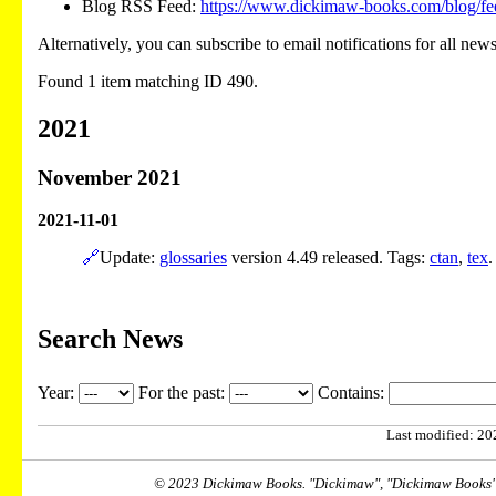
Blog RSS Feed:
https://www.dickimaw-books.com/blog/fe
Alternatively, you can subscribe to email notifications for all new
Found 1 item matching ID 490.
2021
November 2021
2021-11-01
🔗
Update:
glossaries
version 4.49 released. Tags:
ctan
,
tex
.
Search News
Year:
For the past:
Contains:
Last modified: 202
© 2023 Dickimaw Books. "Dickimaw", "Dickimaw Books" a