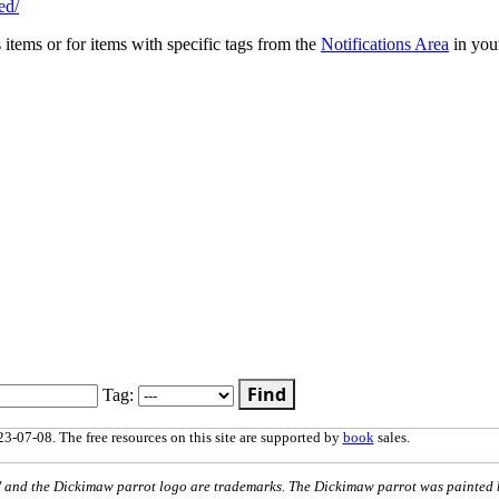
ed/
s items or for items with specific tags from the
Notifications Area
in you
Find
Tag:
3-07-08. The free resources on this site are supported by
book
sales.
nd the Dickimaw parrot logo are trademarks. The Dickimaw parrot was painted 