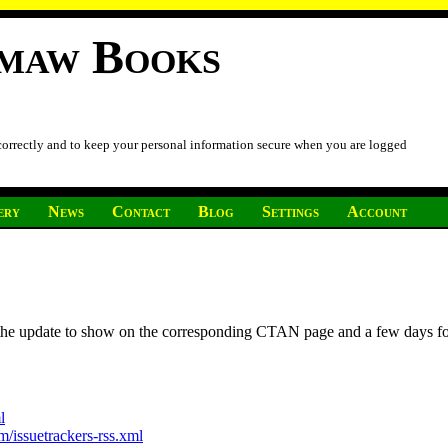
imaw Books
 correctly and to keep your personal information secure when you are logged
ery
News
Contact
Blog
Settings
Account
r the update to show on the corresponding CTAN page and a few days f
l
/issuetrackers-rss.xml