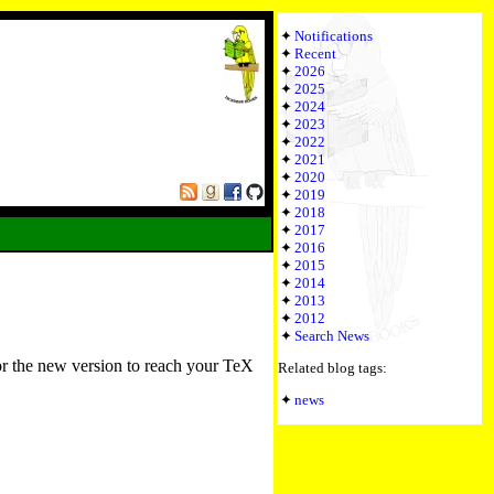
Notifications
Recent
2026
2025
2024
2023
2022
2021
2020
2019
2018
2017
2016
2015
2014
2013
2012
Search News
or the new version to reach your TeX
Related blog tags:
news