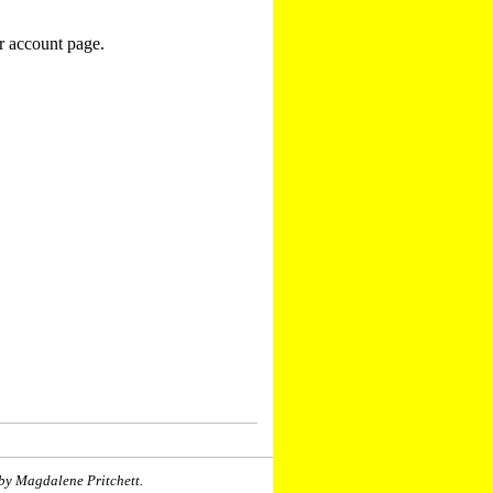
r account page.
by Magdalene Pritchett.