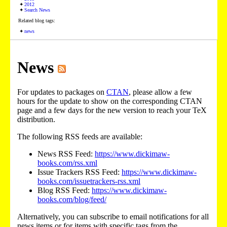
2012
Search News
Related blog tags:
news
News
For updates to packages on
CTAN
, please allow a few
hours for the update to show on the corresponding CTAN
page and a few days for the new version to reach your TeX
distribution.
The following RSS feeds are available:
News RSS Feed:
https://www.dickimaw-
books.com/rss.xml
Issue Trackers RSS Feed:
https://www.dickimaw-
books.com/issuetrackers-rss.xml
Blog RSS Feed:
https://www.dickimaw-
books.com/blog/feed/
Alternatively, you can subscribe to email notifications for all
news items or for items with specific tags from the