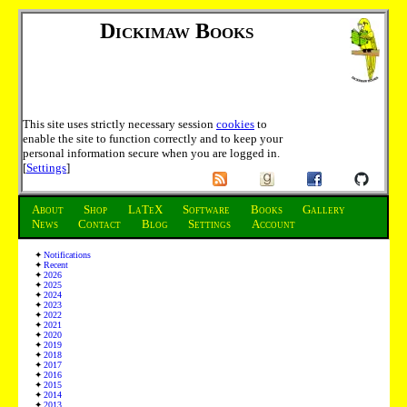
Dickimaw Books
This site uses strictly necessary session
cookies
to
enable the site to function correctly and to keep your
personal information secure when you are logged in.
[
Settings
]
About
Shop
LaTeX
Software
Books
Gallery
News
Contact
Blog
Settings
Account
Notifications
Recent
2026
2025
2024
2023
2022
2021
2020
2019
2018
2017
2016
2015
2014
2013