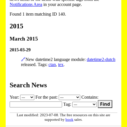
Notifications Area
in your account page.
Found 1 item matching ID 140.
2015
March 2015
2015-03-29
🔗
New datetime2 language module:
datetime2-dutch
released. Tags:
ctan
,
tex
.
Search News
Year:
For the past:
Contains:
Find
Tag:
Last modified: 2023-07-08. The free resources on this site are
supported by
book
sales.